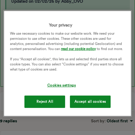
Updated on 02/02/26 by Abby_OVO
Hello
@Tim a victim
, first is your app up to date?
Your privacy
In the Ovo beyond app (the new one, not the original) touch the
We use necessary cookies to make our website work. We need your
black circle in the top right corner.
permission to use other cookies. These other cookies are used for
analytics, personalised advertising (including potential Geolocation) and
Under products select EV charger.
content personalisation. You can
read our cookie policy
to find out more.
Scroll down to the heading “Charge Anytime”
If you "Accept all cookies", this lets us and selected third parties store all
cookie types. You can also select “Cookie settings” if you want to choose
The £ value against “ Your charge anytime charging credit so far
what type of cookies are used.
this month” should update half hourly while charging.
Cookies settings
Reject All
Accept all cookies
9 replies
Sort by
:
Oldest first