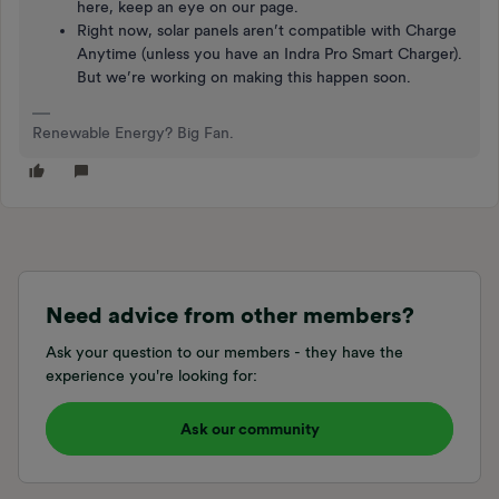
here, keep an eye on our page.
Right now, solar panels aren’t compatible with Charge
Anytime (unless you have an Indra Pro Smart Charger).
But we’re working on making this happen soon.
Renewable Energy? Big Fan.
Need advice from other members?
Ask your question to our members - they have the
experience you're looking for:
Ask our community