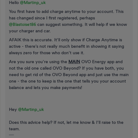
Hello ​
@Martinp_uk
You first have to add charge anytime to your account. This
has changed since I first registered, perhaps ​
@Blastoise186
can suggest something. It will help if we know
your charger and car.
AFAIK this is accurate. It’ll only show if Charge Anytime is
active - there’s not really much benefit in showing it saying
always zero for those who don’t use it.
Are you sure you’re using the
MAIN
OVO Energy app and
not the old one called OVO Beyond? If you have both, you
need to get rid of the OVO Beyond app and just use the main
one - the one to keep is the one that tells you your account
balance and lets you make payments!
Hey ​
@Martinp_uk
Does this advice help? If not, let me know & I’ll raise to the
team.