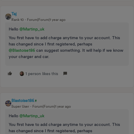
Taj
Rank 10
Forum|Forum|1 year ago
Hello ​
@Martinp_uk
You first have to add charge anytime to your account. This
has changed since I first registered, perhaps ​
@Blastoise186
can suggest something. It will help if we know
your charger and car.
1 person likes this
Blastoise186
Super User
Forum|Forum|1 year ago
Hello ​
@Martinp_uk
You first have to add charge anytime to your account. This
has changed since I first registered, perhaps ​