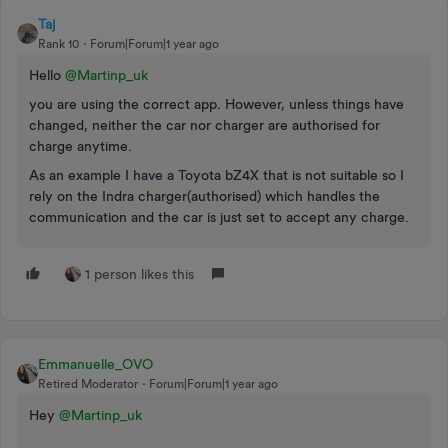
Taj
Rank 10
Forum|Forum|1 year ago
Hello ​
@Martinp_uk
you are using the correct app. However, unless things have
changed, neither the car nor charger are authorised for
charge anytime.
As an example I have a Toyota bZ4X that is not suitable so I
rely on the Indra charger(authorised) which handles the
communication and the car is just set to accept any charge.
1 person likes this
Emmanuelle_OVO
Retired Moderator
Forum|Forum|1 year ago
Hey ​
@Martinp_uk
​