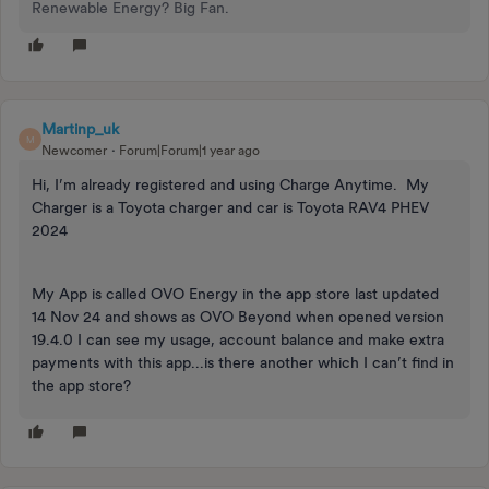
Renewable Energy? Big Fan.
Martinp_uk
M
Newcomer
Forum|Forum|1 year ago
Hi, I’m already registered and using Charge Anytime. My
Charger is a Toyota charger and car is Toyota RAV4 PHEV
2024
My App is called OVO Energy in the app store last updated
14 Nov 24 and shows as OVO Beyond when opened version
19.4.0 I can see my usage, account balance and make extra
payments with this app...is there another which I can’t find in
the app store?