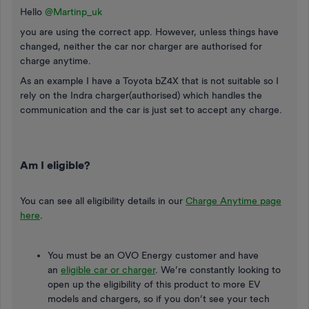
Hello ​
@Martinp_uk
you are using the correct app. However, unless things have
changed, neither the car nor charger are authorised for
charge anytime.
As an example I have a Toyota bZ4X that is not suitable so I
rely on the Indra charger(authorised) which handles the
communication and the car is just set to accept any charge.
Am I eligible?
You can see all eligibility details in our
Charge Anytime page
here
.
You must be an OVO Energy customer and have
an
eligible car or charger
. We’re constantly looking to
open up the eligibility of this product to more EV
models and chargers, so if you don’t see your tech