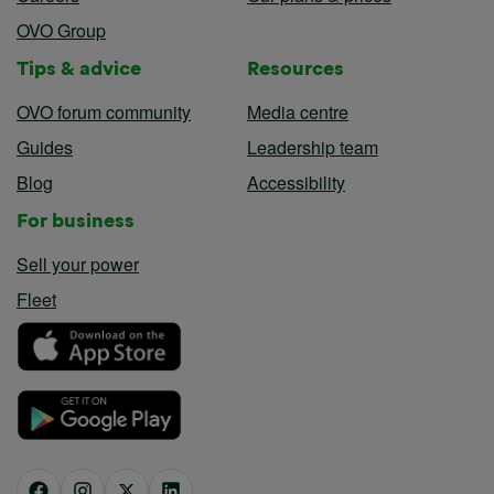
OVO Group
Tips & advice
Resources
OVO forum community
Media centre
Guides
Leadership team
Blog
Accessibility
For business
Sell your power
Fleet