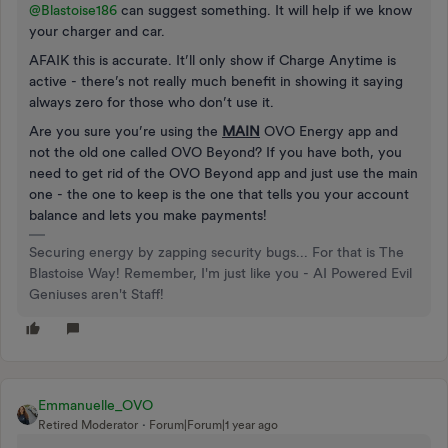
@Blastoise186
can suggest something. It will help if we know
your charger and car.
AFAIK this is accurate. It’ll only show if Charge Anytime is
active - there’s not really much benefit in showing it saying
always zero for those who don’t use it.
Are you sure you’re using the
MAIN
OVO Energy app and
not the old one called OVO Beyond? If you have both, you
need to get rid of the OVO Beyond app and just use the main
one - the one to keep is the one that tells you your account
balance and lets you make payments!
Securing energy by zapping security bugs... For that is The
Blastoise Way! Remember, I'm just like you - AI Powered Evil
Geniuses aren't Staff!
Emmanuelle_OVO
Retired Moderator
Forum|Forum|1 year ago