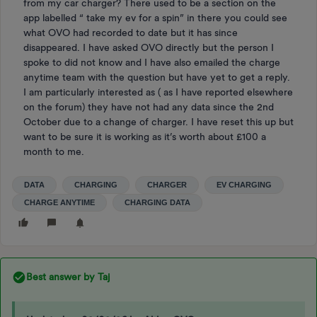
from my car charger? There used to be a section on the
app labelled “ take my ev for a spin” in there you could see
what OVO had recorded to date but it has since
disappeared. I have asked OVO directly but the person I
spoke to did not know and I have also emailed the charge
anytime team with the question but have yet to get a reply.
I am particularly interested as ( as I have reported elsewhere
on the forum) they have not had any data since the 2nd
October due to a change of charger. I have reset this up but
want to be sure it is working as it’s worth about £100 a
month to me.
DATA
CHARGING
CHARGER
EV CHARGING
CHARGE ANYTIME
CHARGING DATA
Best answer by
Taj