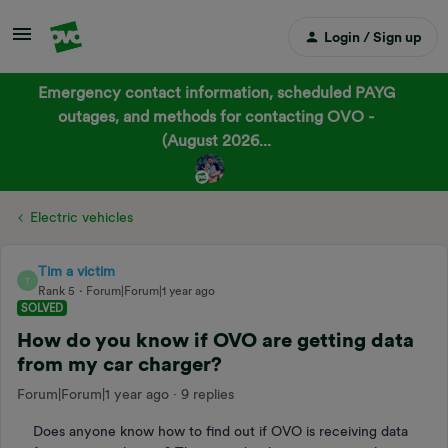
Login / Sign up
Emergency contact information, scheduled PAYG
outages, and methods for contacting OVO -
(August 2026...
Electric vehicles
Tim a victim
T
Rank 5
Forum|Forum|1 year ago
SOLVED
How do you know if OVO are getting data
from my car charger?
Forum|Forum|1 year ago
9 replies
Does anyone know how to find out if OVO is receiving data