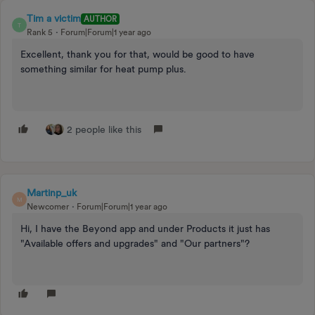
Tim a victim
AUTHOR
T
Rank 5
Forum|Forum|1 year ago
Excellent, thank you for that, would be good to have
something similar for heat pump plus.
2 people like this
Martinp_uk
M
Newcomer
Forum|Forum|1 year ago
Hi, I have the Beyond app and under Products it just has
"Available offers and upgrades" and "Our partners"?