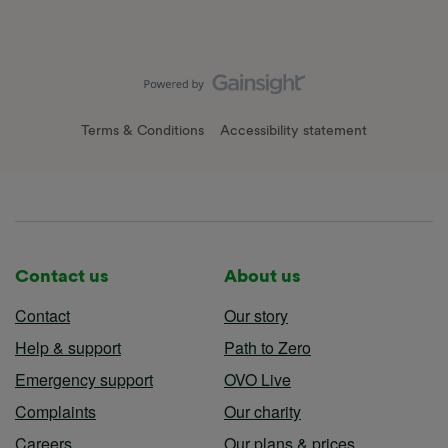
Terms & Conditions
Accessibility statement
Contact us
About us
Contact
Our story
Help & support
Path to Zero
Emergency support
OVO Live
Complaints
Our charity
Careers
Our plans & prices