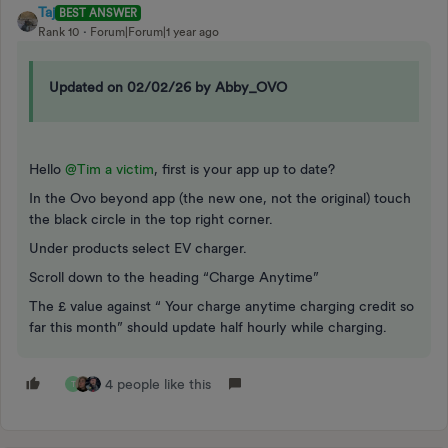
Taj
BEST ANSWER
Rank 10
Forum|Forum|1 year ago
Updated on 02/02/26 by Abby_OVO
Hello
@Tim a victim
, first is your app up to date?
In the Ovo beyond app (the new one, not the original) touch
the black circle in the top right corner.
Under products select EV charger.
Scroll down to the heading “Charge Anytime”
The £ value against “ Your charge anytime charging credit so
far this month” should update half hourly while charging.
4 people like this
T