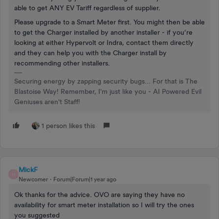
able to get ANY EV Tariff regardless of supplier.
Please upgrade to a Smart Meter first. You might then be able
to get the Charger installed by another installer - if you’re
looking at either Hypervolt or Indra, contact them directly
and they can help you with the Charger install by
recommending other installers.
Securing energy by zapping security bugs... For that is The
Blastoise Way! Remember, I'm just like you - AI Powered Evil
Geniuses aren't Staff!
1 person likes this
MickF
M
Newcomer
Forum|Forum|1 year ago
Ok thanks for the advice. OVO are saying they have no
availability for smart meter installation so I will try the ones
you suggested