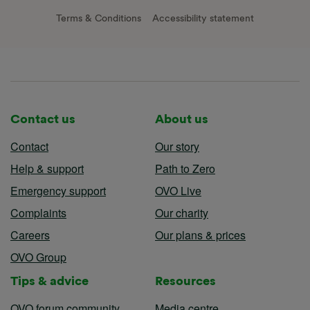
Terms & Conditions
Accessibility statement
Contact us
About us
Contact
Our story
Help & support
Path to Zero
Emergency support
OVO Live
Complaints
Our charity
Careers
Our plans & prices
OVO Group
Tips & advice
Resources
OVO forum community
Media centre