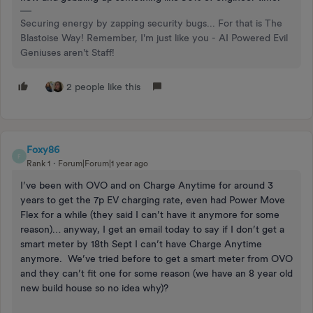
Securing energy by zapping security bugs... For that is The
Blastoise Way! Remember, I'm just like you - AI Powered Evil
Geniuses aren't Staff!
2 people like this
Foxy86
F
Rank 1
Forum|Forum|1 year ago
I’ve been with OVO and on Charge Anytime for around 3
years to get the 7p EV charging rate, even had Power Move
Flex for a while (they said I can’t have it anymore for some
reason)… anyway, I get an email today to say if I don’t get a
smart meter by 18th Sept I can’t have Charge Anytime
anymore. We’ve tried before to get a smart meter from OVO
and they can’t fit one for some reason (we have an 8 year old
new build house so no idea why)?