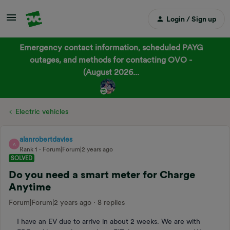
Login / Sign up
Emergency contact information, scheduled PAYG
outages, and methods for contacting OVO -
(August 2026...
Electric vehicles
alanrobertdavies
A
Rank 1
Forum|Forum|2 years ago
SOLVED
Do you need a smart meter for Charge
Anytime
Forum|Forum|2 years ago
8 replies
I have an EV due to arrive in about 2 weeks. We are with