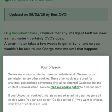
Updated on 05/02/26 by Ben_OVO
Hi
@alanrobertdavies
, I believe that any intelligent tariff will need
a smart meter - certainly OVO’s does.
A smart meter takes a few weeks to get in ‘sync’ and so you
wouldn’t be able to use Charge Anytime until that happens.
With solar PV , it becomes difficult to distinguish where the
power for the EV is coming from and so that’s where the Indra
Your privacy
charger comes in to things.
We use necessary cookies to make our website work. We need your
permission to use other cookies. These other cookies are used for
analytics, personalised advertising (including potential Geolocation) and
Even if you get a smart meter fitted before a switch, on supplier
content personalisation. You can
read our cookie policy
to find out more.
change, it again takes a few weeks for a smart meter to connect
properly so perhaps a switch, then get a smart meter installed is
If you "Accept all cookies", this lets us and selected third parties store all
the way to go
cookie types. You can also select “Cookie settings” if you want to choose
what type of cookies are used.