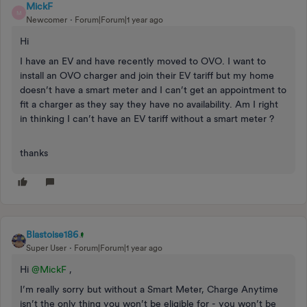
MickF
M
Newcomer
Forum|Forum|1 year ago
Hi
I have an EV and have recently moved to OVO. I want to
install an OVO charger and join their EV tariff but my home
doesn’t have a smart meter and I can’t get an appointment to
fit a charger as they say they have no availability. Am I right
in thinking I can’t have an EV tariff without a smart meter ?
thanks
Blastoise186
Super User
Forum|Forum|1 year ago
Hi ​
@MickF
,
I’m really sorry but without a Smart Meter, Charge Anytime
isn’t the only thing you won’t be eligible for - you won’t be