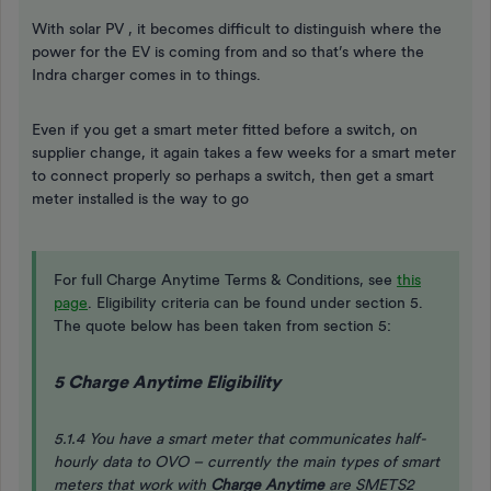
With solar PV , it becomes difficult to distinguish where the
power for the EV is coming from and so that’s where the
Indra charger comes in to things.
Even if you get a smart meter fitted before a switch, on
supplier change, it again takes a few weeks for a smart meter
to connect properly so perhaps a switch, then get a smart
meter installed is the way to go
For full Charge Anytime Terms & Conditions, see
this
page
. Eligibility criteria can be found under section 5.
The quote below has been taken from section 5:
5 Charge Anytime Eligibility
5.1.4 You have a smart meter that communicates half-
hourly data to OVO – currently the main types of smart
meters that work with
Charge Anytime
are SMETS2