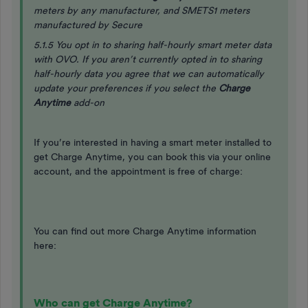
meters by any manufacturer, and SMETS1 meters
manufactured by Secure
5.1.5 You opt in to sharing half-hourly smart meter data
with OVO. If you aren’t currently opted in to sharing
half-hourly data you agree that we can automatically
update your preferences if you select the
Charge
Anytime
add-on
If you’re interested in having a smart meter installed to
get Charge Anytime, you can book this via your online
account, and the appointment is free of charge:
You can find out more Charge Anytime information
here:
Who can get Charge Anytime?