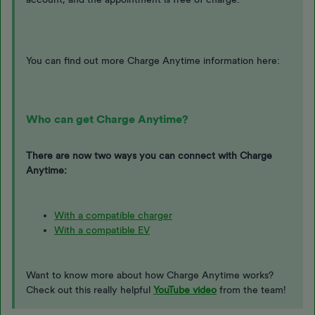
You can find out more Charge Anytime information here:
Who can get Charge Anytime?
There are now two ways you can connect with Charge
Anytime:
With a compatible charger
With a compatible EV
Want to know more about how Charge Anytime works?
Check out this really helpful
YouTube video
from the team!