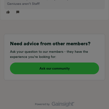
Geniuses aren't Staff!
Need advice from other members?
Ask your question to our members - they have the
experience you're looking for:
Ask our community