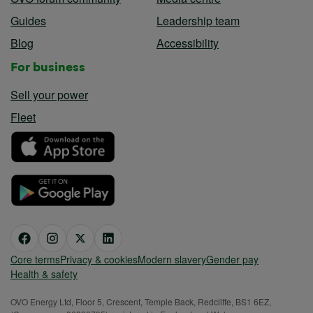
Guides
Leadership team
Blog
Accessibility
For business
Sell your power
Fleet
Core terms
Privacy & cookies
Modern slavery
Gender pay
Health & safety
OVO Energy Ltd, Floor 5, Crescent, Temple Back, Redcliffe, BS1 6EZ,