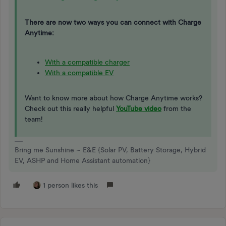
There are now two ways you can connect with Charge
Anytime:
With a compatible charger
With a compatible EV
Want to know more about how Charge Anytime works?
Check out this really helpful
YouTube video
from the
team!
Bring me Sunshine ~ E&E {Solar PV, Battery Storage, Hybrid
EV, ASHP and Home Assistant automation}
1 person likes this