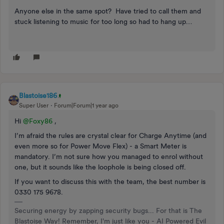
Anyone else in the same spot? Have tried to call them and
stuck listening to music for too long so had to hang up…
Blastoise186
Super User
Forum|Forum|1 year ago
Hi ​
@Foxy86
,
I’m afraid the rules are crystal clear for Charge Anytime (and
even more so for Power Move Flex) - a Smart Meter is
mandatory. I’m not sure how you managed to enrol without
one, but it sounds like the loophole is being closed off.
If you want to discuss this with the team, the best number is
0330 175 9678.
Securing energy by zapping security bugs... For that is The
Blastoise Way! Remember, I'm just like you - AI Powered Evil