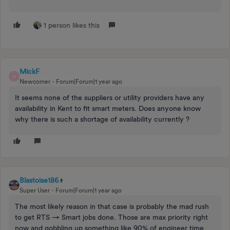
1 person likes this
MickF
M
Newcomer
Forum|Forum|1 year ago
It seems none of the suppliers or utility providers have any
availability in Kent to fit smart meters. Does anyone know
why there is such a shortage of availability currently ?
Blastoise186
Super User
Forum|Forum|1 year ago
The most likely reason in that case is probably the mad rush
to get RTS → Smart jobs done. Those are max priority right
now and gobbling up something like 90% of engineer time.