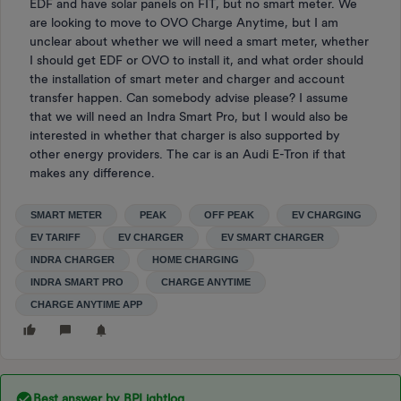
EDF and have solar panels on FIT, but no smart meter. We
are looking to move to OVO Charge Anytime, but I am
unclear about whether we will need a smart meter, whether
I should get EDF or OVO to install it, and what order should
the installation of smart meter and charger and account
transfer happen. Can somebody advise please? I assume
that we will need an Indra Smart Pro, but I would also be
interested in whether that charger is also supported by
other energy providers. The car is an Audi E-Tron if that
makes any difference.
SMART METER
PEAK
OFF PEAK
EV CHARGING
EV TARIFF
EV CHARGER
EV SMART CHARGER
INDRA CHARGER
HOME CHARGING
INDRA SMART PRO
CHARGE ANYTIME
CHARGE ANYTIME APP
Best answer by
BPLightlog