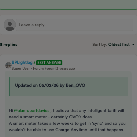
8 replies
Sort by
:
Oldest first
BPLightlog
BEST ANSWER
Super User
Forum|Forum|2 years ago
Updated on 05/02/26 by Ben_OVO
Hi
@alanrobertdavies
, I believe that any intelligent tariff will
need a smart meter - certainly OVO’s does.
A smart meter takes a few weeks to get in ‘sync’ and so you
wouldn’t be able to use Charge Anytime until that happens.