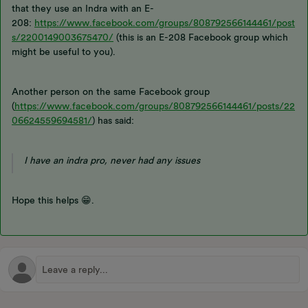
that they use an Indra with an E-
208:
https://www.facebook.com/groups/808792566144461/post
s/2200149003675470/
(this is an E-208 Facebook group which
might be useful to you).
Another person on the same Facebook group
(
https://www.facebook.com/groups/808792566144461/posts/22
06624559694581/
) has said:
I have an indra pro, never had any issues
Hope this helps 😁.