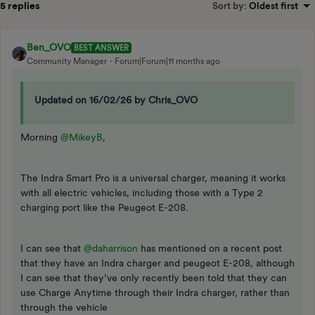
5 replies
Sort by
:
Oldest first
Ben_OVO
BEST ANSWER
Community Manager
Forum|Forum|11 months ago
Updated on 16/02/26 by Chris_OVO
Morning ​
@MikeyB
,
The Indra Smart Pro is a universal charger, meaning it works
with all electric vehicles, including those with a Type 2
charging port like the Peugeot E-208.
I can see that ​
@daharrison
has mentioned on a recent post
that they have an Indra charger and peugeot E-208, although
I can see that they’ve only recently been told that they can
use Charge Anytime through their Indra charger, rather than
through the vehicle