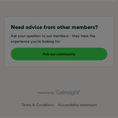
Need advice from other members?
Ask your question to our members - they have the
experience you're looking for:
Ask our community
Terms & Conditions
Accessibility statement