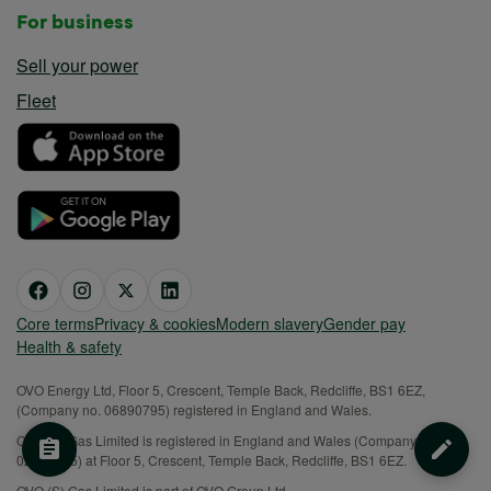
For business
Sell your power
Fleet
Core terms
Privacy & cookies
Modern slavery
Gender pay
Health & safety
OVO Energy Ltd, Floor 5, Crescent, Temple Back, Redcliffe, BS1 6EZ,
(Company no. 06890795) registered in England and Wales.
OVO (S) Gas Limited is registered in England and Wales (Company No.
02716495) at Floor 5, Crescent, Temple Back, Redcliffe, BS1 6EZ.
OVO (S) Gas Limited is part of OVO Group Ltd