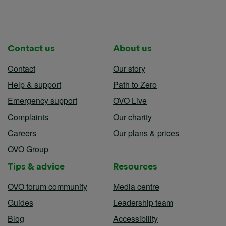
Contact us
About us
Contact
Our story
Help & support
Path to Zero
Emergency support
OVO Live
Complaints
Our charity
Careers
Our plans & prices
OVO Group
Tips & advice
Resources
OVO forum community
Media centre
Guides
Leadership team
Blog
Accessibility