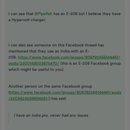
I can see that ​
@Pipefish
has an E-208 but I believe they have
a Hypervolt charger:
I can also see someone on this Facebook thread has
mentioned that they use an Indra with an E-
208:
https://www.facebook.com/groups/808792566144461/
posts/2200149003675470/
(this is an E-208 Facebook group
which might be useful to you).
Another person on the same Facebook group
(
https://www.facebook.com/groups/808792566144461/posts
/2206624559694581/
) has said:
I have an indra pro, never had any issues