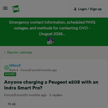
Login / Sign up
Emergency contact information, scheduled PAYG
outages, and methods for contacting OVO -
(August 2026...
Electric vehicles
MikeyB
M
Rank 4
Forum|Forum|11 months ago
SOLVED
Anyone charging a Peugeot e208 with an
Indra Smart Pro?
Forum|Forum|11 months ago
5 replies
Hi all,