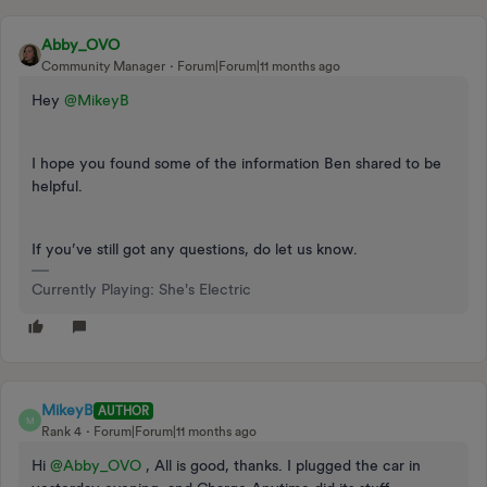
Abby_OVO
Community Manager
Forum|Forum|11 months ago
Hey ​
@MikeyB
I hope you found some of the information Ben shared to be
helpful.
If you’ve still got any questions, do let us know.
Currently Playing: She's Electric
MikeyB
AUTHOR
M
Rank 4
Forum|Forum|11 months ago
Hi ​
@Abby_OVO
, All is good, thanks. I plugged the car in