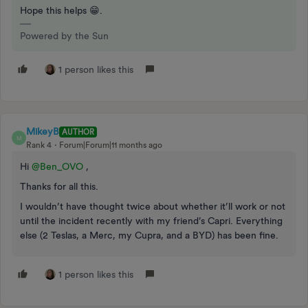
Hope this helps 😁.
Powered by the Sun
1 person likes this
MikeyB
AUTHOR
M
Rank 4
Forum|Forum|11 months ago
Hi ​
@Ben_OVO
,
Thanks for all this.
I wouldn’t have thought twice about whether it’ll work or not
until the incident recently with my friend’s Capri. Everything
else (2 Teslas, a Merc, my Cupra, and a BYD) has been fine.
1 person likes this