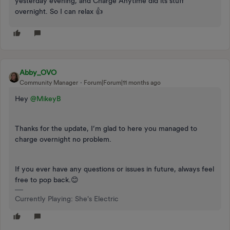
yesterday evening, and Charge Anytime did its stuff
overnight. So I can relax 👍
Abby_OVO
Community Manager
Forum|Forum|11 months ago
Hey ​
@MikeyB
Thanks for the update, I’m glad to here you managed to
charge overnight no problem.
If you ever have any questions or issues in future, always feel
free to pop back.😊
Currently Playing: She's Electric