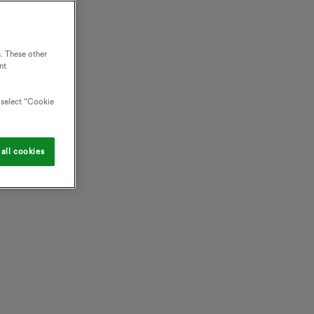
. These other
nt
o select “Cookie
all cookies