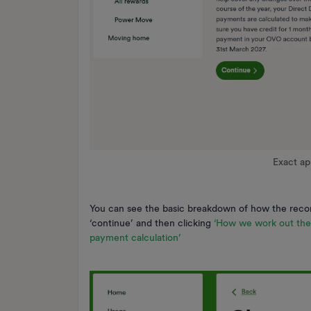
Exact a
You can see the basic breakdown of how the reco
‘continue’ and then clicking
‘How we work out th
payment calculation’