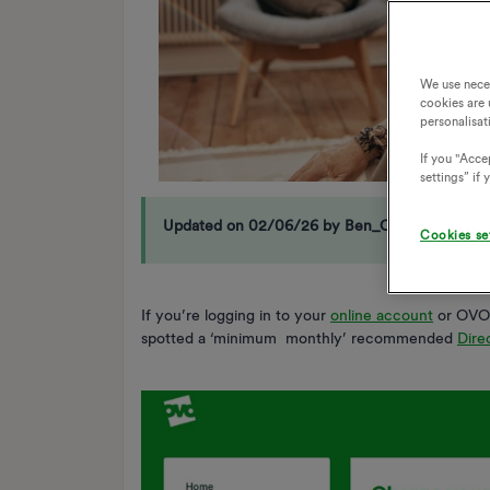
We use nece
cookies are 
personalisat
If you "Accep
settings” if
Updated on 02/06/26 by Ben_OVO
Cookies se
If you’re logging in to your
online account
or OVO 
spotted a ‘minimum monthly’ recommended
Dire