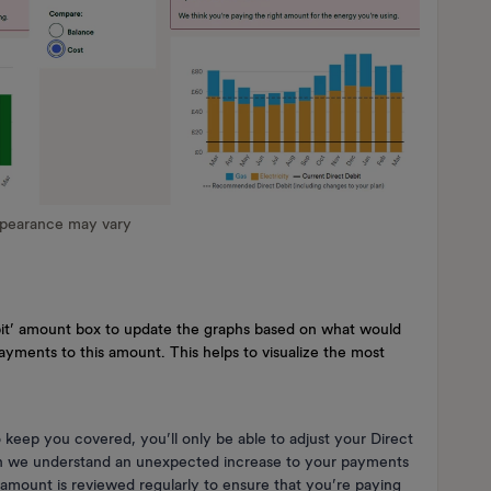
ppearance may vary
ebit’ amount box to update the graphs based on what would
yments to this amount. This helps to visualize the most
eep you covered, you’ll only be able to adjust your Direct
h we understand an unexpected increase to your payments
 amount is reviewed regularly to ensure that you’re paying