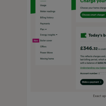
Exact a