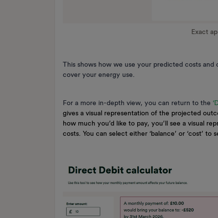
Exact a
This shows how we use your predicted costs and c
cover your energy use.
For a more in-depth view, you can return to the
‘
gives a visual representation of the projected outc
how much you’d like to pay, you’ll see a visual re
costs. You can select either ‘balance’ or ‘cost’ to 