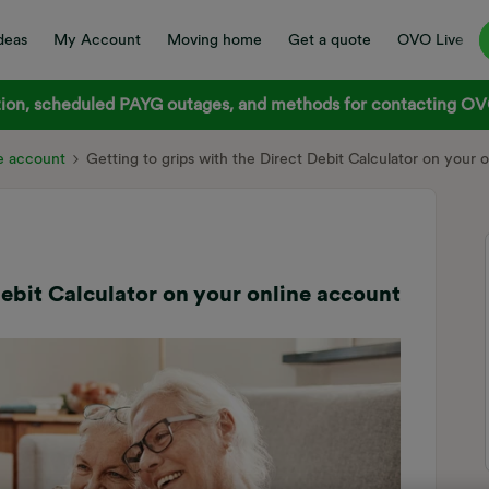
deas
My Account
Moving home
Get a quote
OVO Live
on, scheduled PAYG outages, and methods for contacting OVO
e account
Getting to grips with the Direct Debit Calculator on your 
Debit Calculator on your online account