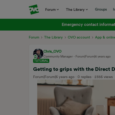
Groups
I
Forum
The Library
Emergency contact informati
Forum
The Library
OVO account
App & onlin
Chris_OVO
Community Manager
Forum|Forum|6 years ago
TUTORIAL
Getting to grips with the Direct 
Forum|Forum|6 years ago
0 replies
2356 views