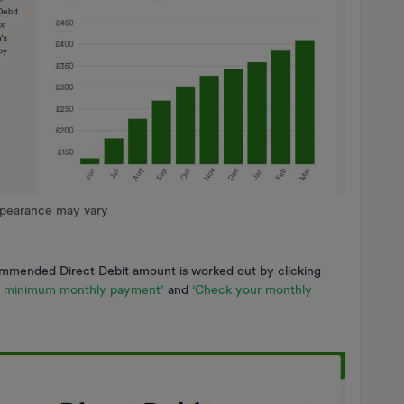
ppearance may vary
mmended Direct Debit amount is worked out by clicking
e minimum monthly payment’
and
‘Check your monthly