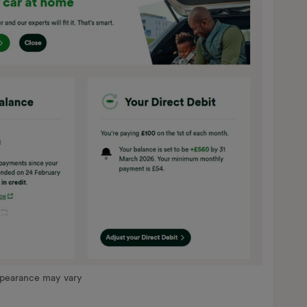
ppearance may vary