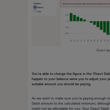
Exact a
You’re able to change the figure in the ‘Direct D
happen to your balance were you to adjust your pa
suitable amount you should be paying.
As we want to make sure you’re paying enough to k
Debit amount to the calculated minimum, althoug
might not be affordable for you. Your Direct Debit