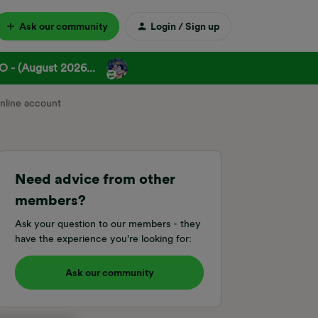
Ask our community
Login / Sign up
 - (August 2026...
online account
Need advice from other
members?
Ask your question to our members - they
have the experience you're looking for:
Ask our community