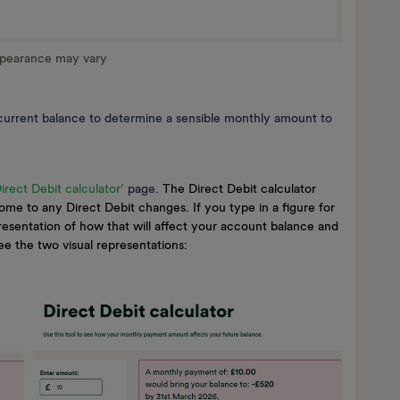
ppearance may vary
urrent balance to determine a sensible monthly amount to
Direct Debit calculator’
page.
The Direct Debit calculator
ome to any Direct Debit changes. If you type in a figure for
presentation of how that will affect your account balance and
see the two visual representations: