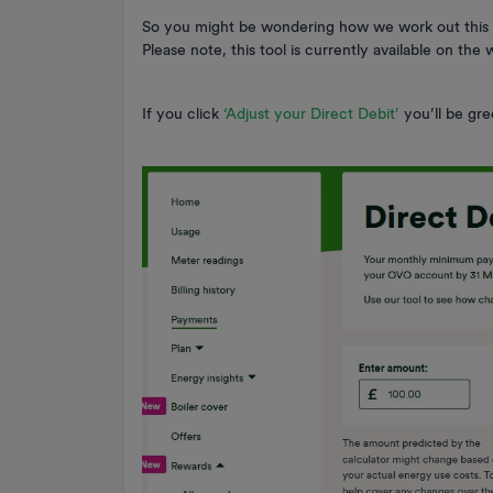
So you might be wondering how we work out this
Please note, this tool is currently available on th
If you click
‘Adjust your Direct Debit’
you’ll be gre