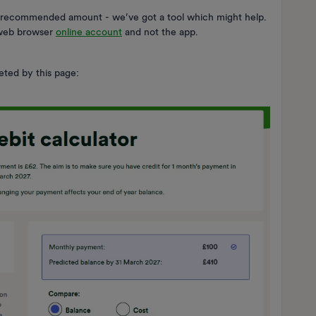
 recommended amount - we’ve got a tool which might help.
e web browser
online account
and not the app.
eted by this page: