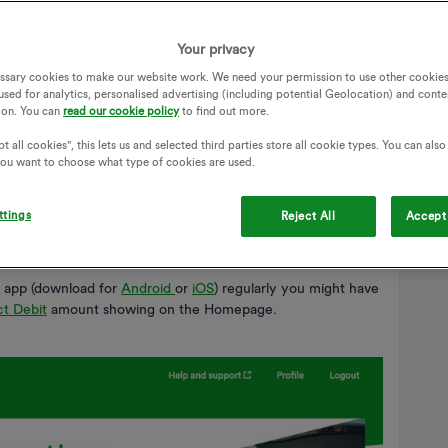
Your privacy
ssary cookies to make our website work. We need your permission to use other cookies
used for analytics, personalised advertising (including potential Geolocation) and conte
ion. You can
read our cookie policy
to find out more.
t all cookies", this lets us and selected third parties store all cookie types. You can als
 you want to choose what type of cookies are used.
ttings
Reject All
Accept 
app (download for
Android
or
iOS
) regularly you might have
ct Debit
amount showing on the Homepage.