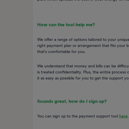
How can the tool help me?
We offer a range of options tailored to your unique
right payment plan or arrangement that fits your b
that's comfortable for you.
We understand that money and bills can be difficult
is treated confidentiality. Plus, the entire process
it as easy as possible for you to get the support 
Sounds great, how do I sign up?
You can sign up to the payment support tool
here
.