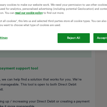
ssary cookies to make our website work. We need your permission to use other cookies
used for analytics, personalised advertising (including potential Geolocation) and conte
ion. You can
read our cookie policy
to find out more.
t all cookies", this lets us and selected third parties store all cookie types. You can als
 you want to choose what type of cookies are used.
ttings
Reject All
Accept 
 payment support tool
 we can help find a solution that works for you. We’re
anageable. This tool is open to both Direct Debit
ll.
ng up / increasing your Direct Debit or creating a payment
ake it more manageable.