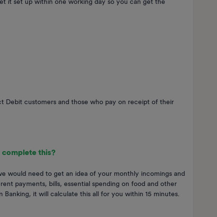
et it set up within one working day so you can get the
ect Debit customers and those who pay on receipt of their
 complete this?
 we would need to get an idea of your monthly incomings and
 rent payments, bills, essential spending on food and other
Banking, it will calculate this all for you within 15 minutes.