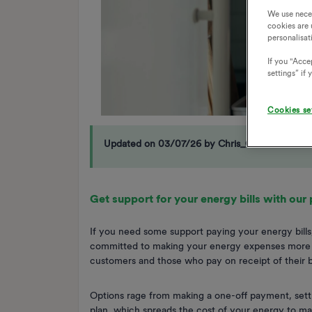
We use nece
cookies are 
personalisat
If you "Accep
settings” if
Cookies se
Updated on 03/07/26 by Chris_OVO
Get support for your energy bills with our
If you need some support paying your energy bills,
committed to making your energy expenses more m
customers and those who pay on receipt of their bi
Options rage from making a one-off payment, setti
plan, which spreads the cost of your energy to m