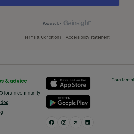
Terms & Conditions
Accessibility statement
Core terms
ps & advice
O forum community
ides
og