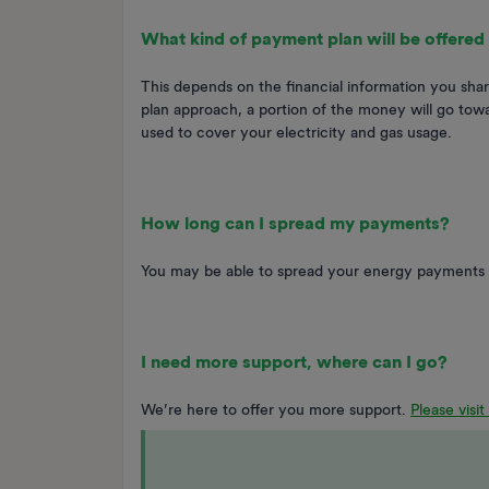
What kind of payment plan will be offered
This depends on the financial information you shar
plan approach, a portion of the money will go towa
used to cover your electricity and gas usage.
How long can I spread my payments?
You may be able to spread your energy payments 
I need more support, where can I go?
We’re here to offer you more support.
Please visi