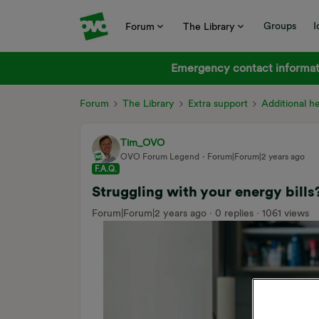
Groups
I
Forum
The Library
Emergency contact informati
Forum
The Library
Extra support
Additional h
Tim_OVO
OVO Forum Legend
Forum|Forum|2 years ago
F.A.Q.
Struggling with your energy bills
Forum|Forum|2 years ago
0 replies
1061 views