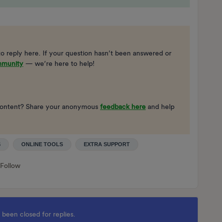
to reply here. If your question hasn’t been answered or
mmunity
— we’re here to help!
ng content? Share your anonymous
feedback here
and help
S
ONLINE TOOLS
EXTRA SUPPORT
Follow
 been closed for replies.