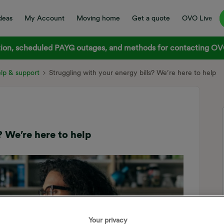
deas
My Account
Moving home
Get a quote
OVO Live
on, scheduled PAYG outages, and methods for contacting OVO
elp & support
Struggling with your energy bills? We’re here to help
? We’re here to help
Your privacy