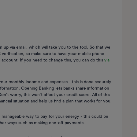
gn up via email, which will take you to the tool. So that we
S verification, so make sure to have your mobile phone
 account. If you need to change this, you can do this
via
 your monthly income and expenses - this is done securely
nformation. Opening Banking lets banks share information
n’t worry, this won’t affect your credit score. All of this
nancial situation and help us find a plan that works for you.
 manageable way to pay for your energy - this could be
other ways such as making one-off payments.