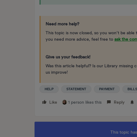
Need more help?
This topic is now closed, so you won’t be able 
you need more advice, feel free to
ask the co
Give us your feedback!
Was this article helpful? Is our Library missi
us improve!
HELP
STATEMENT
PAYMENT
BILL
Like
1 person likes this
Reply
This topic has