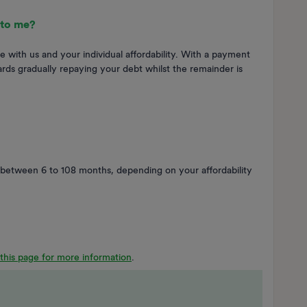
 to me?
e with us and your individual affordability. With a payment
rds gradually repaying your debt whilst the remainder is
between 6 to 108 months, depending on your affordability
t this page for more information
.