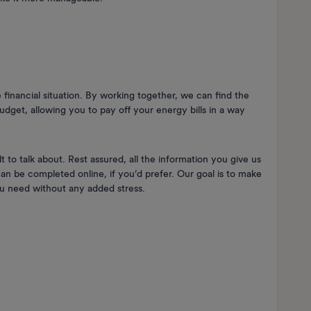
 financial situation. By working together, we can find the
udget, allowing you to pay off your energy bills in a way
 to talk about. Rest assured, all the information you give us
 can be completed online, if you’d prefer. Our goal is to make
you need without any added stress.