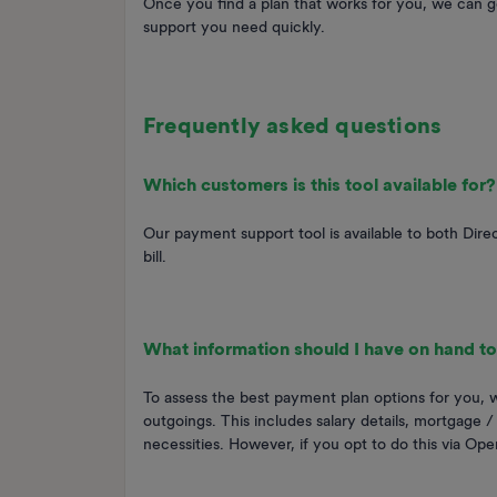
Once you find a plan that works for you, we can g
support you need quickly.
Frequently asked questions
Which customers is this tool available for?
Our payment support tool is available to both Dir
bill.
What information should I have on hand to
To assess the best payment plan options for you,
outgoings. This includes salary details, mortgage /
necessities. However, if you opt to do this via Open 