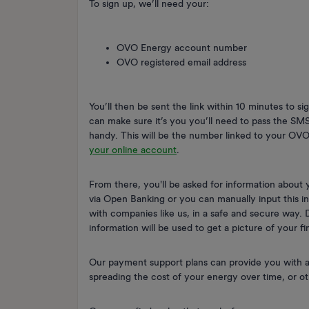
To sign up, we’ll need your:
OVO Energy account number
OVO registered email address
You’ll then be sent the link within 10 minutes to si
can make sure it’s you you’ll need to pass the SM
handy. This will be the number linked to your OVO
your online account
.
From there, you'll be asked for information about
via Open Banking or you can manually input this i
with companies like us, in a safe and secure way. Do
information will be used to get a picture of your fi
Our payment support plans can provide you with a
spreading the cost of your energy over time, or 