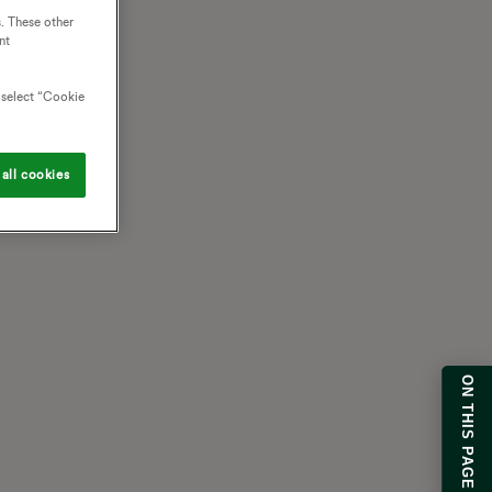
. These other
nt
o select “Cookie
all cookies
ON THIS PAGE