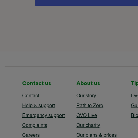
Contact us
About us
Ti
Contact
Our story
OV
Help & support
Path to Zero
Gu
Emergency support
OVO Live
Bl
Complaints
Our charity
Careers
Our plans & prices