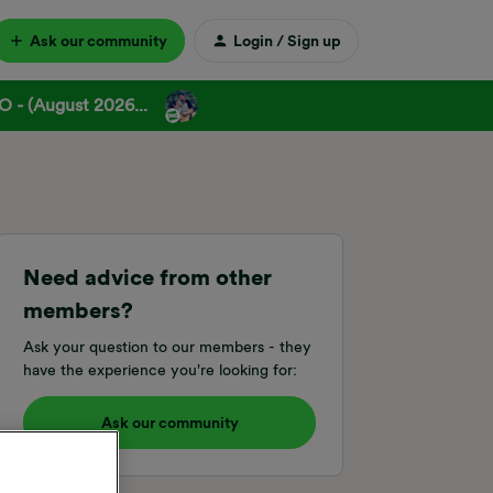
Ask our community
Login / Sign up
 - (August 2026...
Need advice from other
members?
Ask your question to our members - they
have the experience you're looking for:
Ask our community