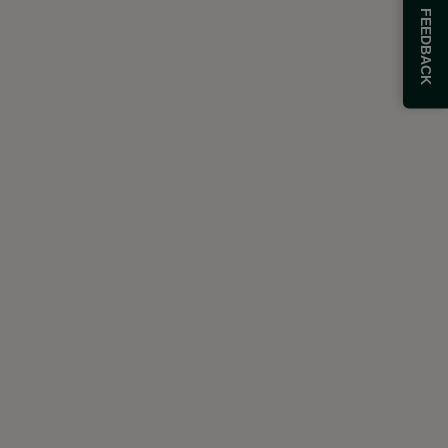
FEEDBACK