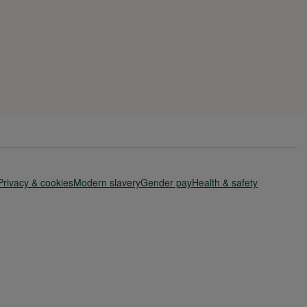
Privacy & cookies
Modern slavery
Gender pay
Health & safety