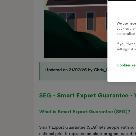
We use nece
cookies are 
personalisat
If you "Accep
settings” if
Cookies se
Updated on 31/07/26 by Chris_OVO
SEG -
Smart Export Guarantee
- 
What is Smart Export Guarantee (SEG)?
Smart Export Guarantee (SEG) lets people with
sol
national grid. It replaced an older program called 