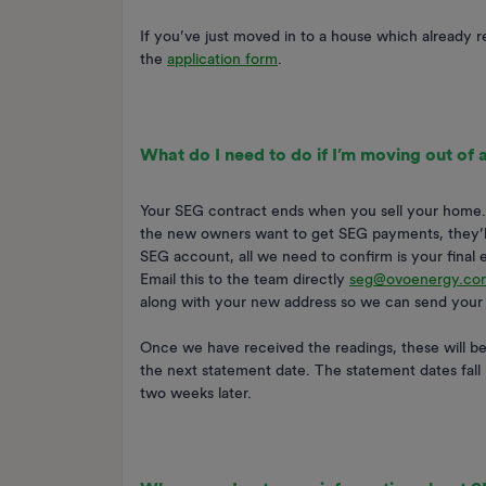
If you’ve just moved in to a house which already r
the
application form
.
What do I need to do if I’m moving out of
Your SEG contract ends when you sell your home. P
the new owners want to get SEG payments, they’ll 
SEG account, all we need to confirm is your final 
Email this to the team directly
seg@ovoenergy.co
along with your new address so we can send your 
Once we have received the readings, these will be 
the next statement date. The statement dates fall 
two weeks later.