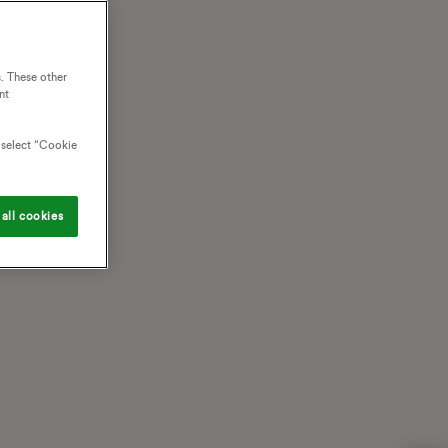
. These other
nt
o select “Cookie
all cookies