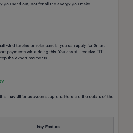
gy you send out, not for all the energy you make.
all wind turbine or solar panels, you can apply for Smart
rt payments while doing this. You can still receive FIT
stop the export payments.
O
?
 this may differ between suppliers. Here are the details of the
Key Feature