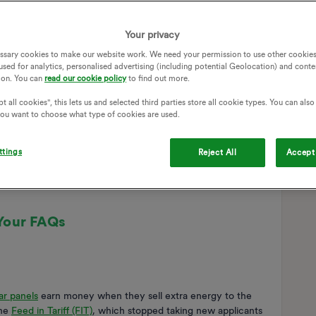
Your privacy
ssary cookies to make our website work. We need your permission to use other cookies
used for analytics, personalised advertising (including potential Geolocation) and conte
ion. You can
read our cookie policy
to find out more.
t all cookies", this lets us and selected third parties store all cookie types. You can als
 you want to choose what type of cookies are used.
ttings
Reject All
Accept 
Your FAQs
ar panels
earn money when they sell extra energy to the
the
Feed in Tariff (FIT)
, which stopped taking new applicants