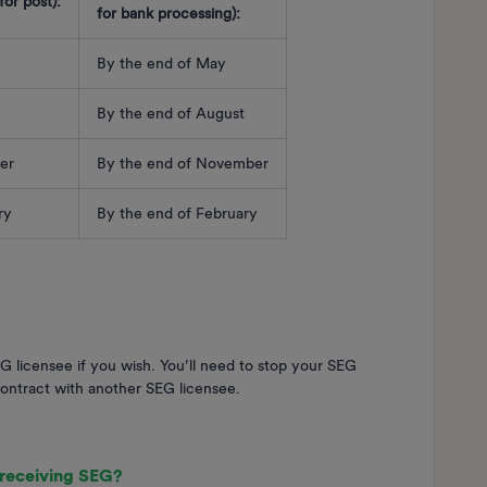
or post):
for bank processing):
By the end of May
By the end of August
er
By the end of November
ary
By the end of February
 licensee if you wish. You’ll need to stop your SEG
ontract with another SEG licensee.
 receiving SEG?