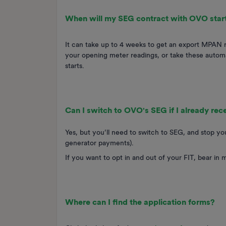
When will my SEG contract with OVO star
It can take up to 4 weeks to get an export MPAN reg
your opening meter readings, or take these automa
starts.
Can I switch to OVO's SEG if I already re
Yes, but you’ll need to switch to SEG, and stop you
generator payments).
If you want to opt in and out of your FIT, bear in 
Where can I find the application forms?