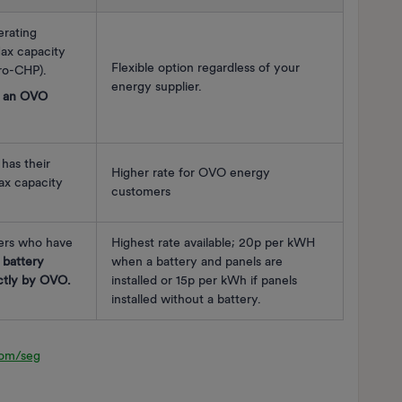
rating
ax capacity
Flexible option regardless of your
o-CHP).
energy supplier.
e an OVO
has their
Higher rate for OVO energy
x capacity
customers
rs who have
Highest rate available; 20p per kWH
 battery
when a battery and panels are
ectly by OVO.
installed or 15p per kWh if panels
installed without a battery.
com/seg