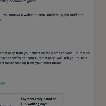
orting documents guide.
you will receive a welcome email confirming the tariff and
g.
omatically from your smart meter 4 times a year – in March,
ason they're not sent automatically, we'll ask you to send
port meter reading from your smart meter.
nt?
Payments requested on
(+ 3 working days