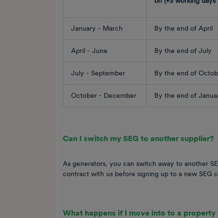
on (+3 working days f
January - March
By the end of April
April - June
By the end of July
July - September
By the end of Octob
October - December
By the end of Janu
Can I switch my SEG to another supplier?
As generators, you can switch away to another SEG
contract with us before signing up to a new SEG c
What happens if I move into to a property