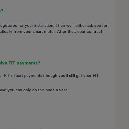
t?
istered for your installation. Then we'll either ask you for
tically from your smart meter. After that, your contract
ceive FIT payments?
r FIT export payments (though you'll still get your FIT
mind you can only do this once a year.