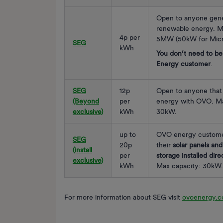
Open to anyone gene
renewable energy. M
4p per
5MW (50kW for Micr
SEG
kWh
You don’t need to b
Energy customer
.
SEG
12p
Open to anyone that 
(Beyond
per
energy with OVO. Ma
exclusive)
kWh
30kW.
up to
OVO energy custome
SEG
20p
their
solar panels and
(install
per
storage installed dir
exclusive)
kWh
Max capacity: 30kW.
For more information about SEG visit
ovoenergy.