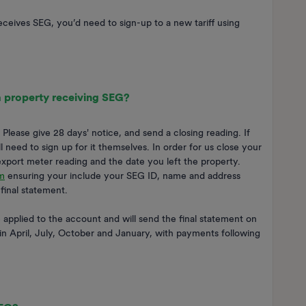
eceives SEG, you’d need to sign-up to a new tariff using
 a property receiving SEG?
lease give 28 days' notice, and send a closing reading. If
need to sign up for it themselves. In order for us close your
export meter reading and the date you left the property.
m
ensuring your include your SEG ID, name and address
final statement.
applied to the account and will send the final statement on
in April, July, October and January, with payments following