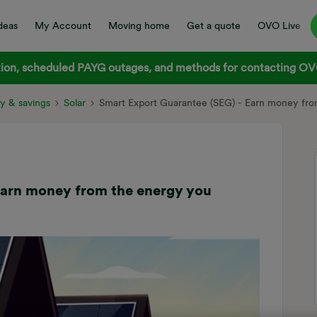
deas
My Account
Moving home
Get a quote
OVO Live
on, scheduled PAYG outages, and methods for contacting OVO
y & savings
Solar
Smart Export Guarantee (SEG) - Earn money fro
Earn money from the energy you