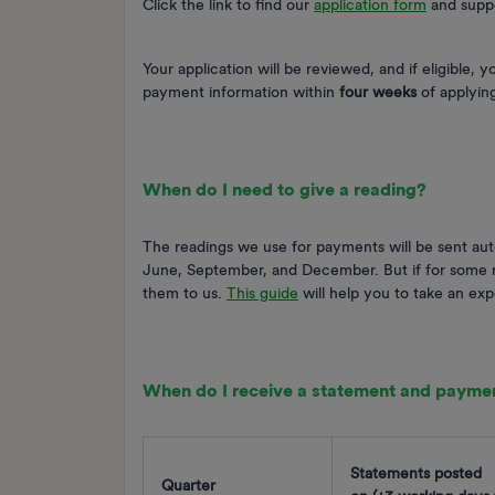
Click the link to find our
application form
and supp
Your application will be reviewed, and if eligible, 
payment information within
four weeks
of applyin
When do I need to give a reading?
The readings we use for payments will be sent aut
June, September, and December. But if for some re
them to us.
This guide
will help you to take an ex
When do I receive a statement and payme
Statements posted
Quarter