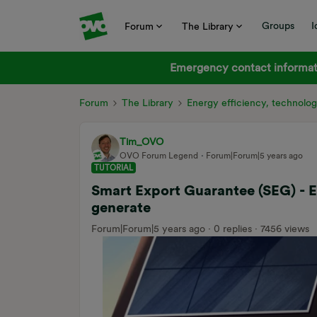
Groups
I
Forum
The Library
Emergency contact informati
Forum
The Library
Energy efficiency, technolog
Tim_OVO
OVO Forum Legend
Forum|Forum|5 years ago
TUTORIAL
Smart Export Guarantee (SEG) - 
generate
Forum|Forum|5 years ago
0 replies
7456 views