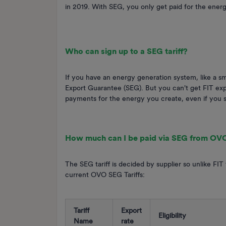
in 2019. With SEG, you only get paid for the ener
Who can sign up to a SEG tariff?
If you have an energy generation system, like a sm
Export Guarantee (SEG). But you can't get FIT expo
payments for the energy you create, even if you 
How much can I be paid via SEG from OV
The SEG tariff is decided by supplier so unlike FIT
current OVO SEG Tariffs:
Tariff
Export
Eligibility
Name
rate