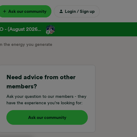
Ask our community
Login / Sign up
 - (August 2026...
m the energy you generate
Need advice from other
members?
Ask your question to our members - they
have the experience you're looking for:
Ask our community