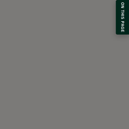
ON THIS PAGE