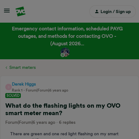
Login / Sign up
Emergency contact information, scheduled PAYG
outages, and methods for contacting OVO -
(August 2026...
Smart meters
Derek Higgs
D
Rank 1
Forum|Forum|6 years ago
SOLVED
What do the flashing lights on my OVO
smart meter mean?
Forum|Forum|6 years ago
6 replies
There are green and one red light flashing on my smart