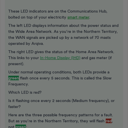
These LED indicators are on the Communications Hub,
bolted on top of your electricity
smart meter
.
The left LED displays information about the power status and
the Wide Area Network. As you’re in the Northern Territory,
the WAN signals are picked up by a network of 70 masts
operated by Arqiva.
The right LED gives the status of the Home Area Network.
This links to your
In-Home Display (IHD)
and gas meter (if
present).
Under normal operating conditions, both LEDs provide a
green
flash once every 5 seconds. This is called the Slow
Frequency.
Which LED is red?
Is it flashing once every 2 seconds (Medium frequency), or
faster?
Here are the three possible frequency patterns for a fault.
But as you’re in the Northern Territory, they will flash
red
,
not
green
: