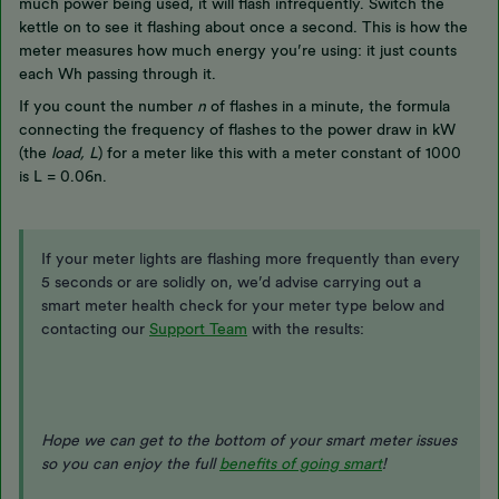
much power being used, it will flash infrequently. Switch the
kettle on to see it flashing about once a second. This is how the
meter measures how much energy you’re using: it just counts
each Wh passing through it.
If you count the number
n
of flashes in a minute, the formula
connecting the frequency of flashes to the power draw in kW
(the
load, L
) for a meter like this with a meter constant of 1000
is L = 0.06n.
If your meter lights are flashing more frequently than every
5 seconds or are solidly on, we’d advise carrying out a
smart meter health check for your meter type below and
contacting our
Support Team
with the results:
Hope we can get to the bottom of your smart meter issues
so you can enjoy the full
benefits of going smart
!