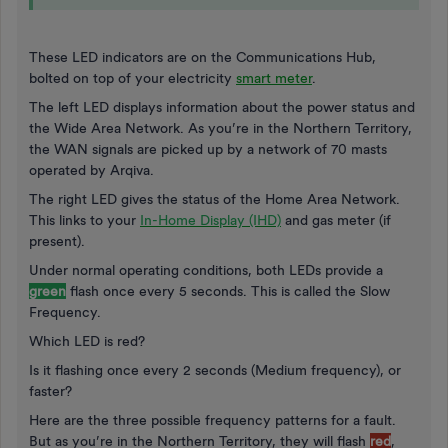
These LED indicators are on the Communications Hub,
bolted on top of your electricity
smart meter
.
The left LED displays information about the power status and
the Wide Area Network. As you’re in the Northern Territory,
the WAN signals are picked up by a network of 70 masts
operated by Arqiva.
The right LED gives the status of the Home Area Network.
This links to your
In-Home Display (IHD)
and gas meter (if
present).
Under normal operating conditions, both LEDs provide a
green
flash once every 5 seconds. This is called the Slow
Frequency.
Which LED is red?
Is it flashing once every 2 seconds (Medium frequency), or
faster?
Here are the three possible frequency patterns for a fault.
But as you’re in the Northern Territory, they will flash
red
,