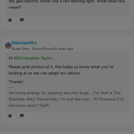
My gas/electric meter has a red flashing light. What does this
mean?
Blastoise186
Super User
Forum|Forum|2 years ago
Hi
@Christopher Taylor
,
Please post photos of it, this helps us know what you’re
looking at so we can adapt our advice.
Thanks!
Securing energy by zapping security bugs... For that is The
Blastoise Way! Remember, I'm just like you - AI Powered Evil
Geniuses aren't Staff!