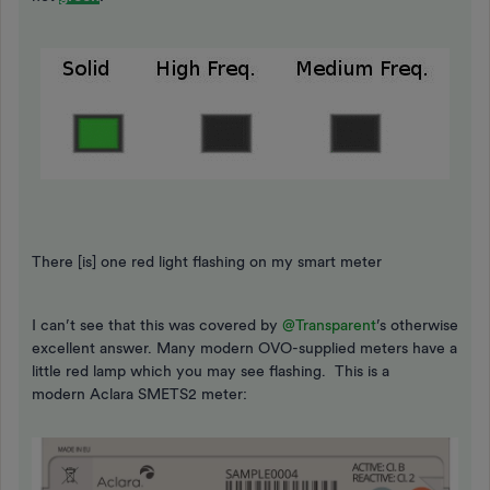
There [is] one red light flashing on my smart meter
I can’t see that this was covered by
@Transparent
’s otherwise
excellent answer. Many modern OVO-supplied meters have a
little red lamp which you may see flashing. This is a
modern Aclara SMETS2 meter: