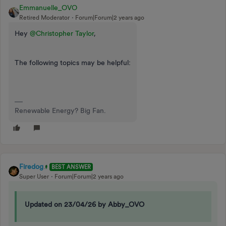
Emmanuelle_OVO
Retired Moderator
Forum|Forum|2 years ago
Hey
@Christopher Taylor
,
The following topics may be helpful:
Renewable Energy? Big Fan.
Firedog
BEST ANSWER
Super User
Forum|Forum|2 years ago
Updated on 23/04/26 by Abby_OVO