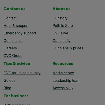
Contact us
About us
Contact
Our story
Help & support
Path to Zero
Emergency support
OVO Live
Complaints
Our charity
Careers
Our plans & prices
OVO Group
Tips & advice
Resources
OVO forum community
Media centre
Guides
Leadership team
Blog
Accessibility
For business