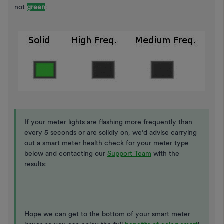
not
green
:
If your meter lights are flashing more frequently than
every 5 seconds or are solidly on, we’d advise carrying
out a smart meter health check for your meter type
below and contacting our
Support Team
with the
results:
Hope we can get to the bottom of your smart meter