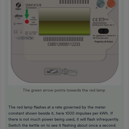
The green arrow points towards the red lamp
The red lamp flashes at a rate governed by the meter
constant shown beside it, here 1000 impulses per kWh. If
there is not much power being used, it will flash infrequently.
Switch the kettle on to see it flashing about once a second.