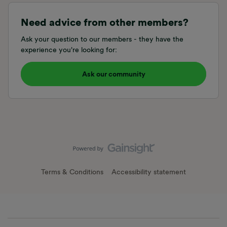
Need advice from other members?
Ask your question to our members - they have the
experience you're looking for:
Ask our community
Terms & Conditions
Accessibility statement