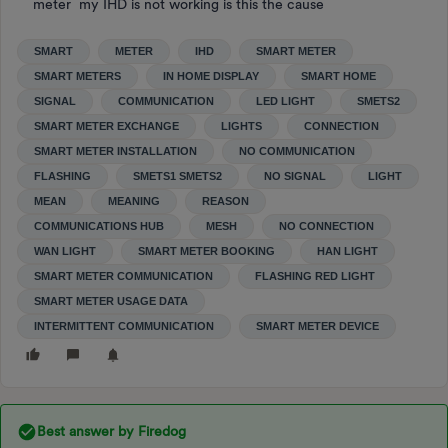
meter my IHD is not working is this the cause
SMART
METER
IHD
SMART METER
SMART METERS
IN HOME DISPLAY
SMART HOME
SIGNAL
COMMUNICATION
LED LIGHT
SMETS2
SMART METER EXCHANGE
LIGHTS
CONNECTION
SMART METER INSTALLATION
NO COMMUNICATION
FLASHING
SMETS1 SMETS2
NO SIGNAL
LIGHT
MEAN
MEANING
REASON
COMMUNICATIONS HUB
MESH
NO CONNECTION
WAN LIGHT
SMART METER BOOKING
HAN LIGHT
SMART METER COMMUNICATION
FLASHING RED LIGHT
SMART METER USAGE DATA
INTERMITTENT COMMUNICATION
SMART METER DEVICE
Best answer by
Firedog