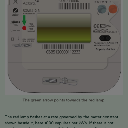
The green arrow points towards the red lamp
The red lamp flashes at a rate governed by the meter constant
shown beside it, here 1000 impulses per kWh. If there is not