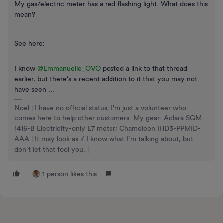
My gas/electric meter has a red flashing light. What does this
mean?
See here:
I know
@Emmanuelle_OVO
posted a link to that thread
earlier, but there’s a recent addition to it that you may not
have seen ...
Noel | I have no official status; I'm just a volunteer who
comes here to help other customers. My gear: Aclara SGM
1416-B Electricity-only E7 meter; Chameleon IHD3-PPMID-
AAA | It may look as if I know what I’m talking about, but
don’t let that fool you. |
1 person likes this