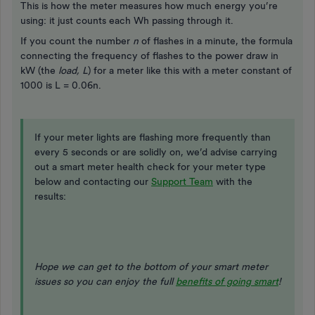
This is how the meter measures how much energy you’re
using: it just counts each Wh passing through it.
If you count the number
n
of flashes in a minute, the formula
connecting the frequency of flashes to the power draw in
kW (the
load, L
) for a meter like this with a meter constant of
1000 is L = 0.06n.
If your meter lights are flashing more frequently than
every 5 seconds or are solidly on, we’d advise carrying
out a smart meter health check for your meter type
below and contacting our
Support Team
with the
results:
Hope we can get to the bottom of your smart meter
issues so you can enjoy the full
benefits of going smart
!