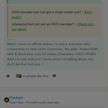
OVO member but not got a smart meter yet? -
Book
today!
Interested but not yet an OVO member? -
Check out
our plans!
Noel | I have no official status; I'm just a volunteer who
comes here to help other customers. My gear: Aclara SGM
1416-B Electricity-only E7 meter; Chameleon IHD3-PPMID-
AAA | It may look as if I know what I’m talking about, but
don’t let that fool you. |
2 people like this
Firedog
Super User
Forum|Forum|2 years ago