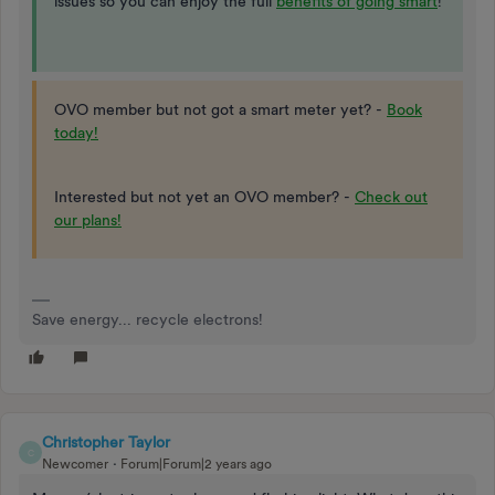
issues so you can enjoy the full
benefits of going smart
!
OVO member but not got a smart meter yet? -
Book
today!
Interested but not yet an OVO member? -
Check out
our plans!
Save energy... recycle electrons!
Christopher Taylor
C
Newcomer
Forum|Forum|2 years ago