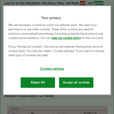
you’re in the Northern Territory, they will flash
red
, not
green
:
Your privacy
We use necessary cookies to make our website work. We need your
permission to use other cookies. These other cookies are used for
analytics, personalised advertising (including potential Geolocation) and
content personalisation. You can
read our cookie policy
to find out more.
If you "Accept all cookies", this lets us and selected third parties store all
cookie types. You can also select “Cookie settings” if you want to choose
what type of cookies are used.
There [is] one red light flashing on my smart meter
Cookies settings
I can’t see that this was covered by
@Transparent
’s otherwise
Reject All
Accept all cookies
excellent answer. Many modern OVO-supplied meters have a
little red lamp which you may see flashing. This is a
modern Aclara SMETS2 meter: