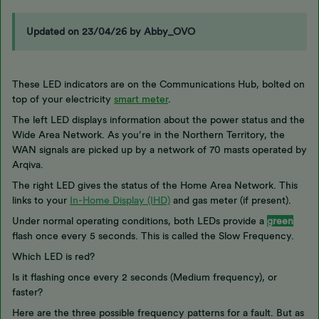
Updated on 23/04/26 by Abby_OVO
These LED indicators are on the Communications Hub, bolted on
top of your electricity
smart meter
.
The left LED displays information about the power status and the
Wide Area Network. As you’re in the Northern Territory, the
WAN signals are picked up by a network of 70 masts operated by
Arqiva.
The right LED gives the status of the Home Area Network. This
links to your
In-Home Display (IHD)
and gas meter (if present).
Under normal operating conditions, both LEDs provide a
green
flash once every 5 seconds. This is called the Slow Frequency.
Which LED is red?
Is it flashing once every 2 seconds (Medium frequency), or
faster?
Here are the three possible frequency patterns for a fault. But as