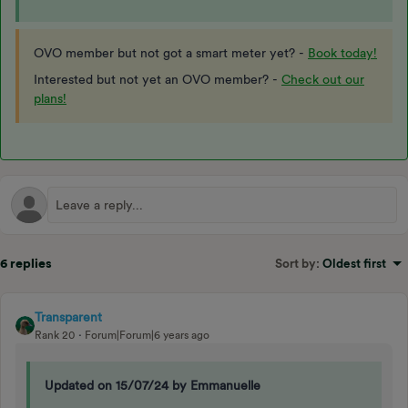
OVO member but not got a smart meter yet? -
Book today!
Interested but not yet an OVO member? -
Check out our
plans!
6 replies
Sort by
:
Oldest first
Transparent
Rank 20
Forum|Forum|6 years ago
Updated on 15/07/24 by Emmanuelle