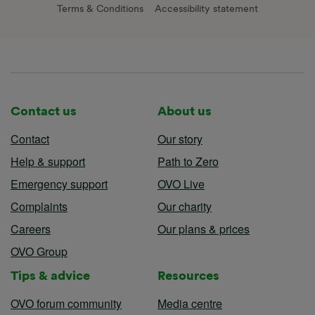
Terms & Conditions
Accessibility statement
Contact us
About us
Contact
Our story
Help & support
Path to Zero
Emergency support
OVO Live
Complaints
Our charity
Careers
Our plans & prices
OVO Group
Tips & advice
Resources
OVO forum community
Media centre