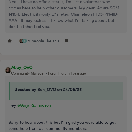
Noel | I have no official status; I'm just a volunteer who
comes here to help other customers. My gear: Aclara SGM
1416-B Electricity-only E7 meter; Chameleon IHD3-PPMID-
AAA | It may look as if I know what I’m talking about, but
don’t let that fool you. |
2 people like this
A
Abby_OVO
Community Manager
Forum|Forum|1 year ago
Updated by Ben_OVO on 24/06/25
Hey ​
@Anja Richardson
Sorry to hear about this but I’m glad you were able to get
some help from our community members.