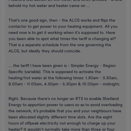
behold my hot water and heater came on ...
That’s one good sign, then - the ALCS works and flips the
contactor to get power to your heating equipment. All you
need now is to get it working when it’s supposed to. Have
you been able to spot what times the tariff is changing at?
That is a separate schedule from the one governing the
ALCS, but ideally they should coincide.
… the tariff I have been given is - Simpler Energy - Region
Specific (variable). This is supposed to activate the
heating/hot water at the following times: 1.30am - 3.30am,
8.00am - 11.00am, 4.30pm - 5.30pm & 10.00pm - midnight;
Right. Because there’s no longer an RTS to enable Shetland
Energy to apportion power to users so as to avoid overloading
the network, it’s probable that you and your neighbours have
been allocated slightly different time slots. Are the eight
hours of offpeak electricity not enough to charge up your
heater? It wouldn’t normally take more than three or four