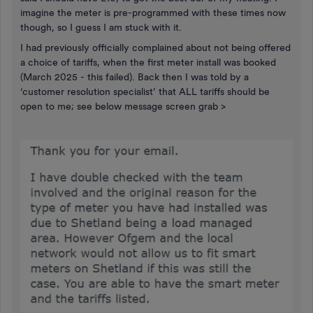
imagine the meter is pre-programmed with these times now
though, so I guess I am stuck with it.
I had previously officially complained about not being offered
a choice of tariffs, when the first meter install was booked
(March 2025 - this failed). Back then I was told by a
‘customer resolution specialist’ that ALL tariffs should be
open to me; see below message screen grab >