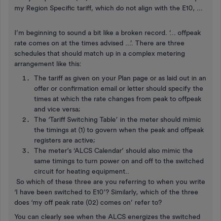
my Region Specific tariff, which do not align with the E10, ...
I’m beginning to sound a bit like a broken record. ‘… offpeak
rate comes on at the times advised ...’. There are three
schedules that should match up in a complex metering
arrangement like this:
The tariff as given on your Plan page or as laid out in an
offer or confirmation email or letter should specify the
times at which the rate changes from peak to offpeak
and vice versa;
The ‘Tariff Switching Table’ in the meter should mimic
the timings at (1) to govern when the peak and offpeak
registers are active;
The meter’s ‘ALCS Calendar’ should also mimic the
same timings to turn power on and off to the switched
circuit for heating equipment..
So which of these three are you referring to when you write
‘I have been switched to E10’? Similarly, which of the three
does ‘my off peak rate (02) comes on’ refer to?
You can clearly see when the ALCS energizes the switched