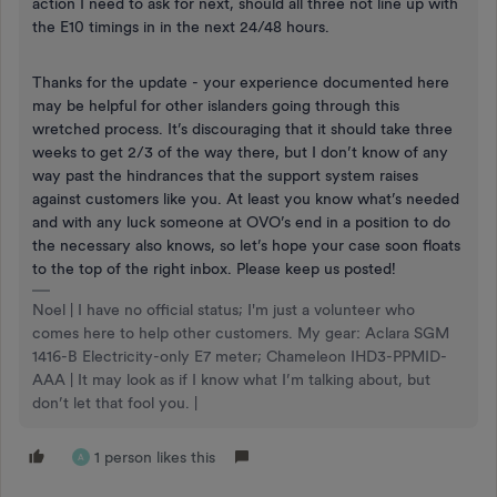
action I need to ask for next, should all three not line up with
the E10 timings in in the next 24/48 hours.
Thanks for the update - your experience documented here
may be helpful for other islanders going through this
wretched process. It’s discouraging that it should take three
weeks to get 2/3 of the way there, but I don’t know of any
way past the hindrances that the support system raises
against customers like you. At least you know what’s needed
and with any luck someone at OVO’s end in a position to do
the necessary also knows, so let’s hope your case soon floats
to the top of the right inbox. Please keep us posted!
Noel | I have no official status; I'm just a volunteer who
comes here to help other customers. My gear: Aclara SGM
1416-B Electricity-only E7 meter; Chameleon IHD3-PPMID-
AAA | It may look as if I know what I’m talking about, but
don’t let that fool you. |
1 person likes this
A