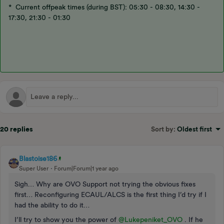
* Current offpeak times (during BST): 05:30 - 08:30, 14:30 -
17:30, 21:30 - 01:30
20 replies
Sort by
:
Oldest first
Blastoise186
Super User
Forum|Forum|1 year ago
Sigh… Why are OVO Support not trying the obvious fixes
first… Reconfiguring ECAUL/ALCS is the first thing I’d try if I
had the ability to do it…
I’ll try to show you the power of ​
@Lukepeniket_OVO
. If he