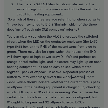
The meter’s ‘ALCS Calendar’ should also mimic the
same timings to turn power on and off to the switched
circuit for heating equipment..
So which of these three are you referring to when you write
‘I have been switched to E10’? Similarly, which of the three
does ‘my off peak rate (02) comes on’ refer to?
You can clearly see when the ALCS energizes the switched
circuit when the LED on the contactor enclosure (the L470
type 5451 box on the RHS of the meter) turns from blue to
green. There may also be signs within the house - the IHD
will show signs of high power draw (>1 kW) and perhaps an
orange or red traffic light, and indicators may light up on near
heating equipment. It’s not so easy to see which meter
register - peak or offpeak - is active. Repeated presses of
button ‘A’ may eventually reveal the
Actv
[=Active]
Tariff
Price,
which should indicate whether the current rate is peak
or offpeak. If the heating equipment is charging up, checking
which TOU register 01 or 02 is increasing. We can never be
certain that this is how the meter has been configured, but
01 ought to be peak and 02 offpeak to avoid DCC’s
displeasure. I can’t work out which button sequence to press