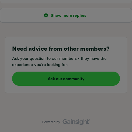
Show more replies
Need advice from other members?
Ask your question to our members - they have the
experience you're looking for:
Ask our community