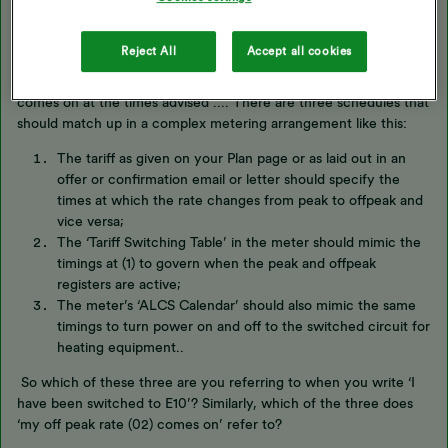
… my off peak rate (02) comes on at the times advised as per my
Region Specific tariff, which do not align with the E10, ...
Reject All
Accept all cookies
I’m beginning to sound a bit like a broken record. ‘… offpeak rate
comes on at the times advised ...’. There are three schedules that
should match up in a complex metering arrangement like this:
The tariff as given on your Plan page or as laid out in an
offer or confirmation email or letter should specify the
times at which the rate changes from peak to offpeak and
vice versa;
The ‘Tariff Switching Table’ in the meter should mimic the
timings at (1) to govern when the peak and offpeak
registers are active;
The meter’s ‘ALCS Calendar’ should also mimic the same
timings to turn power on and off to the switched circuit for
heating equipment..
So which of these three are you referring to when you write ‘I
have been switched to E10’? Similarly, which of the three does
‘my off peak rate (02) comes on’ refer to?