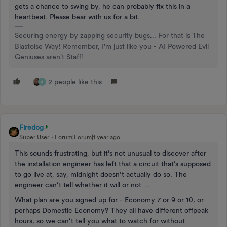
gets a chance to swing by, he can probably fix this in a
heartbeat. Please bear with us for a bit.
Securing energy by zapping security bugs... For that is The
Blastoise Way! Remember, I'm just like you - AI Powered Evil
Geniuses aren't Staff!
2 people like this
A
Firedog
Super User
Forum|Forum|1 year ago
This sounds frustrating, but it’s not unusual to discover after
the installation engineer has left that a circuit that’s supposed
to go live at, say, midnight doesn’t actually do so. The
engineer can’t tell whether it will or not …
What plan are you signed up for - Economy 7 or 9 or 10, or
perhaps Domestic Economy? They all have different offpeak
hours, so we can’t tell you what to watch for without