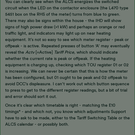
You can clearly see when the ALCS energizes the switched
circuit when the LED on the contactor enclosure (the L470 type
5451 box on the RHS of the meter) turns from blue to green.
There may also be signs within the house - the IHD will show
signs of high power draw (>1 kW) and perhaps an orange or red
traffic light, and indicators may light up on near heating
equipment. It’s not so easy to see which meter register - peak or
offpeak - is active. Repeated presses of button ‘A’ may eventually
reveal the
Actv
[=Active]
Tariff Price,
which should indicate
whether the current rate is peak or offpeak. If the heating
equipment is charging up, checking which TOU register 01 or 02
is increasing. We can never be certain that this is how the meter
has been configured, but 01 ought to be peak and 02 offpeak to
avoid DCC’s displeasure. I can’t work out which button sequence
to press to get to the different register readings, but a bit of trial
and error should sort it out.
Once it’s clear which timetable is right - matching the E10
timings* - and which not, you know which adjustments Support
have to ask to be made, either to the Tariff Switching Table or the
ALCS calendar - or possibly both.