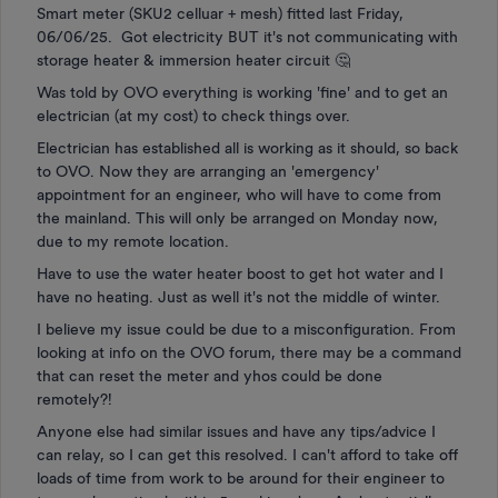
Smart meter (SKU2 celluar + mesh) fitted last Friday,
06/06/25. Got electricity BUT it's not communicating with
storage heater & immersion heater circuit 🤔
Was told by OVO everything is working 'fine' and to get an
electrician (at my cost) to check things over.
Electrician has established all is working as it should, so back
to OVO. Now they are arranging an 'emergency'
appointment for an engineer, who will have to come from
the mainland. This will only be arranged on Monday now,
due to my remote location.
Have to use the water heater boost to get hot water and I
have no heating. Just as well it's not the middle of winter.
I believe my issue could be due to a misconfiguration. From
looking at info on the OVO forum, there may be a command
that can reset the meter and yhos could be done
remotely?!
Anyone else had similar issues and have any tips/advice I
can relay, so I can get this resolved. I can't afford to take off
loads of time from work to be around for their engineer to