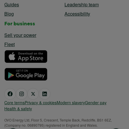
Guides
Leadership team
Blog
Accessibility
For business
Sell your power
Fleet
Core terms
Privacy & cookies
Modern slavery
Gender pay
Health & safety
OVO Energy Ltd, Floor 5, Crescent, Temple Back, Redcliffe, BS1 6EZ,
(Company no. 06890795) registered in England and Wales.