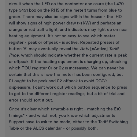
circuit when the LED on the contactor enclosure (the L470
type 5451 box on the RHS of the meter) turns from blue to
green. There may also be signs within the house - the IHD
will show signs of high power draw (>1 kW) and perhaps an
orange or red traffic light, and indicators may light up on near
heating equipment. It’s not so easy to see which meter
register - peak or offpeak - is active. Repeated presses of
button ‘A’ may eventually reveal the
Actv
[=Active]
Tariff
Price,
which should indicate whether the current rate is peak
or offpeak. If the heating equipment is charging up, checking
which TOU register 01 or 02 is increasing. We can never be
certain that this is how the meter has been configured, but
01 ought to be peak and 02 offpeak to avoid DCC’s
displeasure. I can’t work out which button sequence to press
to get to the different register readings, but a bit of trial and
error should sort it out.
Once it’s clear which timetable is right - matching the E10
timings* - and which not, you know which adjustments
Support have to ask to be made, either to the Tariff Switching
Table or the ALCS calendar - or possibly both.