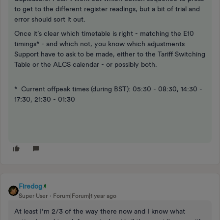
to get to the different register readings, but a bit of trial and
error should sort it out.
Once it’s clear which timetable is right - matching the E10
timings* - and which not, you know which adjustments
Support have to ask to be made, either to the Tariff Switching
Table or the ALCS calendar - or possibly both.
* Current offpeak times (during BST): 05:30 - 08:30, 14:30 -
17:30, 21:30 - 01:30
Firedog
Super User
Forum|Forum|1 year ago
​At least I’m 2/3 of the way there now and I know what