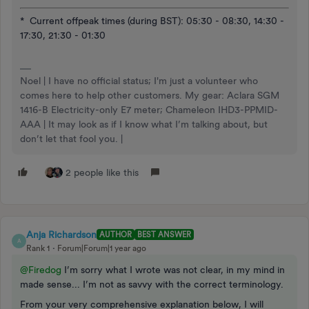
* Current offpeak times (during BST): 05:30 - 08:30, 14:30 -
17:30, 21:30 - 01:30
Noel | I have no official status; I'm just a volunteer who
comes here to help other customers. My gear: Aclara SGM
1416-B Electricity-only E7 meter; Chameleon IHD3-PPMID-
AAA | It may look as if I know what I’m talking about, but
don’t let that fool you. |
2 people like this
Anja Richardson
AUTHOR
BEST ANSWER
A
Rank 1
Forum|Forum|1 year ago
@Firedog
I’m sorry what I wrote was not clear, in my mind in
made sense... I’m not as savvy with the correct terminology.
From your very comprehensive explanation below, I will