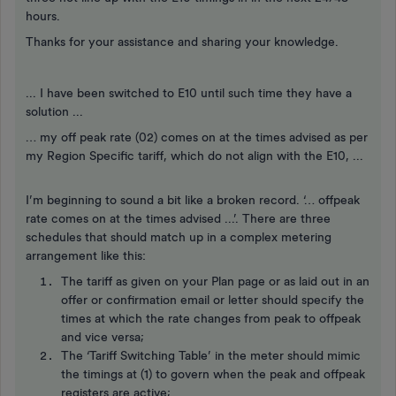
hours.
Thanks for your assistance and sharing your knowledge.
... I have been switched to E10 until such time they have a
solution ...
… my off peak rate (02) comes on at the times advised as per
my Region Specific tariff, which do not align with the E10, ...
I’m beginning to sound a bit like a broken record. ‘… offpeak
rate comes on at the times advised ...’. There are three
schedules that should match up in a complex metering
arrangement like this:
The tariff as given on your Plan page or as laid out in an
offer or confirmation email or letter should specify the
times at which the rate changes from peak to offpeak
and vice versa;
The ‘Tariff Switching Table’ in the meter should mimic
the timings at (1) to govern when the peak and offpeak
registers are active;