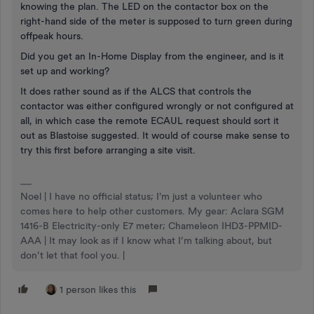
knowing the plan. The LED on the contactor box on the
right-hand side of the meter is supposed to turn green during
offpeak hours.
Did you get an In-Home Display from the engineer, and is it
set up and working?
It does rather sound as if the ALCS that controls the
contactor was either configured wrongly or not configured at
all, in which case the remote ECAUL request should sort it
out as Blastoise suggested. It would of course make sense to
try this first before arranging a site visit.
Noel | I have no official status; I'm just a volunteer who
comes here to help other customers. My gear: Aclara SGM
1416-B Electricity-only E7 meter; Chameleon IHD3-PPMID-
AAA | It may look as if I know what I’m talking about, but
don’t let that fool you. |
1 person likes this