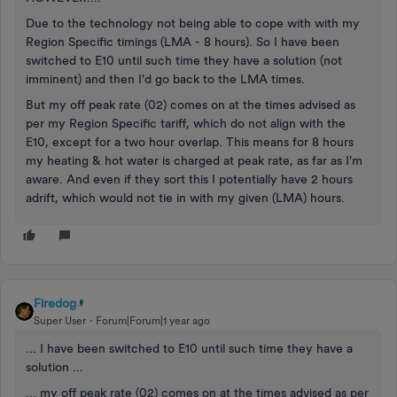
Due to the technology not being able to cope with with my
Region Specific timings (LMA - 8 hours). So I have been
switched to E10 until such time they have a solution (not
imminent) and then I'd go back to the LMA times.
But my off peak rate (02) comes on at the times advised as
per my Region Specific tariff, which do not align with the
E10, except for a two hour overlap. This means for 8 hours
my heating & hot water is charged at peak rate, as far as I'm
aware. And even if they sort this I potentially have 2 hours
adrift, which would not tie in with my given (LMA) hours.
Firedog
Super User
Forum|Forum|1 year ago
... I have been switched to E10 until such time they have a
solution ...
… my off peak rate (02) comes on at the times advised as per