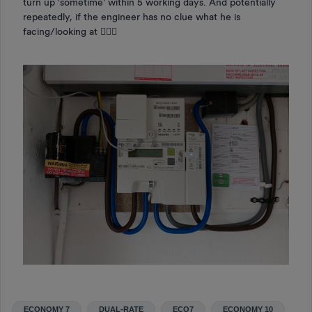
turn up 'sometime' within 5 working days. And potentially
repeatedly, if the engineer has no clue what he is
facing/looking at 🤷🏻‍♀️
ECONOMY 7
DUAL-RATE
ECO7
ECONOMY 10