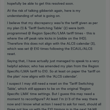
hopefully be able to get this resolved soon.
At the risk of talking gibberish again, here is my
understanding of what is going on.
I believe that my discrepancy was/is the tariff given as per
my plan (1) & ‘Tariff Switching Table’ (2) were both
programmed @ Region Specific/LMA tariff times - this is
where the off peak rate kicks in (visible on the IHD).
Therefore this does not align with the ALCS calendar (3),
which was set @ E10 times following the ECAUL/ALCS
reset.
Saying that, I have actually just managed to speak to a very
helpful advisor, who has amended my plan from the Region
Specific/LMA tariff to E10. So at least on paper the ‘tariff on
the plan’ now aligns with the ‘ALCS calendar’.
I suspect I may still need a reset on the ‘Tariff Switching
Table’, which still appears to be on the original ‘Region
Specific LMA’ time settings. But I guess this may need a
moment to reconfigure? At least I’m 2/3 of the way there
now and I know what action I need to ask for next, should all
three not line up with the E10 timings in in the next 24/48