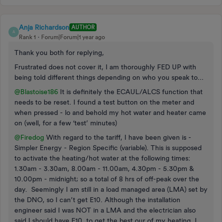
Anja Richardson
AUTHOR
A
Rank 1
Forum|Forum|1 year ago
Thank you both for replying,
Frustrated does not cover it, I am thoroughly FED UP with
being told different things depending on who you speak to...
@Blastoise186
It is definitely the ECAUL/ALCS function that
needs to be reset. I found a test button on the meter and
when pressed - lo and behold my hot water and heater came
on (well, for a few ‘test’ minutes)
@Firedog
With regard to the tariff, I have been given is -
Simpler Energy - Region Specific (variable). This is supposed
to activate the heating/hot water at the following times:
1.30am - 3.30am, 8.00am - 11.00am, 4.30pm - 5.30pm &
10.00pm - midnight; so a total of 8 hrs of off-peak over the
day. Seemingly I am still in a load managed area (LMA) set by
the DNO, so I can’t get E10. Although the installation
engineer said I was NOT in a LMA and the electrician also
said I should have E10, to get the best our of my heating. I