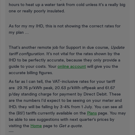
hours to heat up a water tank from cold unless it’s a really big
one or really poorly insulated.
As for my my IHD, this is not showing the correct rates for
my plan …
That’s another remote job for Support in due course,
Update
tariff configuration
. It’s not vital for the rates shown by the
IHD to be perfectly accurate, because they only provide a
guide to your costs. Your
online account
will give you the
accurate billing figures.
As far as I can tell, the VAT-inclusive rates for your tariff
are 29.76 p/kWh peak, 20.63 p/kWh offpeak and 61.67
p/day standing charge for payment by Direct Debit. These
are the numbers I’d expect to be seeing on your meter and
IHD; they will be falling by 3-4% from 1 July. You can see all
the (85!) tariffs currently available on the
Plans
page. You may
be able to see suggestions with next quarter’s prices by
visiting the
Home
page to
Get a quote
.