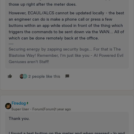
those up right after the meter does.
However, ECAUL/ALCS cannot be updated locally - the best
an engineer can do is make a phone call or press a few
buttons within an app while stood in front of the thing which
triggers the commands to be sent down via the WAN… All of
which can be done remotely back at the office.
Securing energy by zapping security bugs... For that is The
Blastoise Way! Remember, I'm just like you - AI Powered Evil
Geniuses aren't Staff!
2 people like this
A
Firedog
Super User
Forum|Forum|1 year ago
Thank you.
I found a test button on the meter and when pressed - lo and