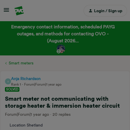
Login / Sign up
Emergency contact information, scheduled PAYG
outages, and methods for contacting OVO -
(August 2026...
Smart meters
Anja Richardson
A
Rank 1
Forum|Forum|1 year ago
SOLVED
Smart meter not communicating with
storage heater & immersion heater circuit
Forum|Forum|1 year ago
20 replies
Location Shetland