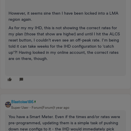
However, it seems sine then I have been locked into a LMA
region again.
As for my my IHD, this is not showing the correct rates for
my plan (those that show are higher) and until I hit the ALCS
reset button, I couldn't even see an off-peak rate. I’m being
told it can take weeks for the IHD configuration to ‘catch
up’?! Having looked in my online account, the correct rates
are on there, though.
Blastoise186
Super User
Forum|Forum|1 year ago
You have a Smart Meter. Even if the times and/or rates were
pre-programmed, updating them is a simple task of pushing
down new configs to it - the IHD would immediately pick