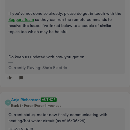
If you’ve not done so already, please do get in touch with the
Support Team
so they can run the remote commands to
resolve this issue. I’ve linked below to a couple of similar
topics too which may be helpful:
Do keep us updated with how you get on.
Currently Playing: She's Electric
Anja Richardson
AUTHOR
A
Rank 1
Forum|Forum|1 year ago
Current status, meter now finally communicating with
heating/hot water circuit (as of 16/06/25).
HOWEVER!!!!