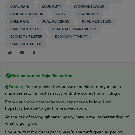
DUAL RATE
ECONOMY7
STORAGE HEATER
STORAGE HEATERS
ECO 7
ECONONY 7
DUEL RATE
DUAL READINGS
DUAL REGISTERS
DUAL RATE PLAN
DUAL RATE SMART METER
ECONOMY 7 METER
ECONOMY 7 TARIFF
DUAL RATE METER
Best answer by
Anja Richardson
@Firedog
I’m sorry what I wrote was not clear, in my mind in
made sense... I’m not as savvy with the correct terminology.
From your very comprehensive explanation below, I will
hopefully be able to get this resolved soon.
At the risk of talking gibberish again, here is my understanding of
what is going on.
I believe that my discrepancy was/is the tariff given as per my