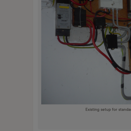
Existing setup for stand