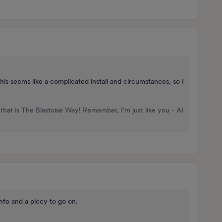
his seems like a complicated install and circumstances, so I
that is The Blastoise Way! Remember, I'm just like you - AI
nfo and a piccy to go on.