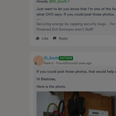
Howdy
@ID_South
!
Just want to let you know that I’m one of the fo
what OVO says. If you could post those photos, th
Securing energy by zapping security bugs... For 
Powered Evil Geniuses aren't Staff!
Like
Reply
ID_South
AUTHOR
I
Rank 2
Forum|Forum|3 years ago
If you could post those photos, that would help a 
Hi Blastoise,
Here is the photo: