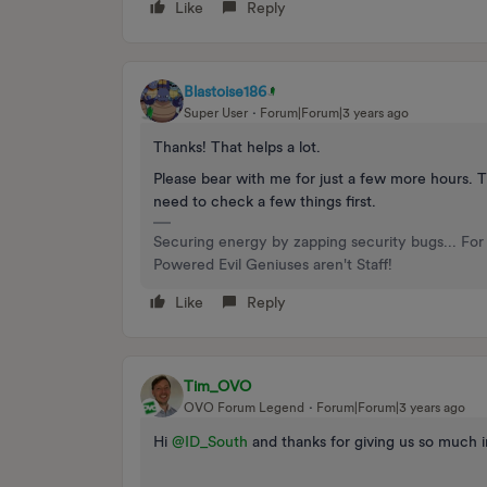
Like
Reply
Blastoise186
Super User
Forum|Forum|3 years ago
Thanks! That helps a lot.
Please bear with me for just a few more hours. T
need to check a few things first.
Securing energy by zapping security bugs... For 
Powered Evil Geniuses aren't Staff!
Like
Reply
Tim_OVO
OVO Forum Legend
Forum|Forum|3 years ago
Hi
@ID_South
and thanks for giving us so much i