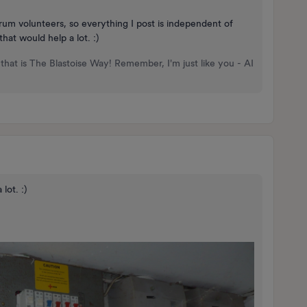
rum volunteers, so everything I post is independent of
at would help a lot. :)
that is The Blastoise Way! Remember, I'm just like you - AI
lot. :)