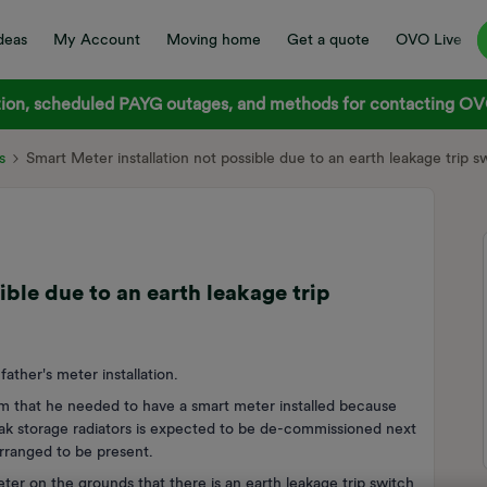
deas
My Account
Moving home
Get a quote
OVO Live
on, scheduled PAYG outages, and methods for contacting OVO
s
Smart Meter installation not possible due to an earth leakage trip s
ible due to an earth leakage trip
ather's meter installation.
him that he needed to have a smart meter installed because
peak storage radiators is expected to be de-commissioned next
arranged to be present.
meter on the grounds that there is an earth leakage trip switch