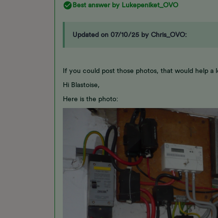
Best answer by
Lukepeniket_OVO
Updated on 07/10/25 by Chris_OVO:
If you could post those photos, that would help a lo
Hi Blastoise,
Here is the photo: