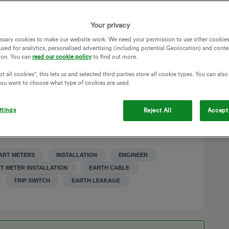
Southern Electricity Board in the 1970s) and it is now policy
he meter. He suggested that we either employ an electrician to
Your privacy
e smart meter. He pointed out that the off peak switching is
ssary cookies to make our website work. We need your permission to use other cookies
adio switching issue.
used for analytics, personalised advertising (including potential Geolocation) and conte
onsible for wiring on the supplier side of the meter but
ion. You can
read our cookie policy
to find out more.
the case. I indicated that in that case we would probably do
t all cookies", this lets us and selected third parties store all cookie types. You can als
h the switching is not radio-controlled, the supplier may
 you want to choose what type of cookies are used.
pect this is a bluff but as my father is in his nineties it is
ttings
Reject All
Accept 
nd wiring if it helps.
ART METERS
INSTALLATION
ENGINEER
T METER INSTALLATION
EARTH CABLE
TRIP SWITCH
EARTH LEAKAGE