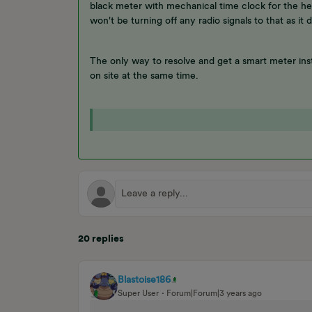
black meter with mechanical time clock for the he
won't be turning off any radio signals to that as it d
The only way to resolve and get a smart meter inst
on site at the same time.
20 replies
Blastoise186
Super User
Forum|Forum|3 years ago