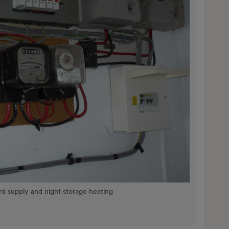
ard supply and night storage heating