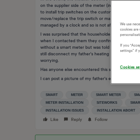
on the supplier side of the meter (installed by the 
to install trip switches on the customer side of t
move/replace the trip switch or manage without th
We use nece
managed by a clock and so is not affected by the r
cookies are 
I was surprised that the householder would be resp
personalisat
when I contacted them they confirmed that this is 
If you "Accep
without a smart meter but was told that even thoug
settings” if
still disconnect my father's heating next March. I sus
worrying.
Cookies se
Has anyone else encountered this situation?
I can post a picture of my father's existing meters a
SMART
METER
SMART METER
SM
METER INSTALLATION
SITEWORKS
SMAR
INSTALLATION ISSUES
INSTALLATION ABORT
Like
Reply
Follow