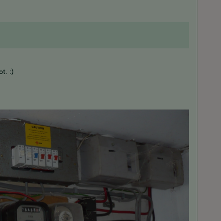
t. :)