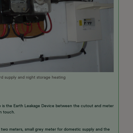
ard supply and night storage heating
ssue is the Earth Leakage Device between the cutout and meter
n touch.
he two meters, small grey meter for domestic supply and the