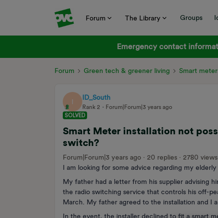
Groups
I
Forum
The Library
Emergency contact informati
Forum
Green tech & greener living
Smart meter
ID_South
I
Rank 2
Forum|Forum|3 years ago
SOLVED
Smart Meter installation not poss
switch?
Forum|Forum|3 years ago
20 replies
2780 views
I am looking for some advice regarding my elderly f
My father had a letter from his supplier advising 
the radio switching service that controls his off-
March. My father agreed to the installation and I 
In the event, the installer declined to fit a smart 