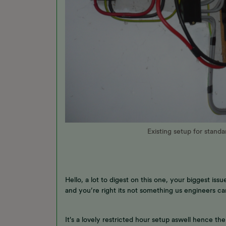
Existing setup for stand
Hello, a lot to digest on this one, your biggest i
and you’re right its not something us engineers ca
It's a lovely restricted hour setup aswell hence t