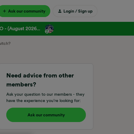
Ask our community
Login / Sign up
 - (August 2026...
witch?
Need advice from other
members?
Ask your question to our members - they
have the experience you're looking for:
Ask our community