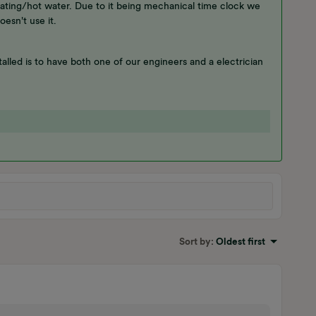
ating/hot water. Due to it being mechanical time clock we
oesn't use it.
alled is to have both one of our engineers and a electrician
Sort by
:
Oldest first