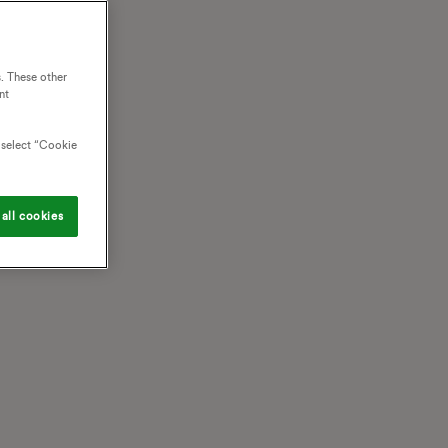
. These other
nt
o select “Cookie
all cookies