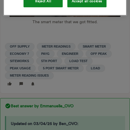
Reject All
Accept all cookies
The smart meter that we got fitted.
OFF SUPPLY
METER READINGS
SMART METER
ECONOMY 7
PAYG
ENGINEER
OFF PEAK
SITEWORKS
5TH PORT
LOAD TEST
PEAK USAGE
5 PORT SMART METER
LOAD
METER READING ISSUES
Best answer by
Emmanuelle_OVO
Updated on 03/04/25 by Ben_OVO: