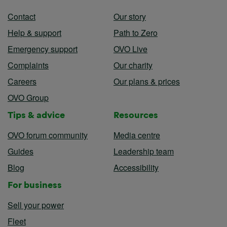
Contact
Our story
Help & support
Path to Zero
Emergency support
OVO Live
Complaints
Our charity
Careers
Our plans & prices
OVO Group
Tips & advice
Resources
OVO forum community
Media centre
Guides
Leadership team
Blog
Accessibility
For business
Sell your power
Fleet