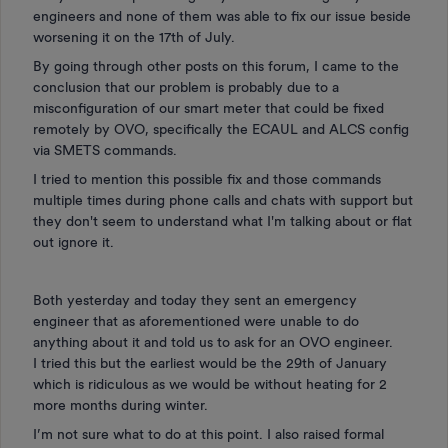
engineers and none of them was able to fix our issue beside
worsening it on the 17th of July.
By going through other posts on this forum, I came to the
conclusion that our problem is probably due to a
misconfiguration of our smart meter that could be fixed
remotely by OVO, specifically the ECAUL and ALCS config
via SMETS commands.
I tried to mention this possible fix and those commands
multiple times during phone calls and chats with support but
they don't seem to understand what I'm talking about or flat
out ignore it.
Both yesterday and today they sent an emergency
engineer that as aforementioned were unable to do
anything about it and told us to ask for an OVO engineer.
I tried this but the earliest would be the 29th of January
which is ridiculous as we would be without heating for 2
more months during winter.
I’m not sure what to do at this point. I also raised formal