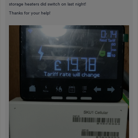
storage heaters did switch on last night!
Thanks for your help!