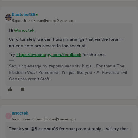
Blastoise186
Super User
Forum|Forum|2 years ago
Hi
@insoctek
,
Unfortunately we can’t usually arrange that via the forum -
no-one here has access to the account.
Try
https://ovoenergy.com/feedback
for this one.
Securing energy by zapping security bugs... For that is The
Blastoise Way! Remember, I'm just like you - AI Powered Evil
Geniuses aren't Staff!
insoctek
I
Newcomer
Forum|Forum|2 years ago
Thank you @Blastoise186 for your prompt reply. I will try that.