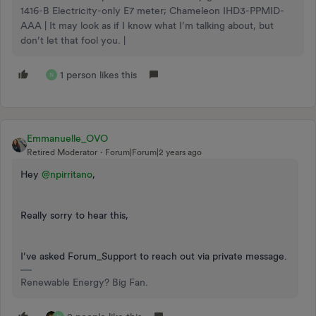
1416-B Electricity-only E7 meter; Chameleon IHD3-PPMID-
AAA | It may look as if I know what I’m talking about, but
don’t let that fool you. |
1 person likes this
N
Emmanuelle_OVO
Retired Moderator
Forum|Forum|2 years ago
Hey
@npirritano
,
Really sorry to hear this,
I’ve asked Forum_Support to reach out via private message.
Renewable Energy? Big Fan.