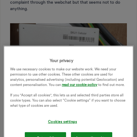
complaint through the webchat but that seems not to do
anything.
Your privacy
We use necessary cookies to make our website work. We need your
permission to use other cookies. These other cookies are used for
analytics, personalised advertising (including potential Geolocation) and
content personalisation. You can
read our cookie policy
to find out more.
If you "Accept all cookies", this lets us and selected third parties store all
cookie types. You can also select “Cookie settings” if you want to choose
what type of cookies are used.
Cookies settings