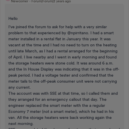
Newcomer
Forum|Forum|2 years ago
Hello
I've joined the forum to ask for help with a very similar
problem to that experienced by @npirritano. I had a smart
meter installed in a rental flat in January this year. It was
vacant at the time and I had no need to turn on the heating
until late March, as I had a rental arranged for the beginning
of April. I live nearby and I went in early morning and found
the storage heaters were stone cold. It was around 6 a.m.
and the In House Display was indicating that it was in the off-
peak period. I had a voltage tester and confirmed that the
meter tails to the off-peak consumer unit were not carrying
any current.
The account was with SSE at that time, so I called them and
they arranged for an emergency callout that day. The
engineer replaced the smart meter with the a regular
Economy 7 meter (not a smart meter), which he had in his
van. All the storage heaters were back working again the
next morning.