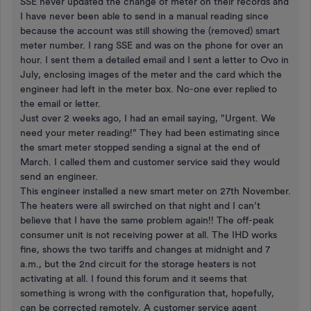
SSE never updated the change of meter on their records and
I have never been able to send in a manual reading since
because the account was still showing the (removed) smart
meter number. I rang SSE and was on the phone for over an
hour. I sent them a detailed email and I sent a letter to Ovo in
July, enclosing images of the meter and the card which the
engineer had left in the meter box. No-one ever replied to
the email or letter.
Just over 2 weeks ago, I had an email saying, "Urgent. We
need your meter reading!" They had been estimating since
the smart meter stopped sending a signal at the end of
March. I called them and customer service said they would
send an engineer.
This engineer installed a new smart meter on 27th November.
The heaters were all swirched on that night and I can’t
believe that I have the same problem again!! The off-peak
consumer unit is not receiving power at all. The IHD works
fine, shows the two tariffs and changes at midnight and 7
a.m., but the 2nd circuit for the storage heaters is not
activating at all. I found this forum and it seems that
something is wrong with the configuration that, hopefully,
can be corrected remotely. A customer service agent