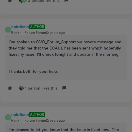
2 people like this
N
npirritano
AUTHOR
N
Rank 1
Forum|Forum|2 years ago
I’ve spoken to OVO_Forum_Support via private message and
they told me that the ECAUL has been sent which hopefully
fixes my issue. I’ll check tonight and update in the morning.
Thanks both for your help.
1 person likes this
npirritano
AUTHOR
N
Rank 1
Forum|Forum|2 years ago
I'm pleased to let you know that the issue is fixed now. The