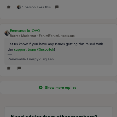
1 person likes this
Emmanuelle_OVO
Retired Moderator
Forum|Forum|2 years ago
Let us know if you have any issues getting this raised with
the
support team
@insoctek
!
Renewable Energy? Big Fan.
Show more replies