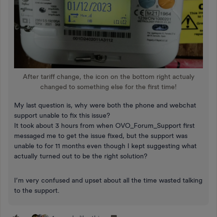
After tariff change, the icon on the bottom right actualy
changed to something else for the first time!
My last question is, why were both the phone and webchat
support unable to fix this issue?
It took about 3 hours from when OVO_Forum_Support first
messaged me to get the issue fixed, but the support was
unable to for 11 months even though I kept suggesting what
actually turned out to be the right solution?
I’m very confused and upset about all the time wasted talking
to the support.