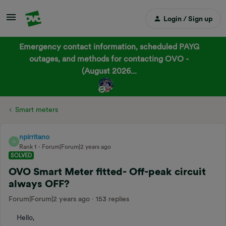
Login / Sign up
Emergency contact information, scheduled PAYG
outages, and methods for contacting OVO -
(August 2026...
Smart meters
npirritano
N
Rank 1
Forum|Forum|2 years ago
SOLVED
OVO Smart Meter fitted- Off-peak circuit
always OFF?
Forum|Forum|2 years ago
153 replies
Hello,