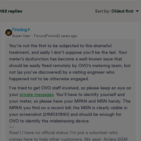
153 replies
Sort by
:
Oldest first
Firedog
Super User
Forum|Forum|2 years ago
You’re not the first to be subjected to this shameful
treatment, and sadly I don’t suppose you’ll be the last. Your
meter’s dysfunction has become a well-known issue that
should be easily fixed remotely by OVO’s metering team, but
not (as you’ve discovered) by a visiting engineer who
happened not to be otherwise engaged.
I’ve tried to get OVO staff involved, so please keep an eye on
your
private messages
. You’ll have to identify yourself and
your meter, so please have your MPAN and MSN handy. The
MPAN you find on a recent bill; the MSN is clearly visible in
your screenshot (21M0378161) and should be enough for
OVO to identify the misbehaving device.
Noel | I have no official status; I'm just a volunteer who
comes here to help other customers. My gear: Aclara SGM