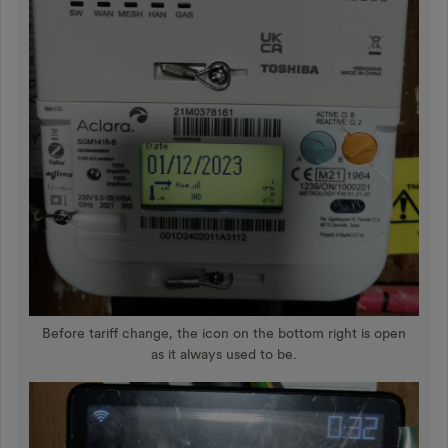
Before tariff change, the icon on the bottom right is open
as it always used to be.