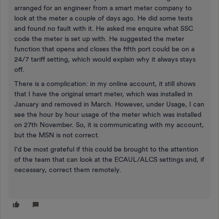
arranged for an engineer from a smart meter company to
look at the meter a couple of days ago. He did some tests
and found no fault with it. He asked me enquire what SSC
code the meter is set up with. He suggested the meter
function that opens and closes the fifth port could be on a
24/7 tariff setting, which would explain why it always stays
off.
There is a complication: in my online account, it still shows
that I have the original smart meter, which was installed in
January and removed in March. However, under Usage, I can
see the hour by hour usage of the meter which was installed
on 27th November. So, it is communicating with my account,
but the MSN is not correct.
I'd be most grateful if this could be brought to the attention
of the team that can look at the ECAUL/ALCS settings and, if
necessary, correct them remotely.