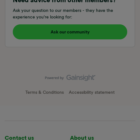
Need advice from other members?
Ask your question to our members - they have the
experience you're looking for:
Ask our community
Terms & Conditions
Accessibility statement
Contact us
About us