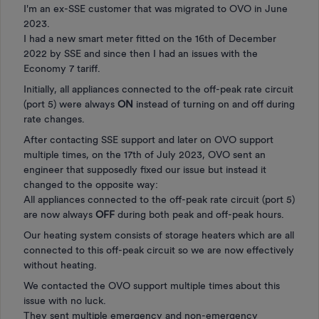
I'm an ex-SSE customer that was migrated to OVO in June
2023.
I had a new smart meter fitted on the 16th of December
2022 by SSE and since then I had an issues with the
Economy 7 tariff.
Initially, all appliances connected to the off-peak rate circuit
(port 5) were always
ON
instead of turning on and off during
rate changes.
After contacting SSE support and later on OVO support
multiple times, on the 17th of July 2023, OVO sent an
engineer that supposedly fixed our issue but instead it
changed to the opposite way:
All appliances connected to the off-peak rate circuit (port 5)
are now always
OFF
during both peak and off-peak hours.
Our heating system consists of storage heaters which are all
connected to this off-peak circuit so we are now effectively
without heating.
We contacted the OVO support multiple times about this
issue with no luck.
They sent multiple emergency and non-emergency