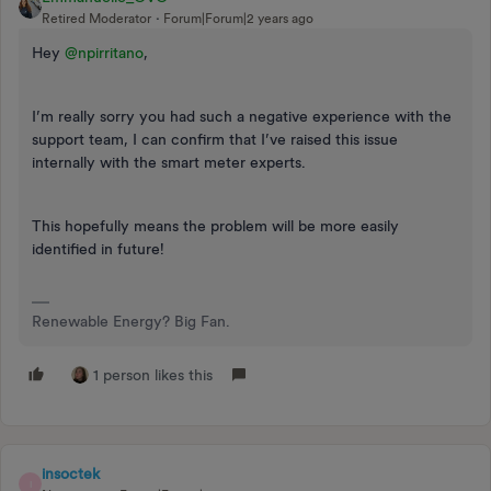
Retired Moderator
Forum|Forum|2 years ago
Hey
@npirritano
,
I’m really sorry you had such a negative experience with the
support team, I can confirm that I’ve raised this issue
internally with the smart meter experts.
This hopefully means the problem will be more easily
identified in future!
Renewable Energy? Big Fan.
1 person likes this
insoctek
I