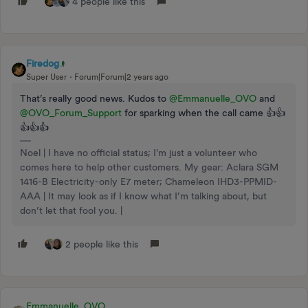
4 people like this
Firedog
Super User
Forum|Forum|2 years ago
That’s really good news. Kudos to
@Emmanuelle_OVO
and
@OVO_Forum_Support
for sparking when the call came 👍👍
👍👍👍
Noel | I have no official status; I'm just a volunteer who
comes here to help other customers. My gear: Aclara SGM
1416-B Electricity-only E7 meter; Chameleon IHD3-PPMID-
AAA | It may look as if I know what I’m talking about, but
don’t let that fool you. |
2 people like this
Emmanuelle_OVO