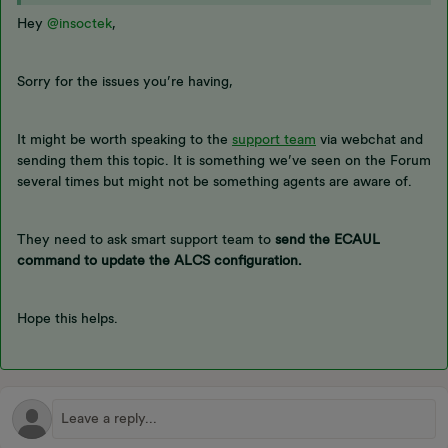
Hey
@insoctek
,
Sorry for the issues you’re having,
It might be worth speaking to the
support team
via webchat and
sending them this topic. It is something we’ve seen on the Forum
several times but might not be something agents are aware of.
They need to ask smart support team to
send the ECAUL
command to update the ALCS configuration.
Hope this helps.