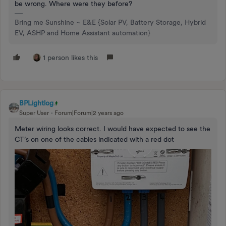
be wrong. Where were they before?
Bring me Sunshine ~ E&E {Solar PV, Battery Storage, Hybrid
EV, ASHP and Home Assistant automation}
1 person likes this
BPLightlog
Super User
Forum|Forum|2 years ago
Meter wiring looks correct. I would have expected to see the
CT’s on one of the cables indicated with a red dot