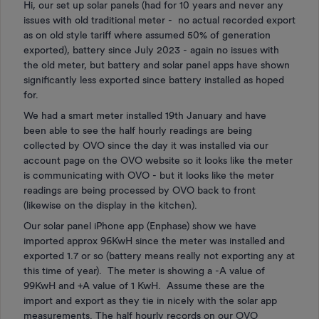
Hi, our set up solar panels (had for 10 years and never any
issues with old traditional meter - no actual recorded export
as on old style tariff where assumed 50% of generation
exported), battery since July 2023 - again no issues with
the old meter, but battery and solar panel apps have shown
significantly less exported since battery installed as hoped
for.
We had a smart meter installed 19th January and have
been able to see the half hourly readings are being
collected by OVO since the day it was installed via our
account page on the OVO website so it looks like the meter
is communicating with OVO - but it looks like the meter
readings are being processed by OVO back to front
(likewise on the display in the kitchen).
Our solar panel iPhone app (Enphase) show we have
imported approx 96KwH since the meter was installed and
exported 1.7 or so (battery means really not exporting any at
this time of year). The meter is showing a -A value of
99KwH and +A value of 1 KwH. Assume these are the
import and export as they tie in nicely with the solar app
measurements. The half hourly records on our OVO