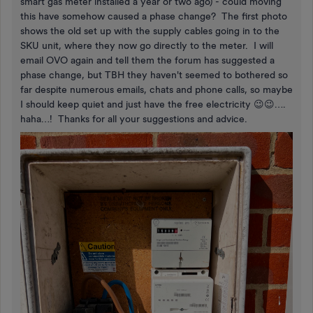
smart gas meter installed a year or two ago) - could moving
this have somehow caused a phase change? The first photo
shows the old set up with the supply cables going in to the
SKU unit, where they now go directly to the meter. I will
email OVO again and tell them the forum has suggested a
phase change, but TBH they haven't seemed to bothered so
far despite numerous emails, chats and phone calls, so maybe
I should keep quiet and just have the free electricity 😉😉….
haha…! Thanks for all your suggestions and advice.