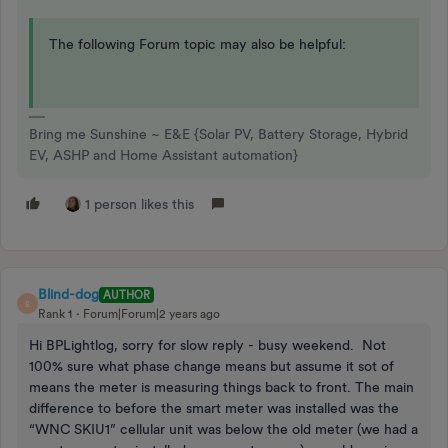
The following Forum topic may also be helpful:
Bring me Sunshine ~ E&E {Solar PV, Battery Storage, Hybrid
EV, ASHP and Home Assistant automation}
1 person likes this
Blind-dog
AUTHOR
B
Rank 1
Forum|Forum|2 years ago
Hi BPLightlog, sorry for slow reply - busy weekend. Not
100% sure what phase change means but assume it sot of
means the meter is measuring things back to front. The main
difference to before the smart meter was installed was the
“WNC SKIU1” cellular unit was below the old meter (we had a