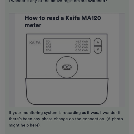
I wonder if any of the active registers are switched?
If your monitoring system is recording as it was, I wonder if
there’s been any phase change on the connection. (A photo
might help here).