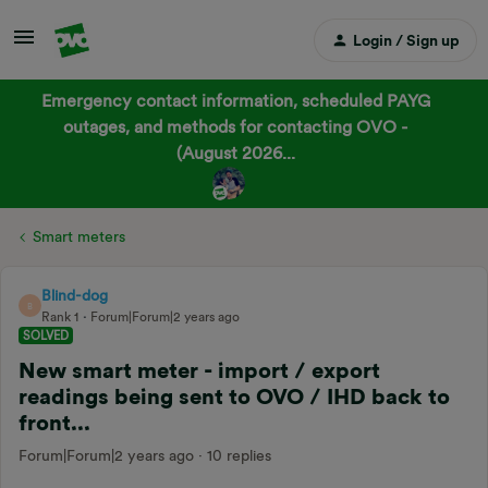
Login / Sign up
Emergency contact information, scheduled PAYG
outages, and methods for contacting OVO -
(August 2026...
Smart meters
Blind-dog
B
Rank 1
Forum|Forum|2 years ago
SOLVED
New smart meter - import / export
readings being sent to OVO / IHD back to
front...
Forum|Forum|2 years ago
10 replies