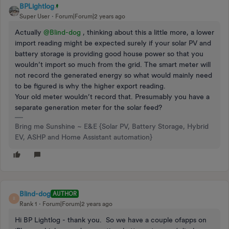
BPLightlog
Super User
Forum|Forum|2 years ago
Actually
@Blind-dog
, thinking about this a little more, a lower
import reading might be expected surely if your solar PV and
battery storage is providing good house power so that you
wouldn’t import so much from the grid. The smart meter will
not record the generated energy so what would mainly need
to be figured is why the higher export reading.
Your old meter wouldn’t record that. Presumably you have a
separate generation meter for the solar feed?
Bring me Sunshine ~ E&E {Solar PV, Battery Storage, Hybrid
EV, ASHP and Home Assistant automation}
Blind-dog
AUTHOR
B
Rank 1
Forum|Forum|2 years ago
Hi BP Lightlog - thank you. So we have a couple ofapps on