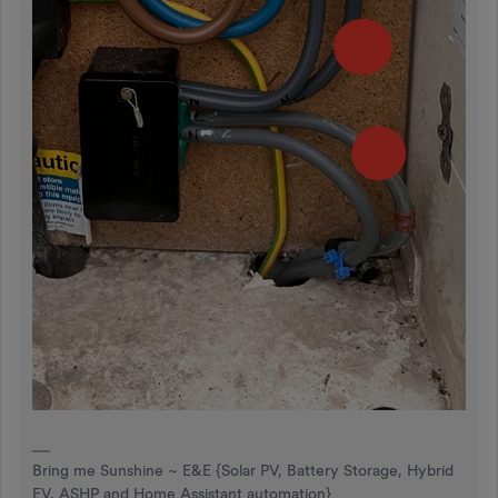
Bring me Sunshine ~ E&E {Solar PV, Battery Storage, Hybrid
EV, ASHP and Home Assistant automation}