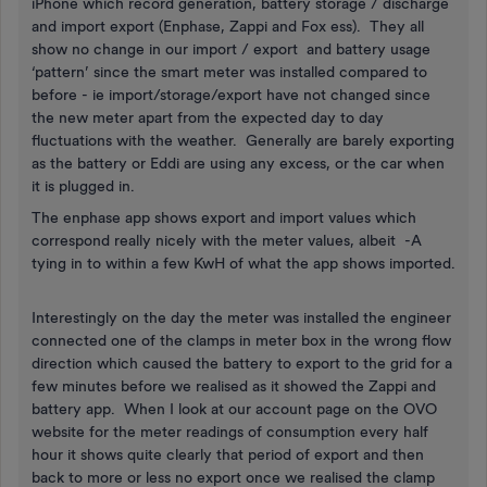
iPhone which record generation, battery storage / discharge
and import export (Enphase, Zappi and Fox ess). They all
show no change in our import / export and battery usage
‘pattern’ since the smart meter was installed compared to
before - ie import/storage/export have not changed since
the new meter apart from the expected day to day
fluctuations with the weather. Generally are barely exporting
as the battery or Eddi are using any excess, or the car when
it is plugged in.
The enphase app shows export and import values which
correspond really nicely with the meter values, albeit -A
tying in to within a few KwH of what the app shows imported.
Interestingly on the day the meter was installed the engineer
connected one of the clamps in meter box in the wrong flow
direction which caused the battery to export to the grid for a
few minutes before we realised as it showed the Zappi and
battery app. When I look at our account page on the OVO
website for the meter readings of consumption every half
hour it shows quite clearly that period of export and then
back to more or less no export once we realised the clamp