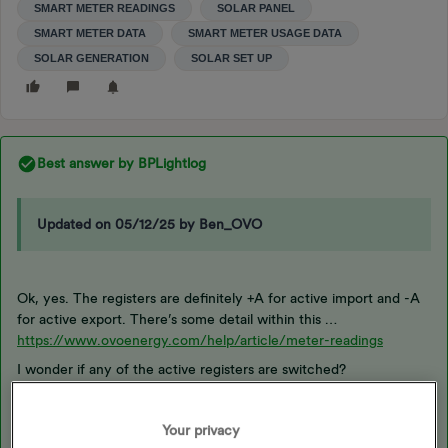
SMART METER READINGS
SOLAR PANEL
SMART METER DATA
SMART METER USAGE DATA
SOLAR GENERATION
SOLAR SET UP
Best answer by
BPLightlog
Updated on 05/12/25 by Ben_OVO
Ok, yes. The registers are definitely +A for active import and -A
for active export. There’s some detail within this …
https://www.ovoenergy.com/help/article/meter-readings
I wonder if any of the active registers are switched?
Your privacy