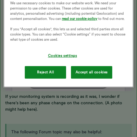
We use necessary cookies to make our website work. We need your
permission to use other cookies. These other cookies are used for
analytics, personalised advertising (including potential Geolocation) and
content personalisation. You can
read our cookie policy
to find out more.
If you "Accept all cookies", this lets us and selected third parties store all
cookie types. You can also select “Cookie settings” if you want to choose
what type of cookies are used.
Cookies settings
Reject All
Accept all cookies
If your monitoring system is recording as it was, I wonder if
there’s been any phase change on the connection. (A photo
might help here).
The following Forum topic may also be helpful: