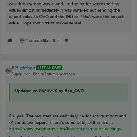
was there wrong way round - ie the meter was exporting
values almost immediately it was installed but sending the
export value to OVO and the IHD as if that were the import
value. Hope that sort of makes sense!
1 person likes this
BPLightlog
BEST ANSWER
Super User
Forum|Forum|2 years ago
Updated on 05/12/25 by Ben_OVO
Ok, yes. The registers are definitely +A for active import and
-A for active export. There’s some detail within this …
https://www.ovoenergy.com/help/article/meter-readings