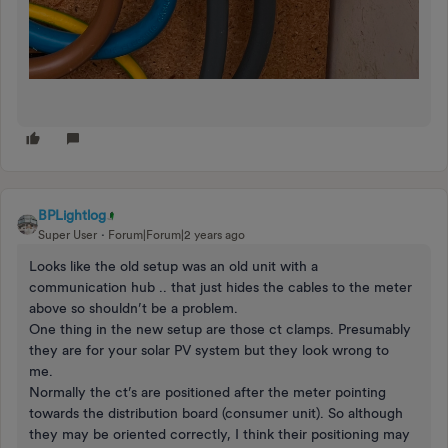
BPLightlog
Super User
Forum|Forum|2 years ago
Looks like the old setup was an old unit with a
communication hub .. that just hides the cables to the meter
above so shouldn’t be a problem.
One thing in the new setup are those ct clamps. Presumably
they are for your solar PV system but they look wrong to
me.
Normally the ct’s are positioned after the meter pointing
towards the distribution board (consumer unit). So although
they may be oriented correctly, I think their positioning may