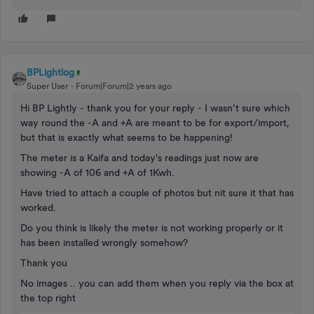
BPLightlog
Super User
Forum|Forum|2 years ago
Hi BP Lightly - thank you for your reply - I wasn’t sure which
way round the -A and +A are meant to be for export/import,
but that is exactly what seems to be happening!
The meter is a Kaifa and today's readings just now are
showing -A of 106 and +A of 1Kwh.
Have tried to attach a couple of photos but nit sure it that has
worked.
Do you think is likely the meter is not working properly or it
has been installed wrongly somehow?
Thank you
No images .. you can add them when you reply via the box at
the top right