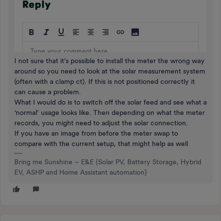
I not sure that it’s possible to install the meter the wrong way
around so you need to look at the solar measurement system
(often with a clamp ct). If this is not positioned correctly it
can cause a problem.
What I would do is to switch off the solar feed and see what a
‘normal’ usage looks like. Then depending on what the meter
records, you might need to adjust the solar connection.
If you have an image from before the meter swap to
compare with the current setup, that might help as well
Bring me Sunshine ~ E&E {Solar PV, Battery Storage, Hybrid
EV, ASHP and Home Assistant automation}