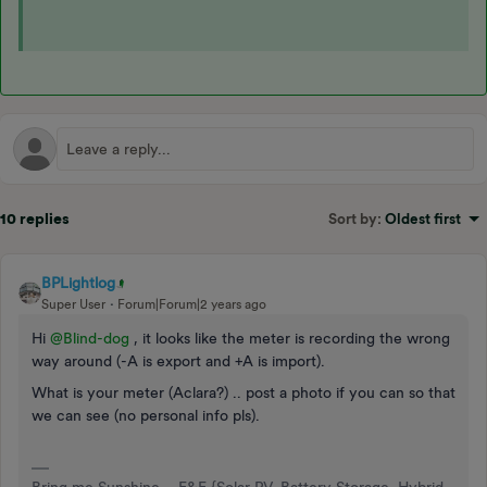
10 replies
Sort by
:
Oldest first
BPLightlog
Super User
Forum|Forum|2 years ago
Hi
@Blind-dog
, it looks like the meter is recording the wrong
way around (-A is export and +A is import).
What is your meter (Aclara?) .. post a photo if you can so that
we can see (no personal info pls).