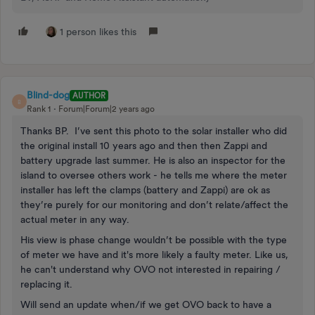
1 person likes this
Blind-dog
AUTHOR
B
Rank 1
Forum|Forum|2 years ago
Thanks BP. I’ve sent this photo to the solar installer who did
the original install 10 years ago and then then Zappi and
battery upgrade last summer. He is also an inspector for the
island to oversee others work - he tells me where the meter
installer has left the clamps (battery and Zappi) are ok as
they’re purely for our monitoring and don’t relate/affect the
actual meter in any way.
His view is phase change wouldn’t be possible with the type
of meter we have and it's more likely a faulty meter. Like us,
he can't understand why OVO not interested in repairing /
replacing it.
Will send an update when/if we get OVO back to have a