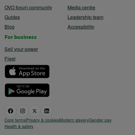
OVO forum community
Media centre
Guides
Leadership team
Blog
Accessibility
For business
Sell your power
Fleet
Core terms
Privacy & cookies
Modern slavery
Gender pay
Health & safety