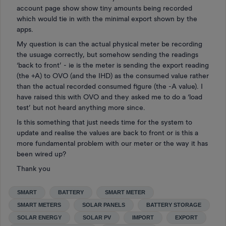
account page show show tiny amounts being recorded
which would tie in with the minimal export shown by the
apps.
My question is can the actual physical meter be recording
the usuage correctly, but somehow sending the readings
‘back to front’ - ie is the meter is sending the export reading
(the +A) to OVO (and the IHD) as the consumed value rather
than the actual recorded consumed figure (the -A value). I
have raised this with OVO and they asked me to do a ‘load
test’ but not heard anything more since.
Is this something that just needs time for the system to
update and realise the values are back to front or is this a
more fundamental problem with our meter or the way it has
been wired up?
Thank you
SMART
BATTERY
SMART METER
SMART METERS
SOLAR PANELS
BATTERY STORAGE
SOLAR ENERGY
SOLAR PV
IMPORT
EXPORT