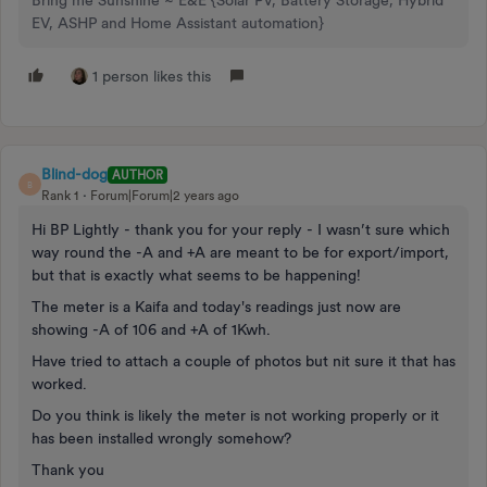
Bring me Sunshine ~ E&E {Solar PV, Battery Storage, Hybrid
EV, ASHP and Home Assistant automation}
1 person likes this
Blind-dog
AUTHOR
B
Rank 1
Forum|Forum|2 years ago
Hi BP Lightly - thank you for your reply - I wasn’t sure which
way round the -A and +A are meant to be for export/import,
but that is exactly what seems to be happening!
The meter is a Kaifa and today's readings just now are
showing -A of 106 and +A of 1Kwh.
Have tried to attach a couple of photos but nit sure it that has
worked.
Do you think is likely the meter is not working properly or it
has been installed wrongly somehow?
Thank you