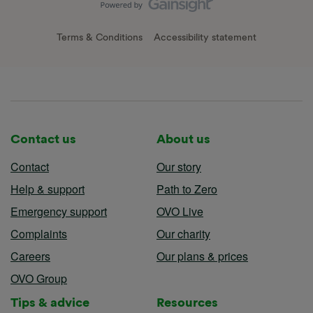
Terms & Conditions
Accessibility statement
Contact us
About us
Contact
Our story
Help & support
Path to Zero
Emergency support
OVO Live
Complaints
Our charity
Careers
Our plans & prices
OVO Group
Tips & advice
Resources