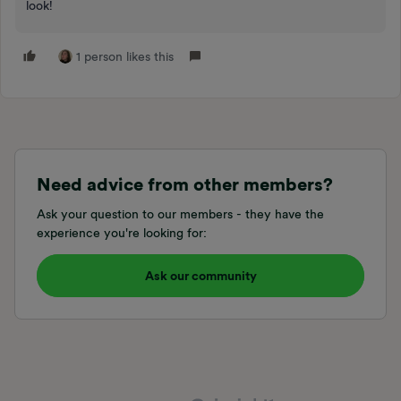
look!
1 person likes this
Need advice from other members?
Ask your question to our members - they have the
experience you're looking for:
Ask our community