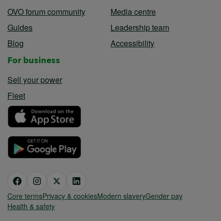
OVO forum community
Media centre
Guides
Leadership team
Blog
Accessibility
For business
Sell your power
Fleet
Core terms
Privacy & cookies
Modern slavery
Gender pay
Health & safety