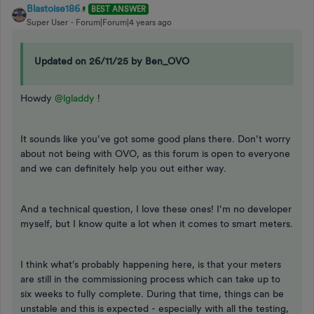
Blastoise186
BEST ANSWER
Super User
Forum|Forum|4 years ago
Updated on 26/11/25 by Ben_OVO
Howdy
@lgladdy
!
It sounds like you’ve got some good plans there. Don’t worry
about not being with OVO, as this forum is open to everyone
and we can definitely help you out either way.
And a technical question, I love these ones! I’m no developer
myself, but I know quite a lot when it comes to smart meters.
I think what’s probably happening here, is that your meters
are still in the commissioning process which can take up to
six weeks to fully complete. During that time, things can be
unstable and this is expected - especially with all the testing,