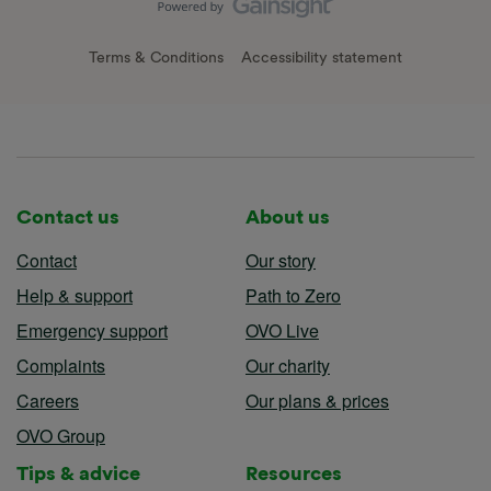
Terms & Conditions
Accessibility statement
Contact us
About us
Contact
Our story
Help & support
Path to Zero
Emergency support
OVO Live
Complaints
Our charity
Careers
Our plans & prices
OVO Group
Tips & advice
Resources