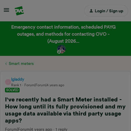
Login / Sign up
Emergency contact information, scheduled PAYG
outages, and methods for contacting OVO -
(August 2026...
Smart meters
lgladdy
L
Rank 1
Forum|Forum|4 years ago
SOLVED
I've recently had a Smart Meter installed -
How long until its fully provisioned and my
usage data available via third party usage
apps?
Forum|Forum|4 years ago
1 reply