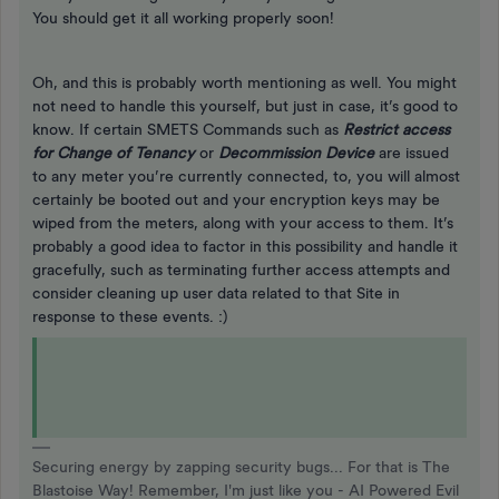
You should get it all working properly soon!
Oh, and this is probably worth mentioning as well. You might
not need to handle this yourself, but just in case, it’s good to
know. If certain SMETS Commands such as
Restrict access
for Change of Tenancy
or
Decommission Device
are issued
to any meter you’re currently connected, to, you will almost
certainly be booted out and your encryption keys may be
wiped from the meters, along with your access to them. It’s
probably a good idea to factor in this possibility and handle it
gracefully, such as terminating further access attempts and
consider cleaning up user data related to that Site in
response to these events. :)
Securing energy by zapping security bugs... For that is The
Blastoise Way! Remember, I'm just like you - AI Powered Evil