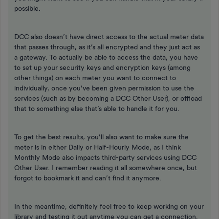
possible.
DCC also doesn’t have direct access to the actual meter data
that passes through, as it’s all encrypted and they just act as
a gateway. To actually be able to access the data, you have
to set up your security keys and encryption keys (among
other things) on each meter you want to connect to
individually, once you’ve been given permission to use the
services (such as by becoming a DCC Other User), or offload
that to something else that’s able to handle it for you.
To get the best results, you’ll also want to make sure the
meter is in either Daily or Half-Hourly Mode, as I think
Monthly Mode also impacts third-party services using DCC
Other User. I remember reading it all somewhere once, but
forgot to bookmark it and can’t find it anymore.
In the meantime, definitely feel free to keep working on your
library and testing it out anytime you can get a connection.