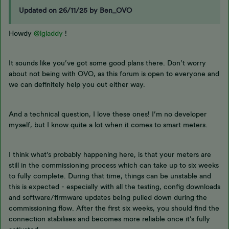
Updated on 26/11/25 by Ben_OVO
Howdy
@lgladdy
!
It sounds like you’ve got some good plans there. Don’t worry
about not being with OVO, as this forum is open to everyone and
we can definitely help you out either way.
And a technical question, I love these ones! I’m no developer
myself, but I know quite a lot when it comes to smart meters.
I think what’s probably happening here, is that your meters are
still in the commissioning process which can take up to six weeks
to fully complete. During that time, things can be unstable and
this is expected - especially with all the testing, config downloads
and software/firmware updates being pulled down during the
commissioning flow. After the first six weeks, you should find the
connection stabilises and becomes more reliable once it’s fully