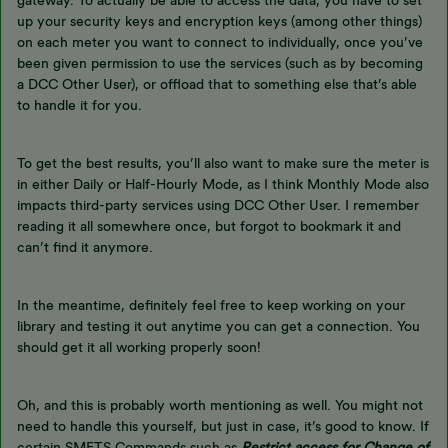
gateway. To actually be able to access the data, you have to set
up your security keys and encryption keys (among other things)
on each meter you want to connect to individually, once you’ve
been given permission to use the services (such as by becoming
a DCC Other User), or offload that to something else that’s able
to handle it for you.
To get the best results, you’ll also want to make sure the meter is
in either Daily or Half-Hourly Mode, as I think Monthly Mode also
impacts third-party services using DCC Other User. I remember
reading it all somewhere once, but forgot to bookmark it and
can’t find it anymore.
In the meantime, definitely feel free to keep working on your
library and testing it out anytime you can get a connection. You
should get it all working properly soon!
Oh, and this is probably worth mentioning as well. You might not
need to handle this yourself, but just in case, it’s good to know. If
certain SMETS Commands such as
Restrict access for Change of