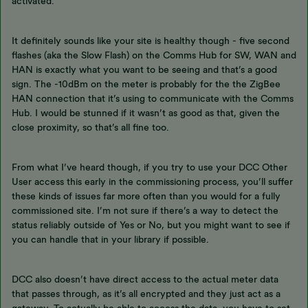
activated.
It definitely sounds like your site is healthy though - five second
flashes (aka the Slow Flash) on the Comms Hub for SW, WAN and
HAN is exactly what you want to be seeing and that’s a good
sign. The -10dBm on the meter is probably for the the ZigBee
HAN connection that it’s using to communicate with the Comms
Hub. I would be stunned if it wasn’t as good as that, given the
close proximity, so that’s all fine too.
From what I’ve heard though, if you try to use your DCC Other
User access this early in the commissioning process, you’ll suffer
these kinds of issues far more often than you would for a fully
commissioned site. I’m not sure if there’s a way to detect the
status reliably outside of Yes or No, but you might want to see if
you can handle that in your library if possible.
DCC also doesn’t have direct access to the actual meter data
that passes through, as it’s all encrypted and they just act as a