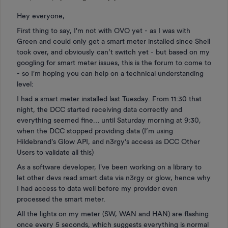
Hey everyone,
First thing to say, I'm not with OVO yet - as I was with
Green and could only get a smart meter installed since Shell
took over, and obviously can’t switch yet - but based on my
googling for smart meter issues, this is the forum to come to
- so I'm hoping you can help on a technical understanding
level:
I had a smart meter installed last Tuesday. From 11:30 that
night, the DCC started receiving data correctly and
everything seemed fine… until Saturday morning at 9:30,
when the DCC stopped providing data (I’m using
Hildebrand’s Glow API, and n3rgy’s access as DCC Other
Users to validate all this)
As a software developer, I've been working on a library to
let other devs read smart data via n3rgy or glow, hence why
I had access to data well before my provider even
processed the smart meter.
All the lights on my meter (SW, WAN and HAN) are flashing
once every 5 seconds, which suggests everything is normal