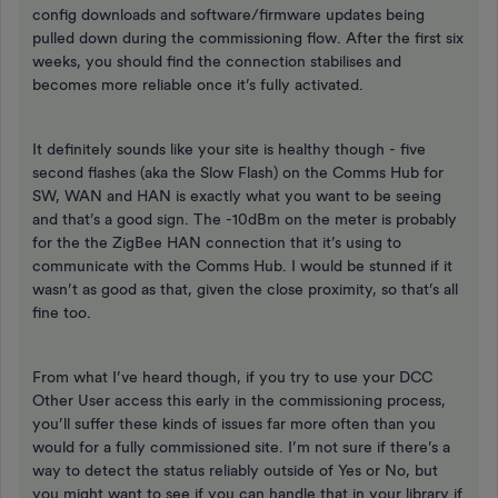
config downloads and software/firmware updates being
pulled down during the commissioning flow. After the first six
weeks, you should find the connection stabilises and
becomes more reliable once it’s fully activated.
It definitely sounds like your site is healthy though - five
second flashes (aka the Slow Flash) on the Comms Hub for
SW, WAN and HAN is exactly what you want to be seeing
and that’s a good sign. The -10dBm on the meter is probably
for the the ZigBee HAN connection that it’s using to
communicate with the Comms Hub. I would be stunned if it
wasn’t as good as that, given the close proximity, so that’s all
fine too.
From what I’ve heard though, if you try to use your DCC
Other User access this early in the commissioning process,
you’ll suffer these kinds of issues far more often than you
would for a fully commissioned site. I’m not sure if there’s a
way to detect the status reliably outside of Yes or No, but
you might want to see if you can handle that in your library if