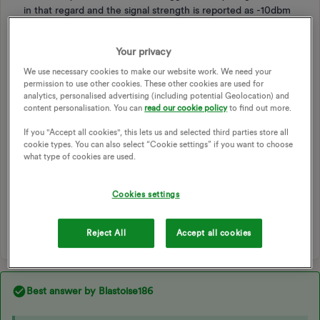
in that regard and the signal strength is reported as -10dbm
(which I believe is good?) - so does anyone have any ideas
why the DCC thinks it’s not getting any data, when
Your privacy
everything meter side suggests it is?
We use necessary cookies to make our website work. We need your
permission to use other cookies. These other cookies are used for
SMART METER
SMART METER EXCHANGE
analytics, personalised advertising (including potential Geolocation) and
SMART METER INSTALLATION
APP DEVELOPERS
DCC
content personalisation. You can
read our cookie policy
to find out more.
DATA AND COMMUNICATIONS COMPANY
If you "Accept all cookies", this lets us and selected third parties store all
SMART METER USAGE DATA
USAGE DATA ANALYSIS APP
cookie types. You can also select “Cookie settings” if you want to choose
what type of cookies are used.
THIRD PARTY APP
SMART METER PROVISIONING
USAGE APP
HILDEBRAND GLOW API
N3RGY
Cookies settings
SOFTWARE DEVELOPER
1 person likes this
Reject All
Accept all cookies
Best answer by
Blastoise186