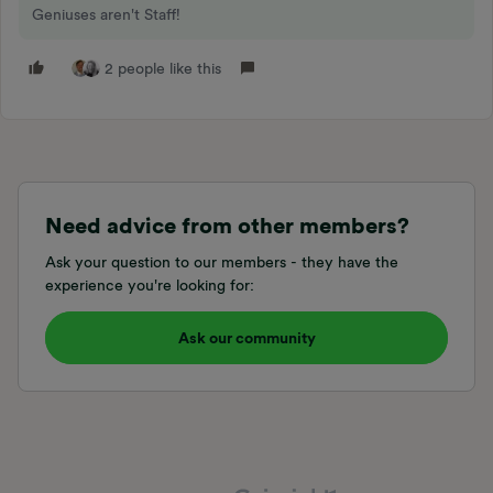
Geniuses aren't Staff!
2 people like this
Need advice from other members?
Ask your question to our members - they have the
experience you're looking for:
Ask our community