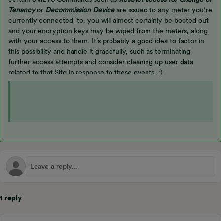
Tenancy
or
Decommission Device
are issued to any meter you’re
currently connected, to, you will almost certainly be booted out
and your encryption keys may be wiped from the meters, along
with your access to them. It’s probably a good idea to factor in
this possibility and handle it gracefully, such as terminating
further access attempts and consider cleaning up user data
related to that Site in response to these events. :)
1 reply