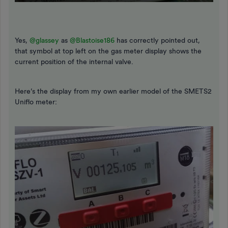
Yes,
@glassey
as
@Blastoise186
has correctly pointed out,
that symbol at top left on the gas meter display shows the
current position of the internal valve.
Here’s the display from my own earlier model of the SMETS2
Uniflo meter: