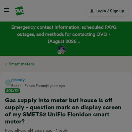
Login / Sign up
Emergency contact information, scheduled PAYG
outages, and methods for contacting OVO -
(August 2026...
Smart meters
glassey
G
Rank 1
Forum|Forum|4 years ago
SOLVED
Gas supply into meter but house is off
supply - question mark on display screen
of my SMETS2 UniFlo Flonidan smart
meter?
Forum|Forum|4 years ago
1 reply