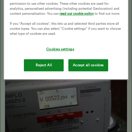
Best answer by
Transparent
permission to use other cookies. These other cookies are used for
analytics, personalised advertising (including potential Geolocation) and
content personalisation. You can
read our cookie policy
to find out more.
Updated on 12/11/25 by Ben_OVO
If you "Accept all cookies", this lets us and selected third parties store all
cookie types. You can also select “Cookie settings” if you want to choose
what type of cookies are used.
Cookies settings
Reject All
Accept all cookies