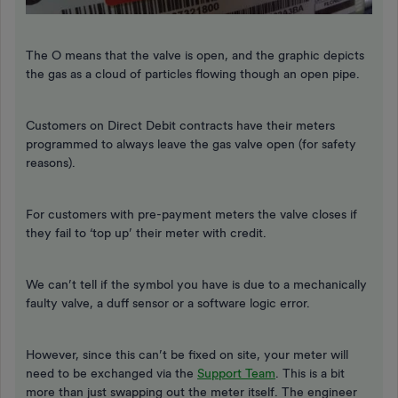
The O means that the valve is open, and the graphic depicts
the gas as a cloud of particles flowing though an open pipe.
Customers on Direct Debit contracts have their meters
programmed to always leave the gas valve open (for safety
reasons).
For customers with pre-payment meters the valve closes if
they fail to ‘top up’ their meter with credit.
We can’t tell if the symbol you have is due to a mechanically
faulty valve, a duff sensor or a software logic error.
However, since this can’t be fixed on site, your meter will
need to be exchanged via the
Support Team
. This is a bit
more than just swapping out the meter itself. The engineer