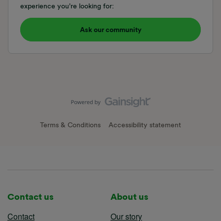
experience you're looking for:
Ask our community
Terms & Conditions
Accessibility statement
Contact us
About us
Contact
Our story