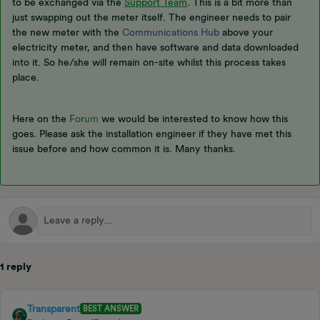
to be exchanged via the
Support Team
. This is a bit more than
just swapping out the meter itself. The engineer needs to pair
the new meter with the
Communications Hub
above your
electricity meter, and then have software and data downloaded
into it. So he/she will remain on-site whilst this process takes
place.
Here on the
F
o
r
u
m
we would be interested to know how this
goes. Please ask the installation engineer if they have met this
issue before and how common it is. Many thanks.
1 reply
Transparent
BEST ANSWER