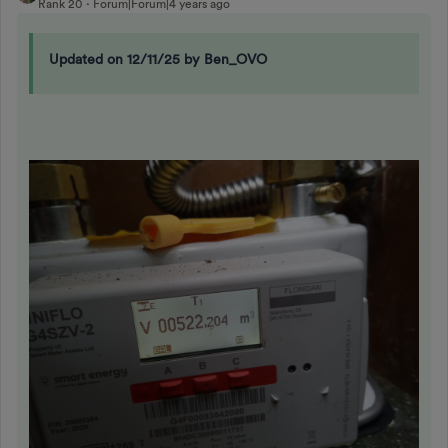
Rank 20
Forum|Forum|4 years ago
Updated on 12/11/25 by Ben_OVO