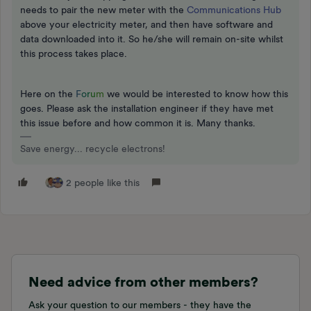
needs to pair the new meter with the
Communications Hub
above your electricity meter, and then have software and
data downloaded into it. So he/she will remain on-site whilst
this process takes place.
Here on the
F
o
r
u
m
we would be interested to know how this
goes. Please ask the installation engineer if they have met
this issue before and how common it is. Many thanks.
Save energy... recycle electrons!
2 people like this
Need advice from other members?
Ask your question to our members - they have the