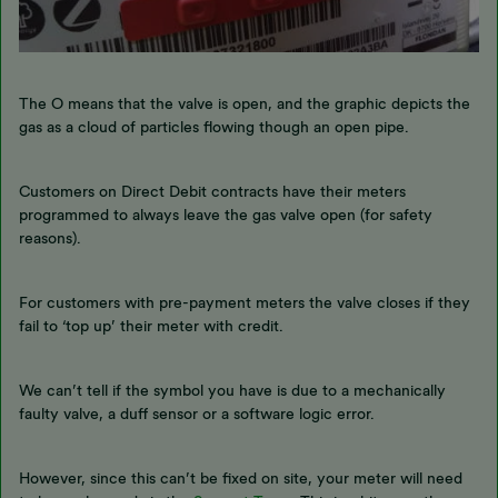
The O means that the valve is open, and the graphic depicts the
gas as a cloud of particles flowing though an open pipe.
Customers on Direct Debit contracts have their meters
programmed to always leave the gas valve open (for safety
reasons).
For customers with pre-payment meters the valve closes if they
fail to ‘top up’ their meter with credit.
We can’t tell if the symbol you have is due to a mechanically
faulty valve, a duff sensor or a software logic error.
However, since this can’t be fixed on site, your meter will need