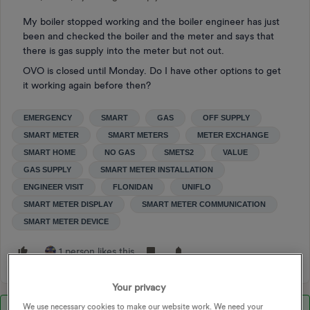
My boiler stopped working and the boiler engineer has just
been and checked the boiler and the meter and says that
there is gas supply into the meter but not out.
OVO is closed until Monday. Do I have other options to get
it working again before then?
EMERGENCY
SMART
GAS
OFF SUPPLY
SMART METER
SMART METERS
METER EXCHANGE
SMART HOME
NO GAS
SMETS2
VALUE
GAS SUPPLY
SMART METER INSTALLATION
ENGINEER VISIT
FLONIDAN
UNIFLO
SMART METER DISPLAY
SMART METER COMMUNICATION
SMART METER DEVICE
1 person likes this
Your privacy
We use necessary cookies to make our website work. We need your