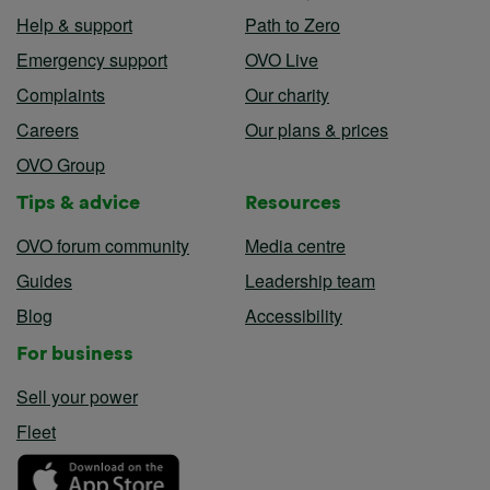
Help & support
Path to Zero
Emergency support
OVO Live
Complaints
Our charity
Careers
Our plans & prices
OVO Group
Tips & advice
Resources
OVO forum community
Media centre
Guides
Leadership team
Blog
Accessibility
For business
Sell your power
Fleet