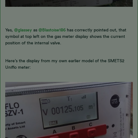
Yes,
@glassey
as
@Blastoise186
has correctly pointed out, that
symbol at top left on the gas meter display shows the current
position of the internal valve.
Here’s the display from my own earlier model of the SMETS2
Uniflo meter: