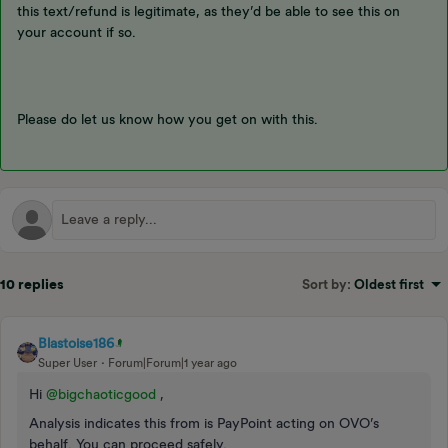
this text/refund is legitimate, as they’d be able to see this on
your account if so.
Please do let us know how you get on with this.
10 replies
Sort by
:
Oldest first
Blastoise186
Super User
Forum|Forum|1 year ago
Hi ​
@bigchaoticgood
,
Analysis indicates this from is PayPoint acting on OVO’s
behalf. You can proceed safely.