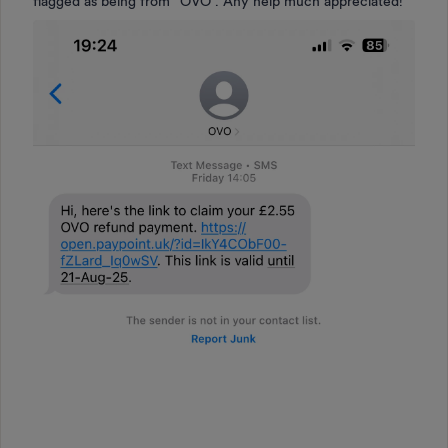
flagged as being from “OVO”. Any help much appreciated!