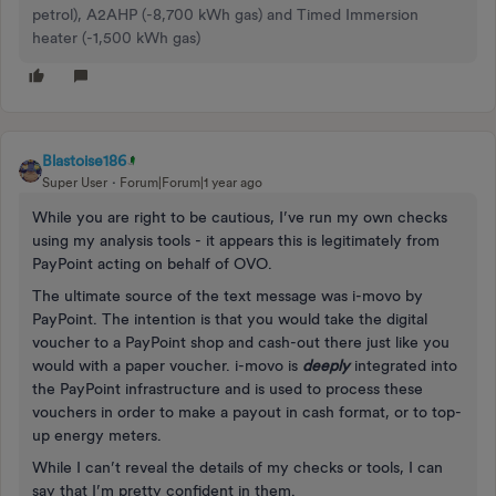
petrol), A2AHP (-8,700 kWh gas) and Timed Immersion
heater (-1,500 kWh gas)
Blastoise186
Super User
Forum|Forum|1 year ago
While you are right to be cautious, I’ve run my own checks
using my analysis tools - it appears this is legitimately from
PayPoint acting on behalf of OVO.
The ultimate source of the text message was i-movo by
PayPoint. The intention is that you would take the digital
voucher to a PayPoint shop and cash-out there just like you
would with a paper voucher. i-movo is
deeply
integrated into
the PayPoint infrastructure and is used to process these
vouchers in order to make a payout in cash format, or to top-
up energy meters.
While I can’t reveal the details of my checks or tools, I can
say that I’m pretty confident in them.