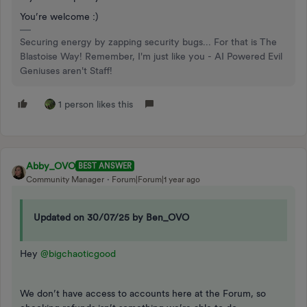
You’re welcome :)
Securing energy by zapping security bugs... For that is The
Blastoise Way! Remember, I'm just like you - AI Powered Evil
Geniuses aren't Staff!
1 person likes this
Abby_OVO
BEST ANSWER
Community Manager
Forum|Forum|1 year ago
Updated on 30/07/25 by Ben_OVO
Hey ​
@bigchaoticgood
We don’t have access to accounts here at the Forum, so