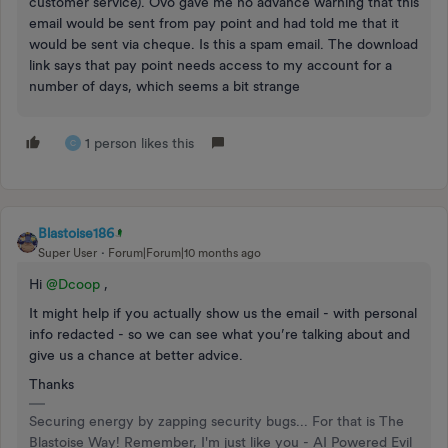
customer service). Ovo gave me no advance warning that this
email would be sent from pay point and had told me that it
would be sent via cheque. Is this a spam email. The download
link says that pay point needs access to my account for a
number of days, which seems a bit strange
1 person likes this
C
Blastoise186
Super User
Forum|Forum|10 months ago
Hi ​
@Dcoop
,
It might help if you actually show us the email - with personal
info redacted - so we can see what you’re talking about and
give us a chance at better advice.
Thanks
Securing energy by zapping security bugs... For that is The
Blastoise Way! Remember, I'm just like you - AI Powered Evil