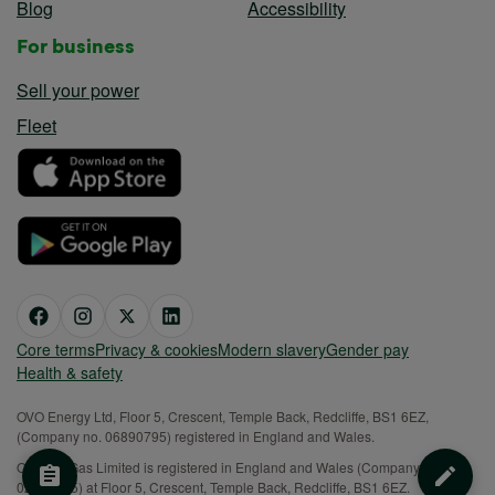
Blog
Accessibility
For business
Sell your power
Fleet
Core terms
Privacy & cookies
Modern slavery
Gender pay
Health & safety
OVO Energy Ltd, Floor 5, Crescent, Temple Back, Redcliffe, BS1 6EZ,
(Company no. 06890795) registered in England and Wales.
OVO (S) Gas Limited is registered in England and Wales (Company No.
02716495) at Floor 5, Crescent, Temple Back, Redcliffe, BS1 6EZ.