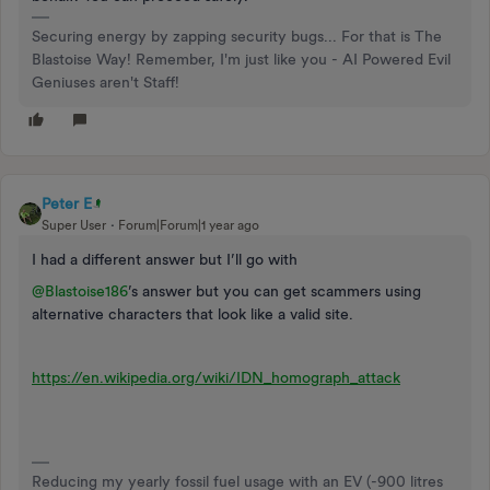
Securing energy by zapping security bugs... For that is The
Blastoise Way! Remember, I'm just like you - AI Powered Evil
Geniuses aren't Staff!
Peter E
Super User
Forum|Forum|1 year ago
I had a different answer but I’ll go with
@Blastoise186
’s answer but you can get scammers using
alternative characters that look like a valid site.
https://en.wikipedia.org/wiki/IDN_homograph_attack
Reducing my yearly fossil fuel usage with an EV (-900 litres