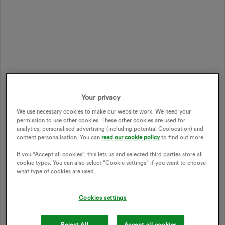
Your privacy
We use necessary cookies to make our website work. We need your
permission to use other cookies. These other cookies are used for
analytics, personalised advertising (including potential Geolocation) and
content personalisation. You can
read our cookie policy
to find out more.
If you "Accept all cookies", this lets us and selected third parties store all
cookie types. You can also select “Cookie settings” if you want to choose
what type of cookies are used.
Cookies settings