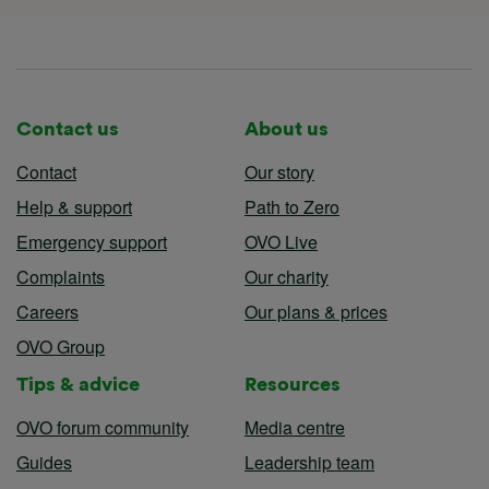
Contact us
About us
Contact
Our story
Help & support
Path to Zero
Emergency support
OVO Live
Complaints
Our charity
Careers
Our plans & prices
OVO Group
Tips & advice
Resources
OVO forum community
Media centre
Guides
Leadership team