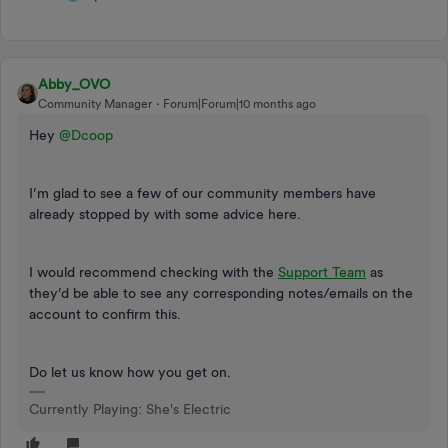
Abby_OVO
Community Manager
Forum|Forum|10 months ago
Hey ​
@Dcoop
I’m glad to see a few of our community members have
already stopped by with some advice here.
I would recommend checking with the
Support Team
as
they’d be able to see any corresponding notes/emails on the
account to confirm this.
Do let us know how you get on.
Currently Playing: She's Electric