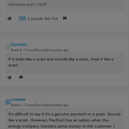
Geniuses aren't Staff!
2 people like this
C
C
DuncanL
D
Rank 9
Forum|Forum|10 months ago
If it looks like a scam and sounds like a scam, treat it like a
scam.
costeek
C
Rank 2
Forum|Forum|10 months ago
It's difficult to say if it's a genuine payment or a scam. Sounds
like a scam. However, PayPoint has an option when the
energy company transfers some money to the customer. I