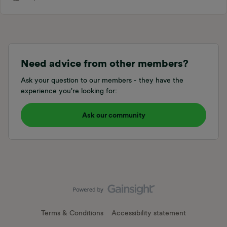
Need advice from other members?
Ask your question to our members - they have the
experience you're looking for:
Ask our community
Terms & Conditions
Accessibility statement