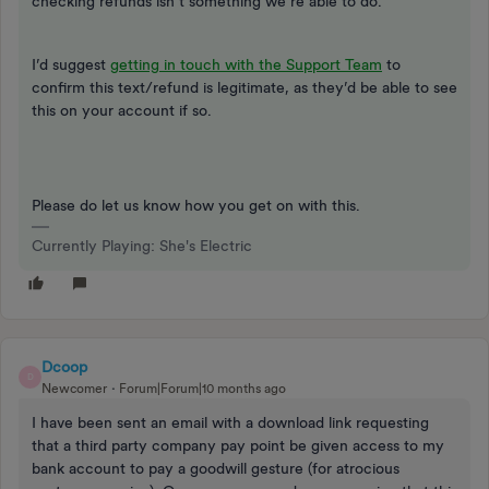
checking refunds isn’t something we’re able to do.
I’d suggest
getting in touch with the Support Team
to
confirm this text/refund is legitimate, as they’d be able to see
this on your account if so.
Please do let us know how you get on with this.
Currently Playing: She's Electric
Dcoop
D
Newcomer
Forum|Forum|10 months ago
I have been sent an email with a download link requesting
that a third party company pay point be given access to my
bank account to pay a goodwill gesture (for atrocious