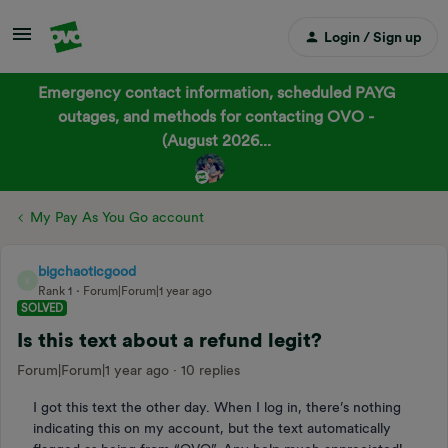
Login / Sign up
Emergency contact information, scheduled PAYG
outages, and methods for contacting OVO -
(August 2026...
My Pay As You Go account
bigchaoticgood
B
Rank 1
Forum|Forum|1 year ago
SOLVED
Is this text about a refund legit?
Forum|Forum|1 year ago
10 replies
I got this text the other day. When I log in, there’s nothing
indicating this on my account, but the text automatically