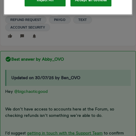
Reject All
Accept all cookies
PAY AS YOU GO
PAYMENT
REFUND
REFUNDS
PAYPOINT
PAYG
SMART PAYG
REFUND REQUEST
PAYGO
TEXT
ACCOUNT SECURITY
Best answer by
Abby_OVO
Updated on 30/07/25 by Ben_OVO
Hey ​
@bigchaoticgood
We don’t have access to accounts here at the Forum, so
checking refunds isn’t something we’re able to do.
I’d suggest
getting in touch with the Support Team
to confirm