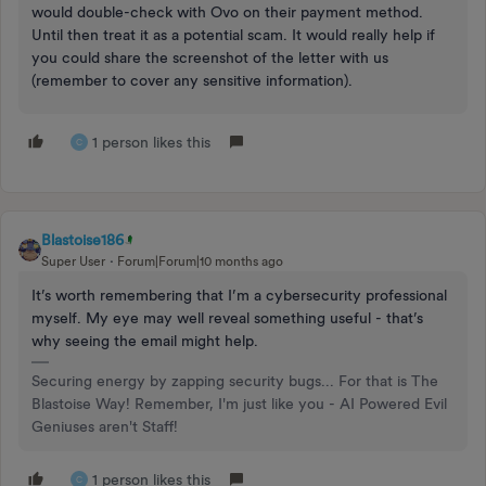
would double-check with Ovo on their payment method.
Until then treat it as a potential scam. It would really help if
you could share the screenshot of the letter with us
(remember to cover any sensitive information).
1 person likes this
C
Blastoise186
Super User
Forum|Forum|10 months ago
It’s worth remembering that I’m a cybersecurity professional
myself. My eye may well reveal something useful - that’s
why seeing the email might help.
Securing energy by zapping security bugs... For that is The
Blastoise Way! Remember, I'm just like you - AI Powered Evil
Geniuses aren't Staff!
1 person likes this
C