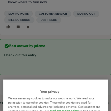
know where to turn now
MOVING HOME
CUSTOMER SERVICE
MOVING OUT
BILLING ERROR
DEBT ISSUE
Best answer by
juliamc
Check out this entry !!
Your privacy
We use necessary cookies to make our website work. We need your
permission to use other cookies. These other cookies are used for
11 replies
Sort by
:
Oldest first
analytics, personalised advertising (including potential Geolocation) and