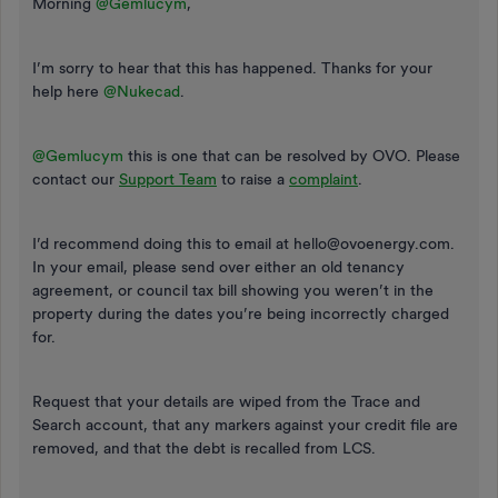
Morning ​
@Gemlucym
,
I’m sorry to hear that this has happened. Thanks for your
help here ​
@Nukecad
.
@Gemlucym
this is one that can be resolved by OVO. Please
contact our
Support Team
to raise a
complaint
.
I’d recommend doing this to email at hello@ovoenergy.com.
In your email, please send over either an old tenancy
agreement, or council tax bill showing you weren’t in the
property during the dates you’re being incorrectly charged
for.
Request that your details are wiped from the Trace and
Search account, that any markers against your credit file are
removed, and that the debt is recalled from LCS.