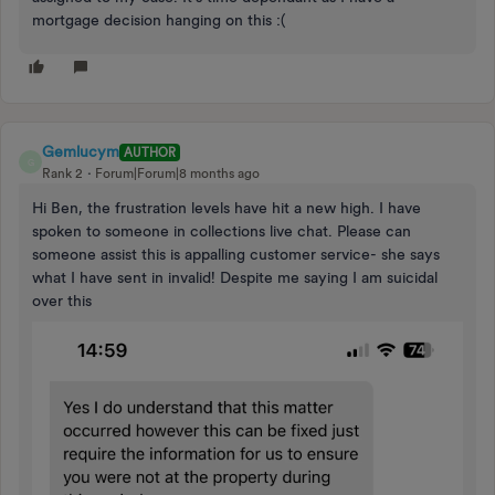
mortgage decision hanging on this :(
Gemlucym
AUTHOR
G
Rank 2
Forum|Forum|8 months ago
Hi Ben, the frustration levels have hit a new high. I have
spoken to someone in collections live chat. Please can
someone assist this is appalling customer service- she says
what I have sent in invalid! Despite me saying I am suicidal
over this