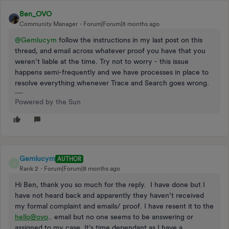
Ben_OVO
Community Manager
Forum|Forum|8 months ago
@Gemlucym
follow the instructions in my last post on this
thread, and email across whatever proof you have that you
weren’t liable at the time. Try not to worry - this issue
happens semi-frequently and we have processes in place to
resolve everything whenever Trace and Search goes wrong.
Powered by the Sun
Gemlucym
AUTHOR
G
Rank 2
Forum|Forum|8 months ago
Hi Ben, thank you so much for the reply. I have done but I
have not heard back and apparently they haven’t received
my formal complaint and emails/ proof. I have resent it to the
hello@ovo
.. email but no one seems to be answering or
assigned to my case. It’s time dependant as I have a