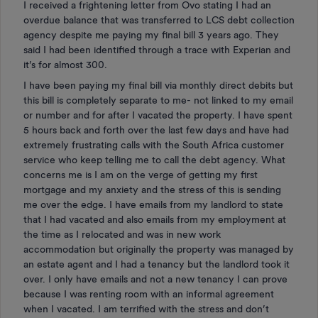
I received a frightening letter from Ovo stating I had an
overdue balance that was transferred to LCS debt collection
agency despite me paying my final bill 3 years ago. They
said I had been identified through a trace with Experian and
it’s for almost 300.
I have been paying my final bill via monthly direct debits but
this bill is completely separate to me- not linked to my email
or number and for after I vacated the property. I have spent
5 hours back and forth over the last few days and have had
extremely frustrating calls with the South Africa customer
service who keep telling me to call the debt agency. What
concerns me is I am on the verge of getting my first
mortgage and my anxiety and the stress of this is sending
me over the edge. I have emails from my landlord to state
that I had vacated and also emails from my employment at
the time as I relocated and was in new work
accommodation but originally the property was managed by
an estate agent and I had a tenancy but the landlord took it
over. I only have emails and not a new tenancy I can prove
because I was renting room with an informal agreement
when I vacated. I am terrified with the stress and don’t