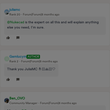
juliamc
Rank 20
Forum|Forum|8 months ago
@Nukecad
is the expert on all this and will explain anything
else you need, I’m sure.
Gemlucym
AUTHOR
G
Rank 2
Forum|Forum|8 months ago
Thank you JuliaMC 🤞🏻🙏🏻🤍
Ben_OVO
Community Manager
Forum|Forum|8 months ago