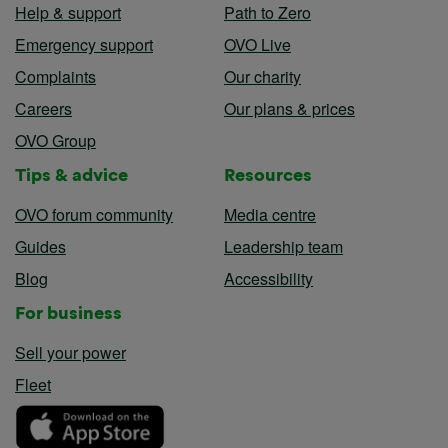
Help & support
Path to Zero
Emergency support
OVO Live
Complaints
Our charity
Careers
Our plans & prices
OVO Group
Tips & advice
Resources
OVO forum community
Media centre
Guides
Leadership team
Blog
Accessibility
For business
Sell your power
Fleet