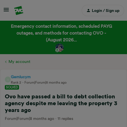
Login / Sign up
Emergency contact information, scheduled PAYG
outages, and methods for contacting OVO -
(August 2026...
My account
Gemlucym
G
Rank 2
Forum|Forum|8 months ago
SOLVED
Ovo have passed a bill to debt collection
agency despite me leaving the property 3
years ago
Forum|Forum|8 months ago
11 replies