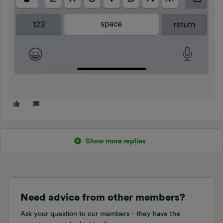
Show more replies
Need advice from other members?
Ask your question to our members - they have the