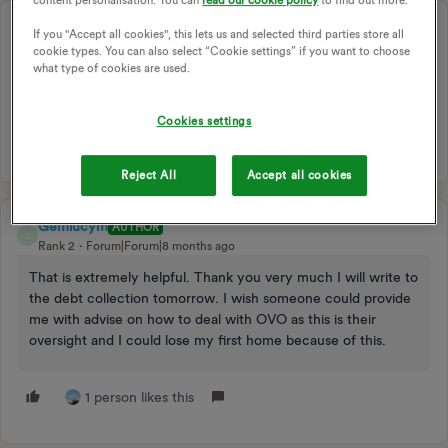
content personalisation. You can
read our cookie policy
to find out more.
juliamc
BEST ANSWER
If you "Accept all cookies", this lets us and selected third parties store all
Rank 20
Forum|Forum|8 months ago
cookie types. You can also select “Cookie settings” if you want to choose
what type of cookies are used.
Check out this entry !!
Cookies settings
Reject All
Accept all cookies
Gemlucym
AUTHOR
G
Rank 2
Forum|Forum|8 months ago
That is extremely helpful. Thank you very much I will write to
the debt collection tomorrow. I wish someone could provide
me with advise on how to deal with OVO as this is their
oversight and I could lose my first home because of this.
1 person likes this