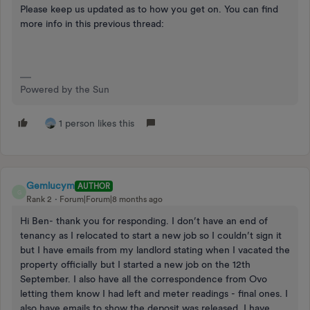
Please keep us updated as to how you get on. You can find
more info in this previous thread:
Powered by the Sun
1 person likes this
Gemlucym
AUTHOR
G
Rank 2
Forum|Forum|8 months ago
Hi Ben- thank you for responding. I don’t have an end of
tenancy as I relocated to start a new job so I couldn’t sign it
but I have emails from my landlord stating when I vacated the
property officially but I started a new job on the 12th
September. I also have all the correspondence from Ovo
letting them know I had left and meter readings - final ones. I
also have emails to show the deposit was released. I have