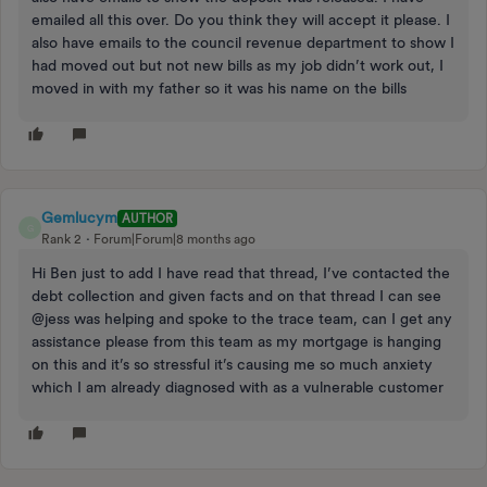
emailed all this over. Do you think they will accept it please. I
also have emails to the council revenue department to show I
had moved out but not new bills as my job didn’t work out, I
moved in with my father so it was his name on the bills
Gemlucym
AUTHOR
G
Rank 2
Forum|Forum|8 months ago
Hi Ben just to add I have read that thread, I’ve contacted the
debt collection and given facts and on that thread I can see
@jess was helping and spoke to the trace team, can I get any
assistance please from this team as my mortgage is hanging
on this and it’s so stressful it’s causing me so much anxiety
which I am already diagnosed with as a vulnerable customer