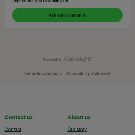
experience you're looking for:
Ask our community
Terms & Conditions
Accessibility statement
Contact us
About us
Contact
Our story