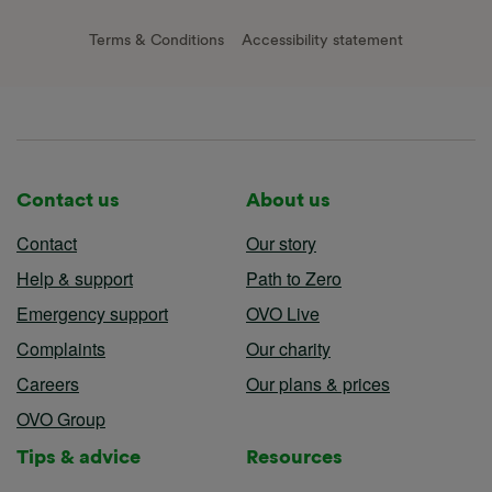
Terms & Conditions
Accessibility statement
Contact us
About us
Contact
Our story
Help & support
Path to Zero
Emergency support
OVO Live
Complaints
Our charity
Careers
Our plans & prices
OVO Group
Tips & advice
Resources