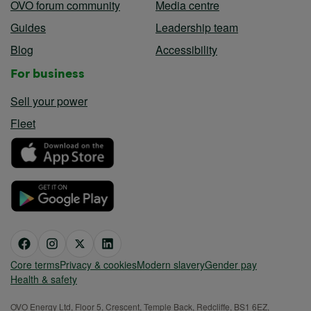
OVO forum community
Media centre
Guides
Leadership team
Blog
Accessibility
For business
Sell your power
Fleet
Core terms
Privacy & cookies
Modern slavery
Gender pay
Health & safety
OVO Energy Ltd, Floor 5, Crescent, Temple Back, Redcliffe, BS1 6EZ,