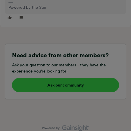
Powered by the Sun
Need advice from other members?
Ask your question to our members - they have the
experience you're looking for:
Ask our community