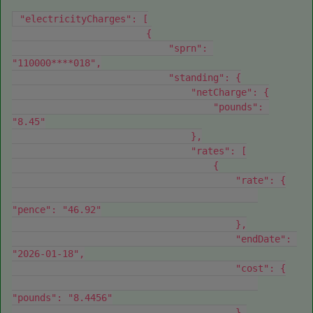
 "electricityCharges": [
                        {
                            "sprn": 
"110000****018",
                            "standing": {
                                "netCharge": {
                                    "pounds": 
"8.45"
                                },
                                "rates": [
                                    {
                                        "rate": {
"pence": "46.92"
                                        },
                                        "endDate": 
"2026-01-18",
                                        "cost": {
"pounds": "8.4456"
                                        },