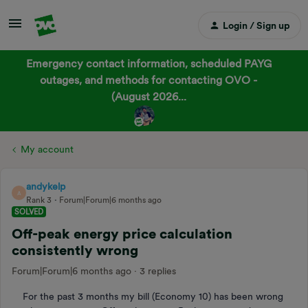
Login / Sign up
Emergency contact information, scheduled PAYG
outages, and methods for contacting OVO -
(August 2026...
My account
andykelp
A
Rank 3
Forum|Forum|6 months ago
SOLVED
Off-peak energy price calculation
consistently wrong
Forum|Forum|6 months ago
3 replies
For the past 3 months my bill (Economy 10) has been wrong