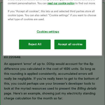
content personalisation. You can
read our cookie policy
to find out more.
Best answer by
Firedog
If you "Accept all cookies", this lets us and selected third parties store all
cookie types. You can also select “Cookie settings” if you want to choose
Yes, these little differences are really annoying for old pedants
what type of cookies are used.
like me. I think you’ll find, though, that while unit prices are
usually quoted with only four significant digits, in calculations
Cookies settings
they are used with (at least) six. Suppliers fix their prices in
various ways, but I think OVO decide on an ex-VAT price with six
significant digits. The quoted prices with and without VAT are
Reject All
Accept all cookies
then quoted after rounding to four digits. Your first example uses
a unit price of 22.06p, but it’s possible that the actual unit price is
£0.220648.
An apparent ‘error’ of up to .005p would account for the 8p
difference you calculated in the cost of 1695 units. So long as
this rounding is applied consistently, accumulated errors will
really be negligible. If you’re really keen to get to the bottom of
this, you could perhaps use your browser’s developer tools to
look at the myriad resources used to present the
Billing details
page. Here’s an example, showing just my electricity standing
charge calculation for the month so far: