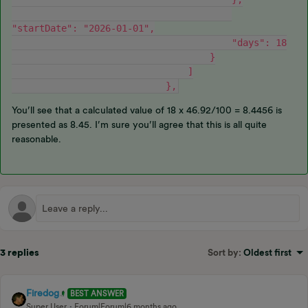
"startDate": "2026-01-01",
                                        "days": 18
                                    }
                                ]
                            },
You’ll see that a calculated value of 18 x 46.92/100 = 8.4456 is
presented as 8.45. I’m sure you’ll agree that this is all quite
reasonable.
3 replies
Sort by
:
Oldest first
Firedog
BEST ANSWER
Super User
Forum|Forum|6 months ago