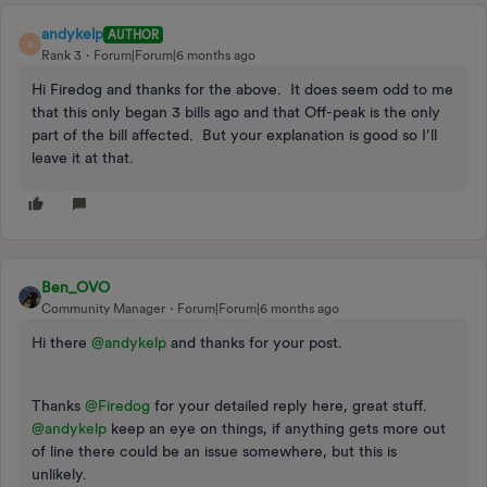
andykelp
AUTHOR
A
Rank 3
Forum|Forum|6 months ago
Hi Firedog and thanks for the above. It does seem odd to me
that this only began 3 bills ago and that Off-peak is the only
part of the bill affected. But your explanation is good so I’ll
leave it at that.
Ben_OVO
Community Manager
Forum|Forum|6 months ago
Hi there ​
@andykelp
and thanks for your post.
Thanks ​
@Firedog
for your detailed reply here, great stuff. ​
@andykelp
keep an eye on things, if anything gets more out
of line there could be an issue somewhere, but this is
unlikely.