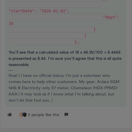
"startDate": "2026-01-01",
                                        "days": 
18
                                    }
                                ]
                            },
You’ll see that a calculated value of 18 x 46.92/100 = 8.4456
is presented as 8.45. I’m sure you’ll agree that this is all quite
reasonable.
Noel | I have no official status; I'm just a volunteer who
comes here to help other customers. My gear: Aclara SGM
1416-B Electricity-only E7 meter; Chameleon IHD3-PPMID-
AAA | It may look as if I know what I’m talking about, but
don’t let that fool you. |
2 people like this
A