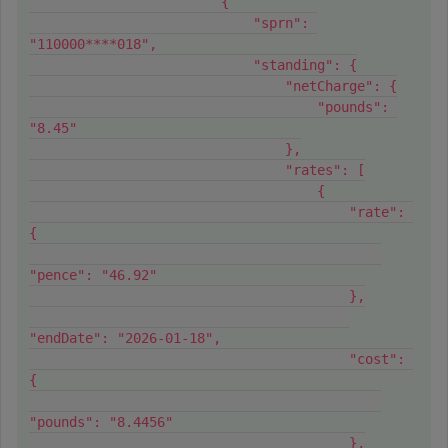
                        {
                            "sprn": 
"110000****018",
                            "standing": {
                                "netCharge": {
                                    "pounds": 
"8.45"
                                },
                                "rates": [
                                    {
                                        "rate": 
{
"pence": "46.92"
                                        },
"endDate": "2026-01-18",
                                        "cost": 
{
"pounds": "8.4456"
                                        },