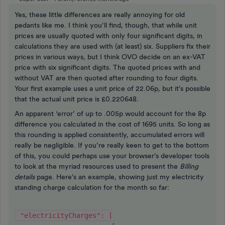
Yes, these little differences are really annoying for old
pedants like me. I think you’ll find, though, that while unit
prices are usually quoted with only four significant digits, in
calculations they are used with (at least) six. Suppliers fix their
prices in various ways, but I think OVO decide on an ex-VAT
price with six significant digits. The quoted prices with and
without VAT are then quoted after rounding to four digits.
Your first example uses a unit price of 22.06p, but it’s possible
that the actual unit price is £0.220648.
An apparent ‘error’ of up to .005p would account for the 8p
difference you calculated in the cost of 1695 units. So long as
this rounding is applied consistently, accumulated errors will
really be negligible. If you’re really keen to get to the bottom
of this, you could perhaps use your browser’s developer tools
to look at the myriad resources used to present the
Billing
details
page. Here’s an example, showing just my electricity
standing charge calculation for the month so far:
 "electricityCharges": [