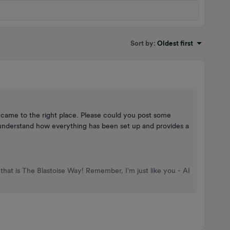
Sort by
:
Oldest first
ou came to the right place. Please could you post some
o understand how everything has been set up and provides a
that is The Blastoise Way! Remember, I'm just like you - AI