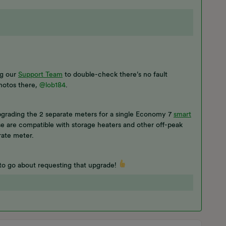
ng our
Support Team
to double-check there’s no fault
hotos there,
@lob184
.
grading the 2 separate meters for a single Economy 7
smart
se are compatible with storage heaters and other off-peak
rate meter.
to go about requesting that upgrade!