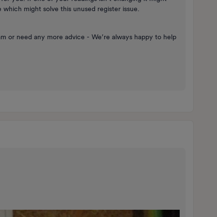
which might solve this unused register issue.
eam or need any more advice - We’re always happy to help