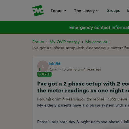
Groups
I
Forum
The Library
Emergency contact informati
Forum
My OVO energy
My account
I've got a 2 phase setup with 2 economy 7 meters fi
lob184
L
Rank 1
Forum|Forum|4 years ago
SOLVED
I've got a 2 phase setup with 2 e
the meter readings as one night 
Forum|Forum|4 years ago
29 replies
1852 views
My elderly parents have a 2-phase system with 2 
Phase 1 bills both day & night units and phase 2 bill