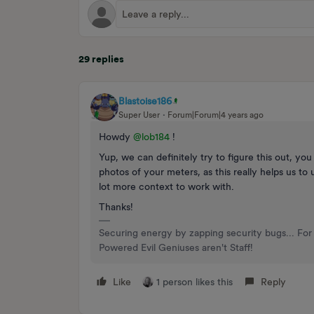
29 replies
Blastoise186
Super User
Forum|Forum|4 years ago
Howdy
@lob184
!
Yup, we can definitely try to figure this out, y
photos of your meters, as this really helps us t
lot more context to work with.
Thanks!
Securing energy by zapping security bugs... For 
Powered Evil Geniuses aren't Staff!
Like
1 person likes this
Reply