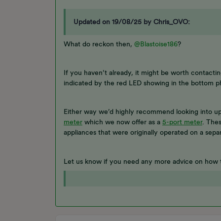
Updated on 19/08/25 by Chris_OVO:
What do reckon then,
@Blastoise186
?
If you haven’t already, it might be worth contacti
indicated by the red LED showing in the bottom p
Either way we’d highly recommend looking into up
meter
which we now offer as a
5-port meter
. The
appliances that were originally operated on a sepa
Let us know if you need any more advice on how 