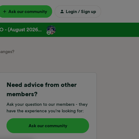
Ask our community
Login / Sign up
 - (August 2026...
changes?
Need advice from other
members?
Ask your question to our members - they
have the experience you're looking for:
Ask our community