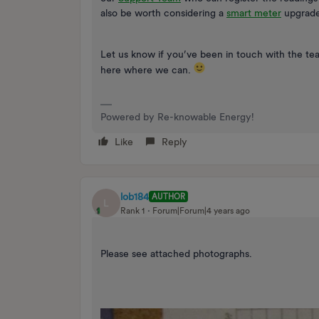
also be worth considering a
smart meter
upgrade 
Let us know if you’ve been in touch with the t
here where we can.
Powered by Re-knowable Energy!
Like
Reply
lob184
AUTHOR
L
Rank 1
Forum|Forum|4 years ago
Please see attached photographs.