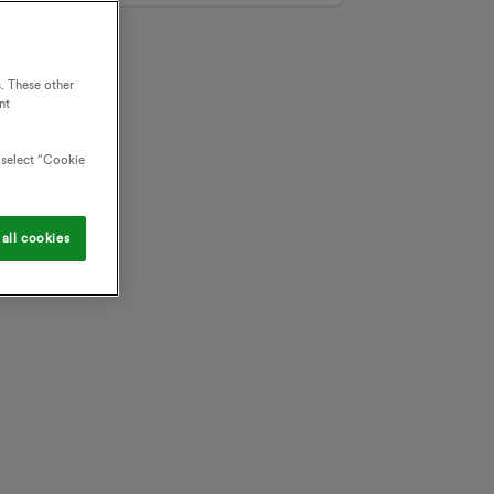
. These other
nt
o select “Cookie
all cookies