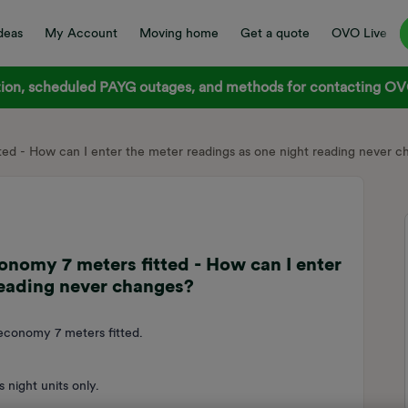
deas
My Account
Moving home
Get a quote
OVO Live
on, scheduled PAYG outages, and methods for contacting OVO
tted - How can I enter the meter readings as one night reading never 
conomy 7 meters fitted - How can I enter
reading never changes?
economy 7 meters fitted.
s night units only.