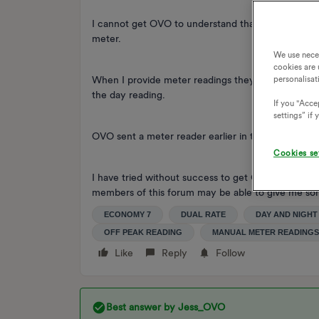
I cannot get OVO to understand that the day units 
meter.
We use nece
cookies are 
When I provide meter readings they are rejected b
personalisat
the day reading.
If you "Accep
settings” if
OVO sent a meter reader earlier in the year and he
Cookies se
I have tried without success to get OVO to underst
members of this forum may be able to give me so
ECONOMY 7
DUAL RATE
DAY AND NIGHT
OFF PEAK READING
MANUAL METER READINGS
Like
Reply
Follow
Best answer by
Jess_OVO