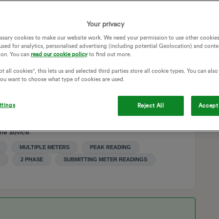
on phase 2 will always read 1 because this is a night only
Your privacy
ssary cookies to make our website work. We need your permission to use other cookies
used for analytics, personalised advertising (including potential Geolocation) and conte
ecause the system is expecting a value greater than 1 on
ion. You can
read our cookie policy
to find out more.
t all cookies", this lets us and selected third parties store all cookie types. You can als
 you want to choose what type of cookies are used.
 did not understand that the reading was only 1.
ttings
Reject All
Accept 
and and act upon this difficulty and so I am hoping that
me advice.
MULTIPLE METERS
PEAK READING
2 PHASE
SUBMITTING METER READINGS