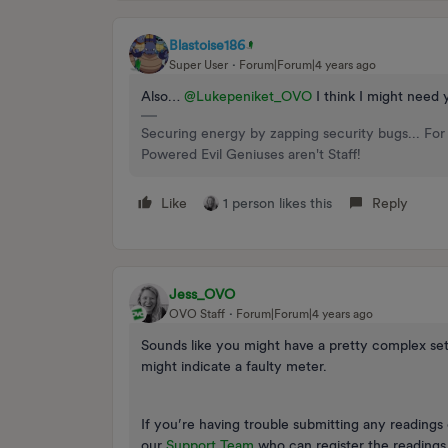
Blastoise186
Super User
Forum|Forum|4 years ago
Also…
@Lukepeniket_OVO
I think I might need 
Securing energy by zapping security bugs... For 
Powered Evil Geniuses aren't Staff!
Like
1 person likes this
Reply
Jess_OVO
OVO Staff
Forum|Forum|4 years ago
Sounds like you might have a pretty complex se
might indicate a faulty meter.
If you’re having trouble submitting any reading
our
Support Team
who can register the readings f