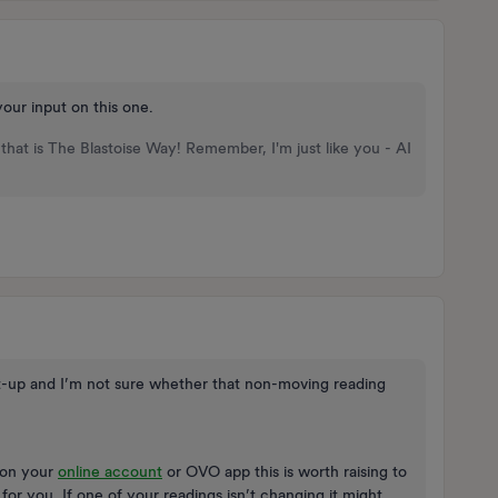
your input on this one.
that is The Blastoise Way! Remember, I'm just like you - AI
t-up and I’m not sure whether that non-moving reading
s on your
online account
or OVO app this is worth raising to
or you. If one of your readings isn’t changing it might