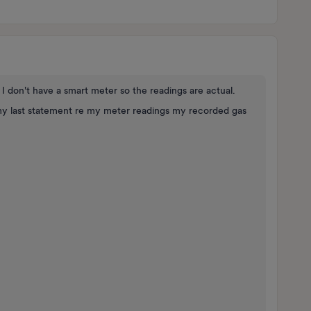
 I don't have a smart meter so the readings are actual.
y last statement re my meter readings my recorded gas