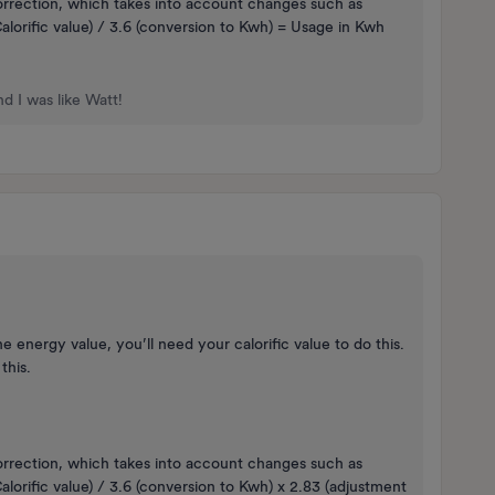
orrection, which takes into account changes such as
lorific value) / 3.6 (conversion to Kwh) = Usage in Kwh
d I was like Watt!
 energy value, you’ll need your calorific value to do this.
 this.
orrection, which takes into account changes such as
lorific value) / 3.6 (conversion to Kwh) x 2.83 (adjustment