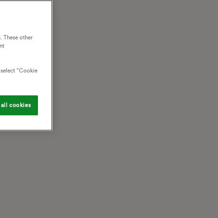
. These other
nt
o select “Cookie
all cookies