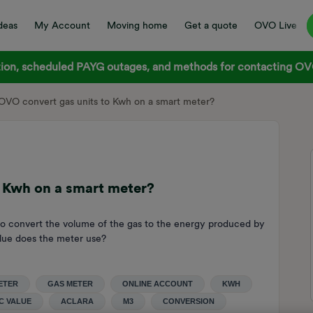
deas
My Account
Moving home
Get a quote
OVO Live
on, scheduled PAYG outages, and methods for contacting OVO
VO convert gas units to Kwh on a smart meter?
 Kwh on a smart meter?
 to convert the volume of the gas to the energy produced by
value does the meter use?
ETER
GAS METER
ONLINE ACCOUNT
KWH
C VALUE
ACLARA
M3
CONVERSION