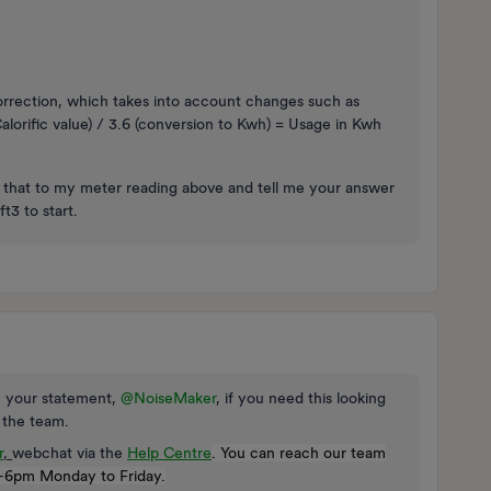
orrection, which takes into account changes such as
lorific value) / 3.6 (conversion to Kwh) = Usage in Kwh
ly that to my meter reading above and tell me your answer
t3 to start.
on your statement,
@NoiseMaker
, if you need this looking
o the team.
r
,
webchat via the
Help Centre
. You can reach our team
-6pm Monday to Friday.