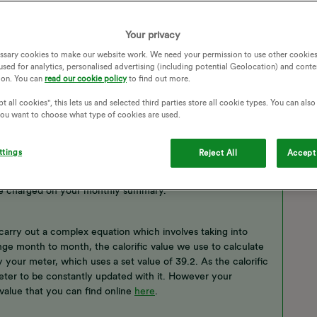
Your privacy
ssary cookies to make our website work. We need your permission to use other cookies
used for analytics, personalised advertising (including potential Geolocation) and conte
ion. You can
read our cookie policy
to find out more.
t all cookies", this lets us and selected third parties store all cookie types. You can als
 you want to choose what type of cookies are used.
ttings
Reject All
Accept 
r
smart meter
will show your gas readings in both volume
are charged on your monthly summary.
carry out a complex equation which involves taking into
ange month to month, the calorific value we use to calculate
 your meter, which uses a set value of 39.2. As the calorific
 meter to be constantly updated with it. However your
value that you can find online
here
.