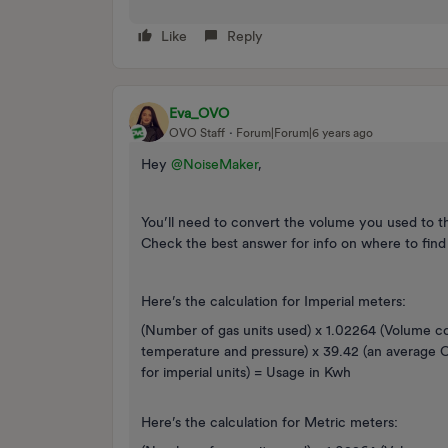
Like
Reply
Eva_OVO
OVO Staff
Forum|Forum|6 years ago
Hey
@NoiseMaker
,
You’ll need to convert the volume you used to the
Check the best answer for info on where to find
Here’s the calculation for Imperial meters:
(Number of gas units used) x 1.02264 (Volume c
temperature and pressure) x 39.42 (an average Ca
for imperial units) = Usage in Kwh
Here’s the calculation for Metric meters: