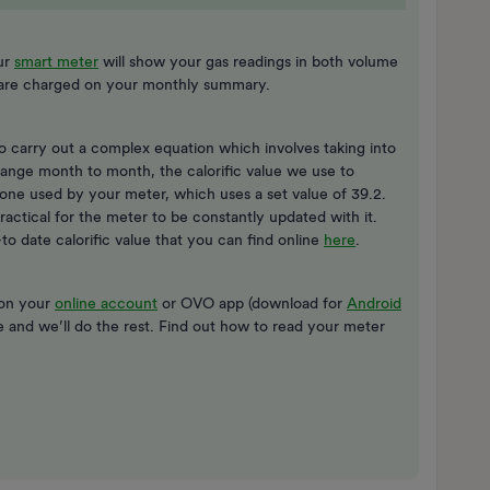
ur
smart meter
will show your gas readings in both volume
t are charged on your monthly summary.
o carry out a complex equation which involves taking into
change month to month, the calorific value we use to
e one used by your meter, which uses a set value of 39.2.
practical for the meter to be constantly updated with it.
 date calorific value that you can find online
here
.
 on your
online account
or OVO app (download for
Android
re and we’ll do the rest. Find out how to read your meter