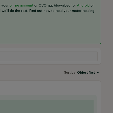
n your
online account
or OVO app (download for
Android
or
d we’ll do the rest. Find out how to read your meter reading
Sort by
:
Oldest first