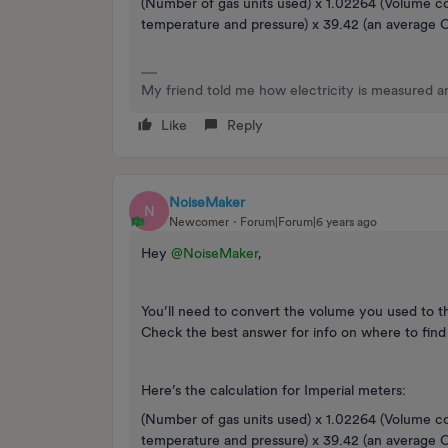
(Number of gas units used) x 1.02264 (Volume c
temperature and pressure) x 39.42 (an average Ca
My friend told me how electricity is measured an
Like
Reply
NoiseMaker
N
Newcomer
Forum|Forum|6 years ago
Hey
@NoiseMaker
,
You’ll need to convert the volume you used to the
Check the best answer for info on where to find
Here’s the calculation for Imperial meters:
(Number of gas units used) x 1.02264 (Volume c
temperature and pressure) x 39.42 (an average Ca