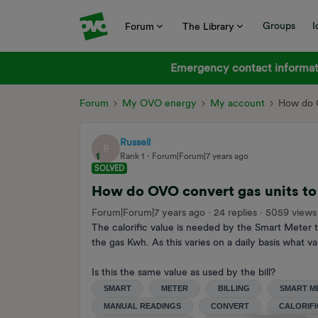
Groups
I
Forum
The Library
Emergency contact informati
Forum
My OVO energy
My account
How do O
Russell
R
Rank 1
Forum|Forum|7 years ago
SOLVED
How do OVO convert gas units to
Forum|Forum|7 years ago
24 replies
5059 views
The calorific value is needed by the Smart Meter
the gas Kwh. As this varies on a daily basis what 
Is this the same value as used by the bill?
SMART
METER
BILLING
SMART M
MANUAL READINGS
CONVERT
CALORIFI