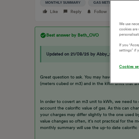
MONTHLY SUMMARY
GAS METER READING
Like
Reply
Follow
We use nece
cookies are 
personalisat
Best answer by
Beth_OVO
If you "Accep
settings” if
Updated on 21/08/25 by Abby_OVO
Cookies se
Great question to ask. You may have noticed you
(meters cubed or m3) and in the kWh units that 
In order to covert an m3 unit to kWh, we need to 
account the calorific value of gas. As this can ch
your charges may differ slightly to the one used by
value changes so often, it's not practical for the
monthly summary will use the up-to date calorific 