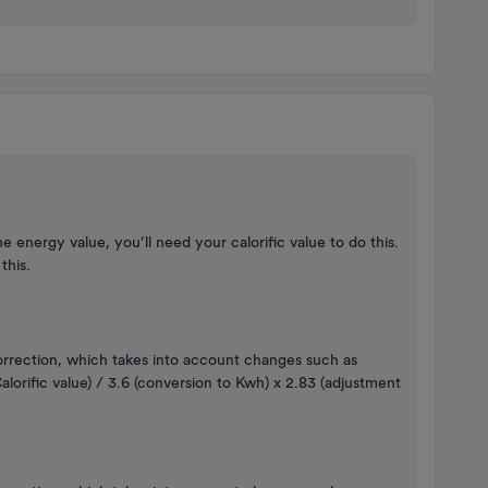
 energy value, you’ll need your calorific value to do this.
 this.
orrection, which takes into account changes such as
lorific value) / 3.6 (conversion to Kwh) x 2.83 (adjustment