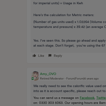
for imperial units) = Usage in Kwh
Here’s the calculation for Metric meters:
(Number of gas units used) x 1.02264 (Volume c
temperature and pressure) x 39.42 (an average Ca
Yes. I've seen this. So please go ahead and app
at each stage. Don't forget, you're using the 67 f
Like
Reply
Amy_OVO
Retired Moderator
Forum|Forum|6 years ago
We really need to see the calorific value used 
into as it is account specific, please reach out t
You can send us a message on
Facebook
,
Twitte
on: 0330 303 5063. Our opening hours are 8am