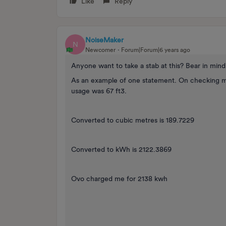
Like
Reply
NoiseMaker
N
Newcomer
Forum|Forum|6 years ago
Anyone want to take a stab at this? Bear in mind
As an example of one statement. On checking m
usage was 67 ft3.
Converted to cubic metres is 189.7229
Converted to kWh is 2122.3869
Ovo charged me for 2138 kwh