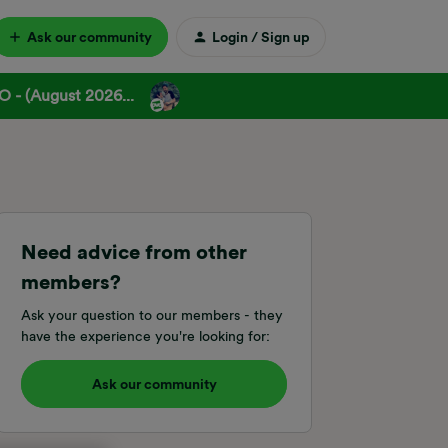
Ask our community
Login / Sign up
 - (August 2026...
Need advice from other
members?
Ask your question to our members - they
have the experience you're looking for:
Ask our community