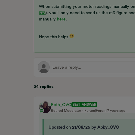
When submitting your meter readings manually o
iOS
), you’ll only need to send us the m3 figure an
manually
here
.
Hope this helps
24 replies
Beth_OVO
BEST ANSWER
Retired Moderator
Forum|Forum|7 years ago
Updated on 21/08/25 by Abby_OVO