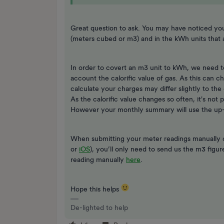
Great question to ask. You may have noticed yo
(meters cubed or m3) and in the kWh units tha
In order to covert an m3 unit to kWh, we need t
account the calorific value of gas. As this can 
calculate your charges may differ slightly to th
As the calorific value changes so often, it's not 
However your monthly summary will use the up-to
When submitting your meter readings manually
or
iOS
), you’ll only need to send us the m3 figu
reading manually
here
.
Hope this helps
De-lighted to help