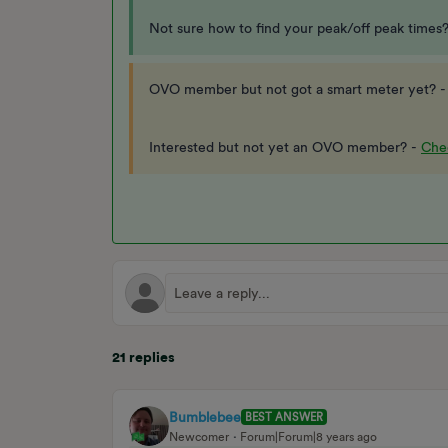
Not sure how to find your peak/off peak times
OVO member but not got a smart meter yet? 
Interested but not yet an OVO member? -
Chec
21 replies
Bumblebee
BEST ANSWER
Newcomer
Forum|Forum|8 years ago