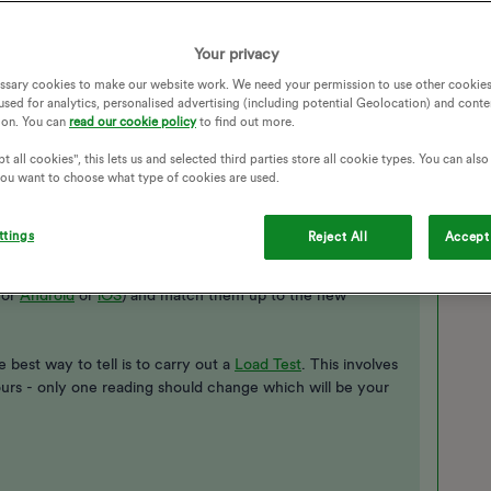
Your privacy
ssary cookies to make our website work. We need your permission to use other cookies
used for analytics, personalised advertising (including potential Geolocation) and conte
ion. You can
read our cookie policy
to find out more.
t all cookies", this lets us and selected third parties store all cookie types. You can als
 you want to choose what type of cookies are used.
r
but not sure which reading is which?
ttings
Reject All
Accept 
ll be labelled - high and low or day and night - if not you
inst your reading history on the ‘Meter Readings’ page
for
Android
or
iOS
) and match them up to the new
 best way to tell is to carry out a
Load Test​
. This involves
ours - only one reading should change which will be your