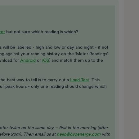
ter
but not sure which reading is which?
will be labelled - high and low or day and night - if not
ng against your reading history on the ‘Meter Readings’
wnload for
Android
or
iOS
) and match them up to the
he best way to tell is to carry out a
Load Test​
. This
your peak hours - only one reading should change which
eter twice on the same day – first in the morning (after
before 9pm). Then email us at
hello@ovoenergy.com
with