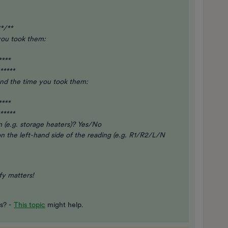
*/**
you took them:
****
*****
and the time you took them:
****
*****
 (e.g. storage heaters)? Yes/No
 on the left-hand side of the reading (e.g. R1/R2/L/N
ify matters!
es? -
This topic
might help.​​​​