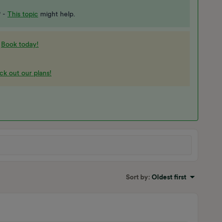
? -
This topic
might help.​​​​
-
Book today!
k out our plans!
Sort by
:
Oldest first