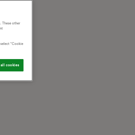
. These other
nt
o select “Cookie
all cookies