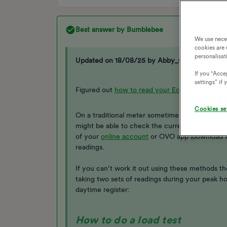
Best answer by
Bumblebee
We use nece
cookies are 
personalisat
Updated on 18/08/25 by Abby_OVO
If you "Accep
settings” if
Figured out
how to read your Economy 7 mete
Cookies se
On a traditional meter sometimes the readings wi
might be able to check the current reading aga
of your
online account
or OVO app (download 
readings.
If you can’t work it out using these methods the
taking two sets of readings during your peak h
daytime register:
How to do a load test