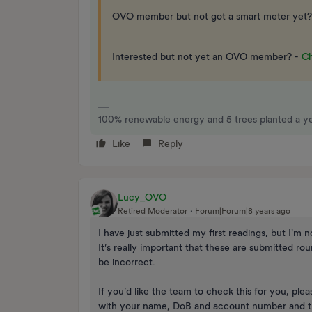
OVO member but not got a smart meter yet?
Interested but not yet an OVO member? -
Ch
100% renewable energy and 5 trees planted a yea
Like
Reply
Lucy_OVO
Retired Moderator
Forum|Forum|8 years ago
I have just submitted my first readings, but I'm n
It’s really important that these are submitted ro
be incorrect.
If you’d like the team to check this for you, pl
with your name, DoB and account number and th