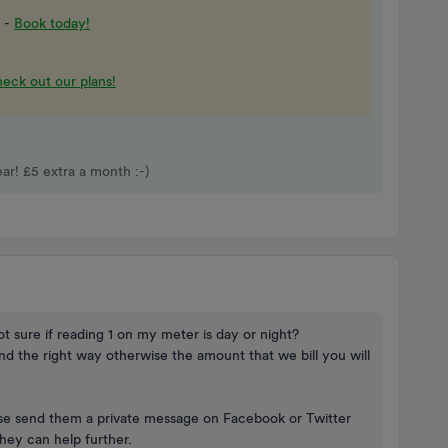
 -
Book today!
eck out our plans!
r! £5 extra a month :-)
ot sure if reading 1 on my meter is day or night?
und the right way otherwise the amount that we bill you will
ease send them a private message on Facebook or Twitter
ey can help further.