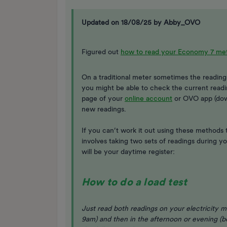
Updated on 18/08/25 by Abby_OVO
Figured out
how to read your Economy 7 me
On a traditional meter sometimes the readings 
you might be able to check the current readi
page of your
online account
or OVO app (do
new readings.
If you can’t work it out using these methods t
involves taking two sets of readings during 
will be your daytime register:
How to do a load test
Just read both readings on your electricity m
9am) and then in the afternoon or evening (