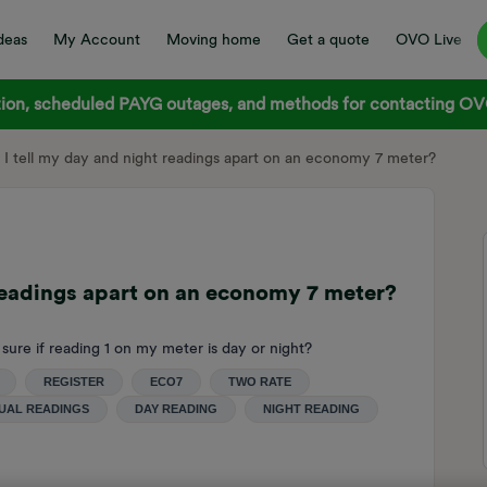
deas
My Account
Moving home
Get a quote
OVO Live
on, scheduled PAYG outages, and methods for contacting OVO
I tell my day and night readings apart on an economy 7 meter?
readings apart on an economy 7 meter?
 sure if reading 1 on my meter is day or night?
REGISTER
ECO7
TWO RATE
UAL READINGS
DAY READING
NIGHT READING