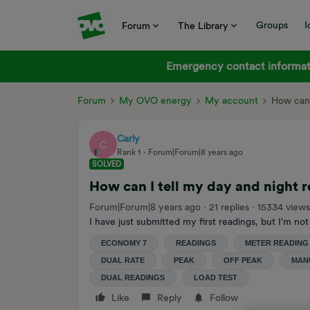
Groups
I
Forum
The Library
Emergency contact informati
Forum
My OVO energy
My account
How can 
Carly
C
Rank 1
Forum|Forum|8 years ago
SOLVED
How can I tell my day and night 
Forum|Forum|8 years ago
21 replies
15334 views
I have just submitted my first readings, but I'm not
ECONOMY 7
READINGS
METER READING
DUAL RATE
PEAK
OFF PEAK
MAN
DUAL READINGS
LOAD TEST
Like
Reply
Follow