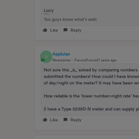
Lucy
You guys know what’s watt
Like
Reply
Applutan
A
Newcomer
Forum|Forum|7 years ago
Not sure this _is_ solved by comparing numbers s
submitted the numbers! How could I have known th
of day/night on the meter? It may have been wro
How reliable is the 'lower number=night rate' he
(I have a Type 5235D-N meter and can supply pho
Like
Reply