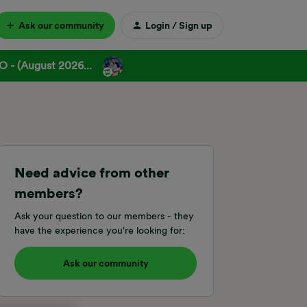
Ask our community
Login / Sign up
 - (August 2026...
Need advice from other
members?
Ask your question to our members - they
have the experience you're looking for:
Ask our community