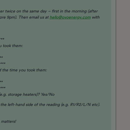
er twice on the same day – first in the morning (after
fore 9pm). Then email us at
hello@ovoenergy.com
with
/**
ou took them:
**
***
d the time you took them:
**
***
e.g. storage heaters)? Yes/No
n the left-hand side of the reading (e.g. R1/R2/L/N etc).
y matters!