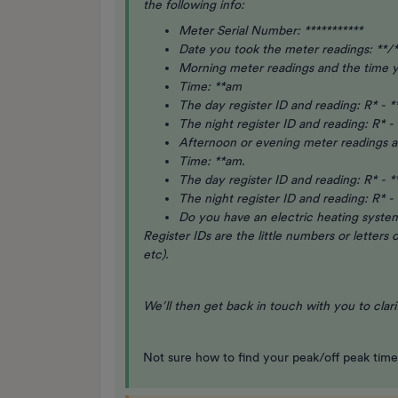
the following info:
Meter Serial Number: ***********
Date you took the meter readings: **/*
Morning meter readings and the time 
Time: **am
The day register ID and reading: R* - *
The night register ID and reading: R* - 
Afternoon or evening meter readings 
Time: **am.
The day register ID and reading: R* - *
The night register ID and reading: R* - 
Do you have an electric heating system
Register IDs are the little numbers or letters
etc).
We’ll then get back in touch with you to clar
Not sure how to find your peak/off peak tim