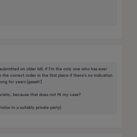
ubmitted on older bill, if I'm the only one who has ever
e correct order in the first place if there's no indication
ng for years [gaaah!]
uristic, because that does not fit my case?
tos to a suitably private party)