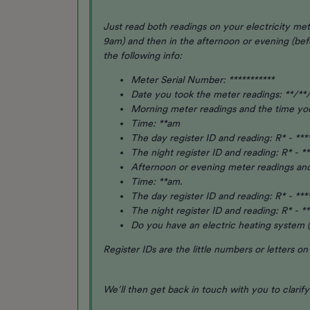
Just read both readings on your electricity met
9am) and then in the afternoon or evening (be
the following info:
Meter Serial Number: ***********
Date you took the meter readings: **/**
Morning meter readings and the time y
Time: **am
The day register ID and reading: R* - ***
The night register ID and reading: R* - **
Afternoon or evening meter readings an
Time: **am.
The day register ID and reading: R* - ***
The night register ID and reading: R* - **
Do you have an electric heating system (
Register IDs are the little numbers or letters o
We’ll then get back in touch with you to clarif