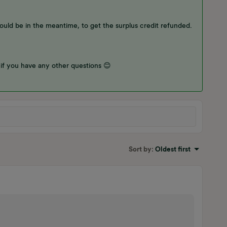
would be in the meantime, to get the surplus credit refunded.
 if you have any other questions 😊
Sort by
:
Oldest first