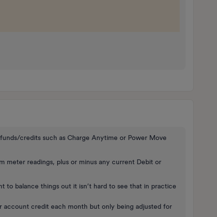
 refunds/credits such as Charge Anytime or Power Move
 meter readings, plus or minus any current Debit or
 to balance things out it isn’t hard to see that in practice
r account credit each month but only being adjusted for