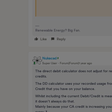
Renewable Energy? Big Fan.
Like
Reply
Nukecad
Super User
Forum|Forum|1 year ago
The direct debit calculator does not adjust for
credits.
The DD calculator uses your recorded usage from
Credit that you have on your balance.
Whilst including the current Debit/Credit is meant
it doesn’t always do that.
Mainly because your CA credit is increasing you
every 3.