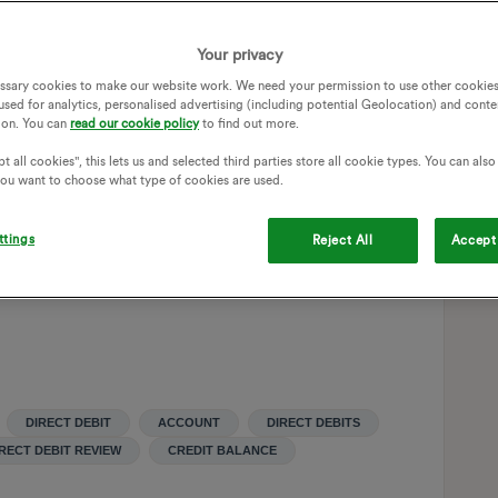
 works out at £174 a month Excluding Charge anytime credit
2 months is £28 a month meaning the average monthly bill is
Your privacy
direct debit overpayment which builds up a large credit
ssary cookies to make our website work. We need your permission to use other cookies
used for analytics, personalised advertising (including potential Geolocation) and conte
ion. You can
read our cookie policy
to find out more.
hly direct debit amount but all that happens is the system
t all cookies", this lets us and selected third parties store all cookie types. You can als
orms the wrong calculation again and think i’m under paying.
 you want to choose what type of cookies are used.
ng this issue, does anyone else see this or found a way to
ttings
Reject All
Accept 
DIRECT DEBIT
ACCOUNT
DIRECT DEBITS
RECT DEBIT REVIEW
CREDIT BALANCE