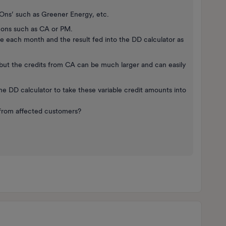
t-Ons’ such as Greener Energy, etc.
t-ons such as CA or PM.
 each month and the result fed into the DD calculator as
, but the credits from CA can be much larger and can easily
e DD calculator to take these variable credit amounts into
 from affected customers?