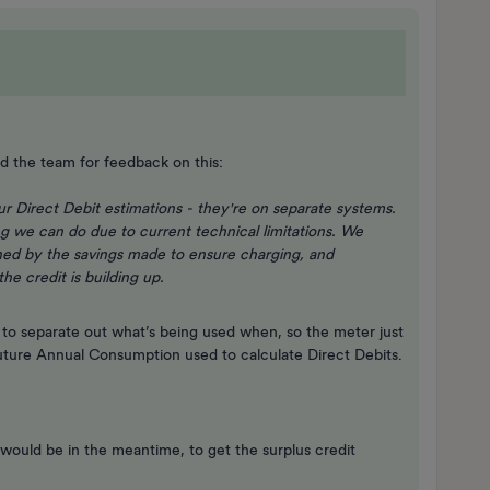
d the team for feedback on this:
r Direct Debit estimations - they're on separate systems.
ng we can do due to current technical limitations. We
ghed by the savings made to ensure charging, and
he credit is building up.
 to separate out what’s being used when, so the meter just
 Future Annual Consumption used to calculate Direct Debits.
 would be in the meantime, to get the surplus credit