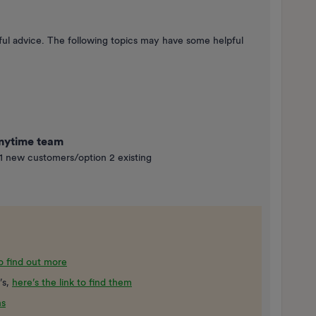
helpful advice. The following topics may have some helpful
Anytime team
1 new customers/option 2 existing
to find out more
’s,
here’s the link to find them
ns