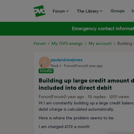
Groups
I
Forum
The Library
Emergency contact informati
Forum
My OVO energy
My account
Building
paulandrewjones
P
Rank 1
Forum|Forum|1 year ago
SOLVED
Building up large credit amount 
included into direct debit
Forum|Forum|1 year ago
75 replies
1201 views
Hi I am constantly building up a large credit balan
debit charge is calculated automatically.
Here is where the problem seems to be:
I am charged £172 a month