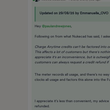
Updated on 29/08/25 by Emmanuelle_OVO
Hey ​
@paulandrewjones
,
Following on from what Nukecad has said, I aske
Charge Anytime credits can't be factored into ou
This affects a lot of customers but there's nothi
appreciate it's an inconvenience, but is outwei
customers can always request a credit refund if t
The meter records all usage, and there’s no way
clocks all usage and factors this alone into the
I appreciate it’s less than convenient, my advice
refunded.