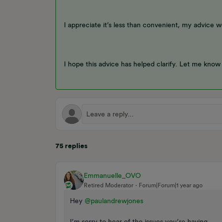
I appreciate it’s less than convenient, my advice 
I hope this advice has helped clarify. Let me know
75 replies
Emmanuelle_OVO
Retired Moderator
Forum|Forum|1 year ago
Hey ​
@paulandrewjones
I’m sorry to hear of the issues you’re having,