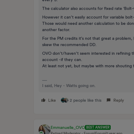
The calculator also accounts for fixed rate ‘Bol
However it can’t easily account for variable bol
Those would need another calculation to be done
another factor.
For the PM credits it’s not that great a problem
skew the recommended DD.
OVO don’t/haven’t seem interested in refining th
account -if they can.
At least not yet, but maybe with more shouting
I said, Hey - Watts going on.
Like
2 people like this
Reply
Emmanuelle_OVO
BEST ANSWER
Retired Moderator
Forum|Forum|1 year ago