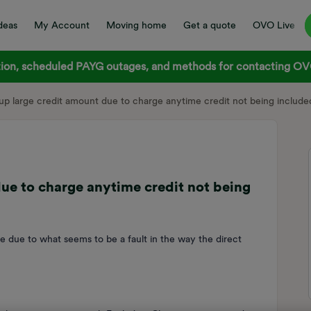
deas
My Account
Moving home
Get a quote
OVO Live
on, scheduled PAYG outages, and methods for contacting OVO
 up large credit amount due to charge anytime credit not being included
due to charge anytime credit not being
ce due to what seems to be a fault in the way the direct