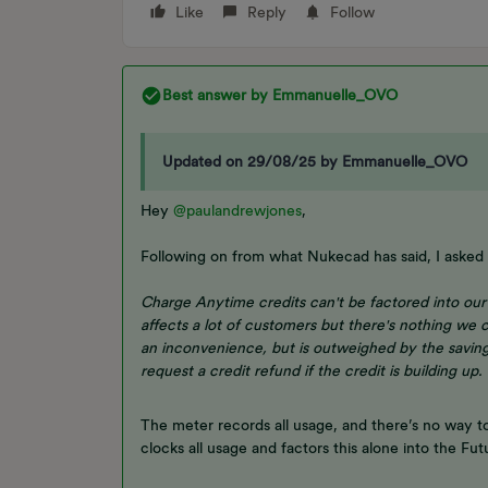
Like
Reply
Follow
Best answer by
Emmanuelle_OVO
Updated on 29/08/25 by Emmanuelle_OVO
Hey ​
@paulandrewjones
,
Following on from what Nukecad has said, I asked 
Charge Anytime credits can't be factored into our 
affects a lot of customers but there's nothing we c
an inconvenience, but is outweighed by the savin
request a credit refund if the credit is building up.
The meter records all usage, and there’s no way t
clocks all usage and factors this alone into the F