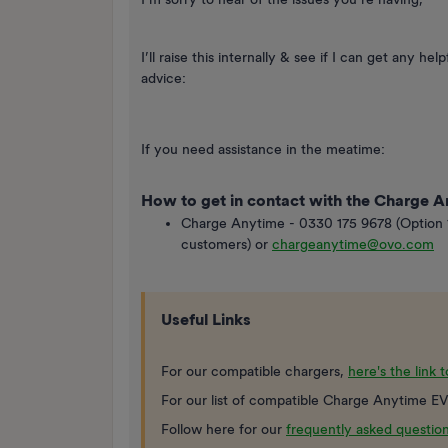
I’ll raise this internally & see if I can get any 
advice:
If you need assistance in the meatime:
How to get in contact with the Charge 
Charge Anytime - 0330 175 9678 (Option 
customers) or
chargeanytime@ovo.com
Useful Links
For our compatible chargers,
here's the link 
For our list of compatible Charge Anytime EV
Follow here for our
frequently asked questio