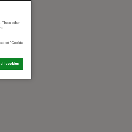
. These other
nt
o select “Cookie
all cookies