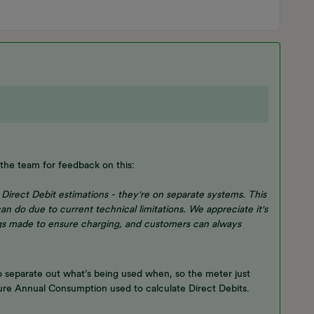
the team for feedback on this:
Direct Debit estimations - they're on separate systems. This
an do due to current technical limitations. We appreciate it's
gs made to ensure charging, and customers can always
o separate out what’s being used when, so the meter just
uture Annual Consumption used to calculate Direct Debits.