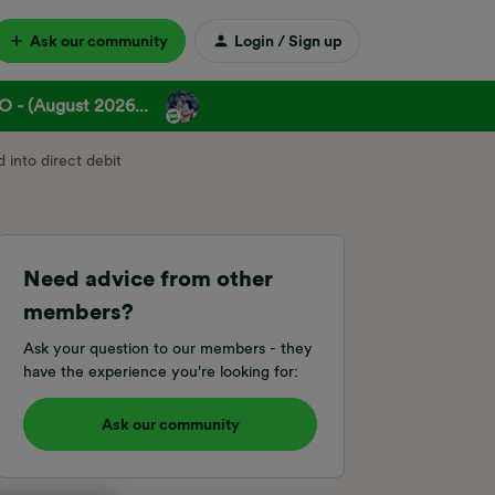
Ask our community
Login / Sign up
 - (August 2026...
 into direct debit
Need advice from other
members?
Ask your question to our members - they
have the experience you're looking for:
Ask our community