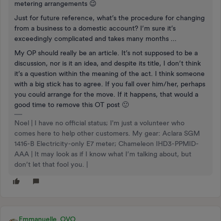
metering arrangements 😉
Just for future reference, what’s the procedure for changing
from a business to a domestic account? I’m sure it’s
exceedingly complicated and takes many months ...
My OP should really be an article. It’s not supposed to be a
discussion, nor is it an idea, and despite its title, I don’t think
it’s a question within the meaning of the act. I think someone
with a big stick has to agree. If you fall over him/her, perhaps
you could arrange for the move. If it happens, that would a
good time to remove this OT post 🙂
Noel | I have no official status; I'm just a volunteer who
comes here to help other customers. My gear: Aclara SGM
1416-B Electricity-only E7 meter; Chameleon IHD3-PPMID-
AAA | It may look as if I know what I’m talking about, but
don’t let that fool you. |
Emmanuelle_OVO