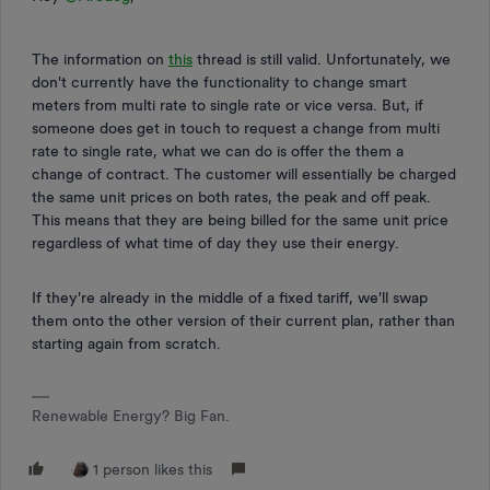
The information on
this
thread is still valid. Unfortunately, we
don't currently have the functionality to change smart
meters from multi rate to single rate or vice versa. But, if
someone does get in touch to request a change from multi
rate to single rate, what we can do is offer the them a
change of contract. The customer will essentially be charged
the same unit prices on both rates, the peak and off peak.
This means that they are being billed for the same unit price
regardless of what time of day they use their energy.
If they're already in the middle of a fixed tariff, we'll swap
them onto the other version of their current plan, rather than
starting again from scratch.
Renewable Energy? Big Fan.
1 person likes this