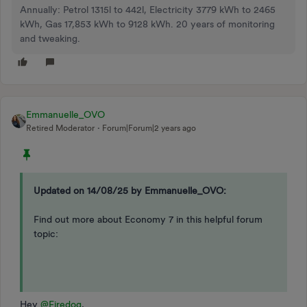
Annually: Petrol 1315l to 442l, Electricity 3779 kWh to 2465
kWh, Gas 17,853 kWh to 9128 kWh. 20 years of monitoring
and tweaking.
Emmanuelle_OVO
Retired Moderator
Forum|Forum|2 years ago
Updated on 14/08/25 by Emmanuelle_OVO:
Find out more about Economy 7 in this helpful forum
topic:
Hey
@Firedog
,