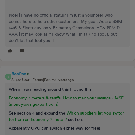
Noel | I have no official status; I'm just a volunteer who
comes here to help other customers. My gear: Aclara SGM
1416-B Electricity-only E7 meter; Chameleon IHD3-PPMID-
AAA | It may look as if I know what I’m talking about, but
don’t let that fool you. |
BeePee
B
Super User
Forum|Forum|2 years ago
When I was reading around this I found this
Economy 7 meters & tariffs: How to max your savings - MSE
(moneysavingexpert.com)
See section 4 and expand the
Which suppliers let you switch
to/from an Economy 7 meter?
section.
Apparently OVO can switch either way for free!