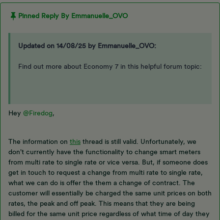
Pinned Reply By
Emmanuelle_OVO
Updated on 14/08/25 by Emmanuelle_OVO:
Find out more about Economy 7 in this helpful forum topic:
Hey
@Firedog
,
The information on
this
thread is still valid. Unfortunately, we
don't currently have the functionality to change smart meters
from multi rate to single rate or vice versa. But, if someone does
get in touch to request a change from multi rate to single rate,
what we can do is offer the them a change of contract. The
customer will essentially be charged the same unit prices on both
rates, the peak and off peak. This means that they are being
billed for the same unit price regardless of what time of day they