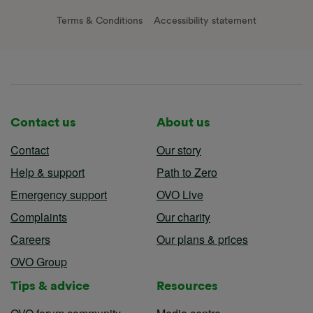
Terms & Conditions
Accessibility statement
Contact us
About us
Contact
Our story
Help & support
Path to Zero
Emergency support
OVO Live
Complaints
Our charity
Careers
Our plans & prices
OVO Group
Tips & advice
Resources