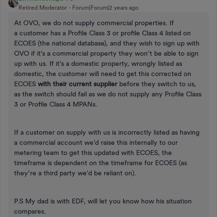
Retired Moderator
Forum|Forum|2 years ago
At OVO, we do not supply commercial properties. If
a customer has a Profile Class 3 or profile Class 4 listed on
ECOES (the national database), and they wish to sign up with
OVO if it’s a commercial property they won’t be able to sign
up with us. If it’s a domestic property, wrongly listed as
domestic, the customer will need to get this corrected on
ECOES
with their current supplier
before they switch to us,
as the switch should fail as we do not supply any Profile Class
3 or Profile Class 4 MPANs.
If a customer on supply with us is incorrectly listed as having
a commercial account we’d raise this internally to our
metering team to get this updated with ECOES, the
timeframe is dependent on the timeframe for ECOES (as
they’re a third party we’d be reliant on).
P.S My dad is with EDF, will let you know how his situation
compares.