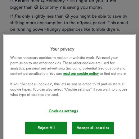
If
P
is less than
Q
, Economy 7 isn't right for you. If
P
is
bigger than
Q
, Economy 7 is saving you money.
If
P
is only slightly less than
Q
, you might be able to save by
shifting more consumption to the offpeak period. This could
be running power-hungry appliances like tumble dryers,
dishwashers and washing machines overnight. You could use
cheap clockwork time switches (e.g.
these ones
at £15 for 3)
to start them half an hour after the offpeak rate kicks in, or
Your privacy
if you know how long they run for, to make sure they're
We use necessary cookies to make our website work. We need your
finished before peak rate starts.
permission to use other cookies. These other cookies are used for
analytics, personalised advertising (including potential Geolocation) and
content personalisation. You can
read our cookie policy
to find out more.
An example from my own figures:
If you "Accept all cookies", this lets us and selected third parties store all
cookie types. You can also select “Cookie settings” if you want to choose
what type of cookies are used.
Readings:
1 August Peak 6977
Cookies settings
1 August Offpeak 10500
31 January Peak 7492
31 January Offpeak 10745
Reject All
Accept all cookies