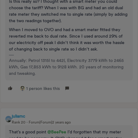
Is this really so? I thought with a smart meter you could
choose the tariff? When I was with BG and had an old dual
rate meter they switched me to single rate (simply by adding
the two readings together).
When I moved to OVO and had a smart meter fitted they
reverted me back to dual rate. Since I used around 29% of
our electricity off peak I didn’t think it was worth the hassle
of changing back to single rate so I didn’t ask.
Annually: Petrol 1315l to 442l, Electricity 3779 kWh to 2465
kWh, Gas 17,853 kWh to 9128 kWh. 20 years of monitoring
and tweaking.
1 person likes this
juliamc
Rank 20
Forum|Forum|2 years ago
That’s a good point
@BeePee
I’d forgotten that my meter