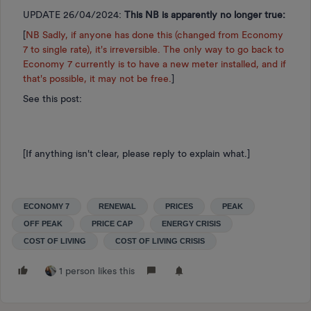
UPDATE 26/04/2024:
This NB is apparently no longer true:
[
NB Sadly, if anyone has done this (changed from Economy
7 to single rate), it's irreversible. The only way to go back to
Economy 7 currently is to have a new meter installed, and if
that's possible, it may not be free.
]
See this post:
[If anything isn't clear, please reply to explain what.]
ECONOMY 7
RENEWAL
PRICES
PEAK
OFF PEAK
PRICE CAP
ENERGY CRISIS
COST OF LIVING
COST OF LIVING CRISIS
1 person likes this