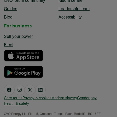
OVO forum community
Media centre
Guides
Leadership team
Blog
Accessibility
For business
Sell your power
Fleet
Core terms
Privacy & cookies
Modern slavery
Gender pay
Health & safety
OVO Energy Ltd, Floor 5, Crescent, Temple Back, Redcliffe, BS1 6EZ,