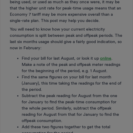
being used, or used as much as they once were, it may be
that the higher unit rate for peak-time usage means that an
Economy 7 tariff may be more expensive overall than a
single-rate plan. This post may help you decide.
You will need to know how your current electricity
consumption is split between peak and offpeak periods. The
last six months usage should give a fairly good indication, so
now in February:
Find your bill for last August, or look it up
online
.
Make a note of the peak and offpeak meter readings
for the beginning of the period, e.g. 1 August.
Find the same figures on your bill for last month
(January), this time taking the readings for the end of
the period.
Subtract the peak reading for August from the one
for January to find the peak-time consumption for
the whole period. Similarly, subtract the offpeak
reading for August from that for January to find the
offpeak consumption.
Add these two figures together to get the total