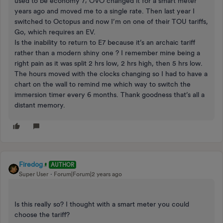
used to be economy 7; OVO changed it for a smart meter
years ago and moved me to a single rate. Then last year I
switched to Octopus and now I’m on one of their TOU tariffs,
Go, which requires an EV.
Is the inability to return to E7 because it’s an archaic tariff
rather than a modern shiny one ? I remember mine being a
right pain as it was split 2 hrs low, 2 hrs high, then 5 hrs low.
The hours moved with the clocks changing so I had to have a
chart on the wall to remind me which way to switch the
immersion timer every 6 months. Thank goodness that’s all a
distant memory.
Firedog
AUTHOR
Super User
Forum|Forum|2 years ago
Is this really so? I thought with a smart meter you could
choose the tariff?