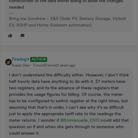
construction of the data within billing to allow the changes
needed
Bring me Sunshine ~ E&E {Solar PV, Battery Storage, Hybrid
EV, ASHP and Home Assistant automation}
Firedog
AUTHOR
Super User
Forum|Forum|2 years ago
I don’t understand the difficulty either. However, I don’t think
half-hourly data have anything to do with it. E7 meters have
two registers, and its the advance of these registers that
provides the usage figures for billing. Of course, the meter
has to be configured to switch register at the right times, but
assuming that that’s in order, I can’t see why it’s so difficult
just to apply the appropriate tariff rate to the readings the
meter returns. I wonder if
@Emmanuelle_OVO
could add that
question on if and when she gets through to someone who
could answer it.