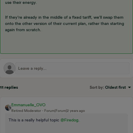
use their energy.
If they're already in the middle of a fixed tariff, we'll swap them
onto the other version of their current plan, rather than starting
again from scratch.
11 replies
Sort by
:
Oldest first
Emmanuelle_OVO
Retired Moderator
Forum|Forum|2 years ago
This is a really helpful topic
@Firedog
.