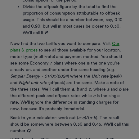
consumption for the period.
Divide the offpeak figure by the total to find the
proportion of consumption attributable to offpeak
usage. This should be a number between, say, 0.10
and 0.90, but will in most cases be closer to 0.30.
We'll call it
P
.
Now find the two tariffs you want to compare. Visit
Our
plans & prices
to see all those available for your location,
meter type (multi-rate) and payment method. You should
see some Economy 7 plans where one is the one you're
already on, and another under the same heading (e.g.
Simpler Energy - 01/01/2024
) where the
Unit rate
(peak)
and
Night unit rate
(offpeak) are the same. Make a note of
the three rates. We'll call them
a
,
b
and
c
, where
a
and
b
are
the different peak and offpeak rates while
c
is the single
rate. We'll ignore the difference in standing charges for
now, because it's probably immaterial.
Back to your calculator: work out (
a-c
)/(
a-b
). The result
should be somewhere between 0.30 and 0.45. We'll call this
number
Q
.