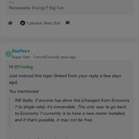
Renewable Energy? Big Fan.
1 person likes this
BeePee
B
Super User
Forum|Forum|2 years ago
Hi
@Firedog
Just noticed this topic (linked from your reply a few days
ago).
You mentioned
NB Sadly, if anyone has done this (changed from Economy
7 to single rate), it's irreversible. The only way to go back
to Economy 7 currently is to have a new meter installed,
and if that's possible, it may not be free.