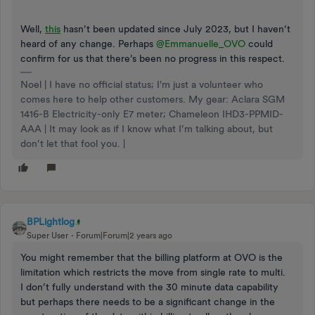
Well,
this
hasn’t been updated since July 2023, but I haven’t
heard of any change. Perhaps
@Emmanuelle_OVO
could
confirm for us that there’s been no progress in this respect.
Noel | I have no official status; I'm just a volunteer who
comes here to help other customers. My gear: Aclara SGM
1416-B Electricity-only E7 meter; Chameleon IHD3-PPMID-
AAA | It may look as if I know what I’m talking about, but
don’t let that fool you. |
BPLightlog
Super User
Forum|Forum|2 years ago
You might remember that the billing platform at OVO is the
limitation which restricts the move from single rate to multi.
I don’t fully understand with the 30 minute data capability
but perhaps there needs to be a significant change in the