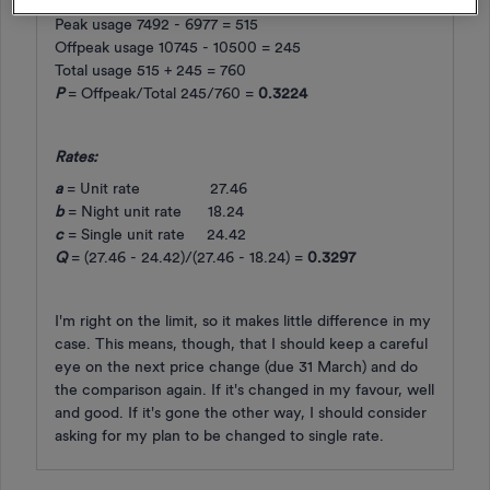
Peak usage 7492 - 6977 = 515
Offpeak usage 10745 - 10500 = 245
Total usage 515 + 245 = 760
P
= Offpeak/Total 245/760 =
0.3224
Rates:
a
= Unit rate 27.46
b
= Night unit rate 18.24
c
= Single unit rate 24.42
Q
= (27.46 - 24.42)/(27.46 - 18.24) =
0.3297
I'm right on the limit, so it makes little difference in my
case. This means, though, that I should keep a careful
eye on the next price change (due 31 March) and do
the comparison again. If it's changed in my favour, well
and good. If it's gone the other way, I should consider
asking for my plan to be changed to single rate.