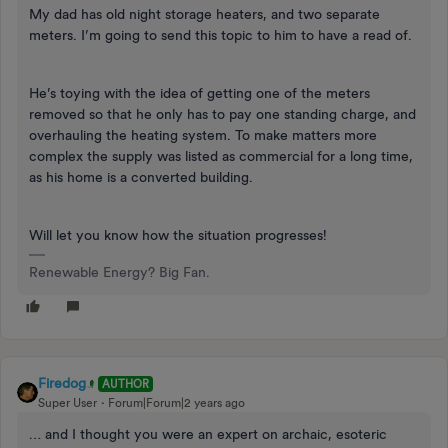
My dad has old night storage heaters, and two separate
meters. I’m going to send this topic to him to have a read of.
He’s toying with the idea of getting one of the meters
removed so that he only has to pay one standing charge, and
overhauling the heating system. To make matters more
complex the supply was listed as commercial for a long time,
as his home is a converted building.
Will let you know how the situation progresses!
Renewable Energy? Big Fan.
Firedog
AUTHOR
Super User
Forum|Forum|2 years ago
… and I thought you were an expert on archaic, esoteric