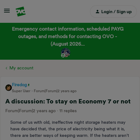
Login / Sign up
Emergency contact information, scheduled PAYG
outages, and methods for contacting OVO -
(August 2026...
My account
Firedog
Super User
Forum|Forum|2 years ago
A discussion: To stay on Economy 7 or not
Forum|Forum|2 years ago
11 replies
Some of us with old, ineffective night storage heaters may
have decided that, the price of electricity being what it is,
there are better ways of keeping warm. If the heaters aren't