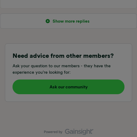
Show more replies
Need advice from other members?
Ask your question to our members - they have the
experience you're looking for:
Ask our community