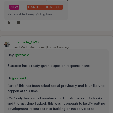
→
NEW
CAN'T BE DONE YET
Renewable Energy? Big Fan.
Emmanuelle_OVO
Retired Moderator
Forum|Forum|1 year ago
Hey ​
@kazasid
Blastoise has already given a spot on response here:
Hi ​
@kazasid
,
Part of this has been asked about previously and is unlikely to
happen at this time.
OVO only has a small number of FiT customers on its books
and the last time I asked, this wasn’t enough to justify putting
development resources into building online services as