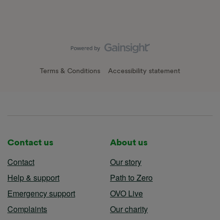
Terms & Conditions
Accessibility statement
Contact us
About us
Contact
Our story
Help & support
Path to Zero
Emergency support
OVO Live
Complaints
Our charity