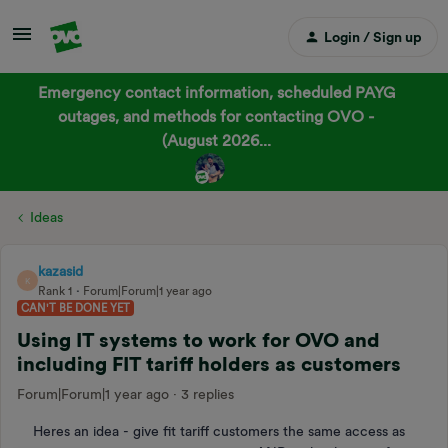
Login / Sign up
Emergency contact information, scheduled PAYG
outages, and methods for contacting OVO -
(August 2026...
Ideas
kazasid
K
Rank 1
Forum|Forum|1 year ago
CAN'T BE DONE YET
Using IT systems to work for OVO and
including FIT tariff holders as customers
Forum|Forum|1 year ago
3 replies
Heres an idea - give fit tariff customers the same access as