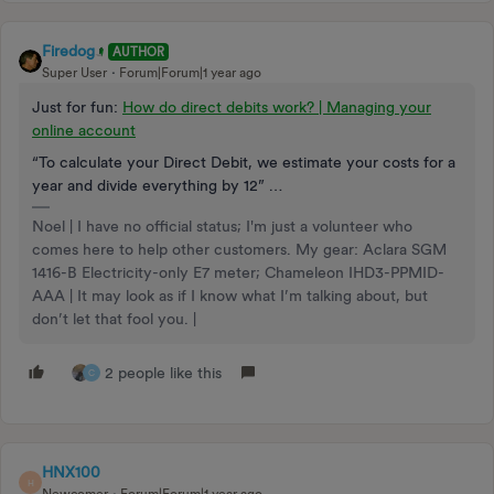
Firedog
AUTHOR
Super User
Forum|Forum|1 year ago
Just for fun:
How do direct debits work? | Managing your
online account
“To calculate your Direct Debit, we estimate your costs for a
year and divide everything by 12” …
Noel | I have no official status; I'm just a volunteer who
comes here to help other customers. My gear: Aclara SGM
1416-B Electricity-only E7 meter; Chameleon IHD3-PPMID-
AAA | It may look as if I know what I’m talking about, but
don’t let that fool you. |
2 people like this
C
HNX100
H