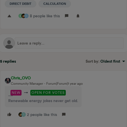
DIRECT DEBIT
CALCULATION
8 people like this
B
C
5 replies
Sort by
:
Oldest first
Chris_OVO
Community Manager
Forum|Forum|1 year ago
→
NEW
OPEN FOR VOTES
Renewable energy jokes never get old.
2 people like this
T