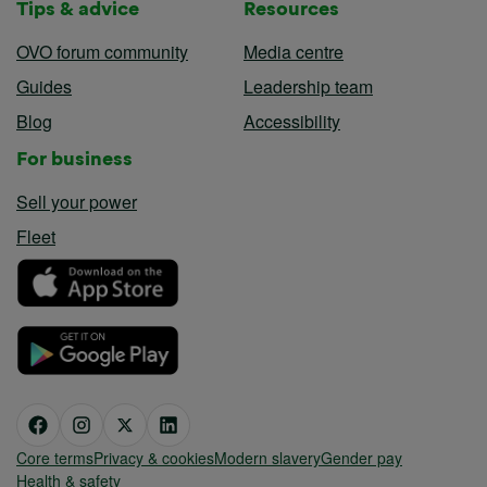
Tips & advice
Resources
OVO forum community
Media centre
Guides
Leadership team
Blog
Accessibility
For business
Sell your power
Fleet
Core terms
Privacy & cookies
Modern slavery
Gender pay
Health & safety