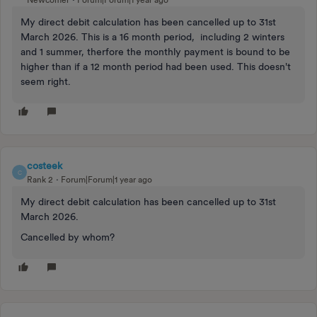
Newcomer
Forum|Forum|1 year ago
My direct debit calculation has been cancelled up to 31st
March 2026. This is a 16 month period, including 2 winters
and 1 summer, therfore the monthly payment is bound to be
higher than if a 12 month period had been used. This doesn't
seem right.
costeek
C
Rank 2
Forum|Forum|1 year ago
My direct debit calculation has been cancelled up to 31st
March 2026.
Cancelled by whom?