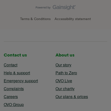
Terms & Conditions
Accessibility statement
Contact us
About us
Contact
Our story
Help & support
Path to Zero
Emergency support
OVO Live
Complaints
Our charity
Careers
Our plans & prices
OVO Group