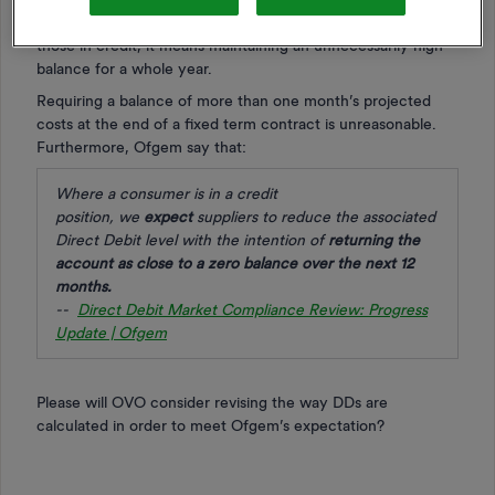
more months than before in which to pay off the debt. For
those in credit, it means maintaining an unnecessarily high
balance for a whole year.
Requiring a balance of more than one month’s projected
costs at the end of a fixed term contract is unreasonable.
Furthermore, Ofgem say that:
Where a consumer is in a credit
position,
we
expect
suppliers to reduce the associated
Direct Debit level with the intention of
returning the
account as close to
a zero balance over the next 12
months
.
--
Direct Debit Market Compliance Review: Progress
Update | Ofgem
Please will OVO consider revising the way DDs are
calculated in order to meet Ofgem’s expectation?