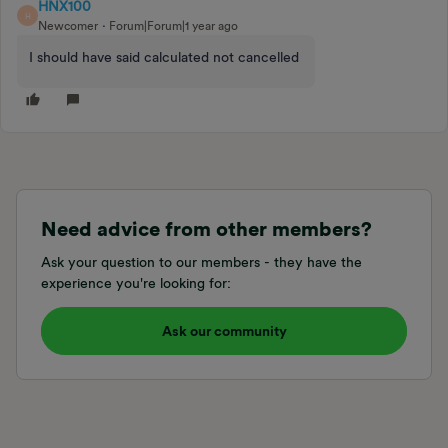
HNX100
H
Newcomer
Forum|Forum|1 year ago
I should have said calculated not cancelled
Need advice from other members?
Ask your question to our members - they have the
experience you're looking for:
Ask our community