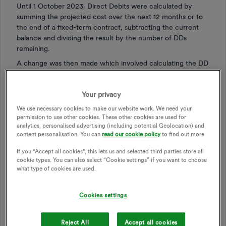
Until 1 October 2023, Direct Debits were calculated by
summing the projected cost over the next 12 months or to
the end of a fixed-term contract, subtracting the current
balance and dividing the result by the number of DDs
remaining.
A change was then made which involved calculating the DD
required to bring the balance to zero on the following 31
March, the end of the winter semester. This was not
Your privacy
popular:
We use necessary cookies to make our website work. We need your
those in debt found that there were fewer months
permission to use other cookies. These other cookies are used for
left in which to pay off the debt, meaning that the DD
analytics, personalised advertising (including potential Geolocation) and
had to rise accordingly.
content personalisation. You can
read our cookie policy
to find out more.
those in credit were advised to reduce their DD to
If you "Accept all cookies", this lets us and selected third parties store all
meet the new target. This would inevitably lead to a
cookie types. You can also select “Cookie settings” if you want to choose
mandatory increase from 1 April.
what type of cookies are used.
On 1 November last, the system changed again. Now,
customers on both variable-rate and fixed-rate tariffs find
Cookies settings
that their DDs have to change in order to return the
account balance to zero by 31 March 2026, 17 months
Reject All
Accept all cookies
ahead. This is advantageous for those in debt, with now 12