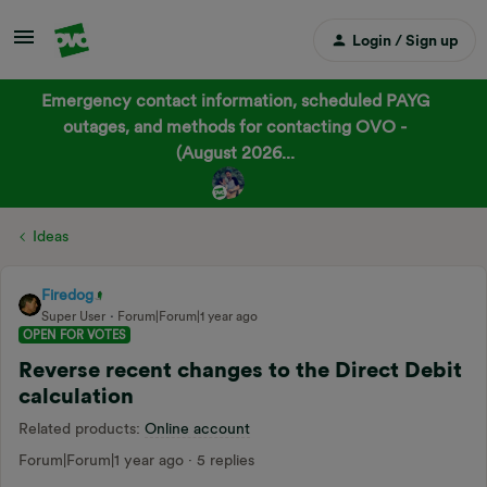
Login / Sign up
Emergency contact information, scheduled PAYG
outages, and methods for contacting OVO -
(August 2026...
Ideas
Firedog
Super User
Forum|Forum|1 year ago
OPEN FOR VOTES
Reverse recent changes to the Direct Debit
calculation
Related products
:
Online account
Forum|Forum|1 year ago
5 replies