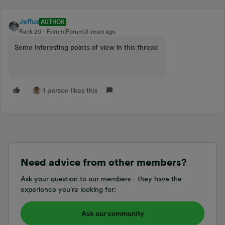
Jeffus
AUTHOR
Rank 20
Forum|Forum|3 years ago
Some interesting points of view in this thread
1 person likes this
Need advice from other members?
Ask your question to our members - they have the
experience you're looking for:
Ask our community