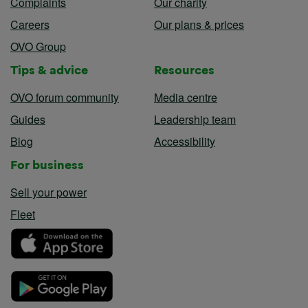
Complaints
Our charity
Careers
Our plans & prices
OVO Group
Tips & advice
Resources
OVO forum community
Media centre
Guides
Leadership team
Blog
Accessibility
For business
Sell your power
Fleet