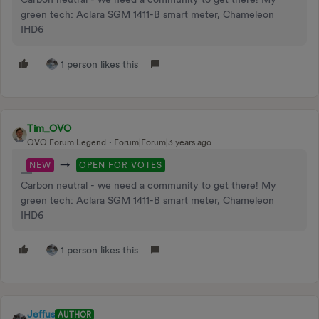
green tech: Aclara SGM 1411-B smart meter, Chameleon
IHD6
1 person likes this
Tim_OVO
OVO Forum Legend
Forum|Forum|3 years ago
→
NEW
OPEN FOR VOTES
Carbon neutral - we need a community to get there! My
green tech: Aclara SGM 1411-B smart meter, Chameleon
IHD6
1 person likes this
Jeffus
AUTHOR