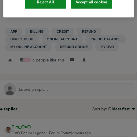
the current cost of living situation, while limiting the
Reject All
Accept all cookies
downside risk of customers getting into too much debt.
APP
BILLING
CREDIT
REFUND
DIRECT DEBIT
ONLINE ACCOUNT
CREDIT BALANCE
MY ONLINE ACCOUNT
REFUND ONLINE
MY OVO
3 people like this
J
1
4 replies
Sort by
:
Oldest first
Tim_OVO
OVO Forum Legend
Forum|Forum|3 years ago