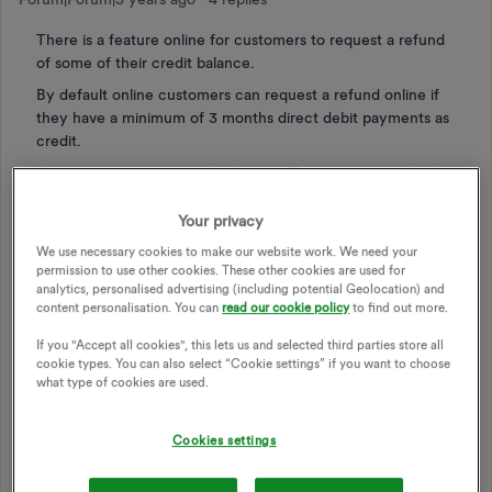
There is a feature online for customers to request a refund
of some of their credit balance.
By default online customers can request a refund online if
they have a minimum of 3 months direct debit payments as
credit.
Customers can contact the Support Team to request further
refunds but this is very time consuming and not a great use
of the support team when they could be resolving complex
Your privacy
issues.
We use necessary cookies to make our website work. We need your
permission to use other cookies. These other cookies are used for
We have a significant cost of living crisis and for some
analytics, personalised advertising (including potential Geolocation) and
people having 3 months direct debit tied up means they will
content personalisation. You can
read our cookie policy
to find out more.
struggle. We shouldn't need to have to try and phone up to
request an additional refund of credit, it should be self
If you "Accept all cookies", this lets us and selected third parties store all
cookie types. You can also select “Cookie settings” if you want to choose
service.
what type of cookies are used.
The idea is to reduce the minimum credit balance to 2
months worth of direct debit payments when applying for a
Cookies settings
refund online
This seems like a reasonable and pragmatic change given