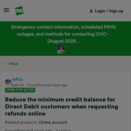
Login / Sign up
Emergency contact information, scheduled PAYG
outages, and methods for contacting OVO -
(August 2026...
Ideas
Jeffus
Rank 20
Forum|Forum|3 years ago
OPEN FOR VOTES
Reduce the minimum credit balance for
Direct Debit customers when requesting
refunds online
Related products
:
Online account
Forum|Forum|3 years ago
4 replies