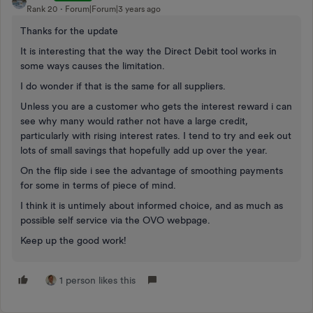
Rank 20
Forum|Forum|3 years ago
Thanks for the update
It is interesting that the way the Direct Debit tool works in
some ways causes the limitation.
I do wonder if that is the same for all suppliers.
Unless you are a customer who gets the interest reward i can
see why many would rather not have a large credit,
particularly with rising interest rates. I tend to try and eek out
lots of small savings that hopefully add up over the year.
On the flip side i see the advantage of smoothing payments
for some in terms of piece of mind.
I think it is untimely about informed choice, and as much as
possible self service via the OVO webpage.
Keep up the good work!
1 person likes this