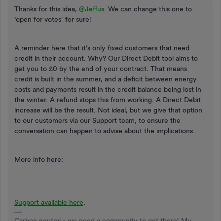
Thanks for this idea,
@Jeffus
. We can change this one to
‘open for votes’ for sure!
A reminder here that it’s only fixed customers that need
credit in their account. Why? Our Direct Debit tool aims to
get you to £0 by the end of your contract. That means
credit is built in the summer, and a deficit between energy
costs and payments result in the credit balance being lost in
the winter. A refund stops this from working. A Direct Debit
increase will be the result. Not ideal, but we give that option
to our customers via our Support team, to ensure the
conversation can happen to advise about the implications.
More info here:
Support available here
.
Carbon neutral - we need a community to get there! My