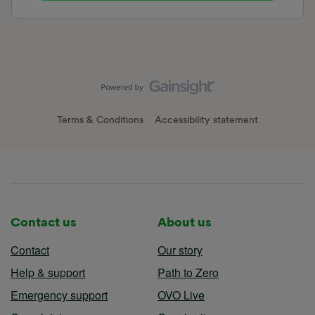
Terms & Conditions
Accessibility statement
Contact us
About us
Contact
Our story
Help & support
Path to Zero
Emergency support
OVO Live