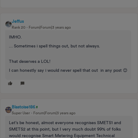
Jeffus
Rank 20
Forum|Forum|3 years ago
IMHO.
… Sometimes i spell things out, but not always.
That deserves a LOL!
I can honestly say i would never spell that out in any post 😊
Blastoise186
Super User
Forum|Forum|3 years ago
Let’s be honest, almost everyone recognises SMETS1 and
SMETS2 at this point, but I very much doubt 99% of folks
would recognise Smart Metering Equipment Technical