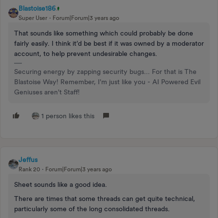
Blastoise186
Super User
Forum|Forum|3 years ago
That sounds like something which could probably be done
fairly easily. I think it’d be best if it was owned by a moderator
account, to help prevent undesirable changes.
Securing energy by zapping security bugs... For that is The
Blastoise Way! Remember, I'm just like you - AI Powered Evil
Geniuses aren't Staff!
1 person likes this
Jeffus
Rank 20
Forum|Forum|3 years ago
Sheet sounds like a good idea.
There are times that some threads can get quite technical,
particularly some of the long consolidated threads.