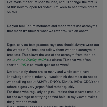
I’ve made it a forum specific idea, and I’ll change the status
of this now to ‘open for votes’. I’m keen to hear from others
on this.
Do you feel Forum members and moderators use acronyms
that mean it’s unclear what we refer to? Which ones?
Digital service best practice says one should always write out
the words in full first, and follow them with the acronym in
brackets. This allows the use of the acronym from then on.
An
In Home Display (IHD)
is a classic TLA that we often
shorten.
IHD
is so much quicker to write!
Unfortunately there are so many and whilst some have
knowledge of the industry I would think that most do not so
when talking about ASHP’s , DNO’s, DMU’s, IHD’s, CDC’s and
others it gets very jargon filled rather quickly.
For those who regularly chip in, I realise that it saves time but
for the average user trying to find help, in my view it makes
thing rather difficult.
Every industry does it but it’s not very helpful