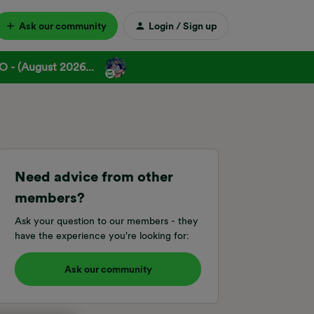
Ask our community
Login / Sign up
 - (August 2026...
Need advice from other
members?
Ask your question to our members - they
have the experience you're looking for:
Ask our community