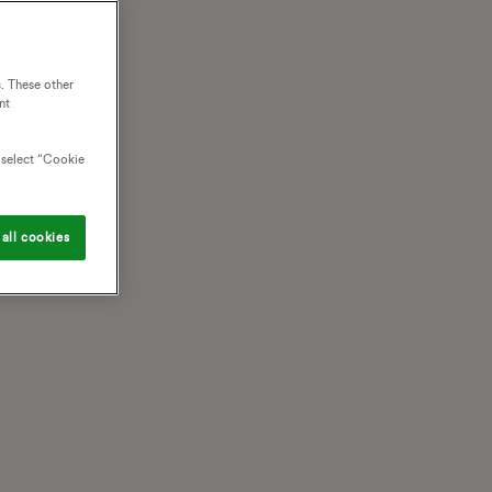
. These other
nt
o select “Cookie
all cookies