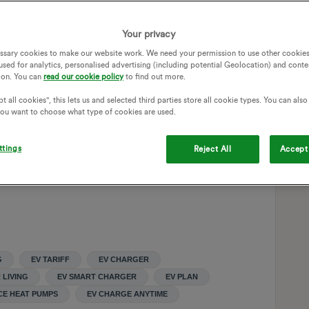
 for nearly 10 years and they were an execellent energy
Your privacy
d bought an EV and wanted cheaper electricity but didn't
ssary cookies to make our website work. We need your permission to use other cookies
 is simple. We just plug it in when it’s cheap. The move has
used for analytics, personalised advertising (including potential Geolocation) and conte
d costs with the downside that you have to keep a daily
ion. You can
read our cookie policy
to find out more.
 our power use during the 4-7pm peak. We increased our cost
pump) which now does the bulk of our winter heating with it
t all cookies", this lets us and selected third parties store all cookie types. You can als
 you want to choose what type of cookies are used.
We use a wood burner during the peak and some gas on the
y 80%. We don't have solar panels or a battery. Because of
 break even after 18 years and a battery doesn't make any
ttings
Reject All
Accept 
G
EV TARIFF
EV CHARGER
 LIVING
EV SMART CHARGER
EV PLAN
CE HEAT PUMPS
EV CHARGE ANYTIME