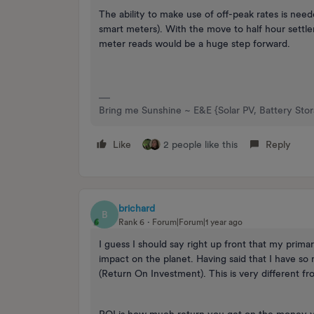
The ability to make use of off-peak rates is nee
smart meters). With the move to half hour settlem
meter reads would be a huge step forward.
Bring me Sunshine ~ E&E {Solar PV, Battery Sto
Like
2 people like this
Reply
brichard
B
Rank 6
Forum|Forum|1 year ago
I guess I should say right up front that my prima
impact on the planet. Having said that I have so 
(Return On Investment). This is very different f