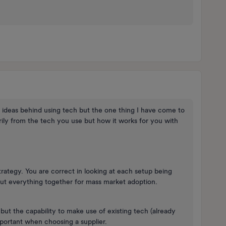
e ideas behind using tech but the one thing I have come to
arily from the tech you use but how it works for you with
strategy. You are correct in looking at each setup being
ut everything together for mass market adoption.
ut the capability to make use of existing tech (already
 important when choosing a supplier.