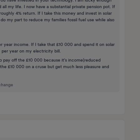
ou have invested in your technology. I am lucky enough
ll my life. I now have a substantial private pension pot. If
roughly 4% return. If I take this money and invest in solar
 do my part to reduce my families fossil fuel use while also
 year income. If I take that £10 000 and spend it on solar
er year on my electricity bill.
 to pay off the £10 000 because it’s income(reduced
d the £10 000 on a cruse but get much less pleasure and
 change