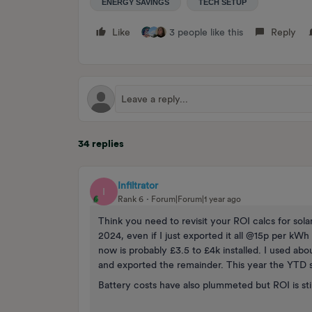
ENERGY SAVINGS
TECH SETUP
Like
3 people like this
Reply
34 replies
Infiltrator
I
Rank 6
Forum|Forum|1 year ago
Think you need to revisit your ROI calcs for sol
2024, even if I just exported it all @15p per kW
now is probably £3.5 to £4k installed. I used a
and exported the remainder. This year the YTD s
Battery costs have also plummeted but ROI is sti