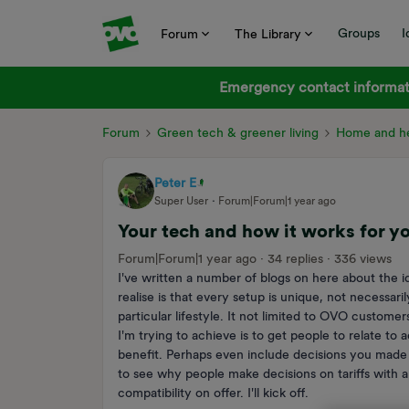
Groups
I
Forum
The Library
Emergency contact informati
Forum
Green tech & greener living
Home and he
Peter E
Super User
Forum|Forum|1 year ago
Your tech and how it works for y
Forum|Forum|1 year ago
34 replies
336 views
I've written a number of blogs on here about the 
realise is that every setup is unique, not necessar
particular lifestyle. It not limited to OVO customer
I'm trying to achieve is to get people to relate to 
benefit. Perhaps even include decisions you made t
to see why people make decisions on tariffs with a
compatibility on offer. I'll kick off.