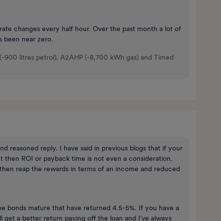
rate changes every half hour. Over the past month a lot of
s been near zero.
 (-900 litres petrol), A2AHP (-8,700 kWh gas) and Timed
 reasoned reply. I have said in previous blogs that if your
t then ROI or payback time is not even a consideration.
 then reap the rewards in terms of an income and reduced
ine bonds mature that have returned 4.5-5%. If you have a
l get a better return paying off the loan and I've always