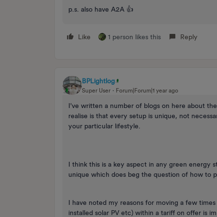
p.s. also have A2A 👍
Like
1 person likes this
Reply
BPLightlog
Super User
Forum|Forum|1 year ago
I've written a number of blogs on here about th
realise is that every setup is unique, not necess
your particular lifestyle.
I think this is a key aspect in any green energy 
unique which does beg the question of how to p
I have noted my reasons for moving a few times b
installed solar PV etc) within a tariff on offer is