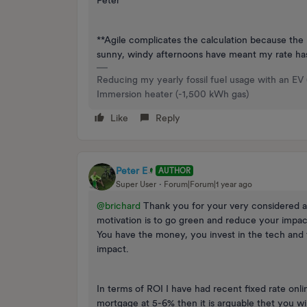
Peter
**Agile complicates the calculation because the 
sunny, windy afternoons have meant my rate ha
Reducing my yearly fossil fuel usage with an EV
Immersion heater (-1,500 kWh gas)
Like
Reply
Peter E
AUTHOR
Super User
Forum|Forum|1 year ago
@brichard
Thank you for your very considered and
motivation is to go green and reduce your impac
You have the money, you invest in the tech and
impact.
In terms of ROI I have had recent fixed rate onl
mortgage at 5-6% then it is arguable thet you wil