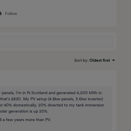
Follow
Sort by
:
Oldest first
ar panels, I'm in N Scotland and generated 4,200 kWh in
h that's £630. My PV setup (4.8kw panels, 3.6kw inverter)
bout 40% domestically, 20% diverted to my tank immersion
olar generation is up 20%.
ll a few years more than PV.