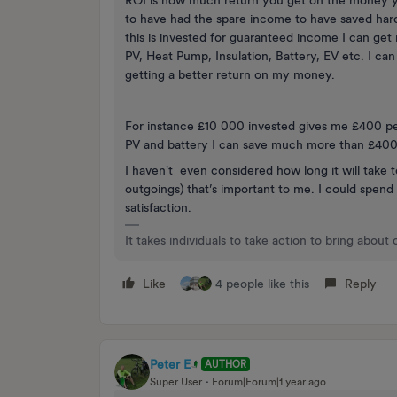
ROI is how much return you get on the money y
to have had the spare income to have saved hard a
this is invested for guaranteed income I can get 
PV, Heat Pump, Insulation, Battery, EV etc. I can
getting a better return on my money.
For instance £10 000 invested gives me £400 per
PV and battery I can save much more than £400 p
I haven't even considered how long it will take
outgoings) that’s important to me. I could spen
satisfaction.
It takes individuals to take action to bring about
Like
4 people like this
Reply
Peter E
AUTHOR
Super User
Forum|Forum|1 year ago