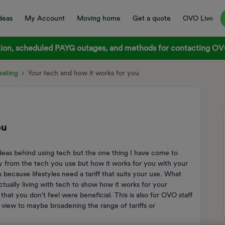
deas
My Account
Moving home
Get a quote
OVO Live
on, scheduled PAYG outages, and methods for contacting OVO
ating
Your tech and how it works for you
ou
ideas behind using tech but the one thing I have come to
ily from the tech you use but how it works for you with your
s because lifestyles need a tariff that suits your use. What
actually living with tech to show how it works for your
hat you don't feel were beneficial. This is also for OVO staff
 view to maybe broadening the range of tariffs or