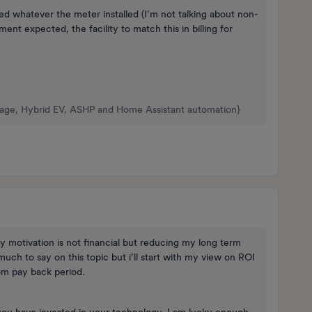
ded whatever the meter installed (I’m not talking about non-
ent expected, the facility to match this in billing for
rage, Hybrid EV, ASHP and Home Assistant automation}
ry motivation is not financial but reducing my long term
much to say on this topic but i’ll start with my view on ROI
rom pay back period.