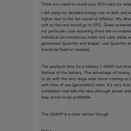
Think you need to revisit your ROI calcs for solar
I did using my detailed energy use vs daily and 
higher due to the last round of inflation. My dir
unit so the rest would go to SEG. Given achievab
my particular case assuming there are no mainte
individual circumstances make one case viable an
generation (quantity and shape) , use (quantity a
(could be fixed or variable).
The payback time for a battery (~5kWh but stran
lifetime of the battery. The advantage of having a
to do with the very large solar farms coming on
with time of use (generation) rates. It's very tru
installation cost kills the idea although power ar
may prove to be profitable.
The A2AHP is a clear winner though.