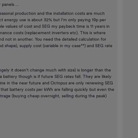
 panels ...
seasonal production and the installation costs are much
ect energy use is about 32% but I'm only paying 19p per
le values of cost and SEG my payback time is 11 years in
nance costs (replacement inverters etc). This is where
d not in another. You need the detailed calculation for
nd shape), supply cost (variable in my case**) and SEG rate
gely it doesn't change much with size) is longer than the
 battery though is if future SEG rates fall. They are likely
 line in the near future and Octopus are only renewing SEG
e that battery costs per kWh are falling quickly but even the
bitrage (buying cheap overnight, selling during the peak)