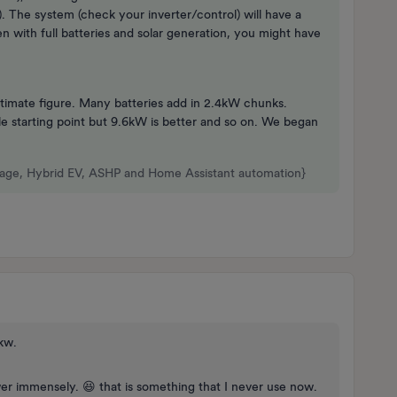
. The system (check your inverter/control) will have a
 with full batteries and solar generation, you might have
stimate figure. Many batteries add in 2.4kW chunks.
 starting point but 9.6kW is better and so on. We began
rage, Hybrid EV, ASHP and Home Assistant automation}
6kw.
er immensely. 😆 that is something that I never use now.