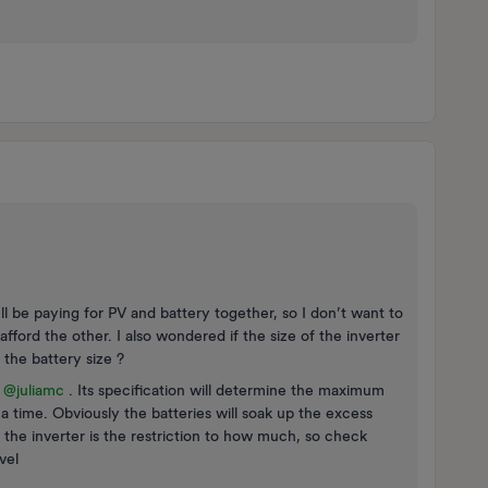
’ll be paying for PV and battery together, so I don’t want to
fford the other. I also wondered if the size of the inverter
y the battery size ?
e
@juliamc
. Its specification will determine the maximum
 a time. Obviously the batteries will soak up the excess
 the inverter is the restriction to how much, so check
vel