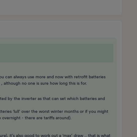
ou can always use more and now with retrofit batteries
e , although no one is sure how long this is for.
ated by the inverter as that can set which batteries and
teries ‘lull’ over the worst winter months or if you might
 overnight - there are tariffs around).
), it’s also good to work out a ‘max’ draw .. that is what