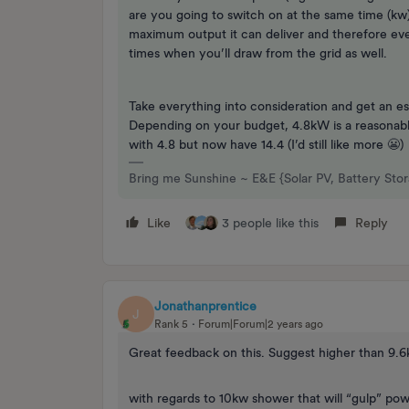
are you going to switch on at the same time (kw)
maximum output it can deliver and therefore even
times when you’ll draw from the grid as well.
Take everything into consideration and get an e
Depending on your budget, 4.8kW is a reasonable
with 4.8 but now have 14.4 (I’d still like more 😬)
Bring me Sunshine ~ E&E {Solar PV, Battery Sto
Like
3 people like this
Reply
Jonathanprentice
J
Rank 5
Forum|Forum|2 years ago
Great feedback on this. Suggest higher than 9.
with regards to 10kw shower that will “gulp” pow