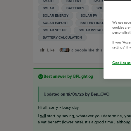
SMART
BATTERY
SMART METER
SOLAR
BATTERIES
SOLAR STORAGE
SOLAR ENERGY
SOLAR PV
CAPACITY
We use nece
SOLAR EXPORT
BATTERY INSTALLATION
cookies are 
SOLAR SET UP
SOLAR INSTALLATION
SO
personalisat
BATTERY CALCULATION
If you "Accep
settings” if
Like
3 people like this
Reply
Cookies se
Best answer by
BPLightlog
Updated on 19/05/25 by Ben_OVO
Hi all, sorry - busy day
I
will
start by saying, whatever you determine, you
a vat benefit (lower rate), it’s a good time , althou