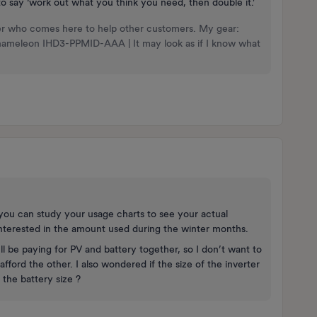
to say ‘work out what you think you need, then double it.’
nteer who comes here to help other customers. My gear:
Chameleon IHD3-PPMID-AAA | It may look as if I know what
you can study your usage charts to see your actual
interested in the amount used during the winter months.
’ll be paying for PV and battery together, so I don’t want to
fford the other. I also wondered if the size of the inverter
y the battery size ?