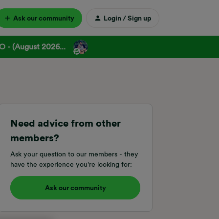
Ask our community
Login / Sign up
 - (August 2026...
Need advice from other
members?
Ask your question to our members - they
have the experience you're looking for:
Ask our community