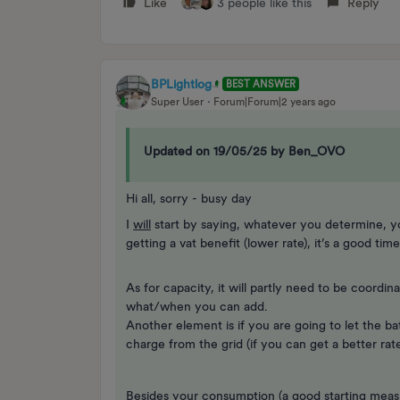
Like
3 people like this
Reply
BPLightlog
BEST ANSWER
Super User
Forum|Forum|2 years ago
Updated on 19/05/25 by Ben_OVO
Hi all, sorry - busy day
I
will
start by saying, whatever you determine, y
getting a vat benefit (lower rate), it’s a good tim
As for capacity, it will partly need to be coordin
what/when you can add.
Another element is if you are going to let the bat
charge from the grid (if you can get a better rate
Besides your consumption (a good starting measure