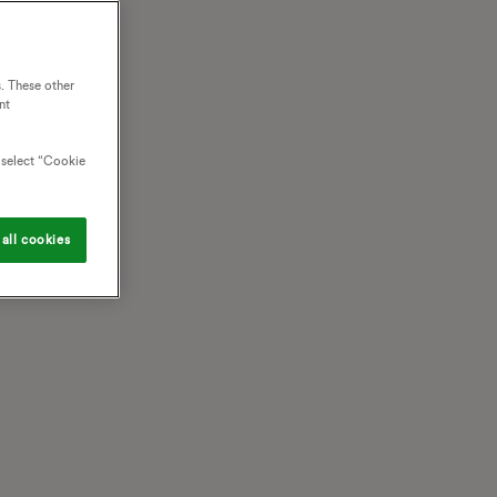
. These other
nt
o select “Cookie
all cookies