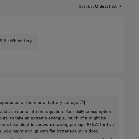
Sort by
:
Oldest first
n 5-6 kWh battery.
xperience of them or of battery storage 🙂]
ld also come into the equation. Your daily consumption
ours; to take an extreme example, much of it might be
dents take electric showers drawing perhaps 10 kW for five
e, you might end up with flat batteries until it does.