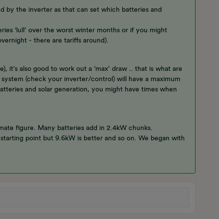
ed by the inverter as that can set which batteries and
ries ‘lull’ over the worst winter months or if you might
vernight - there are tariffs around).
 it’s also good to work out a ‘max’ draw .. that is what are
 system (check your inverter/control) will have a maximum
 batteries and solar generation, you might have times when
imate figure. Many batteries add in 2.4kW chunks.
starting point but 9.6kW is better and so on. We began with