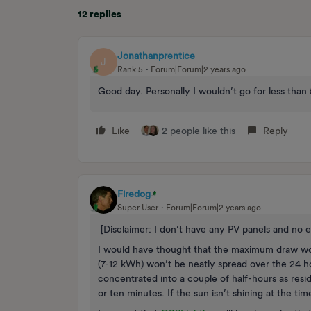
12 replies
Jonathanprentice
J
Rank 5
Forum|Forum|2 years ago
Good day. Personally I wouldn’t go for less tha
Like
2 people like this
Reply
Firedog
Super User
Forum|Forum|2 years ago
[Disclaimer: I don’t have any PV panels and no e
I would have thought that the maximum draw wou
(7-12 kWh) won’t be neatly spread over the 24 h
concentrated into a couple of half-hours as resi
or ten minutes. If the sun isn’t shining at the tim