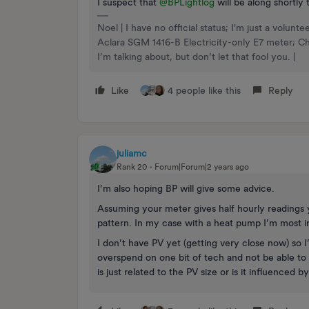
I suspect that
@BPLightlog
will be along shortly 
Noel | I have no official status; I'm just a volu
Aclara SGM 1416-B Electricity-only E7 meter; 
I’m talking about, but don’t let that fool you. |
Like
4 people like this
Reply
juliamc
Rank 20
Forum|Forum|2 years ago
I’m also hoping BP will give some advice.
Assuming your meter gives half hourly readings 
pattern. In my case with a heat pump I’m most 
I don’t have PV yet (getting very close now) so I
overspend on one bit of tech and not be able to a
is just related to the PV size or is it influenced b