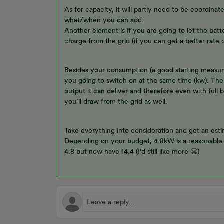
As for capacity, it will partly need to be coordinat
what/when you can add.
Another element is if you are going to let the batte
charge from the grid (if you can get a better rate o
Besides your consumption (a good starting measure),
you going to switch on at the same time (kw). The
output it can deliver and therefore even with full
you’ll draw from the grid as well.
Take everything into consideration and get an est
Depending on your budget, 4.8kW is a reasonable 
4.8 but now have 14.4 (I’d still like more 😬)