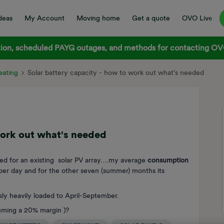
deas
My Account
Moving home
Get a quote
OVO Live
on, scheduled PAYG outages, and methods for contacting OVO
ating
Solar battery capacity - how to work out what's needed
work out what's needed
eed for an existing solar PV array….my average
consumption
er day and for the other seven (summer) months its
ly heavily loaded to April-September.
suming a 20% margin )?