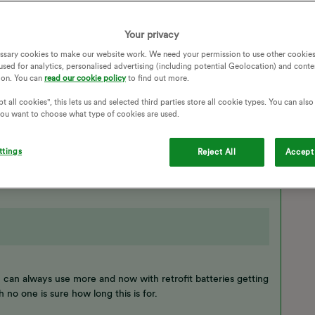
SMART METERS
SMART HOME
SOLAR PANELS
HOME BATTERY
BATTERY STORAGE
Your privacy
HOME BATTERY STORAGE
SOLAR PANEL
ssary cookies to make our website work. We need your permission to use other cookies
BATTERY CAPACITY
SOLAR GENERATION
used for analytics, personalised advertising (including potential Geolocation) and conte
LAR BATTERIES
SOLAR CAPACITY
ion. You can
read our cookie policy
to find out more.
t all cookies", this lets us and selected third parties store all cookie types. You can als
 you want to choose what type of cookies are used.
Follow
ttings
Reject All
Accept 
 can always use more and now with retrofit batteries getting
gh no one is sure how long this is for.