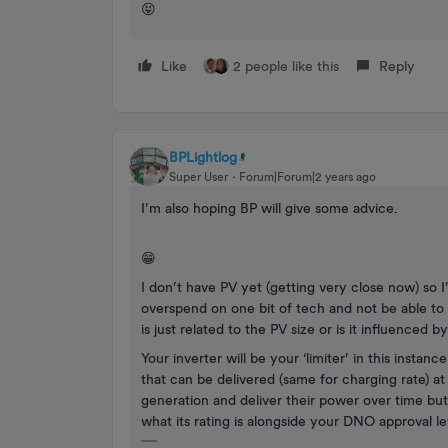
😝
Like
2 people like this
Reply
BPLightlog
Super User
Forum|Forum|2 years ago
I’m also hoping BP will give some advice.
😁
I don’t have PV yet (getting very close now) so I
overspend on one bit of tech and not be able to a
is just related to the PV size or is it influenced b
Your inverter will be your ‘limiter’ in this instanc
that can be delivered (same for charging rate) at
generation and deliver their power over time but
what its rating is alongside your DNO approval le