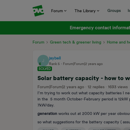
Groups
I
Forum
The Library
Emergency contact informati
Forum
Green tech & greener living
Home and he
jaybell
J
Rank 5
Forum|Forum|2 years ago
SOLVED
Solar battery capacity - how to 
Forum|Forum|2 years ago
12 replies
1693 views
I’m trying to work out what capacity batteries I n
in the 5 month October-February period is 12kW p
7kW/day.
generation
works out at 2000 kW per year obvious
so what suggestions for the battery capacity ( as