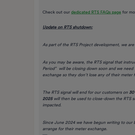
Check out our
dedicated RTS FAQs page
for mo
Update on RTS shutdown:
As part of the RTS Project development, we are 
As you may be aware, the RTS signal that instr
Period” will be closing down soon and we need t
exchange so they don’t lose any of their meter f
The RTS signal will end for our customers on
30
2025
will then be used to close-down the RTS 
impacted.
Since June 2024 we have begun writing to our E
arrange for their meter exchange.