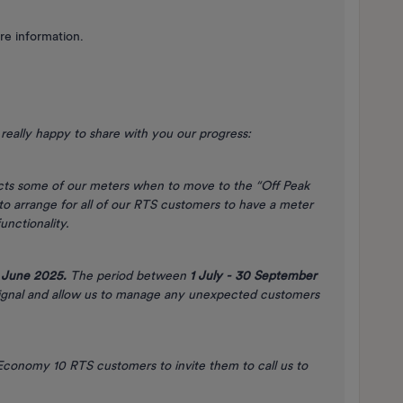
re information.
really happy to share with you our progress:
ucts some of our meters when to move to the “Off Peak
o arrange for all of our RTS customers to have a meter
unctionality.
 June 2025.
The period between
1 July - 30 September
signal and allow us to manage any unexpected customers
conomy 10 RTS customers to invite them to call us to