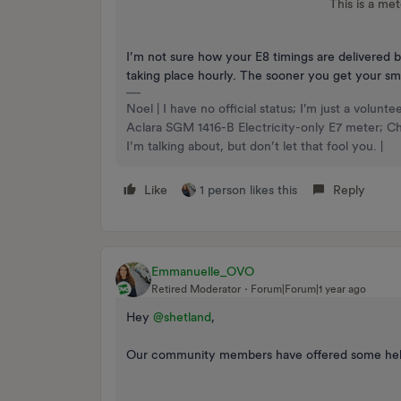
This is a met
I’m not sure how your E8 timings are delivered b
taking place hourly. The sooner you get your sma
Noel | I have no official status; I'm just a volu
Aclara SGM 1416-B Electricity-only E7 meter; 
I’m talking about, but don’t let that fool you. |
Like
1 person likes this
Reply
Emmanuelle_OVO
Retired Moderator
Forum|Forum|1 year ago
Hey ​
@shetland
,
Our community members have offered some helpf