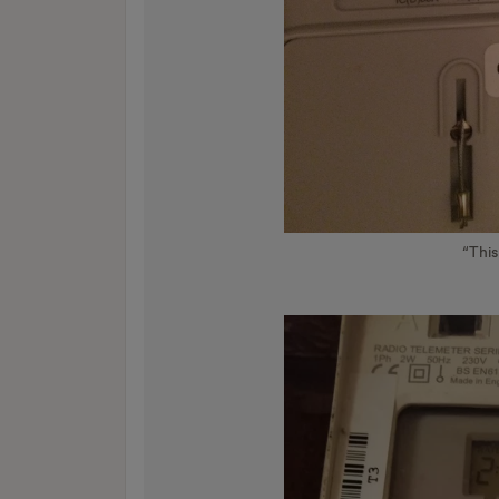
“This