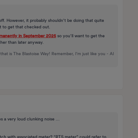
d off. However, it probably shouldn’t be doing that quite
t to get that checked out.
rmanently in September 2025
so you’ll want to get the
her than later anyway.
that is The Blastoise Way! Remember, I'm just like you - AI
s a very loud clunking noise …
itch with associated meter? “RTS meter” could refer to