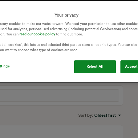
Your privacy
ssary cookies to make our website work. We need your permission to use other cookies
used for analytics, personalised advertising (including potential Geolocation) and conte
ion. You can
read our cookie policy
to find out more.
t all cookies", this lets us and selected third parties store all cookie types. You can als
 you want to choose what type of cookies are used.
oking around the cupboard i can see the ‘control circuit’
 that control circuit clunking. =]
ttings
Reject All
Accept 
Sort by
:
Oldest first