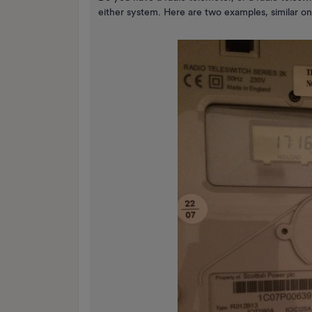
either system. Here are two examples, similar on t