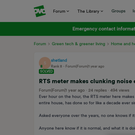
Groups
I
Forum
The Library
Emergency contact informati
Forum
Green tech & greener living
Home and he
shetland
S
Rank 8
Forum|Forum|1 year ago
SOLVED
RTS meter makes clunking noise 
Forum|Forum|1 year ago
24 replies
494 views
Ever hour on the hour, the RTS meter here makes 
entire house, has done so for like a decade ever 
Asked everyone over the years, no one knows if it
Anyone here know if it is normal, and what it is do