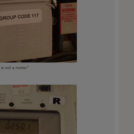
 is not a meter.”