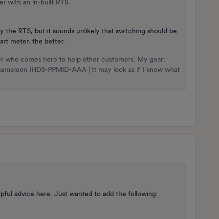
er with an in-built RTS.
y the RTS, but it sounds unlikely that switching should be
rt meter, the better.
nteer who comes here to help other customers. My gear:
Chameleon IHD3-PPMID-AAA | It may look as if I know what
ul advice here. Just wanted to add the following: