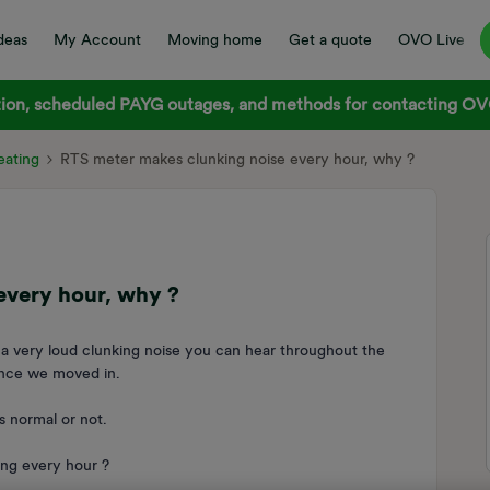
deas
My Account
Moving home
Get a quote
OVO Live
on, scheduled PAYG outages, and methods for contacting OVO
ating
RTS meter makes clunking noise every hour, why ?
every hour, why ?
a very loud clunking noise you can hear throughout the
since we moved in.
s normal or not.
ing every hour ?