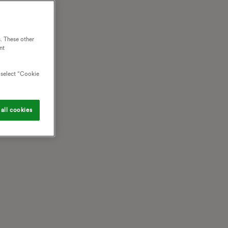
. These other
nt
o select “Cookie
all cookies