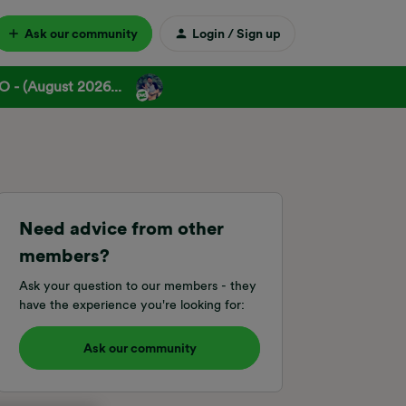
Ask our community
Login / Sign up
 - (August 2026...
Need advice from other
members?
Ask your question to our members - they
have the experience you're looking for:
Ask our community