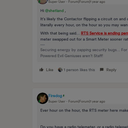
Super User
Forum|Forum|1 year ago
Hi ​
@shetland
,
It’s likely the Contactor flipping a circuit on an
literally every hour, on the hour so you may wan
With that being said…
RTS Service is ending pe
meter swapped out for a Smart Meter sooner rat
Securing energy by zapping security bugs... For 
Powered Evil Geniuses aren't Staff!
Like
1 person likes this
Reply
Firedog
Super User
Forum|Forum|1 year ago
Ever hour on the hour, the RTS meter here make
Do you have a radio telemeter, or a radio telesw