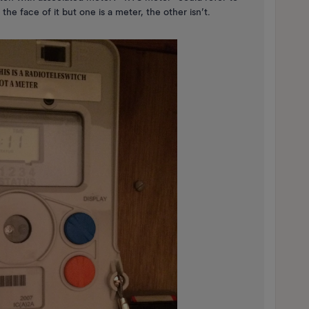
he face of it but one is a meter, the other isn’t.