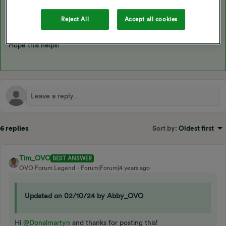
provider know about it, see this topic:
Reject All
Accept all cookies
Hope this helps!
6 replies
Sort by
:
Oldest first
Tim_OVO
BEST ANSWER
OVO Forum Legend
Forum|Forum|4 years ago
Updated on 02/10/24 by Abby_OVO
Hi
@Donalmartyn
and thanks for posting this!