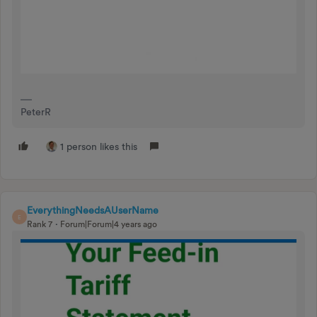
PeterR
1 person likes this
EverythingNeedsAUserName
E
Rank 7
Forum|Forum|4 years ago