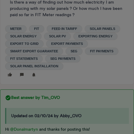
Is there a way of finding out how much electricity I am
producing with my solar panels ? Or how much I have been
paid so far in FIT Meter readings ?
METER
FIT
FEED IN TARIFF
SOLAR PANELS
SOLAR ENERGY
SOLAR PV
EXPORTING ENERGY
EXPORT TO GRID
EXPORT PAYMENTS
SMART EXPORT GUARANTEE
SEG
FIT PAYMENTS
FIT STATEMENTS
SEG PAYMENTS
SOLAR PANEL INSTALLATION
Best answer by
Tim_OVO
Updated on 02/10/24 by Abby_OVO
Hi
@Donalmartyn
and thanks for posting this!