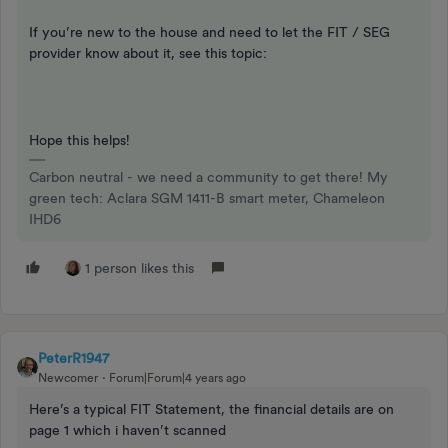
If you’re new to the house and need to let the FIT / SEG
provider know about it, see this topic:
Hope this helps!
Carbon neutral - we need a community to get there! My
green tech: Aclara SGM 1411-B smart meter, Chameleon
IHD6
1 person likes this
PeterR1947
Newcomer
Forum|Forum|4 years ago
Here’s a typical FIT Statement, the financial details are on
page 1 which i haven’t scanned