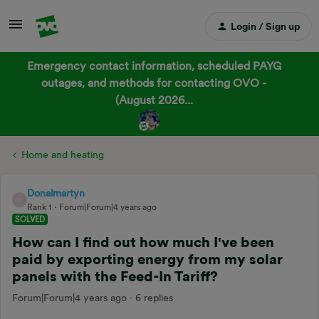
Login / Sign up
Emergency contact information, scheduled PAYG
outages, and methods for contacting OVO -
(August 2026...
Home and heating
Donalmartyn
D
Rank 1
Forum|Forum|4 years ago
SOLVED
How can I find out how much I've been
paid by exporting energy from my solar
panels with the Feed-In Tariff?
Forum|Forum|4 years ago
6 replies