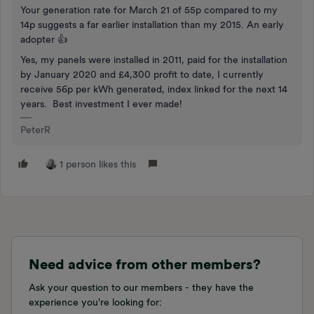
Your generation rate for March 21 of 55p compared to my
14p suggests a far earlier installation than my 2015. An early
adopter 👍
Yes, my panels were installed in 2011, paid for the installation
by January 2020 and £4,300 profit to date, I currently
receive 56p per kWh generated, index linked for the next 14
years. Best investment I ever made!
PeterR
1 person likes this
Need advice from other members?
Ask your question to our members - they have the
experience you're looking for: