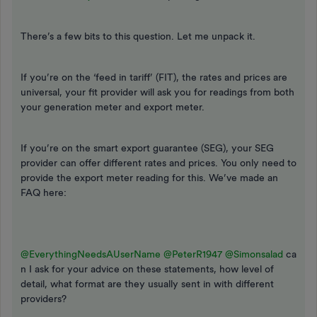
There’s a few bits to this question. Let me unpack it.
If you’re on the ‘feed in tariff’ (FIT), the rates and prices are
universal, your fit provider will ask you for readings from both
your generation meter and export meter.
If you’re on the smart export guarantee (SEG), your SEG
provider can offer different rates and prices. You only need to
provide the export meter reading for this. We’ve made an
FAQ here:
@EverythingNeedsAUserName
@PeterR1947
@Simonsalad
ca
n I ask for your advice on these statements, how level of
detail, what format are they usually sent in with different
providers?