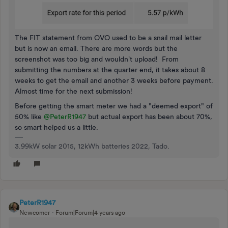
The FIT statement from OVO used to be a snail mail letter
but is now an email. There are more words but the
screenshot was too big and wouldn't upload! From
submitting the numbers at the quarter end, it takes about 8
weeks to get the email and another 3 weeks before payment.
Almost time for the next submission!
Before getting the smart meter we had a "deemed export" of
50% like
@PeterR1947
but actual export has been about 70%,
so smart helped us a little.
3.99kW solar 2015, 12kWh batteries 2022, Tado.
PeterR1947
Newcomer
Forum|Forum|4 years ago