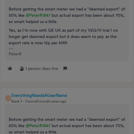
Before getting the smart meter we had a "deemed export" of
50% like
@PeterR1947
but actual export has been about 70%,
so smart helped us a little.
Yes, as I’m now with GE UK as part of my V2G/H trial I no
longer get deemed export but it does seem to pay as the
export rate is now 12p per kWh
PeterR
1 person likes this
EverythingNeedsAUserName
E
Rank 7
Forum|Forum|4 years ago
Before getting the smart meter we had a "deemed export" of
50% like
@PeterR1947
but actual export has been about 70%,
so smart helped us a little.