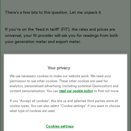
There’s a few bits to this question. Let me unpack it.
If you’re on the ‘feed in tariff’ (FIT), the rates and prices are
universal, your fit provider will ask you for readings from both
your generation meter and export meter.
If you’re on the smart export guarantee (SEG), your SEG provider
can offer different rates and prices. You only need to provide the
Your privacy
export meter reading for this. We’ve made an FAQ here:
We use necessary cookies to make our website work. We need your
permission to use other cookies. These other cookies are used for
analytics, personalised advertising (including potential Geolocation) and
content personalisation. You can
read our cookie policy
to find out more.
@EverythingNeedsAUserName
@PeterR1947
@Simonsalad
can I
If you "Accept all cookies", this lets us and selected third parties store all
ask for your advice on these statements, how level of detail,
cookie types. You can also select “Cookie settings” if you want to choose
what format are they usually sent in with different providers?
what type of cookies are used.
If you’re new to the house and need to let the FIT / SEG
Cookies settings