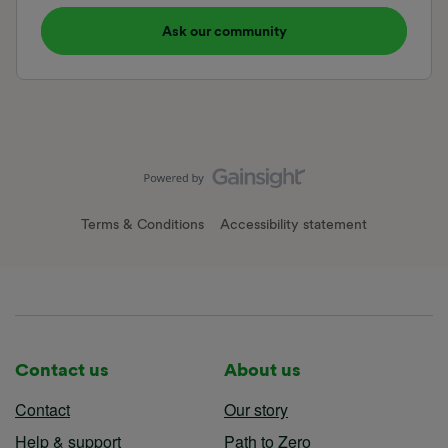
Ask our community
Terms & Conditions
Accessibility statement
Contact us
About us
Contact
Our story
Help & support
Path to Zero