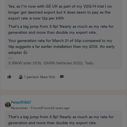
Yes, as I’m now with GE UK as part of my V2G/H trial I no
longer get deemed export but it does seem to pay as the
export rate is now 12p per kWh
That's a big jump from 3.9p! Nearly as much as my rate for
generation and more than double my export rate.
Your generation rate for March 21 of 55p compared to my
14p suggests a far earlier installation than my 2015. An early
adopter 👍
3.99kW solar 2015, 12kWh batteries 2022, Tado.
1 person likes this
PeterR1947
Newcomer
Forum|Forum|4 years ago
That's a big jump from 3.9p! Nearly as much as my rate for
generation and more than double my export rate.