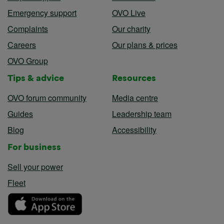
Emergency support
OVO Live
Complaints
Our charity
Careers
Our plans & prices
OVO Group
Tips & advice
Resources
OVO forum community
Media centre
Guides
Leadership team
Blog
Accessibility
For business
Sell your power
Fleet