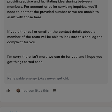
providing advice and facilitating idea sharing between
members. For account or boiler servicing inquiries, you’ll
need to contact the provided number as we are unable to
assist with those here.
If you either call or email on the contact details above a
member of the team will be able to look into this and log the
complaint for you.
I’m sorry there isn’t more we can do for you and I hope you
get things sorted soon.
Renewable energy jokes never get old.
1 person likes this