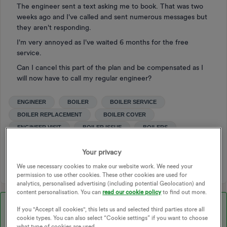
The engineer sent a text asking me to book. That was two
weeks ago and I've called and sent numerous messages but
they aren't responding.
I'm very annoyed as I've waited 6 months for the free
service.
Can I cancel this part of the plan and be compensated as I
will now have to call my regular engineer?
ENGINEER
BOILER
BOILER SERVICE
BOILER REPLACEMENT
BOILER COVER
ENGINEER VISIT
BOILER ISSUE
BOILERS
BOILER REPAIR
ENGINEERS APPOINTMENT
Your privacy
ENGINEER ISSUE
We use necessary cookies to make our website work. We need your
permission to use other cookies. These other cookies are used for
analytics, personalised advertising (including potential Geolocation) and
content personalisation. You can
read our cookie policy
to find out more.
Best answer by
Chris_OVO
If you "Accept all cookies", this lets us and selected third parties store all
cookie types. You can also select “Cookie settings” if you want to choose
Hey ​
@BlodwynBloggs
,
what type of cookies are used.