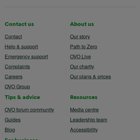
Contact us
About us
Contact
Our story
Help & support
Path to Zero
Emergency support
OVO Live
Complaints
Our charity
Careers
Our plans & prices
OVO Group
Tips & advice
Resources
OVO forum community
Media centre
Guides
Leadership team
Blog
Accessibility