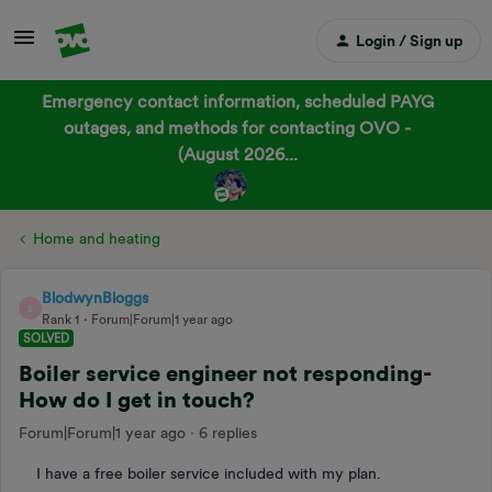
Login / Sign up
Emergency contact information, scheduled PAYG
outages, and methods for contacting OVO -
(August 2026...
Home and heating
BlodwynBloggs
B
Rank 1
Forum|Forum|1 year ago
SOLVED
Boiler service engineer not responding-
How do I get in touch?
Forum|Forum|1 year ago
6 replies
I have a free boiler service included with my plan.