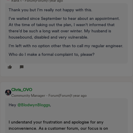
Rank 1
Forum|Forum|1 year ago
Thank you but I'm really not happy with this.
I've waited since September to hear about an appointment.
At the time of taking out the plan, I wasn't informed that
there'd be such a long wait over winter. My husband is
housebound, disabled and very vulnerable.
I'm left with no option other than to call my regular engineer.
Who do I make a formal complaint to, please?
Chris_OVO
Community Manager
Forum|Forum|1 year ago
Hey ​
@BlodwynBloggs
,
I understand your frustration and apologise for any
inconvenience. As a customer forum, our focus is on