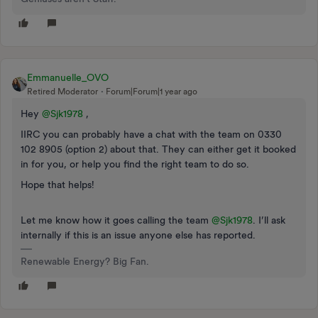
Emmanuelle_OVO
Retired Moderator
Forum|Forum|1 year ago
Hey ​
@Sjk1978
,
IIRC you can probably have a chat with the team on 0330
102 8905 (option 2) about that. They can either get it booked
in for you, or help you find the right team to do so.
Hope that helps!
Let me know how i​t goes calling the team
@Sjk1978
. I’ll ask
internally if this is an issue anyone else has reported.
Renewable Energy? Big Fan.