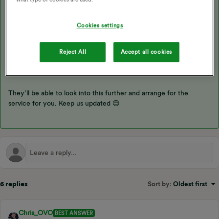
As you have a free Boiler Service i’d recommend speaking with
Cookies settings
our Boiler Cover team on the contact details below
Telephone: 0330 102 8905
Reject All
Accept all cookies
Email: customerservices@ovoenergy.com.
They’ll be able to look into this further and arrange for the
service for you. Keep us updated 😊
6 replies
Sort by
:
Oldest first
Chris_OVO
BEST ANSWER