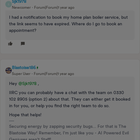
Sjk1978
S
Newcomer
Forum|Forum|1 year ago
I had a notification to book my home plan boiler service, but
the link seems to have expired. Where do I go to book an
appointment?
Blastoise186
Super User
Forum|Forum|1 year ago
Hey ​
@Sjk1978
,
IIRC you can probably have a chat with the team on 0330
102 8905 (option 2) about that. They can either get it booked
in for you, or help you find the right team to do so.
Hope that helps!
Securing energy by zapping security bugs... For that is The
Blastoise Way! Remember, I'm just like you - AI Powered Evil
Geniuses aren't Staff!