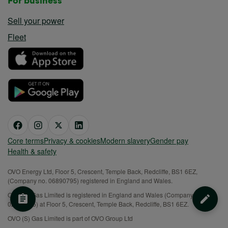
For business
Sell your power
Fleet
Core terms
Privacy & cookies
Modern slavery
Gender pay
Health & safety
OVO Energy Ltd, Floor 5, Crescent, Temple Back, Redcliffe, BS1 6EZ,
(Company no. 06890795) registered in England and Wales.
OVO (S) Gas Limited is registered in England and Wales (Company No.
02716495) at Floor 5, Crescent, Temple Back, Redcliffe, BS1 6EZ.
OVO (S) Gas Limited is part of OVO Group Ltd