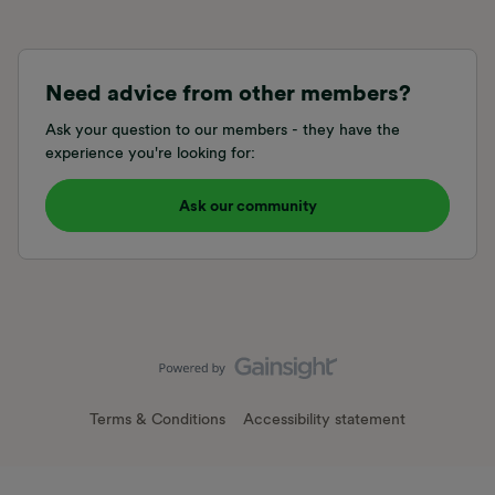
Need advice from other members?
Ask your question to our members - they have the
experience you're looking for:
Ask our community
Terms & Conditions
Accessibility statement