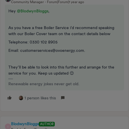
Community Manager
Forum|Forum|1 year ago
Hey ​
@BlodwynBloggs
,
As you have a free Boiler Service i’d recommend speaking
with our Boiler Cover team on the contact details below
Telephone: 0330 102 8905
Email: customerservices@ovoenergy.com.
They’ll be able to look into this further and arrange for the
service for you. Keep us updated 😊
Renewable energy jokes never get old.
1 person likes this
BlodwynBloggs
AUTHOR
B