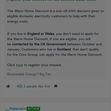
The Warm Home Discount is a one-off £150 discount given to
eligible domestic electricity customers to help with their
energy costs.
If you live in
England or Wales
, you don't need to apply for
the Warm Home Discount, if you are eligible, you will
be
contacted by the UK Government
between October and
January. Customers who live in
Scotland
, that don't qualify
for the Core Group, can apply for the Warm Home Discount.
Click
here
to register your interest.
Renewable Energy? Big Fan.
2 people like this
C
Nukecad
AUTHOR