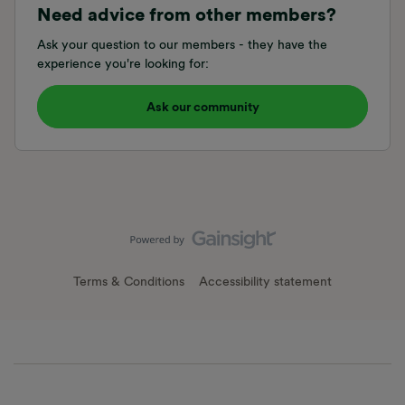
Need advice from other members?
Ask your question to our members - they have the
experience you're looking for:
Ask our community
Terms & Conditions
Accessibility statement