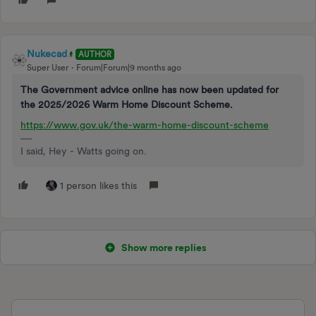
Nukecad
AUTHOR
Super User
Forum|Forum|9 months ago
The Government advice online has now been updated for
the 2025/2026 Warm Home Discount Scheme.
https://www.gov.uk/the-warm-home-discount-scheme
I said, Hey - Watts going on.
1 person likes this
Show more replies