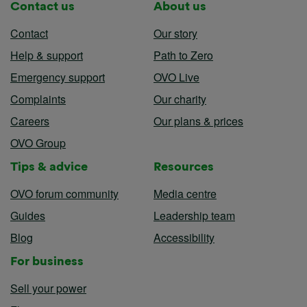
Contact us
About us
Contact
Our story
Help & support
Path to Zero
Emergency support
OVO Live
Complaints
Our charity
Careers
Our plans & prices
OVO Group
Tips & advice
Resources
OVO forum community
Media centre
Guides
Leadership team
Blog
Accessibility
For business
Sell your power