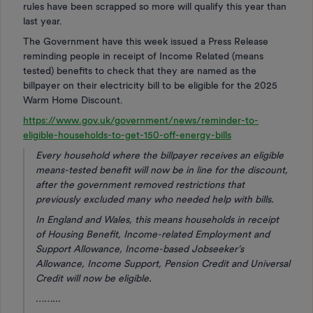
rules have been scrapped so more will qualify this year than
last year.
The Government have this week issued a Press Release
reminding people in receipt of Income Related (means
tested) benefits to check that they are named as the
billpayer on their electricity bill to be eligible for the 2025
Warm Home Discount.
https://www.gov.uk/government/news/reminder-to-
eligible-households-to-get-150-off-energy-bills
Every household where the billpayer receives an eligible
means-tested benefit will now be in line for the discount,
after the government removed restrictions that
previously excluded many who needed help with bills.
In England and Wales, this means households in receipt
of Housing Benefit, Income-related Employment and
Support Allowance, Income-based Jobseeker’s
Allowance, Income Support, Pension Credit and Universal
Credit will now be eligible.
……...