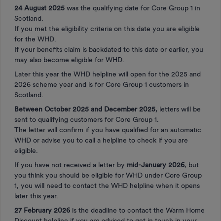
24 August 2025
was the qualifying date for Core Group 1 in
Scotland.
If you met the eligibility criteria on this date you are eligible
for the WHD.
If your benefits claim is backdated to this date or earlier, you
may also become eligible for WHD.
Later this year the WHD helpline will open for the 2025 and
2026 scheme year and is for Core Group 1 customers in
Scotland.
Between October 2025 and December 2025,
letters will be
sent to qualifying customers for Core Group 1.
The letter will confirm if you have qualified for an automatic
WHD or advise you to call a helpline to check if you are
eligible.
If you have not received a letter by
mid-January 2026
, but
you think you should be eligible for WHD under Core Group
1, you will need to contact the WHD helpline when it opens
later this year.
27 February 2026
is the deadline to contact the Warm Home
Discount helpline if you are advised to get in touch in your