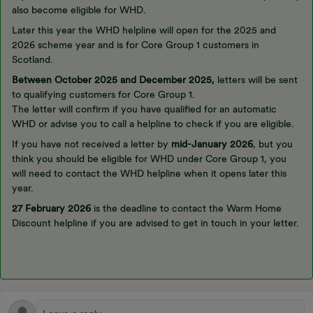
also become eligible for WHD.
Later this year the WHD helpline will open for the 2025 and
2026 scheme year and is for Core Group 1 customers in
Scotland.
Between October 2025 and December 2025,
letters will be sent
to qualifying customers for Core Group 1.
The letter will confirm if you have qualified for an automatic
WHD or advise you to call a helpline to check if you are eligible.
If you have not received a letter by
mid-January 2026
, but you
think you should be eligible for WHD under Core Group 1, you
will need to contact the WHD helpline when it opens later this
year.
27 February 2026
is the deadline to contact the Warm Home
Discount helpline if you are advised to get in touch in your letter.