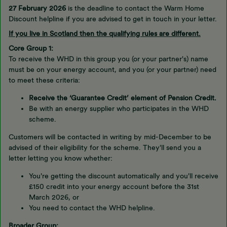
27 February 2026
is the deadline to contact the Warm Home
Discount helpline if you are advised to get in touch in your letter.
If you live in Scotland then the qualifying rules are different.
Core Group 1:
To receive the WHD in this group you (or your partner's) name
must be on your energy account, and you (or your partner) need
to meet these criteria:
Receive the ‘Guarantee Credit’ element of Pension Credit.
Be with an energy supplier who participates in the WHD
scheme.
Customers will be contacted in writing by mid-December to be
advised of their eligibility for the scheme. They'll send you a
letter letting you know whether:
You're getting the discount automatically and you'll receive
£150 credit into your energy account before the 31st
March 2026, or
You need to contact the WHD helpline.
Broader Group: