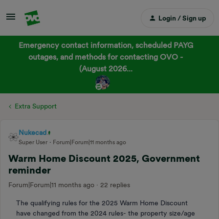
Login / Sign up
Emergency contact information, scheduled PAYG
outages, and methods for contacting OVO -
(August 2026...
Extra Support
Nukecad
Super User
Forum|Forum|11 months ago
Warm Home Discount 2025, Government
reminder
Forum|Forum|11 months ago
22 replies
The qualifying rules for the 2025 Warm Home Discount
have changed from the 2024 rules- the property size/age