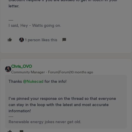
letter.
I said, Hey - Watts going on.
1 person likes this
Chris_OVO
Community Manager
Forum|Forum|10 months ago
Thanks ​
@Nukecad
for the info!
I’ve pinned your response on the thread so that everyone
can stay in the loop with the latest and most accurate
information!
Renewable energy jokes never get old.