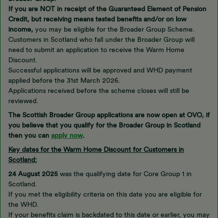
If you are NOT in receipt of the Guaranteed Element of Pension
Credit, but receiving means tested benefits and/or on low
income,
you may be eligible for the Broader Group Scheme.
Customers in Scotland who fall under the Broader Group will
need to submit an application to receive the Warm Home
Discount.
Successful applications will be approved and WHD payment
applied before the 31st March 2026.
Applications received before the scheme closes will still be
reviewed.
The Scottish Broader Group applications are now open at OVO, if
you believe that you qualify for the Broader Group in Scotland
then you can
apply now
.
Key dates for the Warm Home Discount for Customers in
Scotland:
24 August 2025
was the qualifying date for Core Group 1 in
Scotland.
If you met the eligibility criteria on this date you are eligible for
the WHD.
If your benefits claim is backdated to this date or earlier, you may