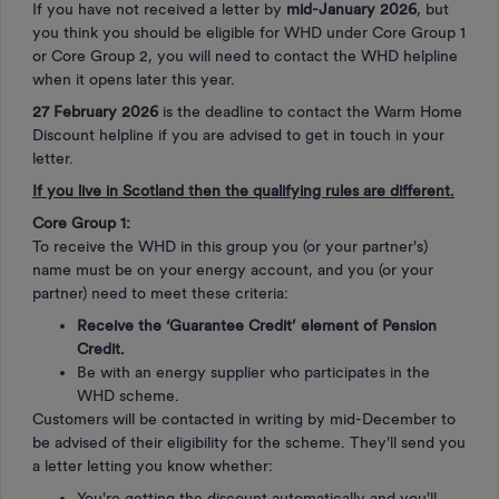
If you have not received a letter by
mid-January 2026
, but
you think you should be eligible for WHD under Core Group 1
or Core Group 2, you will need to contact the WHD helpline
when it opens later this year.
27 February 2026
is the deadline to contact the Warm Home
Discount helpline if you are advised to get in touch in your
letter.
If you live in Scotland then the qualifying rules are different.
Core Group 1:
To receive the WHD in this group you (or your partner's)
name must be on your energy account, and you (or your
partner) need to meet these criteria:
Receive the ‘Guarantee Credit’ element of Pension
Credit.
Be with an energy supplier who participates in the
WHD scheme.
Customers will be contacted in writing by mid-December to
be advised of their eligibility for the scheme. They'll send you
a letter letting you know whether:
You're getting the discount automatically and you'll