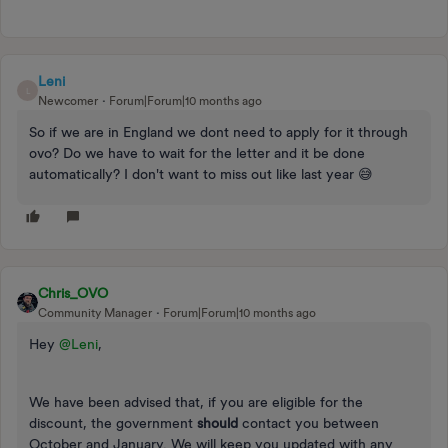
Leni
L
Newcomer
Forum|Forum|10 months ago
So if we are in England we dont need to apply for it through
ovo? Do we have to wait for the letter and it be done
automatically? I don't want to miss out like last year 😅
Chris_OVO
Community Manager
Forum|Forum|10 months ago
Hey ​
@Leni
,
We have been advised that, if you are eligible for the
discount, the government
should
contact you between
October and January. We will keep you updated with any