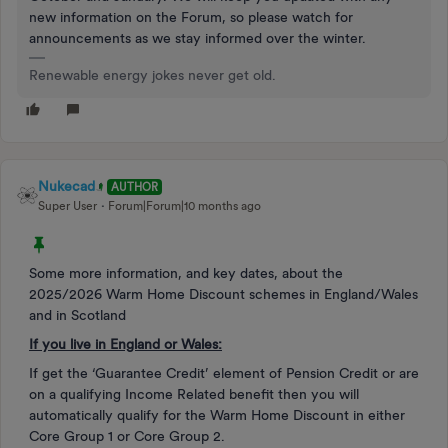
new information on the Forum, so please watch for
announcements as we stay informed over the winter.
Renewable energy jokes never get old.
Nukecad
AUTHOR
Super User
Forum|Forum|10 months ago
Some more information, and key dates, about the
2025/2026 Warm Home Discount schemes in England/Wales
and in Scotland
If you live in England or Wales:
If get the ‘Guarantee Credit’ element of Pension Credit or are
on a qualifying Income Related benefit then you will
automatically qualify for the Warm Home Discount in either
Core Group 1 or Core Group 2.