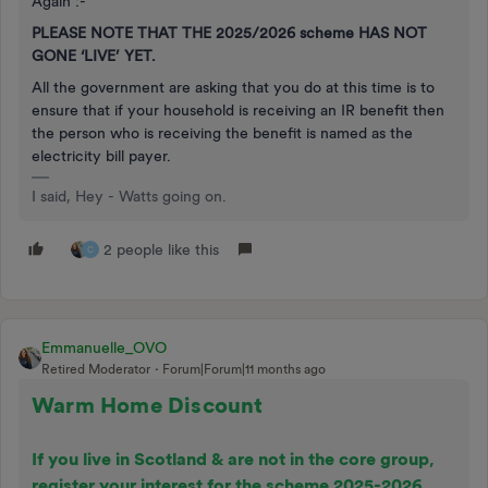
Again :-
PLEASE NOTE THAT THE 2025/2026 scheme HAS NOT
GONE ‘LIVE’ YET.
All the government are asking that you do at this time is to
ensure that if your household is receiving an IR benefit then
the person who is receiving the benefit is named as the
electricity bill payer.
I said, Hey - Watts going on.
2 people like this
C
Emmanuelle_OVO
Retired Moderator
Forum|Forum|11 months ago
Warm Home Discount
If you live in Scotland & are not in the core group,
register your interest for the scheme 2025-2026