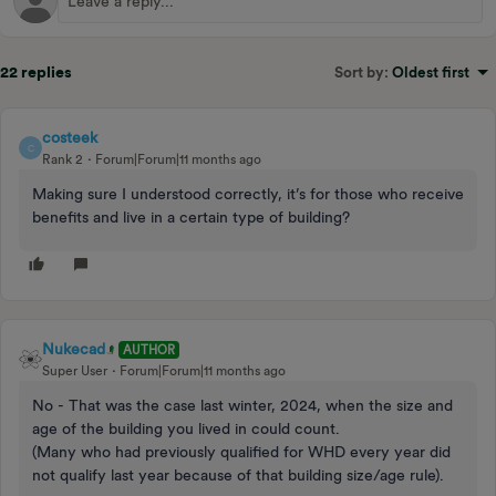
22 replies
Sort by
:
Oldest first
costeek
C
Rank 2
Forum|Forum|11 months ago
Making sure I understood correctly, it’s for those who receive
benefits and live in a certain type of building?
Nukecad
AUTHOR
Super User
Forum|Forum|11 months ago
No - That was the case last winter, 2024, when the size and
age of the building you lived in could count.
(Many who had previously qualified for WHD every year did
not qualify last year because of that building size/age rule).