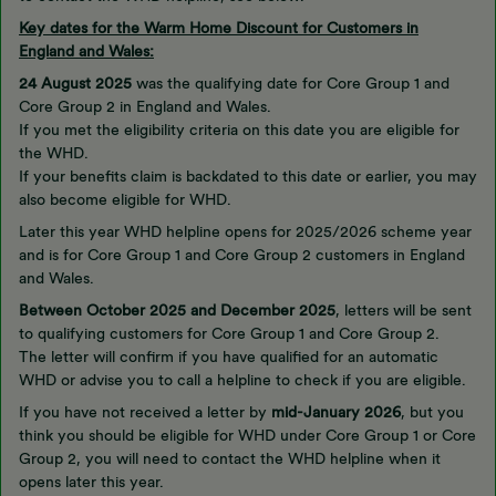
Key dates for the Warm Home Discount for Customers in
England and Wales:
24 August 2025
was the qualifying date for Core Group 1 and
Core Group 2 in England and Wales.
If you met the eligibility criteria on this date you are eligible for
the WHD.
If your benefits claim is backdated to this date or earlier, you may
also become eligible for WHD.
Later this year WHD helpline opens for 2025/2026 scheme year
and is for Core Group 1 and Core Group 2 customers in England
and Wales.
Between October 2025 and December 2025
, letters will be sent
to qualifying customers for Core Group 1 and Core Group 2.
The letter will confirm if you have qualified for an automatic
WHD or advise you to call a helpline to check if you are eligible.
If you have not received a letter by
mid-January 2026
, but you
think you should be eligible for WHD under Core Group 1 or Core
Group 2, you will need to contact the WHD helpline when it
opens later this year.