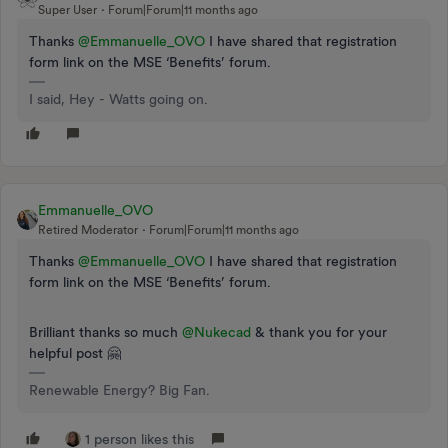
Super User
Forum|Forum|11 months ago
Thanks ​
@Emmanuelle_OVO
I have shared that registration
form link on the MSE ‘Benefits’ forum.
I said, Hey - Watts going on.
Emmanuelle_OVO
Retired Moderator
Forum|Forum|11 months ago
Thanks ​
@Emmanuelle_OVO
I have shared that registration
form link on the MSE ‘Benefits’ forum.
Brilliant thanks so much ​
@Nukecad
& thank you for your
helpful post 🤗
Renewable Energy? Big Fan.
1 person likes this