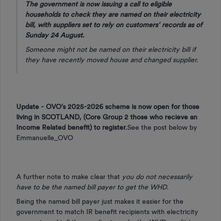
The government is now issuing a call to eligible
households to check they are named on their electricity
bill, with suppliers set to rely on customers’ records as of
Sunday 24 August.
Someone might not be named on their electricity bill if
they have recently moved house and changed supplier.
Update - OVO’s 2025-2026 scheme is now open for those
living in SCOTLAND, (Core Group 2 those who recieve an
Income Related benefit) to register.
See the post below by
Emmanuelle_OVO
A further note to make clear that
you do not necessarily
have to be the named bill payer to get the WHD.
Being the named bill payer just makes it easier for the
government to match IR benefit recipients with electricity