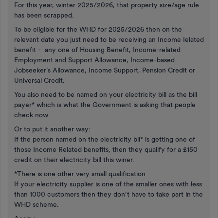
For this year, winter 2025/2026, that property size/age rule
has been scrapped.
To be eligible for the WHD for 2025/2026 then on the
relevant date you just need to be receiving an Income Ielated
benefit - any one of Housing Benefit, Income-related
Employment and Support Allowance, Income-based
Jobseeker’s Allowance, Income Support, Pension Credit or
Universal Credit.
You also need to be named on your electricity bill as the bill
payer* which is what the Government is asking that people
check now.
Or to put it another way:
If the person named on the electricity bil* is getting one of
those Income Related benefits, then they qualify for a £150
credit on their electricity bill this winer.
*There is one other very small qualification
If your electricity supplier is one of the smaller ones with less
than 1000 customers then they don’t have to take part in the
WHD scheme.