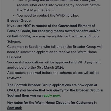
receive £150 credit into your energy account before
the 31st March 2026, or
You need to contact the WHD helpline.
Broader Group:
If you are NOT in receipt of the Guaranteed Element of
Pension Credit, but receiving means tested benefits and/or
on low income,
you may be eligible for the Broader Group
Scheme.
Customers in Scotland who fall under the Broader Group will
need to submit an application to receive the Warm Home
Discount.
Successful applications will be approved and WHD payment
applied before the 31st March 2026.
Applications received before the scheme closes will still be
reviewed.
The Scottish Broader Group applications are now open at
OVO, if you believe that you qualify for the Broader Group in
Scotland then you can
apply now
.
Key dates for the Warm Home Discount for Customers in
Scotland: