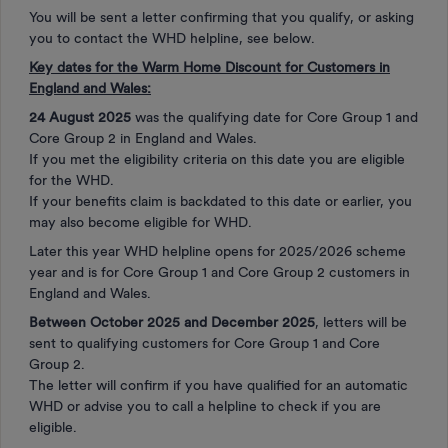
You will be sent a letter confirming that you qualify, or asking
you to contact the WHD helpline, see below.
Key dates for the Warm Home Discount for Customers in
England and Wales:
24 August 2025
was the qualifying date for Core Group 1 and
Core Group 2 in England and Wales.
If you met the eligibility criteria on this date you are eligible
for the WHD.
If your benefits claim is backdated to this date or earlier, you
may also become eligible for WHD.
Later this year WHD helpline opens for 2025/2026 scheme
year and is for Core Group 1 and Core Group 2 customers in
England and Wales.
Between October 2025 and December 2025
, letters will be
sent to qualifying customers for Core Group 1 and Core
Group 2.
The letter will confirm if you have qualified for an automatic
WHD or advise you to call a helpline to check if you are
eligible.