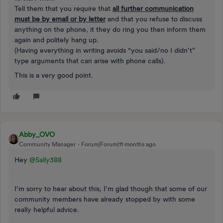
Tell them that you require that
all further communication
must be by email or by letter
and that you refuse to discuss
anything on the phone, it they do ring you then inform them
again and politely hang up.
(Having everything in writing avoids “you said/no I didn’t”
type arguments that can arise with phone calls).
This is a very good point.
Abby_OVO
Community Manager
Forum|Forum|11 months ago
Hey ​
@Sally388
I’m sorry to hear about this, I’m glad though that some of our
community members have already stopped by with some
really helpful advice.