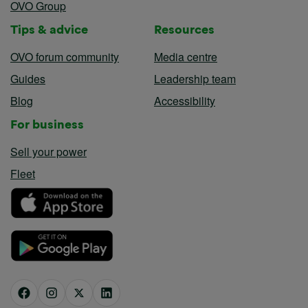
OVO Group
Tips & advice
Resources
OVO forum community
Media centre
Guides
Leadership team
Blog
Accessibility
For business
Sell your power
Fleet