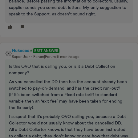
balance. Before passing the information to collectors, usually,
supplier sends you some debt letters. My only suggestion to
speak to the Support, as doesn’t sound right.
Nukecad
BEST ANSWER
Super User
Forum|Forum|11 months ago
Is this OVO that is calling you, or is it a Debt Collection
company?
As you cancelled the DD then has the account already been
switched to pay-on-demand, and has the credit run-out?
(If it’s been switched from a Fixed rate tariff to standard
variable then an ‘exit fee’ may have been taken for ending
the fix early).
I suspect that it’s probably OVO calling you, because a Debt
Collector would not usually know about the cancelled DD.
All a Debt Collertor knows is that they have been instructed
to collect a debt, they don’t know or care how that debt was