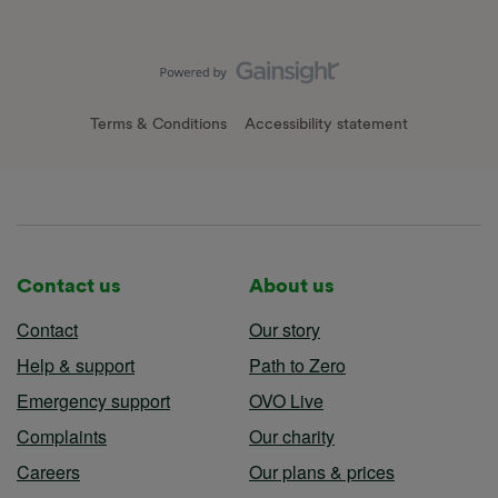
Terms & Conditions
Accessibility statement
Contact us
About us
Contact
Our story
Help & support
Path to Zero
Emergency support
OVO Live
Complaints
Our charity
Careers
Our plans & prices