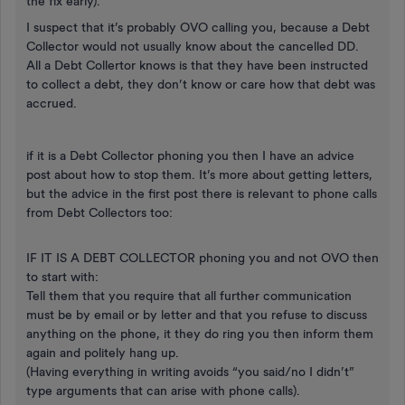
the fix early).
I suspect that it’s probably OVO calling you, because a Debt
Collector would not usually know about the cancelled DD.
All a Debt Collertor knows is that they have been instructed
to collect a debt, they don’t know or care how that debt was
accrued.
if it is a Debt Collector phoning you then I have an advice
post about how to stop them. It’s more about getting letters,
but the advice in the first post there is relevant to phone calls
from Debt Collectors too:
IF IT IS A DEBT COLLECTOR phoning you and not OVO then
to start with:
Tell them that you require that all further communication
must be by email or by letter and that you refuse to discuss
anything on the phone, it they do ring you then inform them
again and politely hang up.
(Having everything in writing avoids “you said/no I didn’t”
type arguments that can arise with phone calls).