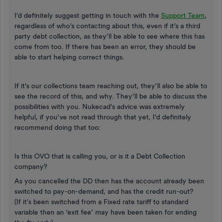
I’d definitely suggest getting in touch with the
Support Team
,
regardless of who’s contacting about this, even if it’s a third
party debt collection, as they’ll be able to see where this has
come from too. If there has been an error, they should be
able to start helping correct things.
If it’s our collections team reaching out, they’ll also be able to
see the record of this, and why. They’ll be able to discuss the
possibilities with you. Nukecad’s advice was extremely
helpful, if you’ve not read through that yet, I’d definitely
recommend doing that too:
Is this OVO that is calling you, or is it a Debt Collection
company?
As you cancelled the DD then has the account already been
switched to pay-on-demand, and has the credit run-out?
(If it’s been switched from a Fixed rate tariff to standard
variable then an ‘exit fee’ may have been taken for ending