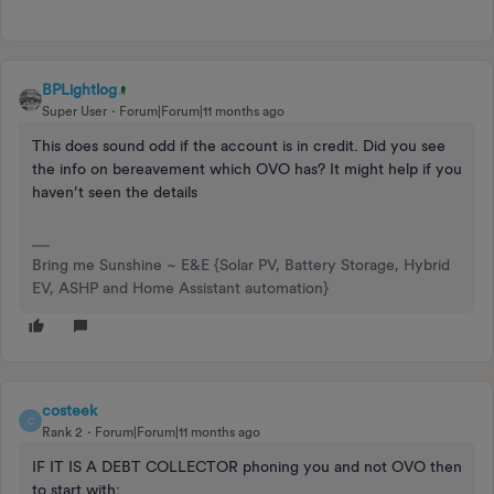
BPLightlog
Super User
Forum|Forum|11 months ago
This does sound odd if the account is in credit. Did you see
the info on bereavement which OVO has? It might help if you
haven’t seen the details
Bring me Sunshine ~ E&E {Solar PV, Battery Storage, Hybrid
EV, ASHP and Home Assistant automation}
costeek
C
Rank 2
Forum|Forum|11 months ago
IF IT IS A DEBT COLLECTOR phoning you and not OVO then
to start with: