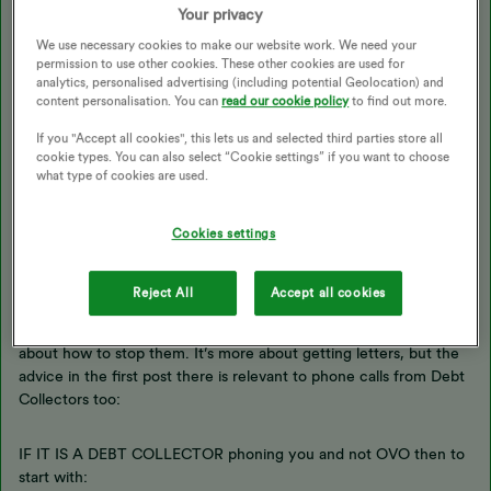
Your privacy
Is this OVO that is calling you, or is it a Debt Collection
company?
We use necessary cookies to make our website work. We need your
permission to use other cookies. These other cookies are used for
As you cancelled the DD then has the account already been
analytics, personalised advertising (including potential Geolocation) and
switched to pay-on-demand, and has the credit run-out?
content personalisation. You can
read our cookie policy
to find out more.
(If it’s been switched from a Fixed rate tariff to standard variable
If you "Accept all cookies", this lets us and selected third parties store all
then an ‘exit fee’ may have been taken for ending the fix early).
cookie types. You can also select “Cookie settings” if you want to choose
I suspect that it’s probably OVO calling you, because a Debt
what type of cookies are used.
Collector would not usually know about the cancelled DD.
All a Debt Collertor knows is that they have been instructed to
Cookies settings
collect a debt, they don’t know or care how that debt was
accrued.
Reject All
Accept all cookies
if it is a Debt Collector phoning you then I have an advice post
about how to stop them. It’s more about getting letters, but the
advice in the first post there is relevant to phone calls from Debt
Collectors too:
IF IT IS A DEBT COLLECTOR phoning you and not OVO then to
start with: