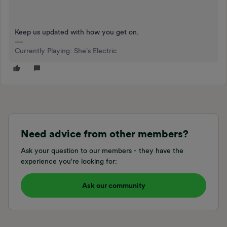
Keep us updated with how you get on.
Currently Playing: She's Electric
Need advice from other members?
Ask your question to our members - they have the
experience you're looking for:
Ask our community