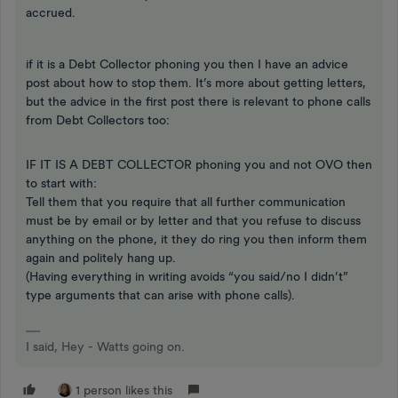
accrued.
if it is a Debt Collector phoning you then I have an advice
post about how to stop them. It’s more about getting letters,
but the advice in the first post there is relevant to phone calls
from Debt Collectors too:
IF IT IS A DEBT COLLECTOR phoning you and not OVO then
to start with:
Tell them that you require that all further communication
must be by email or by letter and that you refuse to discuss
anything on the phone, it they do ring you then inform them
again and politely hang up.
(Having everything in writing avoids “you said/no I didn’t”
type arguments that can arise with phone calls).
I said, Hey - Watts going on.
1 person likes this