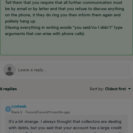
Tell them that you require that all further communication must
be by email or by letter and that you refuse to discuss anything
on the phone, it they do ring you then inform them again and
politely hang up.
(Having everything in writing avoids “you said/no I didn’t” type
arguments that can arise with phone calls).
5 replies
Sort by
:
Oldest first
costeek
C
Rank 2
Forum|Forum|11 months ago
It’s a bit strange. I always thought that collectors are dealing
with debts, but you said that your account has a large credit