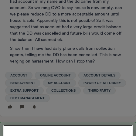
had account in my name and the dd came from my
account. So we rang OVO to say house is now empty, can
we please reduce DD to a more acceptable amount until
house is sold. Apparently this is not possible! So it was
suggested that as account had a very large credit balance
that the DD was cancelled and future bills would come off
the balance. All seemed ok.
Since then I have had daily phone calls from collection
agents, telling me the DD has been cancelled. This is now
verging on harassment. How can I stop this?
ACCOUNT
ONLINE ACCOUNT
ACCOUNT DETAILS
BEREAVEMENT
MY ACCOUNT
POWER OF ATTORNEY
EXTRA SUPPORT
COLLECTIONS
THIRD PARTY
DEBT MANAGEMENT
Best answer by
Nukecad