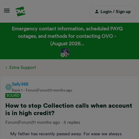
Login / Sign up
Emergency contact information, scheduled PAYG
outages, and methods for contacting OVO -
(August 2026...
Extra Support
Sally388
S
Rank 1
Forum|Forum|11 months ago
SOLVED
How to stop Collection calls when account
is in high credit?
Forum|Forum|11 months ago
5 replies
My father has recently passed away. For ease we always