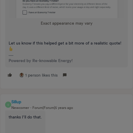
Exact appearance may vary
Let us know if this helped get a bit more of a realistic quote!
Powered by Re-knowable Energy!
1 person likes this
Sillup
S
Newcomer
Forum|Forum|5 years ago
thanks I’ll do that.