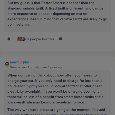
But my guess is that Better Smart is cheaper than the
standard variable tariff. A fixed tariff is different, and can be
more expensive or cheaper depending on market
expectations. Keep in mind that variable tariffs are likely to go
up in autumn.
3 people like this
nealmurphy
Newcomer
Forum|Forum|5 years ago
When comparing, think about how often you’ll need to
charge your car. If you only need to charge for less than 4
hours each night you should look at tariffs that offer cheap
electricity overnight. If you won’t be charging overnight
there will be less of a benefit from smart meter tariffs and a
low overall rate may be more beneficial for you.
The way wholesale prices are going at the moment I’d avoid