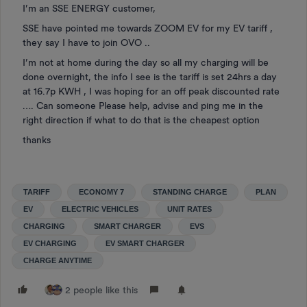
I’m an SSE ENERGY customer,
SSE have pointed me towards ZOOM EV for my EV tariff ,
they say I have to join OVO ..
I’m not at home during the day so all my charging will be
done overnight, the info I see is the tariff is set 24hrs a day
at 16.7p KWH , I was hoping for an off peak discounted rate
…. Can someone Please help, advise and ping me in the
right direction if what to do that is the cheapest option
thanks
TARIFF
ECONOMY 7
STANDING CHARGE
PLAN
EV
ELECTRIC VEHICLES
UNIT RATES
CHARGING
SMART CHARGER
EVS
EV CHARGING
EV SMART CHARGER
CHARGE ANYTIME
2 people like this