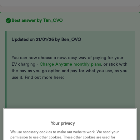
Best answer by
Tim_OVO
Updated on 21/01/26 by Ben_OVO
You can now choose a new, easy way of paying for your
EV charging -
Charge Anytime monthly plans
, or stick with
the pay as you go option and pay for what you use, as you
use it. Find out more here:
Who can get Charge Anytime
Your privacy
There are now two ways you can get Charge Anytime:
We use necessary cookies to make our website work. We need your
permission to use other cookies. These other cookies are used for
With a compatible charger