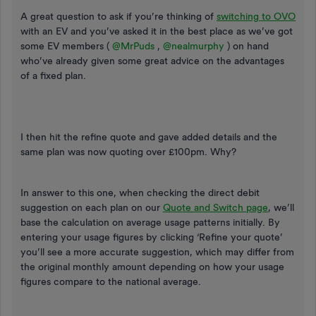
A great question to ask if you’re thinking of
switching to OVO
with an EV and you’ve asked it in the best place as we’ve got
some EV members (
@MrPuds
,
@nealmurphy
) on hand
who’ve already given some great advice on the advantages
of a fixed plan.
I then hit the refine quote and gave added details and the
same plan was now quoting over £100pm. Why?
In answer to this one, when checking the direct debit
suggestion on each plan on our
Quote and Switch page
, we’ll
base the calculation on average usage patterns initially. By
entering your usage figures by clicking ‘Refine your quote’
you’ll see a more accurate suggestion, which may differ from
the original monthly amount depending on how your usage
figures compare to the national average.