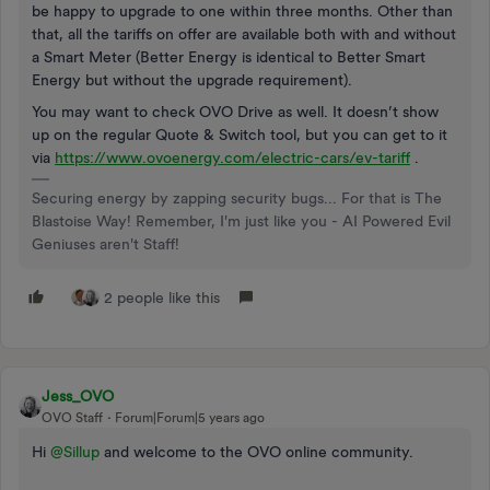
be happy to upgrade to one within three months. Other than
that, all the tariffs on offer are available both with and without
a Smart Meter (Better Energy is identical to Better Smart
Energy but without the upgrade requirement).
You may want to check OVO Drive as well. It doesn’t show
up on the regular Quote & Switch tool, but you can get to it
via
https://www.ovoenergy.com/electric-cars/ev-tariff
.
Securing energy by zapping security bugs... For that is The
Blastoise Way! Remember, I'm just like you - AI Powered Evil
Geniuses aren't Staff!
2 people like this
Jess_OVO
OVO Staff
Forum|Forum|5 years ago
Hi
@Sillup
and welcome to the OVO online community.