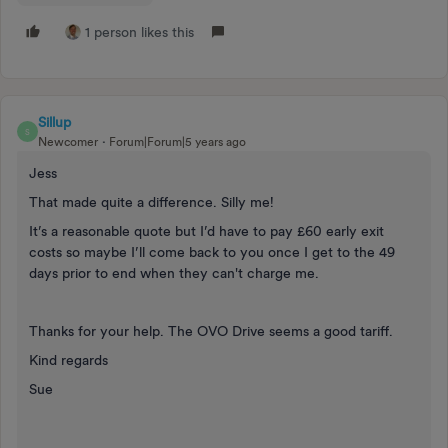
1 person likes this
Sillup
S
Newcomer
Forum|Forum|5 years ago
Jess
That made quite a difference. Silly me!
It’s a reasonable quote but I’d have to pay £60 early exit
costs so maybe I’ll come back to you once I get to the 49
days prior to end when they can't charge me.
Thanks for your help. The OVO Drive seems a good tariff.
Kind regards
Sue