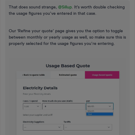
That does sound strange,
@Sillup
. It’s worth double checking
the usage figures you’ve entered in that case.
Our ‘Refine your quote’ page gives you the option to toggle
between monthly or yearly usage as well, so make sure this is
properly selected for the usage figures you’re entering.