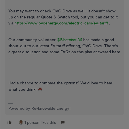
You may want to check OVO Drive as well. It doesn’t show
up on the regular Quote & Switch tool, but you can get to it
via
https://www.ovoenergy.com/electric-cars/ev-tariff
.
Our community volunteer
@Blastoise186
has made a good
shout-out to our latest EV tariff offering, OVO Drive. There’s
a great discussion and some FAQs on this plan answered here
-
Had a chance to compare the options? We’d love to hear
what you think!
Powered by Re-knowable Energy!
1 person likes this