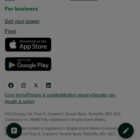
For business
Sell your power
Fleet
Core terms
Privacy & cookies
Modern slavery
Gender pay
Health & safety
OVO Energy Ltd, Floor 5, Crescent, Temple Back, Redcliffe, BS1 6EZ,
(Company no. 06890795) registered in England and Wales.
OVO (S) Gas Limited is registered in England and Wales (Company No.
02716495) at Floor 5, Crescent, Temple Back, Redcliffe, BS1 6EZ.