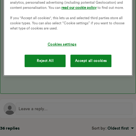
analytics, personalised advertising (including potential Geolocation) and
With a compatible EV
content personalisation. You can
read our cookie policy
to find out more.
If you "Accept all cookies", this lets us and selected third parties store all
cookie types. You can also select “Cookie settings” if you want to choose
You must have an eligible
EV or Smart Charger
, we’re
what type of cookies are used.
constantly looking into ways to broaden eligibility of this
product so if your technology isn’t currently on this list
keep an eye on our page for updates!
Cookies settings
Reject All
Accept all cookies
36 replies
Sort by
:
Oldest first