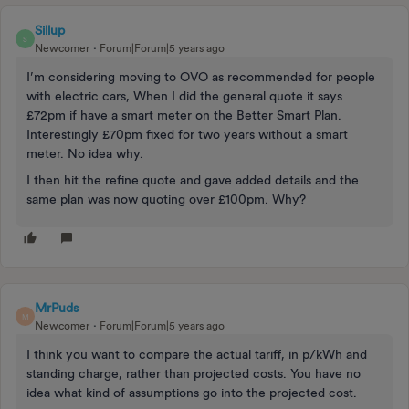
Sillup
S
Newcomer
Forum|Forum|5 years ago
I’m considering moving to OVO as recommended for people
with electric cars, When I did the general quote it says
£72pm if have a smart meter on the Better Smart Plan.
Interestingly £70pm fixed for two years without a smart
meter. No idea why.
I then hit the refine quote and gave added details and the
same plan was now quoting over £100pm. Why?
MrPuds
M
Newcomer
Forum|Forum|5 years ago
I think you want to compare the actual tariff, in p/kWh and
standing charge, rather than projected costs. You have no
idea what kind of assumptions go into the projected cost.