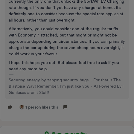
currently the only one that unlocks the 5p/kWh EV Charging
rate though. If you don’t yet have any charger at home, it’s
definitely one to consider because the special rate applies at
all hours, rather than just overnight.
Alternatively, you could consider one of the regular tariffs
with Economy 7 attached, but that might or might not be
appropriate depending on circumstances. If you can primarily
charge the car up during the seven cheap hours overnight, it
could work in your favour.
I hope this helps you out. But please feel free to ask if you
need any more help.
Securing energy by zapping security bugs... For that is The
Blastoise Way! Remember, I'm just like you - AI Powered Evil
Geniuses aren't Staff!
1 person likes this
Show more replies