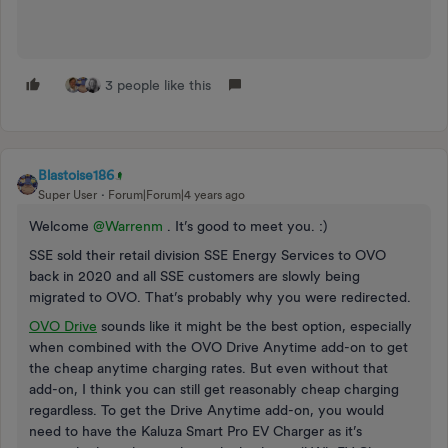
3 people like this
Blastoise186
Super User
Forum|Forum|4 years ago
Welcome
@Warrenm
. It’s good to meet you. :)
SSE sold their retail division SSE Energy Services to OVO
back in 2020 and all SSE customers are slowly being
migrated to OVO. That’s probably why you were redirected.
OVO Drive
sounds like it might be the best option, especially
when combined with the OVO Drive Anytime add-on to get
the cheap anytime charging rates. But even without that
add-on, I think you can still get reasonably cheap charging
regardless. To get the Drive Anytime add-on, you would
need to have the Kaluza Smart Pro EV Charger as it’s