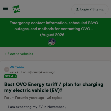
Login / Sign up
Emergency contact information, scheduled PAYG
outages, and methods for contacting OVO -
(August 2026...
Electric vehicles
Warrenm
W
Rank 2
Forum|Forum|4 years ago
SOLVED
Best OVO Energy tariff / plan for charging
my electric vehicle (EV)?
Forum|Forum|4 years ago
36 replies
I am expecting my EV in November ,