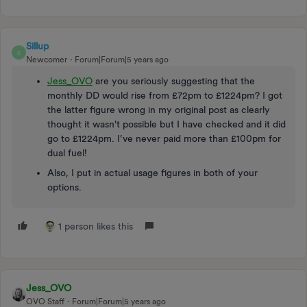
Sillup
S
Newcomer
Forum|Forum|5 years ago
Jess_OVO
are you seriously suggesting that the
monthly DD would rise from £72pm to £1224pm? I got
the latter figure wrong in my original post as clearly
thought it wasn't possible but I have checked and it did
go to £1224pm. I’ve never paid more than £100pm for
dual fuel!
Also, I put in actual usage figures in both of your
options.
1 person likes this
Jess_OVO
OVO Staff
Forum|Forum|5 years ago