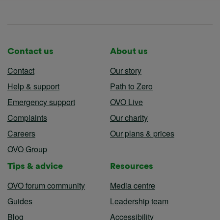
Contact us
About us
Contact
Our story
Help & support
Path to Zero
Emergency support
OVO Live
Complaints
Our charity
Careers
Our plans & prices
OVO Group
Tips & advice
Resources
OVO forum community
Media centre
Guides
Leadership team
Blog
Accessibility