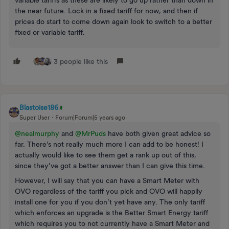
variable tariffs as these are likely to go up rather than down in
the near future. Lock in a fixed tariff for now, and then if
prices do start to come down again look to switch to a better
fixed or variable tariff.
3 people like this
Blastoise186
Super User
Forum|Forum|5 years ago
@nealmurphy
and
@MrPuds
have both given great advice so
far. There’s not really much more I can add to be honest! I
actually would like to see them get a rank up out of this,
since they’ve got a better answer than I can give this time.
However, I will say that you can have a Smart Meter with
OVO regardless of the tariff you pick and OVO will happily
install one for you if you don’t yet have any. The only tariff
which enforces an upgrade is the Better Smart Energy tariff
which requires you to not currently have a Smart Meter and