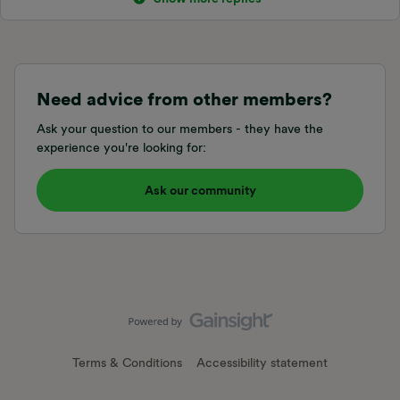
Need advice from other members?
Ask your question to our members - they have the
experience you're looking for:
Ask our community
Terms & Conditions
Accessibility statement