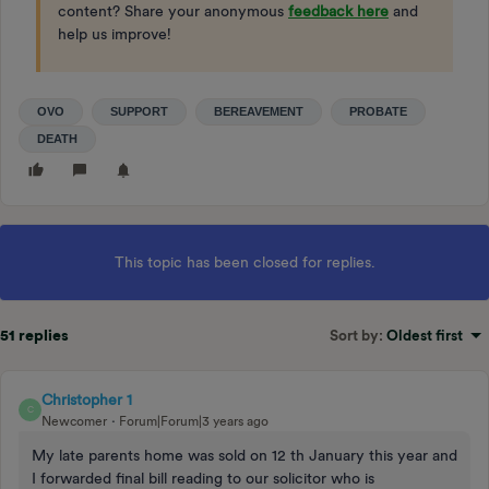
content? Share your anonymous
feedback here
and
help us improve!
OVO
SUPPORT
BEREAVEMENT
PROBATE
DEATH
This topic has been closed for replies.
51 replies
Sort by
:
Oldest first
Christopher 1
C
Newcomer
Forum|Forum|3 years ago
My late parents home was sold on 12 th January this year and
I forwarded final bill reading to our solicitor who is