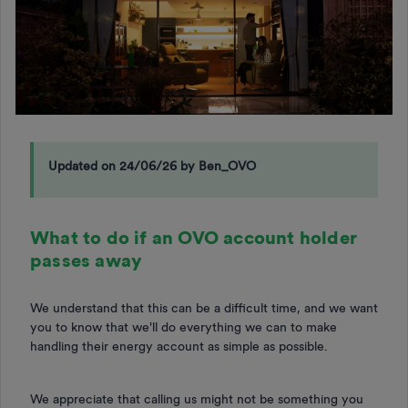
Updated on 24/06/26 by Ben_OVO
What to do if an OVO account holder
passes away
We understand that this can be a difficult time, and we want
you to know that we'll do everything we can to make
handling their energy account as simple as possible.
We appreciate that calling us might not be something you