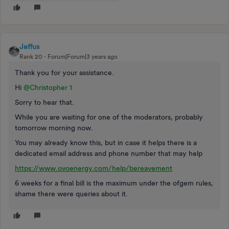
Jeffus
Rank 20
Forum|Forum|3 years ago
Thank you for your assistance.
Hi
@Christopher 1
Sorry to hear that.
While you are waiting for one of the moderators, probably
tomorrow morning now.
You may already know this, but in case it helps there is a
dedicated email address and phone number that may help
https://www.ovoenergy.com/help/bereavement
6 weeks for a final bill is the maximum under the ofgem rules,
shame there were queries about it.