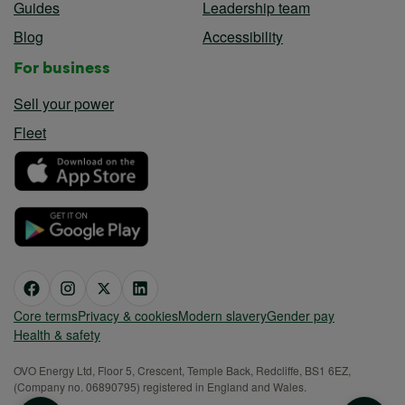
Guides
Leadership team
Blog
Accessibility
For business
Sell your power
Fleet
Core terms
Privacy & cookies
Modern slavery
Gender pay
Health & safety
OVO Energy Ltd, Floor 5, Crescent, Temple Back, Redcliffe, BS1 6EZ,
(Company no. 06890795) registered in England and Wales.