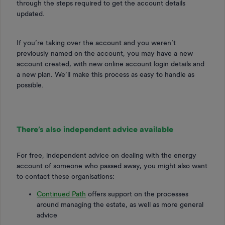
through the steps required to get the account details
updated.
If you’re taking over the account and you weren’t
previously named on the account, you may have a new
account created, with new online account login details and
a new plan. We’ll make this process as easy to handle as
possible.
There’s also independent advice available
For free, independent advice on dealing with the energy
account of someone who passed away, you might also want
to contact these organisations:
Continued Path
offers support on the processes
around managing the estate, as well as more general
advice