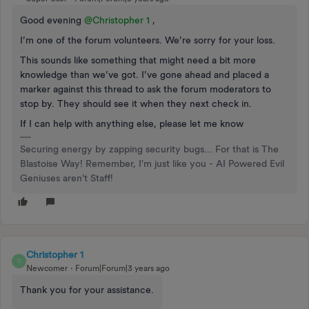
Good evening
@Christopher 1
,
I’m one of the forum volunteers. We’re sorry for your loss.
This sounds like something that might need a bit more
knowledge than we’ve got. I’ve gone ahead and placed a
marker against this thread to ask the forum moderators to
stop by. They should see it when they next check in.
If I can help with anything else, please let me know
Securing energy by zapping security bugs... For that is The
Blastoise Way! Remember, I'm just like you - AI Powered Evil
Geniuses aren't Staff!
Christopher 1
C
Newcomer
Forum|Forum|3 years ago
Thank you for your assistance.