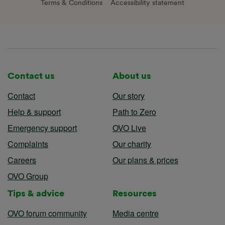
Terms & Conditions
Accessibility statement
Contact us
About us
Contact
Our story
Help & support
Path to Zero
Emergency support
OVO Live
Complaints
Our charity
Careers
Our plans & prices
OVO Group
Tips & advice
Resources
OVO forum community
Media centre