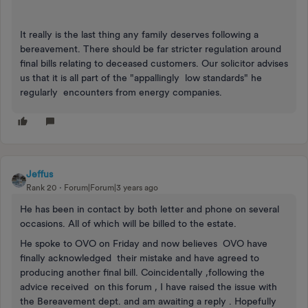
It really is the last thing any family deserves following a
bereavement. There should be far stricter regulation around
final bills relating to deceased customers. Our solicitor advises
us that it is all part of the "appallingly low standards" he
regularly encounters from energy companies.
Jeffus
Rank 20
Forum|Forum|3 years ago
He has been in contact by both letter and phone on several
occasions. All of which will be billed to the estate.
He spoke to OVO on Friday and now believes OVO have
finally acknowledged their mistake and have agreed to
producing another final bill. Coincidentally ,following the
advice received on this forum , I have raised the issue with
the Bereavement dept. and am awaiting a reply . Hopefully