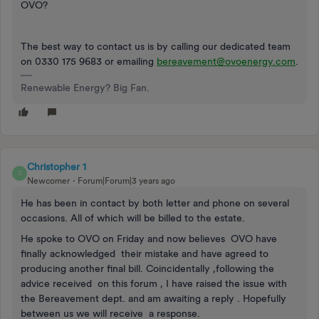
OVO?
The best way to contact us is by calling our dedicated team
on 0330 175 9683 or emailing
bereavement@ovoenergy.com
.
Renewable Energy? Big Fan.
Christopher 1
C
Newcomer
Forum|Forum|3 years ago
He has been in contact by both letter and phone on several
occasions. All of which will be billed to the estate.
He spoke to OVO on Friday and now believes OVO have
finally acknowledged their mistake and have agreed to
producing another final bill. Coincidentally ,following the
advice received on this forum , I have raised the issue with
the Bereavement dept. and am awaiting a reply . Hopefully
between us we will receive a response.