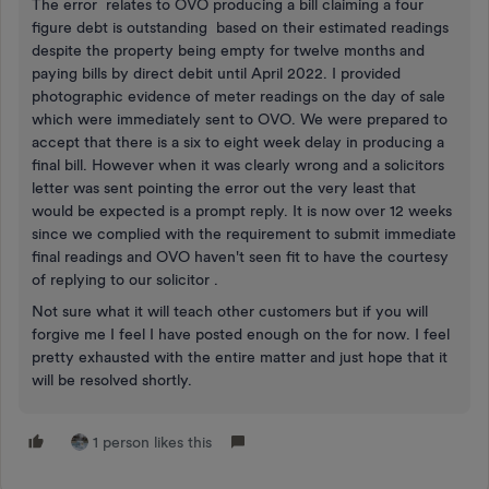
The error relates to OVO producing a bill claiming a four
figure debt is outstanding based on their estimated readings
despite the property being empty for twelve months and
paying bills by direct debit until April 2022. I provided
photographic evidence of meter readings on the day of sale
which were immediately sent to OVO. We were prepared to
accept that there is a six to eight week delay in producing a
final bill. However when it was clearly wrong and a solicitors
letter was sent pointing the error out the very least that
would be expected is a prompt reply. It is now over 12 weeks
since we complied with the requirement to submit immediate
final readings and OVO haven't seen fit to have the courtesy
of replying to our solicitor .
Not sure what it will teach other customers but if you will
forgive me I feel I have posted enough on the for now. I feel
pretty exhausted with the entire matter and just hope that it
will be resolved shortly.
1 person likes this