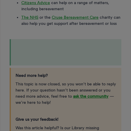
Citizens Advice
can help on a range of matters,
including bereavement
The NHS
or the
Cruse Bereavement Care
charity can
also help you get support after bereavement or loss
Need more help?
This topic is now closed, so you won’t be able to reply
here. If your question hasn’t been answered or you
need more advice, feel free to
ask the community
—
we’re here to help!
Give us your feedback!
Was this article helpful? Is our Library missing