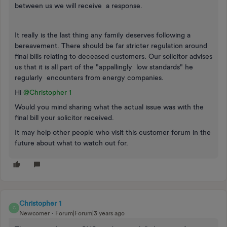
between us we will receive a response.
It really is the last thing any family deserves following a
bereavement. There should be far stricter regulation around
final bills relating to deceased customers. Our solicitor advises
us that it is all part of the "appallingly low standards" he
regularly encounters from energy companies.
Hi
@Christopher 1
Would you mind sharing what the actual issue was with the
final bill your solicitor received.
It may help other people who visit this customer forum in the
future about what to watch out for.
Christopher 1
C
Newcomer
Forum|Forum|3 years ago