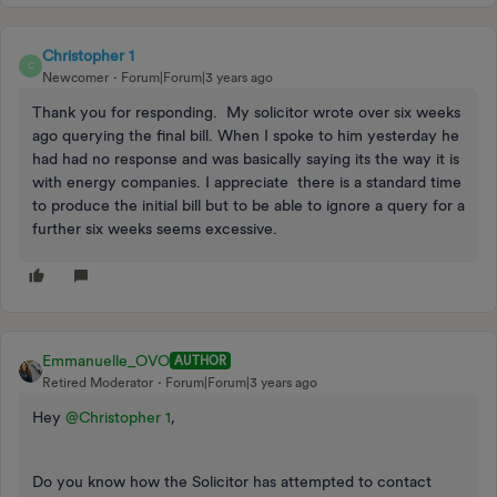
Christopher 1
C
Newcomer
Forum|Forum|3 years ago
Thank you for responding. My solicitor wrote over six weeks
ago querying the final bill. When I spoke to him yesterday he
had had no response and was basically saying its the way it is
with energy companies. I appreciate there is a standard time
to produce the initial bill but to be able to ignore a query for a
further six weeks seems excessive.
Emmanuelle_OVO
AUTHOR
Retired Moderator
Forum|Forum|3 years ago
Hey
@Christopher 1
,
Do you know how the Solicitor has attempted to contact