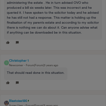
administering the estate . He in turn advised OVO who
produced a bill six weeks later. This was incorrect and he
queried it. I have spoken to the solicitor today and he advised
he has still not had a response. This matter is holding up the
finalisation of my parents estate and according to my solicitor
there is nothing we can do about it. Can anyone advise what
if anything can be downloaded be in this situation.
Christopher 1
C
Newcomer
Forum|Forum|3 years ago
That should read done in this situation.
Blastoise186
Super User
Forum|Forum|3 years ago