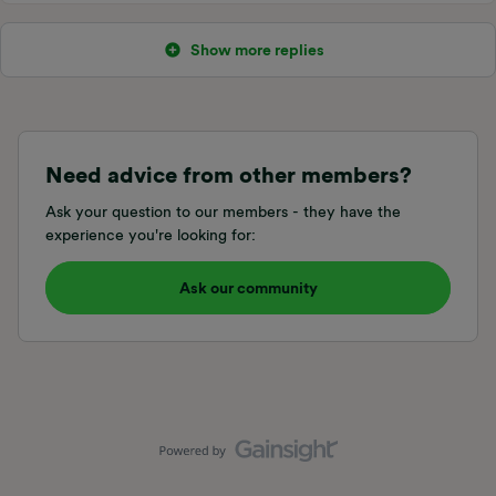
Show more replies
Need advice from other members?
Ask your question to our members - they have the
experience you're looking for:
Ask our community