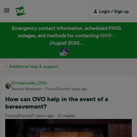
Login / Sign up
Emergency contact information, scheduled PAYG
outages, and methods for contacting OVO -
(August 2026...
Additional help & support
Emmanuelle_OVO
Retired Moderator
Forum|Forum|7 years ago
How can OVO help in the event of a
bereavement?
Forum|Forum|7 years ago
51 replies