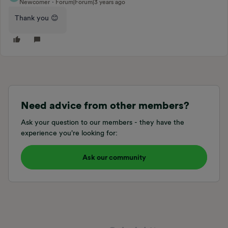
Newcomer
Forum|Forum|3 years ago
Thank you 😊
Need advice from other members?
Ask your question to our members - they have the
experience you're looking for:
Ask our community