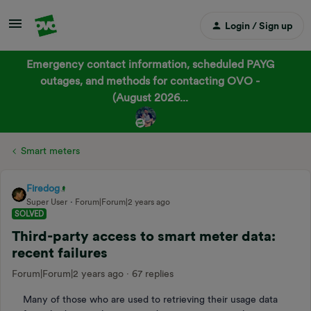
Login / Sign up
Emergency contact information, scheduled PAYG
outages, and methods for contacting OVO -
(August 2026...
Smart meters
Firedog
Super User
Forum|Forum|2 years ago
SOLVED
Third-party access to smart meter data:
recent failures
Forum|Forum|2 years ago
67 replies
Many of those who are used to retrieving their usage data