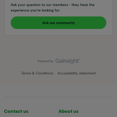
Ask your question to our members - they have the
experience you're looking for:
Ask our community
Terms & Conditions
Accessibility statement
Contact us
About us