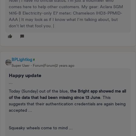
Noel | I have no official status; I'm just a volunteer who
comes here to help other customers. My gear: Aclara SGM
1416-B Electricity-only E7 meter; Chameleon IHD3-PPMID-
AAA | It may look as if I know what I’m talking about, but
don’t let that fool you. |
BPLightlog
Super User
Forum|Forum|2 years ago
Happy update
…
Today (Sunday) out of the blue,
the Bright app showed me all
of the data that had been missing since 13 June
. This
suggests that their authentication credentials are again being
accepted …
Squeaky wheels come to mind …