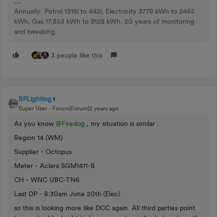
Annually: Petrol 1315l to 442l, Electricity 3779 kWh to 2465
kWh, Gas 17,853 kWh to 9128 kWh. 20 years of monitoring
and tweaking.
3 people like this
BPLightlog
Super User
Forum|Forum|2 years ago
As you know
@Firedog
, my situation is similar :
Region 14 (WM)
Supplier - Octopus
Meter - Aclara SGM1411-B
CH - WNC UBC-TN6
Last DP - 8:30am June 20th (Elec)
so this is looking more like DCC again. All third parties point