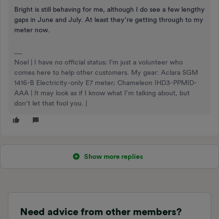
Bright is still behaving for me, although I do see a few lengthy
gaps in June and July. At least they’re getting through to my
meter now.
Noel | I have no official status; I'm just a volunteer who
comes here to help other customers. My gear: Aclara SGM
1416-B Electricity-only E7 meter; Chameleon IHD3-PPMID-
AAA | It may look as if I know what I’m talking about, but
don’t let that fool you. |
Show more replies
Need advice from other members?