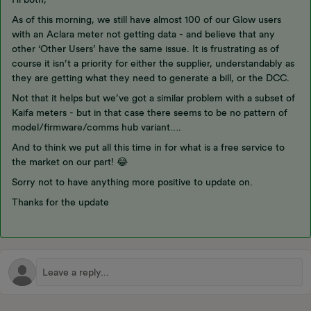
As of this morning, we still have almost 100 of our Glow users
with an Aclara meter not getting data - and believe that any
other ‘Other Users’ have the same issue. It is frustrating as of
course it isn’t a priority for either the supplier, understandably as
they are getting what they need to generate a bill, or the DCC.
Not that it helps but we’ve got a similar problem with a subset of
Kaifa meters - but in that case there seems to be no pattern of
model/firmware/comms hub variant….
And to think we put all this time in for what is a free service to
the market on our part! 😂
Sorry not to have anything more positive to update on.
Thanks for the update