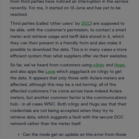
from third parties have noticed an interruption in the service
recently. For me, it started on 13 June and has yet to be
resolved.
Third parties (called ‘other users’ by
DCC
) are supposed to
be able, with the customer’s permission, to contact a smart
meter and retrieve usage and tariff data stored in it, which
they can then present in a friendly form and also make it
possible to download the data. This is in many cases a more
efficient system than what suppliers offer via their websites.
So far, we’ve heard from customers using
n3rgy
and
Hugo
,
and also apps like
Loop
which piggyback on n3rgy to get
the data. It appears that only those with Aclara meters are
affected, although this may be a red herring: all of the
affected customers I’ve come across have indeed Aclara
meters, but another common factor is the communications
hub - in all cases WNC. Both n3rgy and Hugo say that their
credentials are not being accepted when they try to
retrieve data, which suggests a fault with the secure DCC
network rather than the meter itself.
Can the mods get an update on this error from those