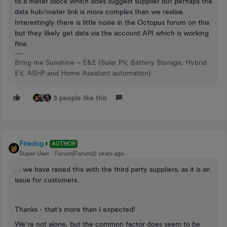
to a meter block which does suggest supplier but perhaps the
data hub/meter link is more complex than we realise.
Interestingly there is little noise in the Octopus forum on this
but they likely get data via the account API which is working
fine.
Bring me Sunshine ~ E&E {Solar PV, Battery Storage, Hybrid
EV, ASHP and Home Assistant automation}
3 people like this
Firedog
AUTHOR
Super User
Forum|Forum|2 years ago
… we have raised this with the third party suppliers, as it is an
issue for customers.
Thanks - that’s more than I expected!
We’re not alone, but the common factor does seem to be