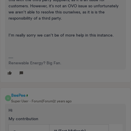
customers. However, it’s not an OVO issue so unfortunately
we aren’t able to resolve this ourselves, as it is is the
responsibility of a third party.
I’m really sorry we can’t be of more help in this instance.
Renewable Energy? Big Fan.
BeePee
B
Super User
Forum|Forum|2 years ago
Hi
My contribution