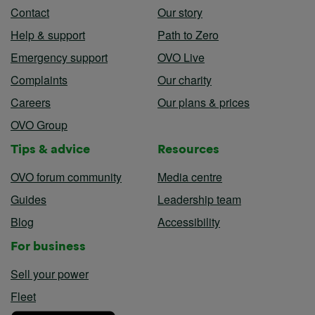
Contact
Our story
Help & support
Path to Zero
Emergency support
OVO Live
Complaints
Our charity
Careers
Our plans & prices
OVO Group
Tips & advice
Resources
OVO forum community
Media centre
Guides
Leadership team
Blog
Accessibility
For business
Sell your power
Fleet