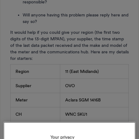
responsible?
Will anyone having this problem please reply here and
say so?
It would help if you could give your region (the first two
digits of the 13-digit MPAN), your supplier, the time stamp
of the last data packet received and the make and model of
the meter and the communications hub. Here are my details
for starters:
Region
11 (East Midlands)
Supplier
OVO
Meter
Aclara SGM 1416B
CH
WNC SKU1
Last data packet
13/06/2024 03:00
Your privacy