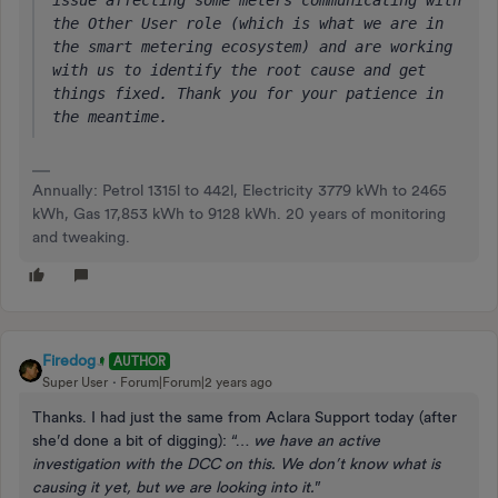
issue affecting some meters communicating with 
the Other User role (which is what we are in 
the smart metering ecosystem) and are working 
with us to identify the root cause and get 
things fixed. Thank you for your patience in 
the meantime.
Annually: Petrol 1315l to 442l, Electricity 3779 kWh to 2465
kWh, Gas 17,853 kWh to 9128 kWh. 20 years of monitoring
and tweaking.
Firedog
AUTHOR
Super User
Forum|Forum|2 years ago
Thanks. I had just the same from Aclara Support today (after
she’d done a bit of digging): “…
we have an active
investigation with the DCC on this. We don’t know what is
causing it yet, but we are looking into it.
”