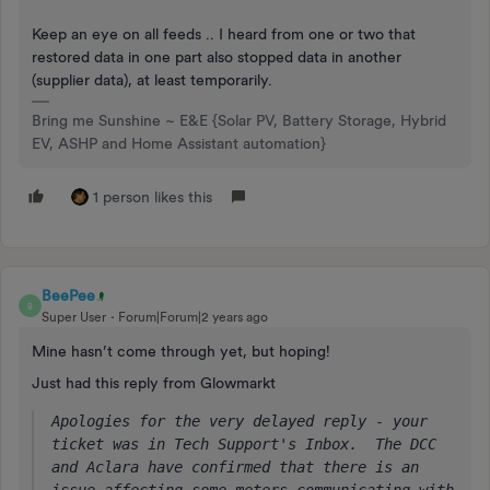
Keep an eye on all feeds .. I heard from one or two that
restored data in one part also stopped data in another
(supplier data), at least temporarily.
Bring me Sunshine ~ E&E {Solar PV, Battery Storage, Hybrid
EV, ASHP and Home Assistant automation}
1 person likes this
BeePee
B
Super User
Forum|Forum|2 years ago
Mine hasn’t come through yet, but hoping!
Just had this reply from Glowmarkt
Apologies for the very delayed reply - your 
ticket was in Tech Support's Inbox.  The DCC 
and Aclara have confirmed that there is an 