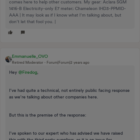
comes here to help other customers. My gear: Aclara SGM
1416-B Electricity-only E7 meter; Chameleon IHD3-PPMID-
AAA | It may look as if I know what I’m talking about, but
don’t let that fool you. |
Emmanuelle_OVO
Retired Moderator
Forum|Forum|2 years ago
Hey
@Firedog
,
I’ve had quite a technical, not entirely public facing response
as we’re talking about other companies here.
But this is the premise of the response:
I’ve spoken to our expert who has advised we have raised
this with the third party suppliers, as it is an issue for