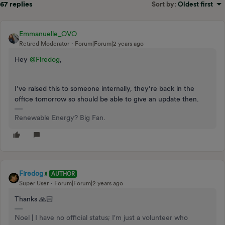
67 replies
Sort by
:
Oldest first
Emmanuelle_OVO
Retired Moderator
Forum|Forum|2 years ago
Hey
@Firedog
,
I’ve raised this to someone internally, they’re back in the
office tomorrow so should be able to give an update then.
Renewable Energy? Big Fan.
Firedog
AUTHOR
Super User
Forum|Forum|2 years ago
Thanks 🙏🏻
Noel | I have no official status; I'm just a volunteer who