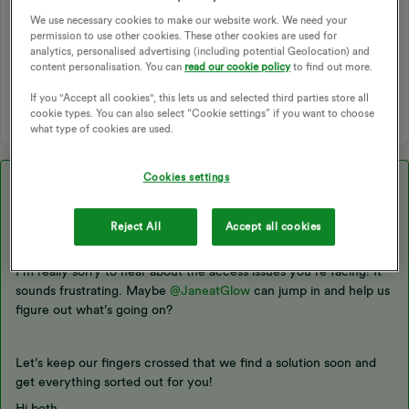
We use necessary cookies to make our website work. We need your
permission to use other cookies. These other cookies are used for
SMART METERS
DATA
DCC
THIRD PARTY
analytics, personalised advertising (including potential Geolocation) and
content personalisation. You can
read our cookie policy
to find out more.
N3RGY
LOOP ENERGY APP
HUGO
LOOP
DATA ACCESS
If you "Accept all cookies", this lets us and selected third parties store all
cookie types. You can also select “Cookie settings” if you want to choose
what type of cookies are used.
Cookies settings
Best answer by
sraper
Hey ​
@sraper
,
Reject All
Accept all cookies
I’m really sorry to hear about the access issues you’re facing! It
sounds frustrating. Maybe ​
@JaneatGlow
can jump in and help us
figure out what’s going on?
Let’s keep our fingers crossed that we find a solution soon and
get everything sorted out for you!
Hi both,