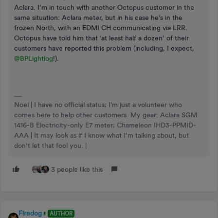
Aclara. I’m in touch with another Octopus customer in the
same situation: Aclara meter, but in his case he’s in the
frozen North, with an EDMI CH communicating via LRR.
Octopus have told him that ‘at least half a dozen’ of their
customers have reported this problem (including, I expect,
@BPLightlog
!).
Noel | I have no official status; I'm just a volunteer who
comes here to help other customers. My gear: Aclara SGM
1416-B Electricity-only E7 meter; Chameleon IHD3-PPMID-
AAA | It may look as if I know what I’m talking about, but
don’t let that fool you. |
3 people like this
Firedog
AUTHOR