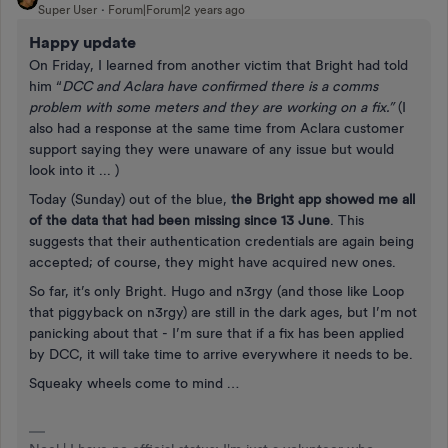
Super User
Forum|Forum|2 years ago
Happy update
On Friday, I learned from another victim that Bright had told
him “
DCC and Aclara have confirmed there is a comms
problem with some meters and they are working on a fix.”
(I
also had a response at the same time from Aclara customer
support saying they were unaware of any issue but would
look into it ... )
Today (Sunday) out of the blue,
the Bright app showed me all
of the data that had been missing since 13 June
. This
suggests that their authentication credentials are again being
accepted; of course, they might have acquired new ones.
So far, it’s only Bright. Hugo and n3rgy (and those like Loop
that piggyback on n3rgy) are still in the dark ages, but I’m not
panicking about that - I’m sure that if a fix has been applied
by DCC, it will take time to arrive everywhere it needs to be.
Squeaky wheels come to mind …