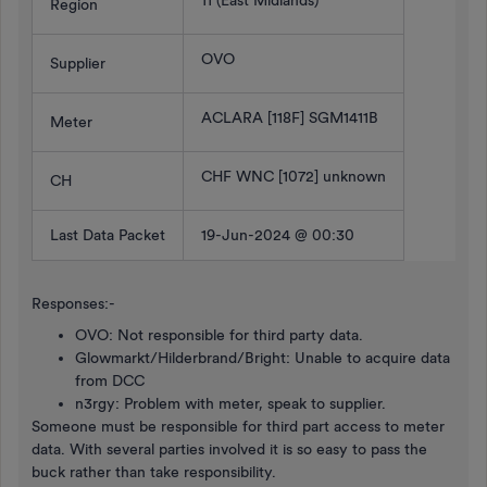
11 (East Midlands)
Region
OVO
Supplier
ACLARA [118F] SGM1411B
Meter
CHF WNC [1072] unknown
CH
Last Data Packet
19-Jun-2024 @ 00:30
Responses:-
OVO: Not responsible for third party data.
Glowmarkt/Hilderbrand/Bright: Unable to acquire data
from DCC
n3rgy: Problem with meter, speak to supplier.
Someone must be responsible for third part access to meter
data. With several parties involved it is so easy to pass the
buck rather than take responsibility.