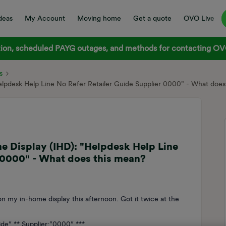
deas
My Account
Moving home
Get a quote
OVO Live
on, scheduled PAYG outages, and methods for contacting OVO
s
elpdesk Help Line No Refer Retailer Guide Supplier 0000" - What does
e Display (IHD): "Helpdesk Help Line
 0000" - What does this mean?
n my in-home display this afternoon. Got it twice at the
ide” ** Supplier:”0000” ***