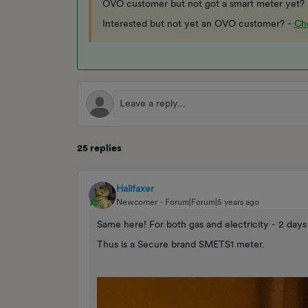
OVO customer but not got a smart meter yet?
Interested but not yet an OVO customer? -
Che
25 replies
Halifaxer
Newcomer
Forum|Forum|5 years ago
Same here! For both gas and electricity - 2 days
Thus is a Secure brand SMETS1 meter.