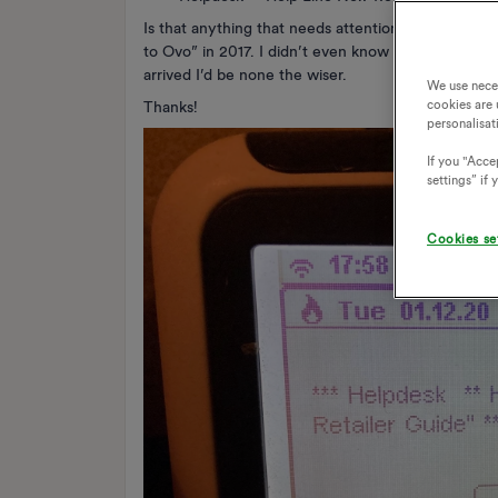
Is that anything that needs attention, or can I ign
to Ovo” in 2017. I didn’t even know it received me
arrived I’d be none the wiser.
We use nece
cookies are 
Thanks!
personalisat
If you "Accep
settings” if
Cookies se