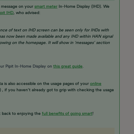
or message on your
smart meter
In-Home Display (IHD). We
ipit IHD
, who advised:
rance of text on IHD screen can be seen only for IHDs with
has now been made available and any IHD within HAN signal
owing on the homepage. It will show in ‘messages’ section
our Pipit In-Home Display on
this great guide
.
a is also accessible on the usage pages of your
online
) , if you haven’t already got to grip with checking the usage
t back to enjoying the
full benefits of going smart
!