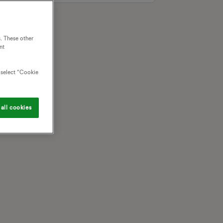
. These other
nt
o select “Cookie
all cookies