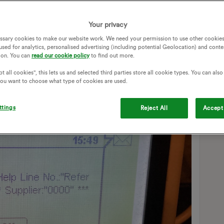
ore it? It’s the first message that’s come up since “Welcome
ssages, to be honest. If I hadn’t heard the beep when it
Your privacy
ssary cookies to make our website work. We need your permission to use other cookies
used for analytics, personalised advertising (including potential Geolocation) and conte
ion. You can
read our cookie policy
to find out more.
t all cookies", this lets us and selected third parties store all cookie types. You can als
 you want to choose what type of cookies are used.
ttings
Reject All
Accept 