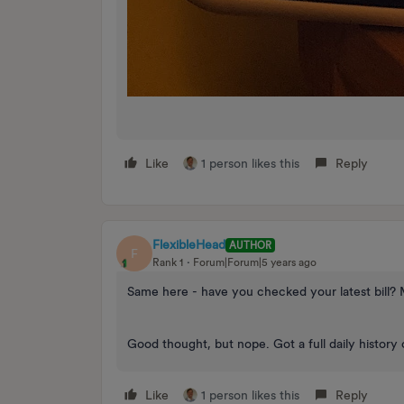
Like
1 person likes this
Reply
FlexibleHead
AUTHOR
F
Rank 1
Forum|Forum|5 years ago
Same here - have you checked your latest bill? 
Good thought, but nope. Got a full daily history 
Like
1 person likes this
Reply