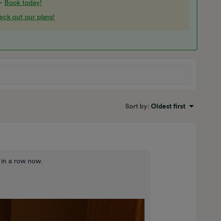
 -
Book today!
ck out our plans!
Sort by
:
Oldest first
 in a row now.