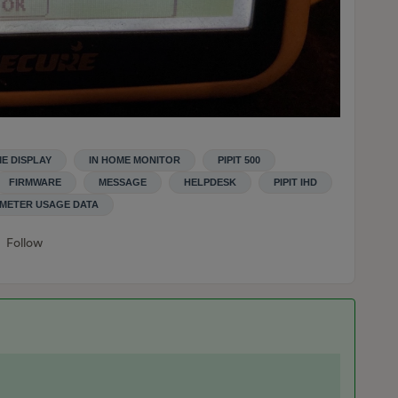
ME DISPLAY
IN HOME MONITOR
PIPIT 500
FIRMWARE
MESSAGE
HELPDESK
PIPIT IHD
METER USAGE DATA
Follow