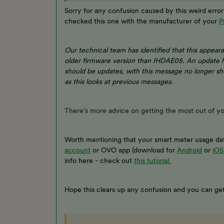
Sorry for any confusion caused by this weird err
checked this one with the manufacturer of your
P
Our technical team has identified that this appea
older firmware version than IHDAE05. An update 
should be updates, with this message no longer sh
as this looks at previous messages.
There’s more advice on getting the most out of y
Worth mentioning that your smart meter usage dat
account
or OVO app (download for
Android
or
iOS
info here - check out
this tutorial.
Hope this clears up any confusion and you can ge