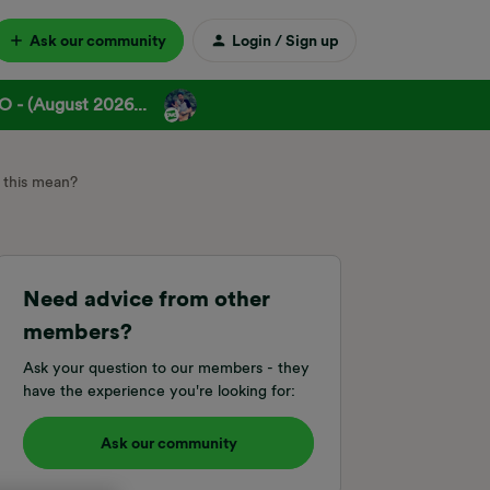
Ask our community
Login / Sign up
 - (August 2026...
 this mean?
Need advice from other
members?
Ask your question to our members - they
have the experience you're looking for:
Ask our community