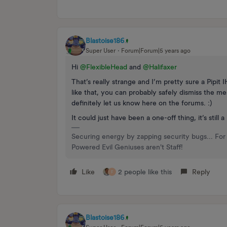
Blastoise186
Super User
Forum|Forum|5 years ago
Hi
@FlexibleHead
and
@Halifaxer
That’s really strange and I’m pretty sure a Pipit
like that, you can probably safely dismiss the me
definitely let us know here on the forums. :)
It could just have been a one-off thing, it’s still
Securing energy by zapping security bugs... For 
Powered Evil Geniuses aren't Staff!
Like
2 people like this
Reply
F
Blastoise186