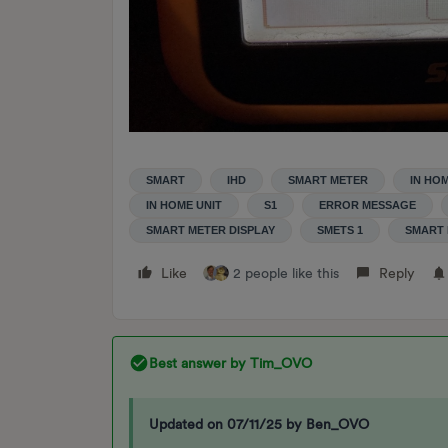
SMART
IHD
SMART METER
IN HO
IN HOME UNIT
S1
ERROR MESSAGE
SMART METER DISPLAY
SMETS 1
SMART 
Like
2 people like this
Reply
Best answer by
Tim_OVO
Updated on 07/11/25 by Ben_OVO