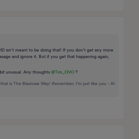
 IHD isn’t meant to be doing that! If you don’t get any more
ssage and ignore it. But if you get that happening again,
 a bit unusual. Any thoughts
@Tim_OVO
?
that is The Blastoise Way! Remember, I'm just like you - AI