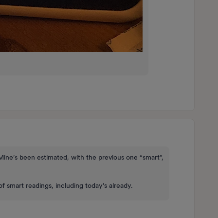
Mine’s been estimated, with the previous one “smart”,
of smart readings, including today’s already.