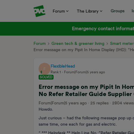
Groups
I
Forum
The Library
Emergency contact informati
Forum
Green tech & greener living
Smart meter
Error message on my Pipit In Home Display (IHD): "H
FlexibleHead
F
Rank 1
Forum|Forum|5 years ago
SOLVED
Error message on my Pipit In Hom
No Refer Retailer Guide Supplier
Forum|Forum|5 years ago
25 replies
2804 views
Howdo.
Just curious – had the following message pop up o
same time, one each for gas and electric.
“ *** Helpdesk ** Help Line No.:”Refer Retailer Gu