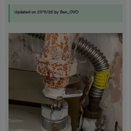
Updated on 27/11/25 by Ben_OVO