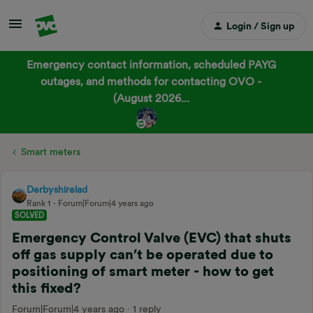
Login / Sign up
Emergency contact information, scheduled PAYG
outages, and methods for contacting OVO -
(August 2026...
Smart meters
Derbyshirelad
Rank 1
Forum|Forum|4 years ago
SOLVED
Emergency Control Valve (EVC) that shuts
off gas supply can’t be operated due to
positioning of smart meter - how to get
this fixed?
Forum|Forum|4 years ago
1 reply