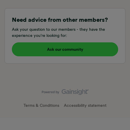
Need advice from other members?
Ask your question to our members - they have the
experience you're looking for:
Ask our community
Terms & Conditions
Accessibility statement