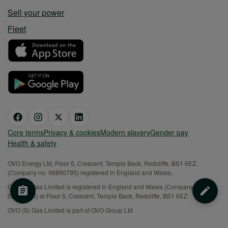
Sell your power
Fleet
Core terms
Privacy & cookies
Modern slavery
Gender pay
Health & safety
OVO Energy Ltd, Floor 5, Crescent, Temple Back, Redcliffe, BS1 6EZ,
(Company no. 06890795) registered in England and Wales.
OVO (S) Gas Limited is registered in England and Wales (Company No.
02716495) at Floor 5, Crescent, Temple Back, Redcliffe, BS1 6EZ.
OVO (S) Gas Limited is part of OVO Group Ltd