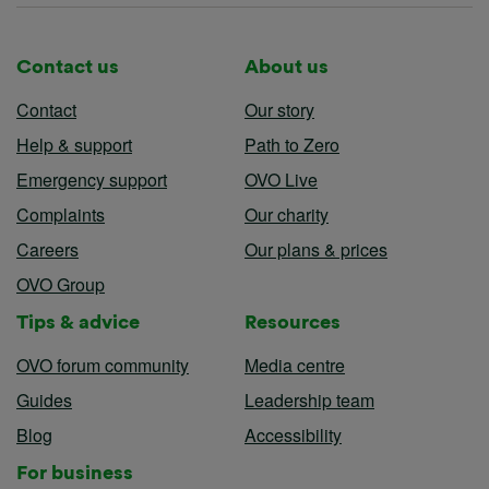
Contact us
About us
Contact
Our story
Help & support
Path to Zero
Emergency support
OVO Live
Complaints
Our charity
Careers
Our plans & prices
OVO Group
Tips & advice
Resources
OVO forum community
Media centre
Guides
Leadership team
Blog
Accessibility
For business