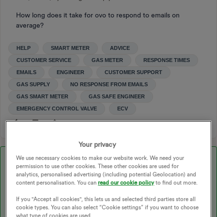
How long does it take for ovo to respond to emails on
average?
HELP
SMART METER
ADVICE
CUSTOMER SERVICE
GAS METER
RESPONSE TIMES
EMAILS
ENGINEER
CUSTOMER SUPPORT
GAS SUPPLY
NO RESPONSE FROM EMAILS
GAS SMART METER
GAS SAFE ENGINEER
EMERGENCY CONTROL VALVE
ECV
Your privacy
We use necessary cookies to make our website work. We need your
Best answer by
Tim_OVO
permission to use other cookies. These other cookies are used for
analytics, personalised advertising (including potential Geolocation) and
content personalisation. You can
read our cookie policy
to find out more.
Updated on 27/11/25 by Ben_OVO
If you "Accept all cookies", this lets us and selected third parties store all
cookie types. You can also select “Cookie settings” if you want to choose
what type of cookies are used.