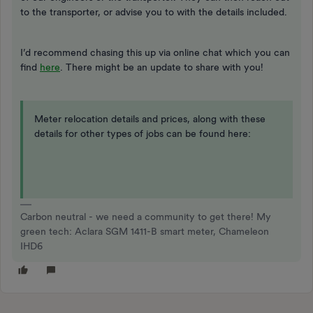
to the transporter, or advise you to with the details included.
I’d recommend chasing this up via online chat which you can
find
here
. There might be an update to share with you!
Meter relocation details and prices, along with these
details for other types of jobs can be found here:
Carbon neutral - we need a community to get there! My
green tech: Aclara SGM 1411-B smart meter, Chameleon
IHD6