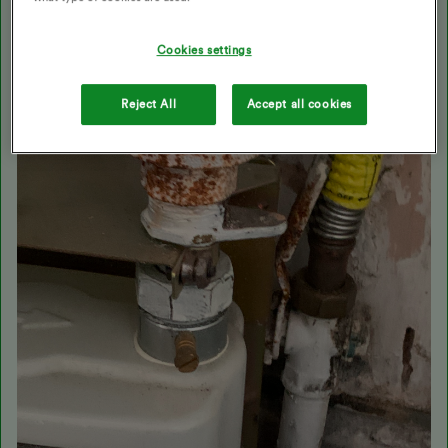
Cookies settings
Reject All
Accept all cookies