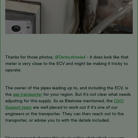
Thanks for those photos,
@Derbyshirelad
- it does look like that
meter is very close to the ECV and might be making it tricky to
operate.
The owner of the pipes leading up to, and including the ECV, is
the
gas transporter
for your region. But it’s not clear what needs
adjusting for this supply. So as Blastoise mentioned, the
OVO
Support team
are well placed to work out if it’s one of our
engineers or the transporter. They can then reach out to the
transporter, or advise you to with the details included.