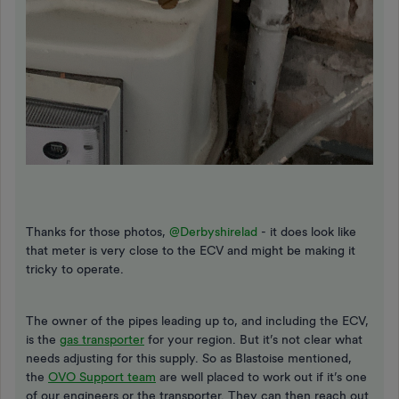
Thanks for those photos,
@Derbyshirelad
- it does look like
that meter is very close to the ECV and might be making it
tricky to operate.
The owner of the pipes leading up to, and including the ECV,
is the
gas transporter
for your region. But it’s not clear what
needs adjusting for this supply. So as Blastoise mentioned,
the
OVO Support team
are well placed to work out if it’s one
of our engineers or the transporter. They can then reach out