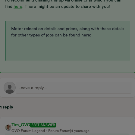
I’d recommend chasing this up via online chat which you can
find
here
. There might be an update to share with you!
Meter relocation details and prices, along with these details
for other types of jobs can be found here:
1 reply
Tim_OVO
BEST ANSWER
OVO Forum Legend
Forum|Forum|4 years ago