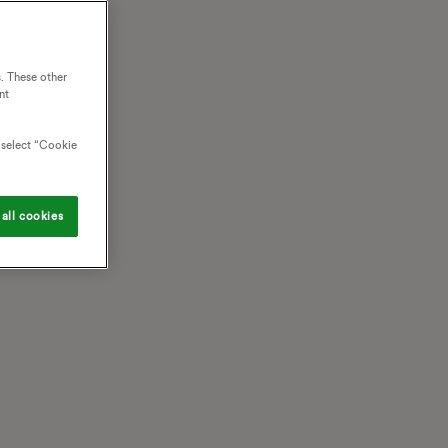
. These other
nt
o select “Cookie
all cookies