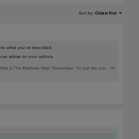
Sort by
:
Oldest first
d on what you’ve described.
 can advise on your options.
that is The Blastoise Way! Remember, I'm just like you - AI