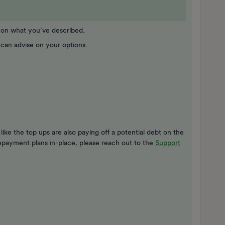
d on what you’ve described.
 can advise on your options.
like the top ups are also paying off a potential debt on the
epayment plans in-place, please reach out to the
Support