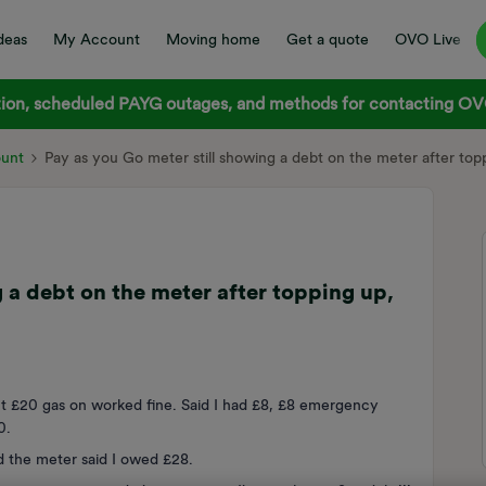
deas
My Account
Moving home
Get a quote
OVO Live
on, scheduled PAYG outages, and methods for contacting OVO
ount
Pay as you Go meter still showing a debt on the meter after topp
 a debt on the meter after topping up,
 £20 gas on worked fine. Said I had £8, £8 emergency
20.
 the meter said I owed £28.