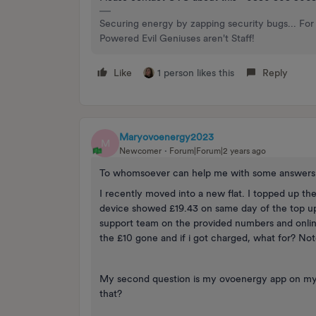
Securing energy by zapping security bugs... For 
Powered Evil Geniuses aren't Staff!
Like
1 person likes this
Reply
Maryovoenergy2023
M
Newcomer
Forum|Forum|2 years ago
To whomsoever can help me with some answers 
I recently moved into a new flat. I topped up 
device showed £19.43 on same day of the top up
support team on the provided numbers and onlin
the £10 gone and if i got charged, what for? Note
My second question is my ovoenergy app on my
that?