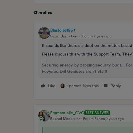
13 replies
Blastoise186
Super User
Forum|Forum|2 years ago
It sounds like there’s a debt on the meter, base
Please discuss this with the Support Team. They
Securing energy by zapping security bugs... For 
Powered Evil Geniuses aren't Staff!
Like
1 person likes this
Reply
Emmanuelle_OVO
BEST ANSWER
Retired Moderator
Forum|Forum|2 years ago