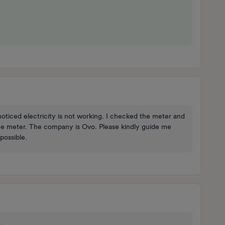
oticed electricity is not working. I checked the meter and
the meter. The company is Ovo. Please kindly guide me
possible.
.