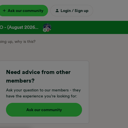
Ask our community
Login / Sign up
 - (August 2026...
ing up, why is this?
Need advice from other
members?
Ask your question to our members - they
have the experience you're looking for:
Ask our community