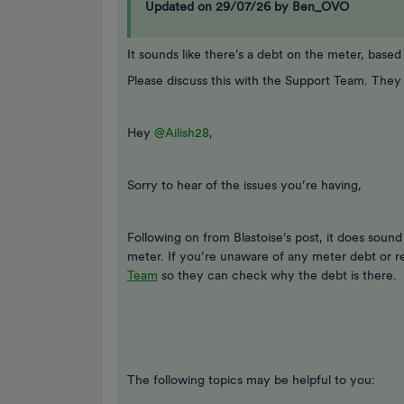
Updated on 29/07/26 by Ben_OVO
It sounds like there’s a debt on the meter, base
Please discuss this with the Support Team. They
Hey
@Ailish28
,
Sorry to hear of the issues you’re having,
Following on from Blastoise’s post, it does sound 
meter. If you’re unaware of any meter debt or r
Team
so they can check why the debt is there.
The following topics may be helpful to you: