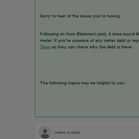
Sorry to hear of the issues you’re having,
Following on from Blastoise’s post, it does sound li
meter. If you’re unaware of any meter debt or rep
Team
so they can check why the debt is there.
The following topics may be helpful to you: