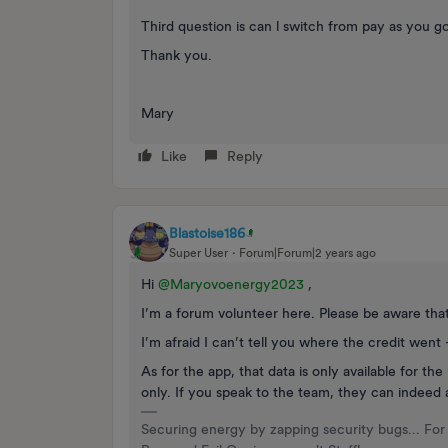
Third question is can l switch from pay as you 
Thank you.
Mary
Like
Reply
Blastoise186
Super User
Forum|Forum|2 years ago
Hi
@Maryovoenergy2023
,
I’m a forum volunteer here. Please be aware tha
I’m afraid I can’t tell you where the credit went
As for the app, that data is only available for t
only. If you speak to the team, they can indeed 
Securing energy by zapping security bugs... For 