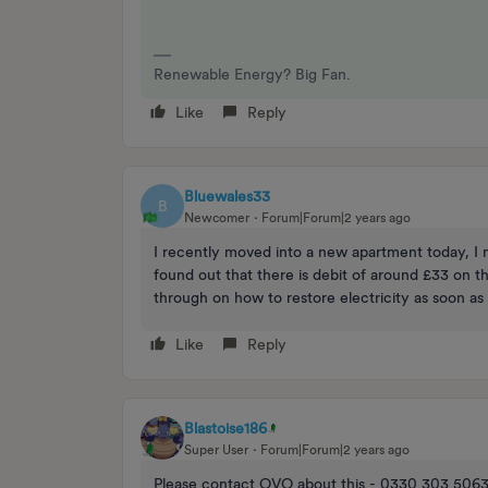
Renewable Energy? Big Fan.
Like
Reply
Bluewales33
B
Newcomer
Forum|Forum|2 years ago
I recently moved into a new apartment today, I n
found out that there is debit of around £33 on 
through on how to restore electricity as soon as 
Like
Reply
Blastoise186
Super User
Forum|Forum|2 years ago
Please contact OVO about this - 0330 303 5063