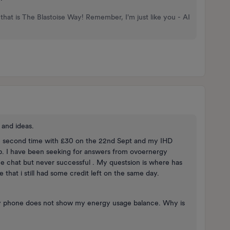
that is The Blastoise Way! Remember, I'm just like you - AI
and ideas.
the second time with £30 on the 22nd Sept and my IHD
. I have been seeking for answers from ovoernergy
e chat but never successful . My questsion is where has
 that i still had some credit left on the same day.
 phone does not show my energy usage balance. Why is