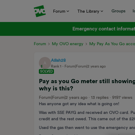
Groups
I
Forum
The Library
Emergency contact informati
Forum
My OVO energy
My Pay As You Go acc
Ailish28
A
Rank 1
Forum|Forum|2 years ago
SOLVED
Pay as you Go meter still showing
why is this?
Forum|Forum|2 years ago
13 replies
9197 views
Has anyone got any idea what is going on!
Was with SSE PAYG and received an OVO card. Put
credit and the rest owed. This came out of the £
Used the gas then went to use the emergency and