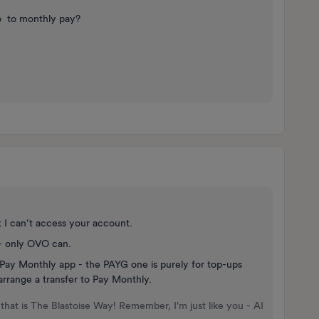
go to monthly pay?
t I can’t access your account.
 - only OVO can.
he Pay Monthly app - the PAYG one is purely for top-ups
arrange a transfer to Pay Monthly.
that is The Blastoise Way! Remember, I'm just like you - AI