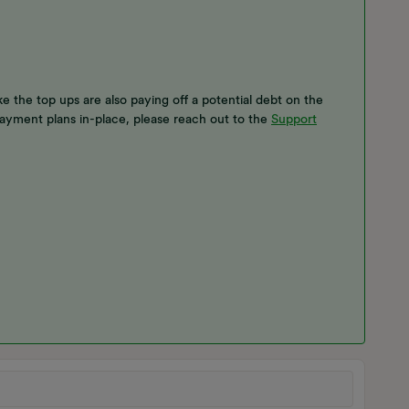
ke the top ups are also paying off a potential debt on the
ayment plans in-place, please reach out to the
Support