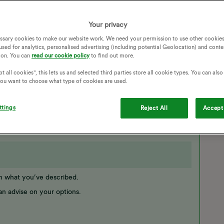
 to use my gas and it's now saying I'm another £38 in debt!!!
mum with a 2 year and had no gas now for a month. I have to
Your privacy
ey are doing is taking my money and I still have no gas.
ssary cookies to make our website work. We need your permission to use other cookies
in the morning.
used for analytics, personalised advertising (including potential Geolocation) and conte
 wages to put more money on!
ion. You can
read our cookie policy
to find out more.
AYMENT
PAYG
TOP UP PAYMENT
t all cookies", this lets us and selected third parties store all cookie types. You can als
 you want to choose what type of cookies are used.
ttings
Reject All
Accept 
on what you’ve described.
an advise on your options.