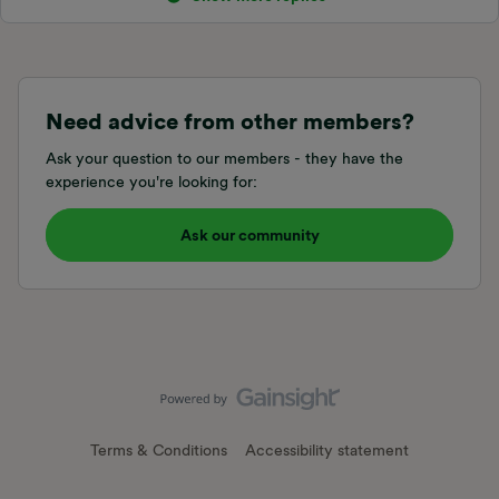
Need advice from other members?
Ask your question to our members - they have the
experience you're looking for:
Ask our community
Terms & Conditions
Accessibility statement