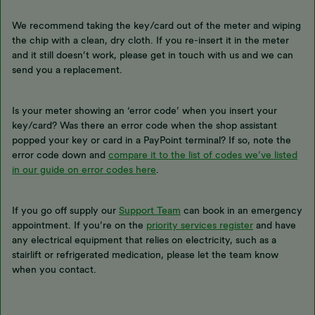
We recommend taking the key/card out of the meter and wiping
the chip with a clean, dry cloth. If you re-insert it in the meter
and it still doesn’t work, please get in touch with us and we can
send you a replacement.
Is your meter showing an ‘error code’ when you insert your
key/card? Was there an error code when the shop assistant
popped your key or card in a PayPoint terminal? If so, note the
error code down and
compare it to the list of codes we’ve listed
in our guide on error codes here
.
If you go off supply our
Support Team
can book in an emergency
appointment. If you’re on the
priority services register
and have
any electrical equipment that relies on electricity, such as a
stairlift or refrigerated medication, please let the team know
when you contact.