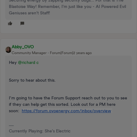
Securing energy by zapping security bugs... For that is The
Blastoise Way! Remember, I'm just like you - AI Powered Evil
Geniuses aren't Staff!
Abby_OVO
Community Manager
Forum|Forum|2 years ago
Hey
@richard c
Sorry to hear about this.
I’m going to have the Forum Support reach out to you to see
if they can help get this sorted. Look out for a PM here
soon:
https://forum.ovoenergy.com/inbox/overview
Currently Playing: She's Electric