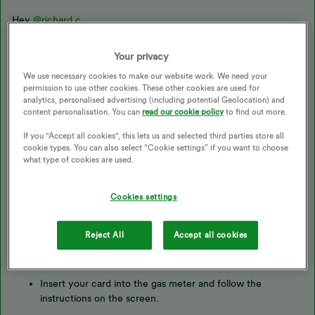
Hey
@richard c
,
Your privacy
I’m really sorry to hear this. Below you’ll find some info and
useful links that should help you with this:
We use necessary cookies to make our website work. We need your
permission to use other cookies. These other cookies are used for
analytics, personalised advertising (including potential Geolocation) and
content personalisation. You can
read our cookie policy
to find out more.
If you "Accept all cookies", this lets us and selected third parties store all
Topping up for the first time?
cookie types. You can also select “Cookie settings” if you want to choose
what type of cookies are used.
To register your new electricity key or gas card, put it into the
correct meter for at least a minute. The electricity meter will
Cookies settings
show a message to let you know it's registered, and the gas
meter will beep.
Reject All
Accept all cookies
For gas meters
Insert your card into the gas meter and follow the
instructions on the screen.