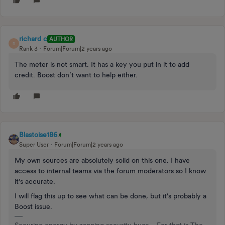
richard c
AUTHOR
R
Rank 3
Forum|Forum|2 years ago
The meter is not smart. It has a key you put in it to add
credit. Boost don’t want to help either.
Blastoise186
Super User
Forum|Forum|2 years ago
My own sources are absolutely solid on this one. I have
access to internal teams via the forum moderators so I know
it’s accurate.
I will flag this up to see what can be done, but it’s probably a
Boost issue.