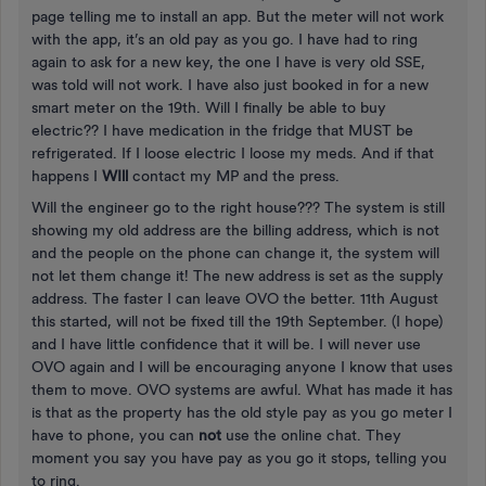
page telling me to install an app. But the meter will not work
with the app, it’s an old pay as you go. I have had to ring
again to ask for a new key, the one I have is very old SSE,
was told will not work. I have also just booked in for a new
smart meter on the 19th. Will I finally be able to buy
electric?? I have medication in the fridge that MUST be
refrigerated. If I loose electric I loose my meds. And if that
happens I
WIll
contact my MP and the press.
Will the engineer go to the right house??? The system is still
showing my old address are the billing address, which is not
and the people on the phone can change it, the system will
not let them change it! The new address is set as the supply
address. The faster I can leave OVO the better. 11th August
this started, will not be fixed till the 19th September. (I hope)
and I have little confidence that it will be. I will never use
OVO again and I will be encouraging anyone I know that uses
them to move. OVO systems are awful. What has made it has
is that as the property has the old style pay as you go meter I
have to phone, you can
not
use the online chat. They
moment you say you have pay as you go it stops, telling you
to ring.