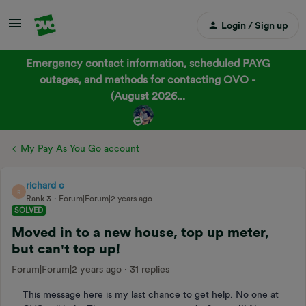
Login / Sign up
Emergency contact information, scheduled PAYG
outages, and methods for contacting OVO -
(August 2026...
My Pay As You Go account
richard c
R
Rank 3
Forum|Forum|2 years ago
SOLVED
Moved in to a new house, top up meter,
but can't top up!
Forum|Forum|2 years ago
31 replies
This message here is my last chance to get help. No one at