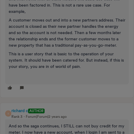
have been factored in. This is not a rare use case. For
example,
A customer moves out and into a new partners address. Their
account is closed as their new partner handles the energy
and so the account is not needed. Then a few months later
the relationship ends and the former customer moves to a
new property that has a traditional pay-as-you-go-meter.
This is a user story that is basic to the operation of your
system. It should have been catered for. But instead, if this is
your story, you are in of world of pain.
richard c
AUTHOR
R
Rank 3
Forum|Forum|2 years ago
And so the saga continues, I STILL can not buy credit for my
meter. I now have a new account, when I login I am sent to a