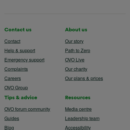
Contact us
About us
Contact
Our story
Help & support
Path to Zero
Emergency support
OVO Live
Complaints
Our charity
Careers
Our plans & prices
OVO Group
Tips & advice
Resources
OVO forum community
Media centre
Guides
Leadership team
Blog
Accessibility