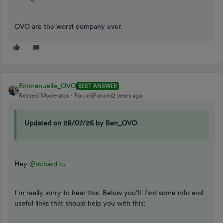
OVO are the worst company ever.
Emmanuelle_OVO
BEST ANSWER
Retired Moderator
Forum|Forum|2 years ago
Updated on 28/07/26 by Ben_OVO
Hey
@richard c
,
I’m really sorry to hear this. Below you’ll find some info and
useful links that should help you with this: