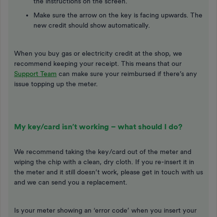
the instructions on the screen.
Make sure the arrow on the key is facing upwards. The
new credit should show automatically.
When you buy gas or electricity credit at the shop, we
recommend keeping your receipt. This means that our
Support Team
can make sure your reimbursed if there’s any
issue topping up the meter.
My key/card isn’t working – what should I do?
We recommend taking the key/card out of the meter and
wiping the chip with a clean, dry cloth. If you re-insert it in
the meter and it still doesn’t work, please get in touch with us
and we can send you a replacement.
Is your meter showing an ‘error code’ when you insert your