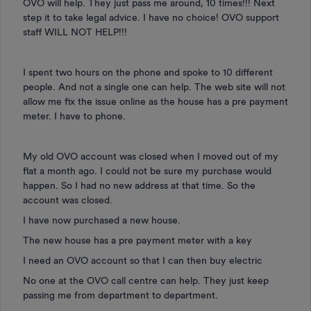
OVO will help. They just pass me around, 10 times!!! Next
step it to take legal advice. I have no choice! OVO support
staff WILL NOT HELP!!!
I spent two hours on the phone and spoke to 10 different
people. And not a single one can help. The web site will not
allow me fix the issue online as the house has a pre payment
meter. I have to phone.
My old OVO account was closed when I moved out of my
flat a month ago. I could not be sure my purchase would
happen. So I had no new address at that time. So the
account was closed.
I have now purchased a new house.
The new house has a pre payment meter with a key
I need an OVO account so that I can then buy electric
No one at the OVO call centre can help. They just keep
passing me from department to department.