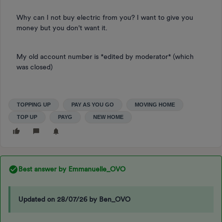
Why can I not buy electric from you? I want to give you
money but you don't want it.
My old account number is *edited by moderator* (which
was closed)
TOPPING UP
PAY AS YOU GO
MOVING HOME
TOP UP
PAYG
NEW HOME
Best answer by
Emmanuelle_OVO
Updated on 28/07/26 by Ben_OVO