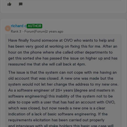
richard c
AUTHOR
R
Rank 3
Forum|Forum|2 years ago
Have finally found someone at OVO who wants to help and
has been very good at working on fixing this for me. After an
hour on the phone where she called other departments to
get this sorted she has passed the issue on higher up and has
reassured me that she will call back at 4pm.
The issue is that the system can not cope with me having an
old account that was closed. A new one was made but the
system would not let her change the address to my new one.
As a software engineer of 25+ years (degree and masters in
software engineering) this inability of the system not to be
able to cope with a user that has had an account with OVO,
which was closed, but now needs a new one is a clear
indication of a lack of basic software engineering. If the
requirements elicitation has been carried out properly
and interviews with all stake holders this basic use case will