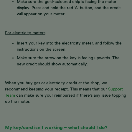
Make sure the gold-coloured chip is facing the meter
display. Press and hold the red ‘A’ button, and the credit
will appear on your meter.
For electricity meters
Insert your key into the electricity meter, and follow the
instructions on the screen.
Make sure the arrow on the key is facing upwards. The
new credit should show automatically.
When you buy gas or electricity credit at the shop, we
recommend keeping your receipt. This means that our
Support
Team
can make sure your reimbursed if there’s any issue topping
up the meter.
My key/card isn’t working – what should I do?