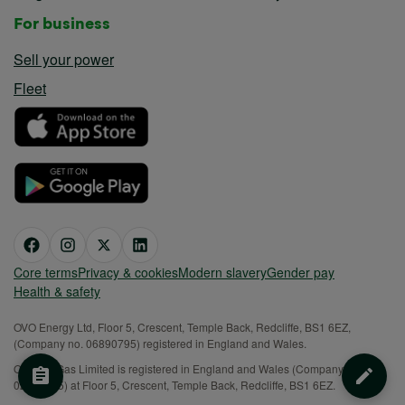
For business
Sell your power
Fleet
Core terms
Privacy & cookies
Modern slavery
Gender pay
Health & safety
OVO Energy Ltd, Floor 5, Crescent, Temple Back, Redcliffe, BS1 6EZ,
(Company no. 06890795) registered in England and Wales.
OVO (S) Gas Limited is registered in England and Wales (Company No.
02716495) at Floor 5, Crescent, Temple Back, Redcliffe, BS1 6EZ.