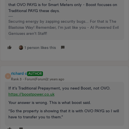
that OVO PAYG is for Smart Meters only - Boost focuses on
Traditional PAYG these days.
Securing energy by zapping security bugs... For that is The
Blastoise Way! Remember, I'm just like you - AI Powered Evil
Geniuses aren't Staff!
1 person likes this
richard c
AUTHOR
R
Rank 3
Forum|Forum|2 years ago
If it’s Traditional Prepayment, you need Boost, not OVO.
https://boostpower.co.uk
Your answer is wrong. This is what boost said.
“So the property is showing that it is with OVO PAYG so I will
have to transfer you to them.”