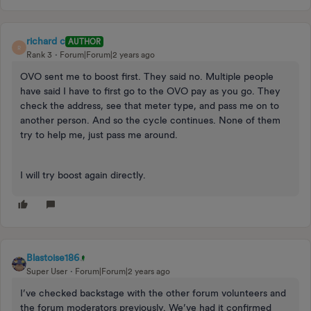
richard c
AUTHOR
R
Rank 3
Forum|Forum|2 years ago
OVO sent me to boost first. They said no. Multiple people
have said I have to first go to the OVO pay as you go. They
check the address, see that meter type, and pass me on to
another person. And so the cycle continues. None of them
try to help me, just pass me around.
I will try boost again directly.
Blastoise186
Super User
Forum|Forum|2 years ago
I’ve checked backstage with the other forum volunteers and
the forum moderators previously. We’ve had it confirmed