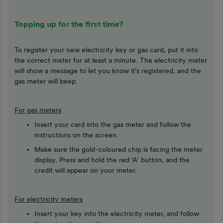
Topping up for the first time?
To register your new electricity key or gas card, put it into
the correct meter for at least a minute. The electricity meter
will show a message to let you know it's registered, and the
gas meter will beep.
For gas meters
Insert your card into the gas meter and follow the
instructions on the screen.
Make sure the gold-coloured chip is facing the meter
display. Press and hold the red ‘A’ button, and the
credit will appear on your meter.
For electricity meters
Insert your key into the electricity meter, and follow