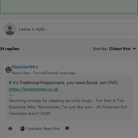
31 replies
Sort by
:
Oldest first
Blastoise186
Super User
Forum|Forum|2 years ago
If it’s Traditional Prepayment, you need Boost, not OVO.
https://boostpower.co.uk
Securing energy by zapping security bugs... For that is The
Blastoise Way! Remember, I'm just like you - AI Powered Evil
Geniuses aren't Staff!
1 person likes this