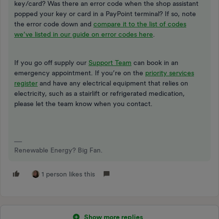
key/card? Was there an error code when the shop assistant
popped your key or card in a PayPoint terminal? If so, note
the error code down and
compare it to the list of codes
we’ve listed in our guide on error codes here
.
If you go off supply our
Support Team
can book in an
emergency appointment. If you’re on the
priority services
register
and have any electrical equipment that relies on
electricity, such as a stairlift or refrigerated medication,
please let the team know when you contact.
Renewable Energy? Big Fan.
1 person likes this
Show more replies