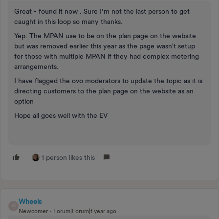
Great - found it now . Sure I’m not the last person to get
caught in this loop so many thanks.
Yep. The MPAN use to be on the plan page on the website
but was removed earlier this year as the page wasn't setup
for those with multiple MPAN if they had complex metering
arrangements.
I have flagged the ovo moderators to update the topic as it is
directing customers to the plan page on the website as an
option
Hope all goes well with the EV
1 person likes this
Wheels
W
Newcomer
Forum|Forum|1 year ago