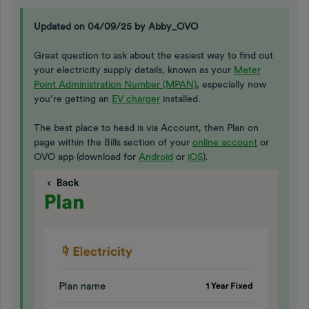
Updated on 04/09/25 by Abby_OVO
Great question to ask about the easiest way to find out
your electricity supply details, known as your
Meter
Point Administration Number (MPAN)
, especially now
you’re getting an
EV charger
installed.
The best place to head is via Account, then Plan on
page within the Bills section of your
online account
or
OVO app (download for
Android
or
iOS
).