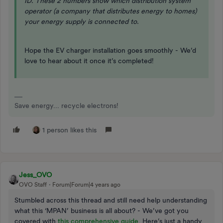
ID. These 2 numbers show which distribution system
operator (a company that distributes energy to homes)
your energy supply is connected to.
Hope the EV charger installation goes smoothly - We’d
love to hear about it once it’s completed!
Save energy... recycle electrons!
1 person likes this
Jess_OVO
OVO Staff
Forum|Forum|4 years ago
Stumbled across this thread and still need help understanding
what this ‘MPAN’ business is all about? - We’ve got you
covered with
this comprehensive guide
. Here’s just a handy