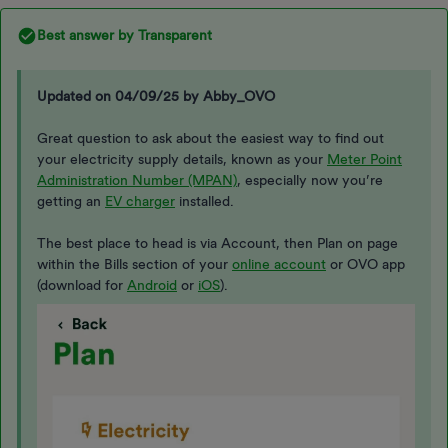
Best answer by
Transparent
Updated on 04/09/25 by Abby_OVO
Great question to ask about the easiest way to find out
your electricity supply details, known as your
Meter Point
Administration Number (MPAN)
, especially now you’re
getting an
EV charger
installed.
The best place to head is via Account, then Plan on page
within the Bills section of your
online account
or OVO app
(download for
Android
or
iOS
).