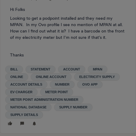
Hi Folks
Looking to get a podpoint installed and they need my
MPAN. In my Ovo profile I see no mention of MPAN at all.
How can I find out what it is? I have a barcode on the front
of my electricity meter but I’m not sure if that’s it.
Thanks
BILL
STATEMENT
ACCOUNT
MPAN
ONLINE
ONLINE ACCOUNT
ELECTRICITY SUPPLY
ACCOUNT DETAILS
NUMBER
OVO APP
EV CHARGER
METER POINT
METER POINT ADMINISTRATION NUMBER
NATIONAL DATABASE
SUPPLY NUMBER
SUPPLY DETAILS