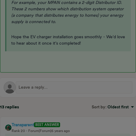
For example, your MPAN contains a 2-digit Distributor ID.
These 2 numbers show which distribution system operator
(a company that distributes energy to homes) your energy
supply is connected to.
Hope the EV charger installation goes smoothly - We’d love
to hear about it once it’s completed!
13 replies
Sort by
:
Oldest first
Transparent
BEST ANSWER
Rank 20
Forum|Forum|6 years ago