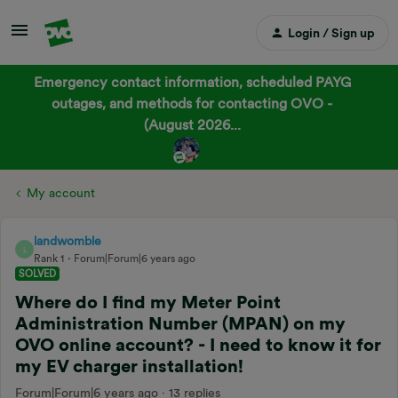
Login / Sign up
Emergency contact information, scheduled PAYG
outages, and methods for contacting OVO -
(August 2026...
My account
landwomble
L
Rank 1
Forum|Forum|6 years ago
SOLVED
Where do I find my Meter Point
Administration Number (MPAN) on my
OVO online account? - I need to know it for
my EV charger installation!
Forum|Forum|6 years ago
13 replies