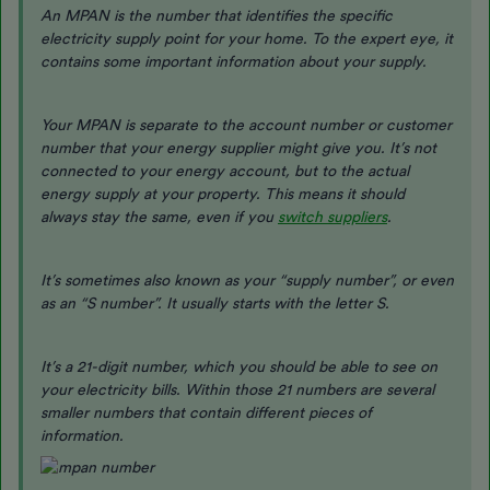
An MPAN is the number that identifies the specific
electricity supply point for your home. To the expert eye, it
contains some important information about your supply.
Your MPAN is separate to the account number or customer
number that your energy supplier might give you. It’s not
connected to your energy account, but to the actual
energy supply at your property. This means it should
always stay the same, even if you
switch suppliers
.
It’s sometimes also known as your “supply number”, or even
as an “S number”. It usually starts with the letter S.
It’s a 21-digit number, which you should be able to see on
your electricity bills. Within those 21 numbers are several
smaller numbers that contain different pieces of
information.