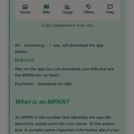
Exact appearance may vary
Ah - interesting - I see, will download the app -
thanks...
Hi
@CH22
Also on the app you can download your bills and see
the MPAN etc on them:
Payments - Download my bills
What is an MPAN?
An MPAN is the number that identifies the specific
electricity supply point for your home. To the expert
eye, it contains some important information about your