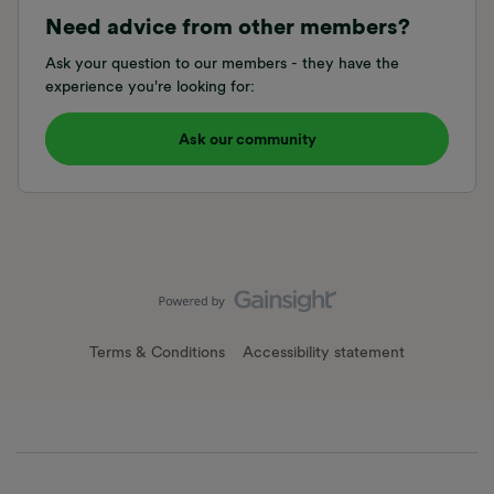
Need advice from other members?
Ask your question to our members - they have the
experience you're looking for:
Ask our community
Terms & Conditions
Accessibility statement