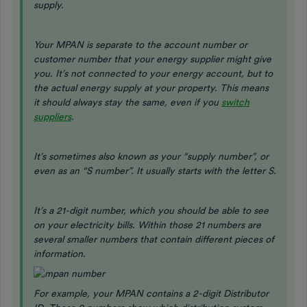
supply.
Your MPAN is separate to the account number or
customer number that your energy supplier might give
you. It’s not connected to your energy account, but to
the actual energy supply at your property. This means
it should always stay the same, even if you
switch
suppliers
.
It’s sometimes also known as your “supply number”, or
even as an “S number”. It usually starts with the letter S.
It’s a 21-digit number, which you should be able to see
on your electricity bills. Within those 21 numbers are
several smaller numbers that contain different pieces of
information.
For example, your MPAN contains a 2-digit Distributor