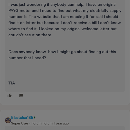
I was just wondering if anybody can help, I have an original
PAYG meter and I need to find out what my electricity supply
number is. The website that I am needing it for said I should
find it on letter but because I don’t receive a bill I don’t know
where to find it, I looked on my original welcome letter but
couldn’t see it on there.
Does anybody know how I might go about finding out this
number that I need?
TIA
Blastoise186
Super User
Forum|Forum|1 year ago