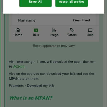
Reject All
Accept all cookies
Exact appearance may vary
Ah - interesting - I see, will download the app - thanks...
Hi
@CH22
Also on the app you can download your bills and see the
MPAN etc on them:
Payments - Download my bills
What is an MPAN?