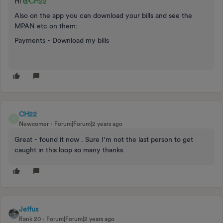
Hi
@CH22
Also on the app you can download your bills and see the
MPAN etc on them:
Payments - Download my bills
CH22
C
Newcomer
Forum|Forum|2 years ago
Great - found it now . Sure I’m not the last person to get
caught in this loop so many thanks.
Jeffus
Rank 20
Forum|Forum|2 years ago