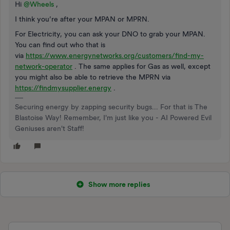
Hi
@Wheels
,
I think you’re after your MPAN or MPRN.
For Electricity, you can ask your DNO to grab your MPAN.
You can find out who that is
via
https://www.energynetworks.org/customers/find-my-
network-operator
. The same applies for Gas as well, except
you might also be able to retrieve the MPRN via
https://findmysupplier.energy
.
Securing energy by zapping security bugs... For that is The
Blastoise Way! Remember, I'm just like you - AI Powered Evil
Geniuses aren't Staff!
Show more replies