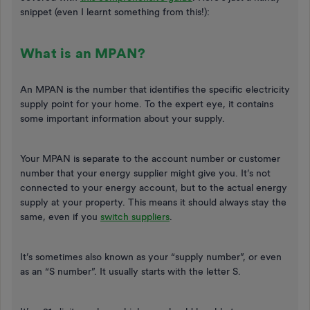
snippet (even I learnt something from this!):
What is an MPAN?
An MPAN is the number that identifies the specific electricity
supply point for your home. To the expert eye, it contains
some important information about your supply.
Your MPAN is separate to the account number or customer
number that your energy supplier might give you. It’s not
connected to your energy account, but to the actual energy
supply at your property. This means it should always stay the
same, even if you
switch suppliers
.
It’s sometimes also known as your “supply number”, or even
as an “S number”. It usually starts with the letter S.