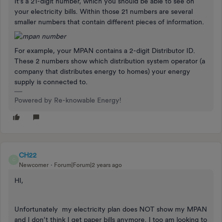
It’s a 21-digit number, which you should be able to see on
your electricity bills. Within those 21 numbers are several
smaller numbers that contain different pieces of information.
For example, your MPAN contains a 2-digit Distributor ID.
These 2 numbers show which distribution system operator (a
company that distributes energy to homes) your energy
supply is connected to.
Powered by Re-knowable Energy!
CH22
C
Newcomer
Forum|Forum|2 years ago
HI,
Unfortunately my electricity plan does NOT show my MPAN
and I don’t think I get paper bills anymore. I too am looking to