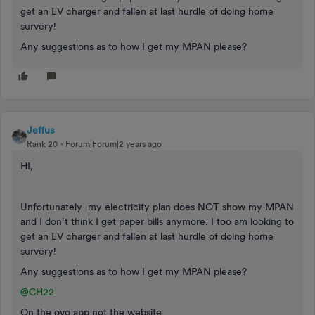
get an EV charger and fallen at last hurdle of doing home
survery!
Any suggestions as to how I get my MPAN please?
Jeffus
Rank 20
Forum|Forum|2 years ago
HI,
Unfortunately my electricity plan does NOT show my MPAN
and I don’t think I get paper bills anymore. I too am looking to
get an EV charger and fallen at last hurdle of doing home
survery!
Any suggestions as to how I get my MPAN please?
@CH22
On the ovo app not the website