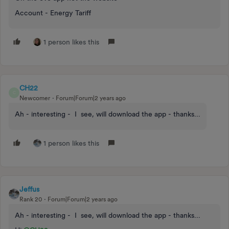
Account - Energy Tariff
1 person likes this
CH22
C
Newcomer
Forum|Forum|2 years ago
Ah - interesting - I see, will download the app - thanks...
1 person likes this
Jeffus
Rank 20
Forum|Forum|2 years ago
Ah - interesting - I see, will download the app - thanks...