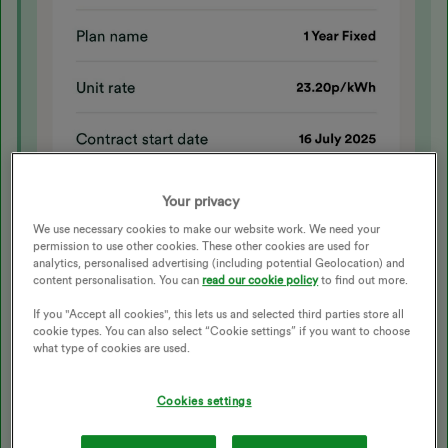
Your privacy
We use necessary cookies to make our website work. We need your
permission to use other cookies. These other cookies are used for
analytics, personalised advertising (including potential Geolocation) and
content personalisation. You can
read our cookie policy
to find out more.
If you "Accept all cookies", this lets us and selected third parties store all
cookie types. You can also select “Cookie settings” if you want to choose
what type of cookies are used.
Cookies settings