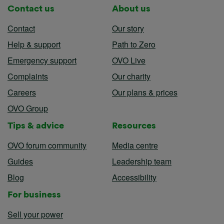
Contact us
About us
Contact
Our story
Help & support
Path to Zero
Emergency support
OVO Live
Complaints
Our charity
Careers
Our plans & prices
OVO Group
Tips & advice
Resources
OVO forum community
Media centre
Guides
Leadership team
Blog
Accessibility
For business
Sell your power