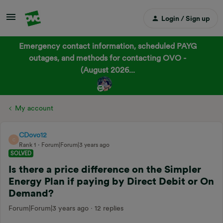
Login / Sign up
Emergency contact information, scheduled PAYG
outages, and methods for contacting OVO -
(August 2026...
My account
CDovo12
C
Rank 1
Forum|Forum|3 years ago
SOLVED
Is there a price difference on the Simpler
Energy Plan if paying by Direct Debit or On
Demand?
Forum|Forum|3 years ago
12 replies