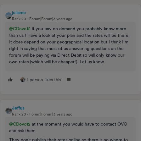
juliamc
Rank 20
Forum|Forum|3 years ago
@CDovo12
if you pay on demand you probably know more
than us ! Have a look at your plan and the rates will be there.
It does depend on your geographical location but I think I’m
right in saying that most of us answering questions on the
forum will be paying via Direct Debit so will only know our
own rates (which will be cheaper!). Let us know.
1 person likes this
Jeffus
Rank 20
Forum|Forum|3 years ago
@CDovo12
at the moment you would have to contact OVO
and ask them.
They don't publish their rates online so there is no where to