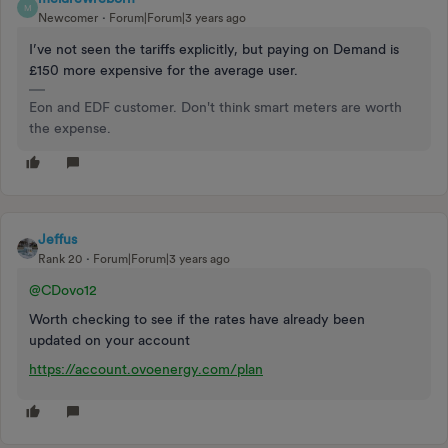
M
Newcomer
Forum|Forum|3 years ago
I’ve not seen the tariffs explicitly, but paying on Demand is
£150 more expensive for the average user.
Eon and EDF customer. Don't think smart meters are worth
the expense.
Jeffus
Rank 20
Forum|Forum|3 years ago
@CDovo12
Worth checking to see if the rates have already been
updated on your account
https://account.ovoenergy.com/plan