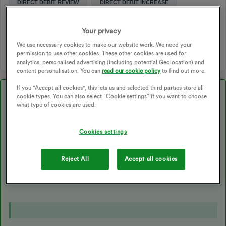
DIRECT DEBIT REVIEW
DIRECT DEBIT INCREASE
VARIABLE PRICE CAP
SIMPLER PLAN
STANDARD VARIABLE TARIFF
SIMPLER ENERGY
Your privacy
ON DEMAND
PAY ON DEMAND
We use necessary cookies to make our website work. We need your
permission to use other cookies. These other cookies are used for
analytics, personalised advertising (including potential Geolocation) and
content personalisation. You can
read our cookie policy
to find out more.
If you "Accept all cookies", this lets us and selected third parties store all
Best answer by
Blastoise186
cookie types. You can also select “Cookie settings” if you want to choose
what type of cookies are used.
Updated on 09/09/25 by Chris_OVO:
Cookies settings
This does indeed apply to OVO, and the difference is roughly
£150 to £200 cheaper via Direct Debit. It’s applied to the unit
Reject All
Accept all cookies
rates and standing charges directly, so there’s no discount listed
as a line item.