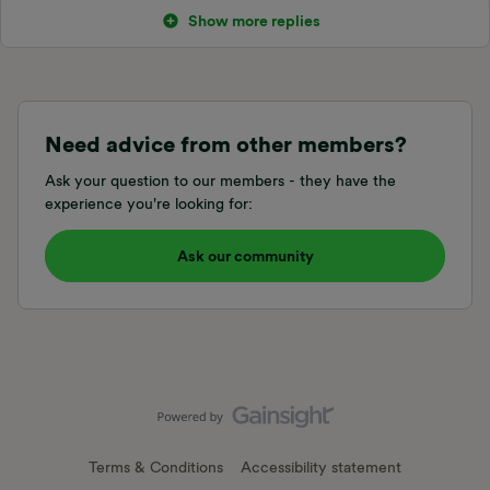
Show more replies
Need advice from other members?
Ask your question to our members - they have the
experience you're looking for:
Ask our community
Terms & Conditions
Accessibility statement