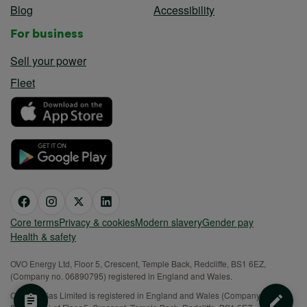
Blog
Accessibility
For business
Sell your power
Fleet
Core terms
Privacy & cookies
Modern slavery
Gender pay
Health & safety
OVO Energy Ltd, Floor 5, Crescent, Temple Back, Redcliffe, BS1 6EZ,
(Company no. 06890795) registered in England and Wales.
OVO (S) Gas Limited is registered in England and Wales (Company No.