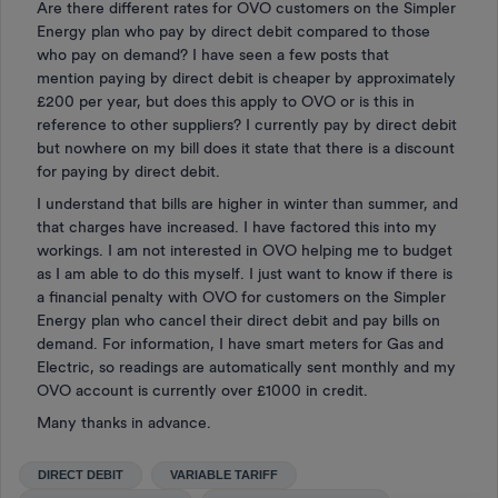
Are there different rates for OVO customers on the Simpler
Energy plan who pay by direct debit compared to those
who pay on demand? I have seen a few posts that
mention paying by direct debit is cheaper by approximately
£200 per year, but does this apply to OVO or is this in
reference to other suppliers? I currently pay by direct debit
but nowhere on my bill does it state that there is a discount
for paying by direct debit.
I understand that bills are higher in winter than summer, and
that charges have increased. I have factored this into my
workings. I am not interested in OVO helping me to budget
as I am able to do this myself. I just want to know if there is
a financial penalty with OVO for customers on the Simpler
Energy plan who cancel their direct debit and pay bills on
demand. For information, I have smart meters for Gas and
Electric, so readings are automatically sent monthly and my
OVO account is currently over £1000 in credit.
Many thanks in advance.
DIRECT DEBIT
VARIABLE TARIFF