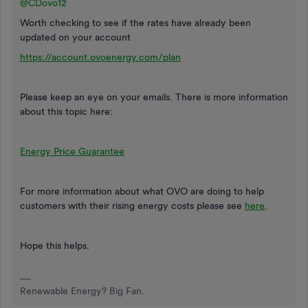
@CDovo12
Worth checking to see if the rates have already been
updated on your account
https://account.ovoenergy.com/plan
Please keep an eye on your emails. There is more information
about this topic here:
Energy Price Guarantee
For more information about what OVO are doing to help
customers with their rising energy costs please see
here
.
Hope this helps.
Renewable Energy? Big Fan.