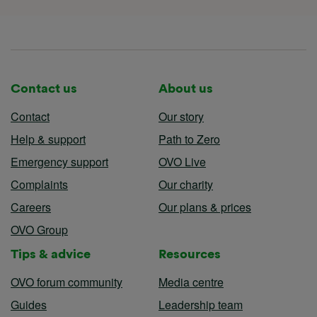
Contact us
About us
Contact
Our story
Help & support
Path to Zero
Emergency support
OVO Live
Complaints
Our charity
Careers
Our plans & prices
OVO Group
Tips & advice
Resources
OVO forum community
Media centre
Guides
Leadership team