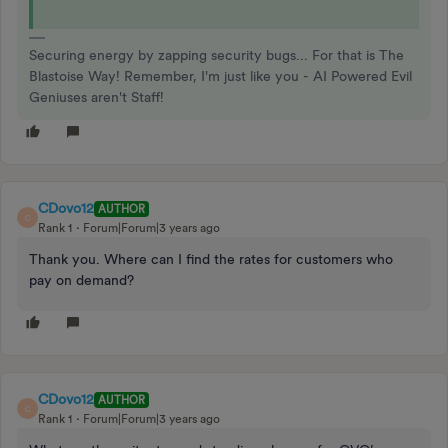
Securing energy by zapping security bugs... For that is The
Blastoise Way! Remember, I'm just like you - AI Powered Evil
Geniuses aren't Staff!
CDovo12
AUTHOR
C
Rank 1
Forum|Forum|3 years ago
Thank you. Where can I find the rates for customers who
pay on demand?
CDovo12
AUTHOR
C
Rank 1
Forum|Forum|3 years ago