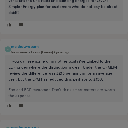
What are the unit rates and standing charges for OVO’s
Simpler Energy plan for customers who do not pay be direct
debit?
meldrewreborn
M
Newcomer
Forum|Forum|3 years ago
If you can see some of my other posts i’ve Linked to the
EDF prices where the distinction is clear. Under the OFGEM
review the difference was £215 per annum for an average
user, but the EPG has reduced this, perhaps to £150.
Eon and EDF customer. Don't think smart meters are worth
the expense.
meldrewreborn