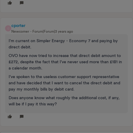
cporter
C
Newcomer
Forum|Forum|3 years ago
I'm current on Simpler Energy - Economy 7 and paying by
direct debit.
OVO have now tried to increase that direct debit amount to
£272, despite the fact that I've never used more than £181 in
a calendar month.
I've spoken to the useless customer support representative
and have decided that I
want to cancel the direct debit and
pay my monthly bills by debit card.
Does anyone know what roughly the additional cost, if any,
will be if I pay it this way?