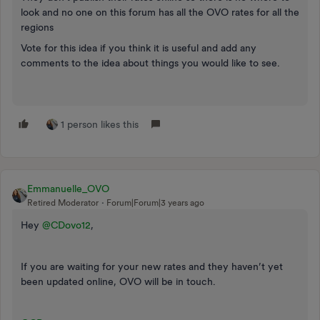
look and no one on this forum has all the OVO rates for all the
regions
Vote for this idea if you think it is useful and add any
comments to the idea about things you would like to see.
1 person likes this
Emmanuelle_OVO
Retired Moderator
Forum|Forum|3 years ago
Hey
@CDovo12
,
If you are waiting for your new rates and they haven’t yet
been updated online, OVO will be in touch.