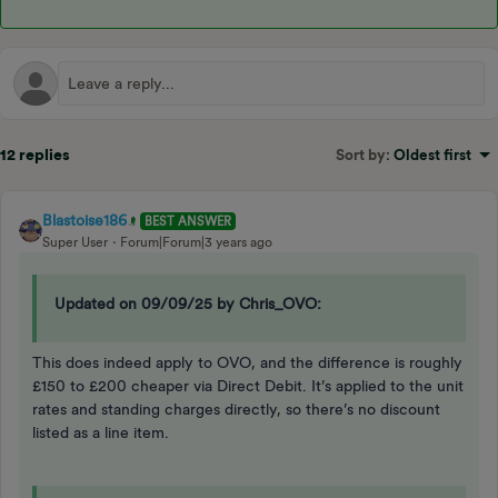
12 replies
Sort by
:
Oldest first
Blastoise186
BEST ANSWER
Super User
Forum|Forum|3 years ago
Updated on 09/09/25 by Chris_OVO:
This does indeed apply to OVO, and the difference is roughly
£150 to £200 cheaper via Direct Debit. It’s applied to the unit
rates and standing charges directly, so there’s no discount
listed as a line item.