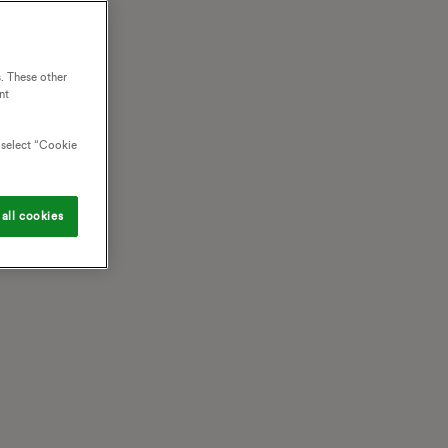
. These other
nt
o select “Cookie
all cookies