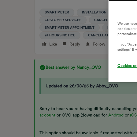
SMART METER
INSTALLATION
CANCELLA
CUSTOMER SERVICES
CANCEL
SMART M
We use nece
SMART METER APPOINTMENT
ENGINEERS APP
cookies are 
personalisat
24 HOURS NOTICE
CANCELLATION FEE
Like
Reply
Follow
If you "Accep
settings” if
Cookies se
Best answer by
Nancy_OVO
Updated on 26/08/25 by Abby_OVO
Sorry to hear you’re having difficulty cancelling
account
or OVO app (download for
Android
or
iOS
This option should be available if requested with a