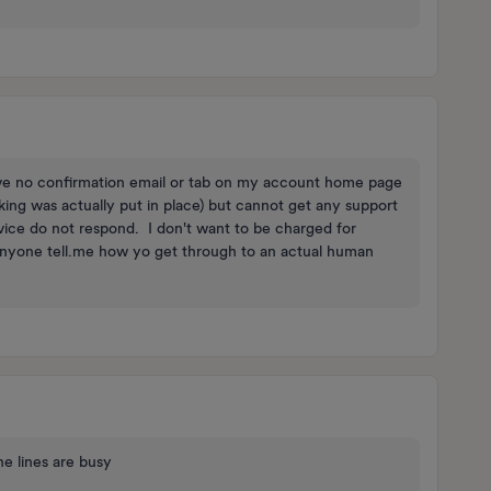
have no confirmation email or tab on my account home page
king was actually put in place) but cannot get any support
ice do not respond. I don't want to be charged for
anyone tell.me how yo get through to an actual human
e lines are busy