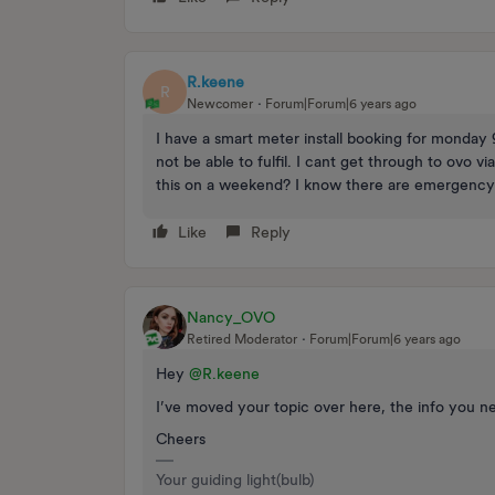
R.keene
R
Newcomer
Forum|Forum|6 years ago
I have a smart meter install booking for monday
not be able to fulfil. I cant get through to ovo
this on a weekend? I know there are emergency he
Like
Reply
Nancy_OVO
Retired Moderator
Forum|Forum|6 years ago
Hey
@R.keene
I’ve moved your topic over here, the info you n
Cheers
Your guiding light(bulb)