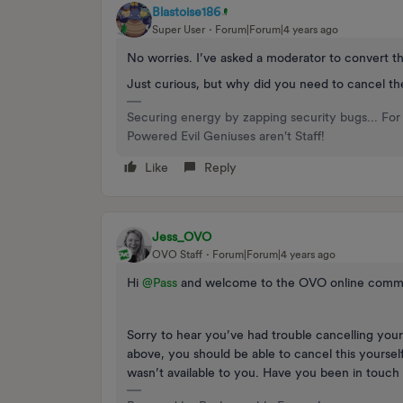
Blastoise186
Super User
Forum|Forum|4 years ago
No worries. I’ve asked a moderator to convert th
Just curious, but why did you need to cancel t
Securing energy by zapping security bugs... For 
Powered Evil Geniuses aren't Staff!
Like
Reply
Jess_OVO
OVO Staff
Forum|Forum|4 years ago
Hi
@Pass
and welcome to the OVO online comm
Sorry to hear you’ve had trouble cancelling you
above, you should be able to cancel this yoursel
wasn’t available to you. Have you been in touch