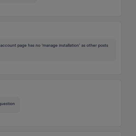
account page has no ‘manage installation’ as other posts
 question