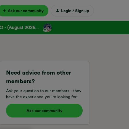
Ask our community
Login / Sign up
 - (August 2026...
Need advice from other
members?
Ask your question to our members - they
have the experience you're looking for:
Ask our community