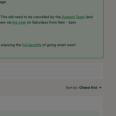
age.
This will need to be cancelled by the
Support Team
(and
team via
live chat
on Saturdays from 9am - 2pm.
e enjoying the
full benefits
of going smart soon!
Sort by
:
Oldest first