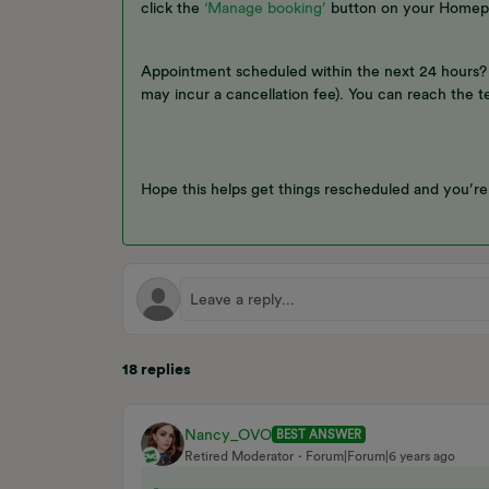
click the
‘Manage booking’
button on your Homep
Appointment scheduled within the next 24 hours? 
may incur a cancellation fee). You can reach the 
Hope this helps get things rescheduled and you’r
18 replies
Nancy_OVO
BEST ANSWER
Retired Moderator
Forum|Forum|6 years ago