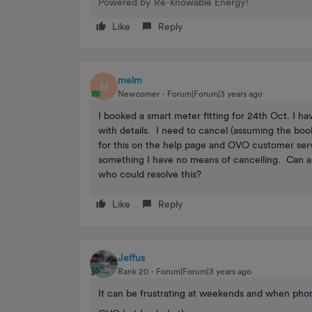
Powered by Re-knowable Energy!
Like
Reply
melm
M
Newcomer
Forum|Forum|3 years ago
I booked a smart meter fitting for 24th Oct. I 
with details. I need to cancel (assuming the boo
for this on the help page and OVO customer serv
something I have no means of cancelling. Can 
who could resolve this?
Like
Reply
Jeffus
Rank 20
Forum|Forum|3 years ago
It can be frustrating at weekends and when phon