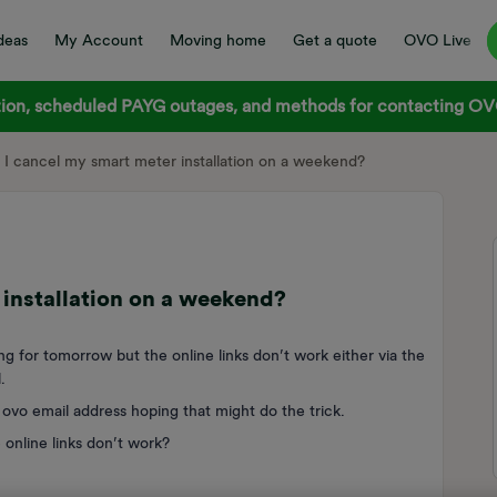
deas
My Account
Moving home
Get a quote
OVO Live
on, scheduled PAYG outages, and methods for contacting OVO
I cancel my smart meter installation on a weekend?
installation on a weekend?
ng for tomorrow but the online links don’t work either via the
.
ovo email address hoping that might do the trick.
 online links don’t work?