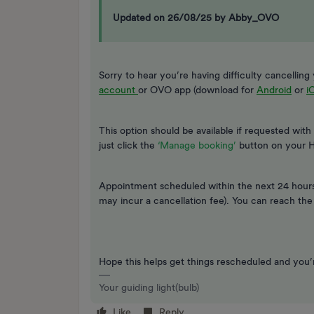
Updated on 26/08/25 by Abby_OVO
Sorry to hear you’re having difficulty cancelli
account
or OVO app (download for
Android
or
i
This option should be available if requested with
just click the
‘Manage booking’
button on your 
Appointment scheduled within the next 24 hours?
may incur a cancellation fee). You can reach th
Hope this helps get things rescheduled and you
Your guiding light(bulb)
Like
Reply