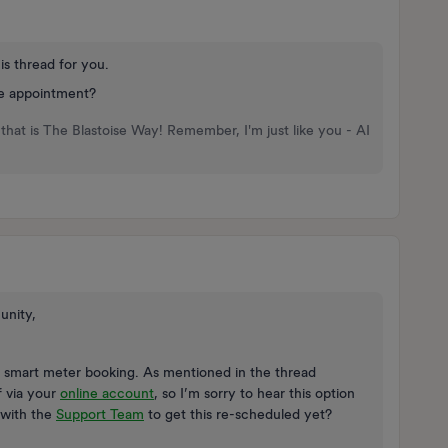
is thread for you.
he appointment?
that is The Blastoise Way! Remember, I'm just like you - AI
unity,
r smart meter booking. As mentioned in the thread
f via your
online account
, so I’m sorry to hear this option
 with the
Support Team
to get this re-scheduled yet?