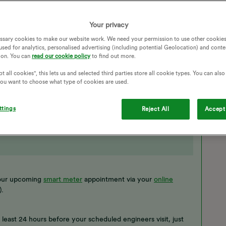
TION
BOOKING
EXCHANGE
Your privacy
ETER INSTALLATION
WEEKEND
ENGINEER VISIT
ssary cookies to make our website work. We need your permission to use other cookies
OINTMENT
SMART METER CANCELLATION
used for analytics, personalised advertising (including potential Geolocation) and conte
ion. You can
read our cookie policy
to find out more.
t all cookies", this lets us and selected third parties store all cookie types. You can als
 you want to choose what type of cookies are used.
ttings
Reject All
Accept 
 your upcoming
smart meter
appointment via your
online
).
t least 24 hours before your scheduled engineers visit, just