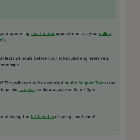
ng your upcoming
smart meter
appointment via your
online
OS
).
 at least 24 hours before your scheduled engineers visit,
Homepage.
 This will need to be cancelled by the
Support Team
(and
e team via
live chat
on Saturdays from 9am - 2pm.
’re enjoying the
full benefits
of going smart soon!