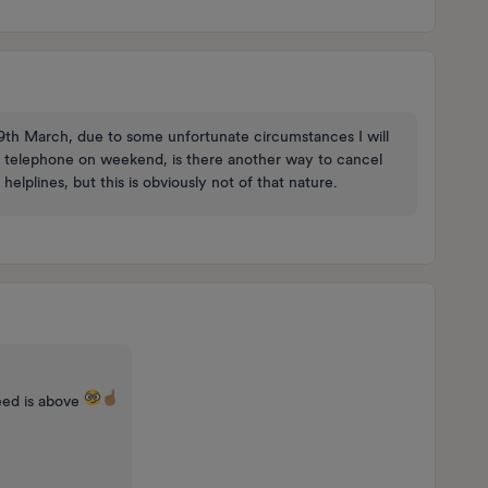
 9th March, due to some unfortunate circumstances I will
 via telephone on weekend, is there another way to cancel
lplines, but this is obviously not of that nature.
eed is above