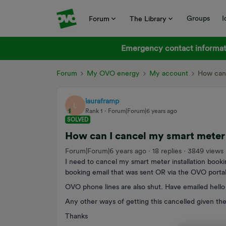
Groups
I
Forum
The Library
Emergency contact informati
Forum
My OVO energy
My account
How can 
lauraframp
L
Rank 1
Forum|Forum|6 years ago
SOLVED
How can I cancel my smart meter 
Forum|Forum|6 years ago
18 replies
3849 views
I need to cancel my smart meter installation booki
booking email that was sent OR via the OVO portal
OVO phone lines are also shut. Have emailed hello 
Any other ways of getting this cancelled given the
Thanks