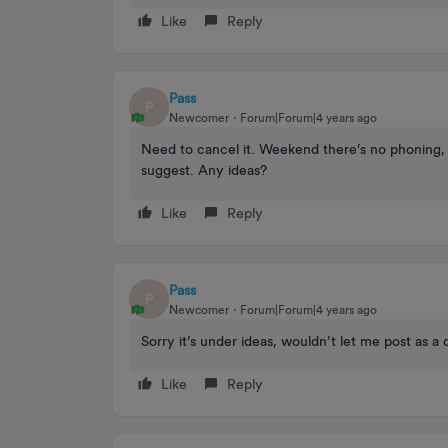
Like
Reply
Pass
P
Newcomer
Forum|Forum|4 years ago
Need to cancel it. Weekend there’s no phoning, 
suggest. Any ideas?
Like
Reply
Pass
P
Newcomer
Forum|Forum|4 years ago
Sorry it’s under ideas, wouldn’t let me post as a
Like
Reply