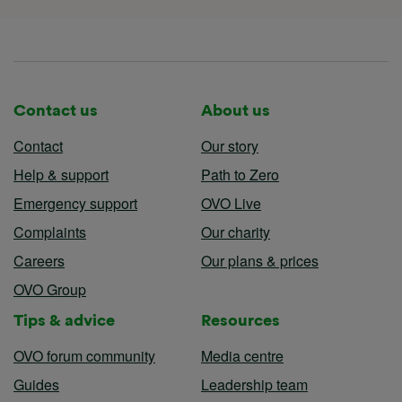
Contact us
About us
Contact
Our story
Help & support
Path to Zero
Emergency support
OVO Live
Complaints
Our charity
Careers
Our plans & prices
OVO Group
Tips & advice
Resources
OVO forum community
Media centre
Guides
Leadership team