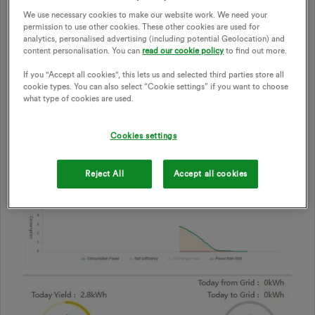
happen?
We use necessary cookies to make our website work. We need your
permission to use other cookies. These other cookies are used for
Sorry if any these seem obvious, but I really have no clue.
analytics, personalised advertising (including potential Geolocation) and
The installer says that he’s never installed this kind of
content personalisation. You can
read our cookie policy
to find out more.
system so he’s learning as he goes (which is a worry).
If you "Accept all cookies", this lets us and selected third parties store all
I’ve included some images.
cookie types. You can also select “Cookie settings” if you want to choose
what type of cookies are used.
Cookies settings
Reject All
Accept all cookies