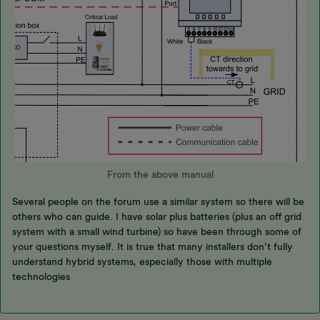
From the above manual
Several people on the forum use a similar system so there will be
others who can guide. I have solar plus batteries (plus an off grid
system with a small wind turbine) so have been through some of
your questions myself. It is true that many installers don’t fully
understand hybrid systems, especially those with multiple
technologies