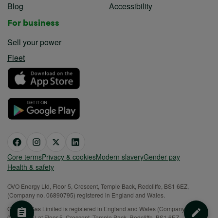
Blog
Accessibility
For business
Sell your power
Fleet
Core terms
Privacy & cookies
Modern slavery
Gender pay
Health & safety
OVO Energy Ltd, Floor 5, Crescent, Temple Back, Redcliffe, BS1 6EZ,
(Company no. 06890795) registered in England and Wales.
OVO (S) Gas Limited is registered in England and Wales (Company No.
02716495) at Floor 5, Crescent, Temple Back, Redcliffe, BS1 6EZ.