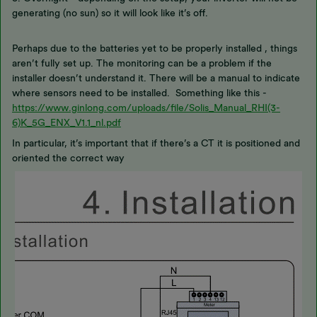
generating (no sun) so it will look like it’s off.
Perhaps due to the batteries yet to be properly installed , things
aren’t fully set up. The monitoring can be a problem if the
installer doesn’t understand it. There will be a manual to indicate
where sensors need to be installed. Something like this -
https://www.ginlong.com/uploads/file/Solis_Manual_RHI(3-
6)K_5G_ENX_V1.1_nl.pdf
In particular, it’s important that if there’s a CT it is positioned and
oriented the correct way