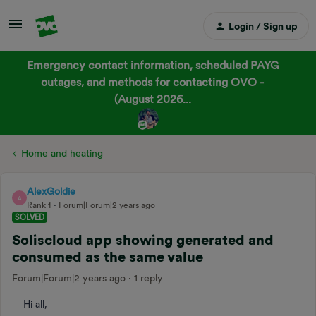
Login / Sign up
Emergency contact information, scheduled PAYG
outages, and methods for contacting OVO -
(August 2026...
Home and heating
AlexGoldie
A
Rank 1
Forum|Forum|2 years ago
SOLVED
Soliscloud app showing generated and
consumed as the same value
Forum|Forum|2 years ago
1 reply
Hi all,