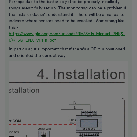
Perhaps due to the batteries yet to be properly installed ,
things aren’t fully set up. The monitoring can be a problem if
the installer doesn’t understand it. There will be a manual to
indicate where sensors need to be installed. Something like
this -
https://www.ginlong.com/uploads/file/Solis_Manual_RHI(3-
6)K_5G_ENX_V1.1_nl.pdf
In particular, it’s important that if there’s a CT it is positioned
and oriented the correct way