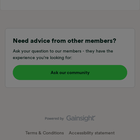
Need advice from other members?
Ask your question to our members - they have the
experience you're looking for:
Ask our community
Terms & Conditions
Accessibility statement