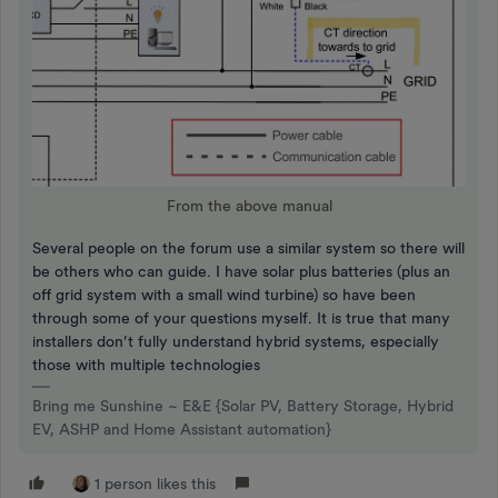
From the above manual
Several people on the forum use a similar system so there will
be others who can guide. I have solar plus batteries (plus an
off grid system with a small wind turbine) so have been
through some of your questions myself. It is true that many
installers don’t fully understand hybrid systems, especially
those with multiple technologies
Bring me Sunshine ~ E&E {Solar PV, Battery Storage, Hybrid
EV, ASHP and Home Assistant automation}
1 person likes this