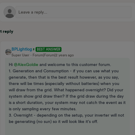
1 reply
BPLightlog
BEST ANSWER
Super User
Forum|Forum|2 years ago
Hi
@AlexGoldie
and welcome to this customer forum.
1. Generation and Consumption - if you can use what you
generate, then that is the best result however, as you say,
there will be times (especially without batteries) when you
will draw from the grid. What happened overnight? Did your
system show grid draw then? If the grid draw during the day
is a short duration, your system may not catch the event as it
is only sampling every few minutes.
3. Overnight - depending on the setup, your inverter will not
be generating (no sun) so it will look like it’s off.