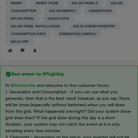
SMART
SMART HOME
SOLAR PANELS
SOLAR
CONSUMPTION
SOLAR ENERGY
GENERATION
SOLAR PANEL
USAGE DATA
SOLAR PANEL INSTALLATION
SOLIS HYBRID INVERTER
CONSUMPTION DATA
GENERATING ENERGY
SOLIS APP
Best answer by
BPLightlog
Hi
@AlexGoldie
and welcome to this customer forum.
1. Generation and Consumption - if you can use what you
generate, then that is the best result however, as you say, there
will be times (especially without batteries) when you will draw
from the grid. What happened overnight? Did your system show
grid draw then? If the grid draw during the day is a short
duration, your system may not catch the event as it is only
sampling every few minutes.
3. Overnight - depending on the setup, your inverter will not be