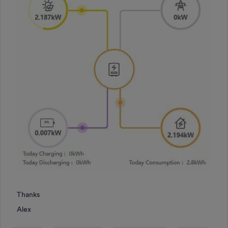
Thanks
Alex