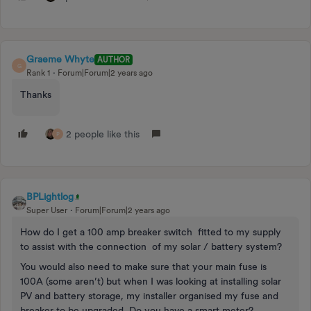
Graeme Whyte
AUTHOR
G
Rank 1
Forum|Forum|2 years ago
Thanks
2 people like this
P
BPLightlog
Super User
Forum|Forum|2 years ago
How do I get a 100 amp breaker switch fitted to my supply
to assist with the connection of my solar / battery system?
You would also need to make sure that your main fuse is
100A (some aren’t) but when I was looking at installing solar
PV and battery storage, my installer organised my fuse and
breaker to be upgraded. Do you have a smart meter?