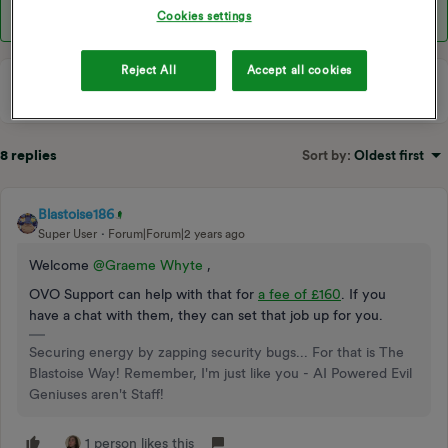
Cookies settings
Reject All
Accept all cookies
8 replies
Sort by
:
Oldest first
Blastoise186
Super User
Forum|Forum|2 years ago
Welcome
@Graeme Whyte
,
OVO Support can help with that for
a fee of £160
. If you
have a chat with them, they can set that job up for you.
Securing energy by zapping security bugs... For that is The
Blastoise Way! Remember, I'm just like you - AI Powered Evil
Geniuses aren't Staff!
1 person likes this