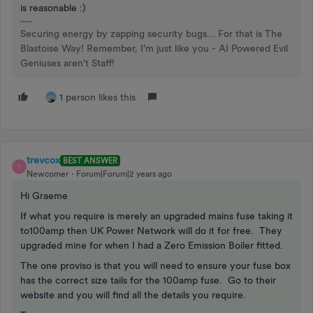
is reasonable :)
Securing energy by zapping security bugs... For that is The
Blastoise Way! Remember, I'm just like you - AI Powered Evil
Geniuses aren't Staff!
1 person likes this
trevcox
BEST ANSWER
T
Newcomer
Forum|Forum|2 years ago
Hi Graeme
If what you require is merely an upgraded mains fuse taking it
to100amp then UK Power Network will do it for free. They
upgraded mine for when I had a Zero Emission Boiler fitted.
The one proviso is that you will need to ensure your fuse box
has the correct size tails for the 100amp fuse. Go to their
website and you will find all the details you require.