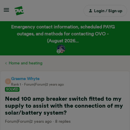
Login / Sign up
Emergency contact information, scheduled PAYG
outages, and methods for contacting OVO -
(August 2026...
Home and heating
Graeme Whyte
G
Rank 1
Forum|Forum|2 years ago
SOLVED
Need 100 amp breaker switch fitted to my
supply to assist with the connection of my
solar/battery system?
Forum|Forum|2 years ago
8 replies