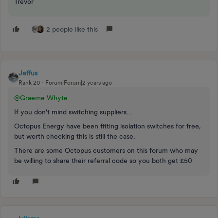
Trevor
2 people like this
Jeffus
Rank 20
Forum|Forum|2 years ago
@Graeme Whyte
If you don't mind switching suppliers...
Octopus Energy have been fitting isolation switches for free,
but worth checking this is still the case.
There are some Octopus customers on this forum who may
be willing to share their referral code so you both get £50