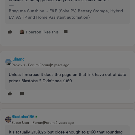
Bring me Sunshine ~ E&E {Solar PV, Battery Storage, Hybrid
EV, ASHP and Home Assistant automation}
1 person likes this
juliamc
Rank 20
Forum|Forum|2 years ago
Unless I misread it does the page on that link have out of date
prices Blastoise ? Didn’t see £160
Blastoise186
Super User
Forum|Forum|2 years ago
It's actually £158.25 but close enough to £160 that rounding