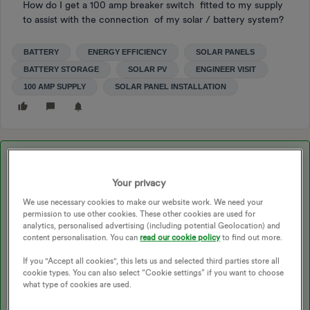
How do I get a 100 amp breaker switch fitted to my supply
to assist with the connection of my solar / battery system?
BATTERY
ENERGY EFFICIENCY
SOLAR PANELS
BATTERY STORAGE
SOLAR PV
ENGINEER VISIT
100 AMP SUPPLY
SOLAR PANEL INSTALLATION
Best answer by
trevcox
Your privacy
Hi Graeme
We use necessary cookies to make our website work. We need your
If what you require is merely an upgraded mains fuse taking it
permission to use other cookies. These other cookies are used for
to100amp then UK Power Network will do it for free. They
analytics, personalised advertising (including potential Geolocation) and
upgraded mine for when I had a Zero Emission Boiler fitted.
content personalisation. You can
read our cookie policy
to find out more.
The one proviso is that you will need to ensure your fuse box has
If you "Accept all cookies", this lets us and selected third parties store all
the correct size tails for the 100amp fuse. Go to their website
cookie types. You can also select “Cookie settings” if you want to choose
and you will find all the details you require.
what type of cookies are used.
Trevor