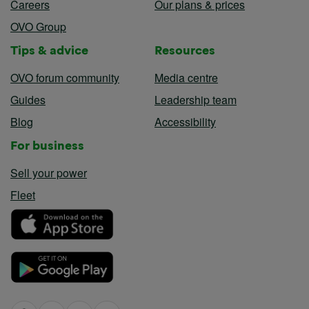
Careers
Our plans & prices
OVO Group
Tips & advice
Resources
OVO forum community
Media centre
Guides
Leadership team
Blog
Accessibility
For business
Sell your power
Fleet