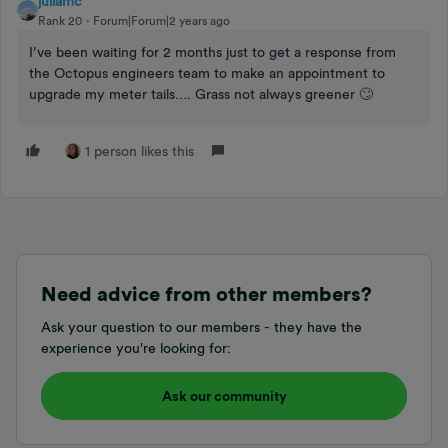
juliamc
Rank 20
Forum|Forum|2 years ago
I’ve been waiting for 2 months just to get a response from
the Octopus engineers team to make an appointment to
upgrade my meter tails…. Grass not always greener 🙄
1 person likes this
Need advice from other members?
Ask your question to our members - they have the
experience you're looking for:
Ask our community