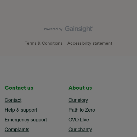
Terms & Conditions
Accessibility statement
Contact us
About us
Contact
Our story
Help & support
Path to Zero
Emergency support
OVO Live
Complaints
Our charity