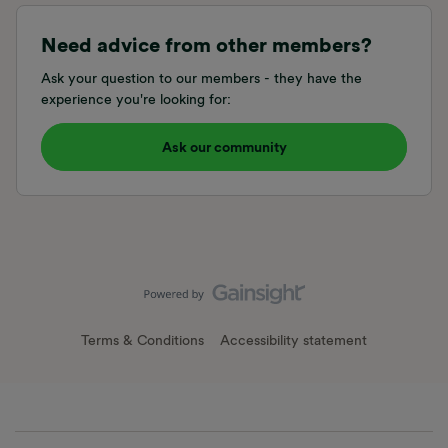
Need advice from other members?
Ask your question to our members - they have the
experience you're looking for:
Ask our community
Terms & Conditions
Accessibility statement