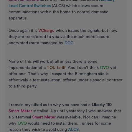
Load Control Switches
(ALCS) which allows secure
communications within the home to control domestic
apparatus.
Once again it is
VCharge
which issues the signals, but now
they are transferred to you via the much more secure
encrypted route managed by
DCC
.
None of this will work at all unless there is some
implementation of a
TOU tariff
. And I don't think
OVO
yet
offer one. That's why I suspect the Birmingham site is
effectively a test installation, offered under a special contract
to a third-party.
I remain mystified as to why you have had a
Liberty 110
Smart Meter
installed. Up until yesterday I was unaware that
a 5-terminal
Smart Meter
was available. Nor can I imagine
why
OVO
would need to install them... unless for some
reason they wish to avoid using
ALCS
.