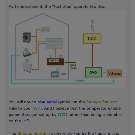
As I understand it, the "test sites" operate like this:
You will notice
blue aerial
symbol on the
Storage Radiator
links to your
WiFi
. And I believe that the temperature/time
parameters get set up by
OVO
rather than being selectable
on the
IHD
.
The
Storage Radiator
is physically fed by the house mains