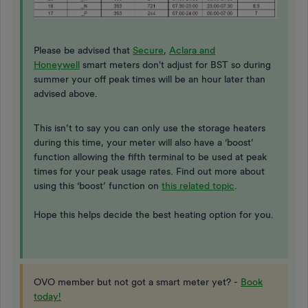
Please be advised that
Secure
,
Aclara and
Honeywell
smart meters don't adjust for BST so during
summer your off peak times will be an hour later than
advised above.
This isn’t to say you can only use the storage heaters
during this time, your meter will also have a ‘boost’
function allowing the fifth terminal to be used at peak
times for your peak usage rates. Find out more about
using this ‘boost’ function on
this related topic
.
Hope this helps decide the best heating option for you.
OVO member but not got a smart meter yet? -
Book
today!