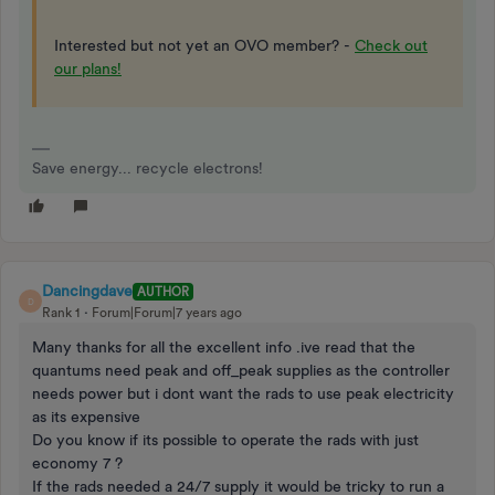
Interested but not yet an OVO member? -
Check out
our plans!
Save energy... recycle electrons!
Dancingdave
AUTHOR
D
Rank 1
Forum|Forum|7 years ago
Many thanks for all the excellent info .ive read that the
quantums need peak and off_peak supplies as the controller
needs power but i dont want the rads to use peak electricity
as its expensive
Do you know if its possible to operate the rads with just
economy 7 ?
If the rads needed a 24/7 supply it would be tricky to run a