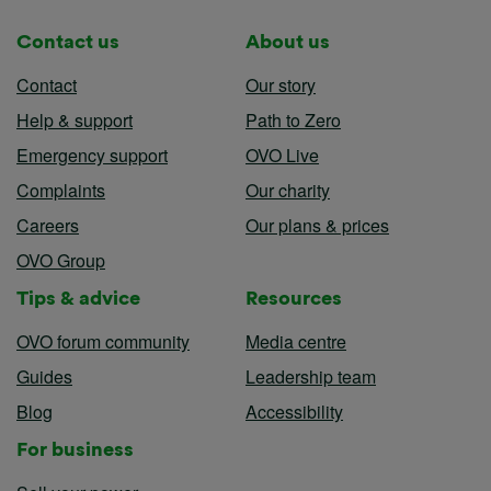
Contact us
About us
Contact
Our story
Help & support
Path to Zero
Emergency support
OVO Live
Complaints
Our charity
Careers
Our plans & prices
OVO Group
Tips & advice
Resources
OVO forum community
Media centre
Guides
Leadership team
Blog
Accessibility
For business