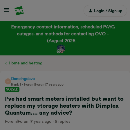
Login / Sign up
Emergency contact information, scheduled PAYG
outages, and methods for contacting OVO -
(August 2026...
Home and heating
Dancingdave
D
Rank 1
Forum|Forum|7 years ago
SOLVED
I've had smart meters installed but want to
replace my storage heaters with Dimplex
Quantum.... any advice?
Forum|Forum|7 years ago
5 replies