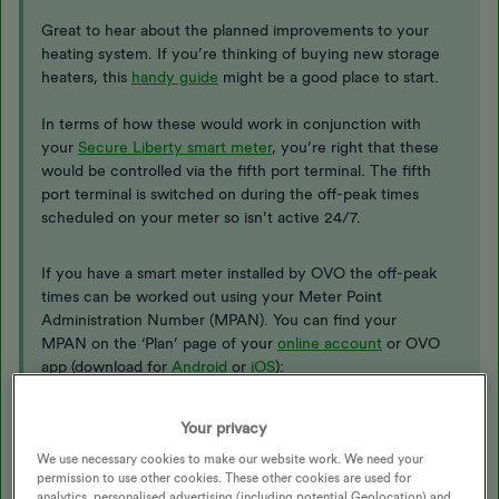
​​​​Great to hear about the planned improvements to your
heating system. If you’re thinking of buying new storage
heaters, this
handy guide
might be a good place to start.
In terms of how these would work in conjunction with
your
Secure Liberty smart meter
, you’re right that these
would be controlled via the fifth port terminal. The fifth
port terminal is switched on during the off-peak times
scheduled on your meter so isn’t active 24/7.
If you have a smart meter installed by OVO the off-peak
times can be worked out using your Meter Point
Administration Number (MPAN). You can find your
MPAN on the ‘Plan’ page of your
online account
or OVO
app (download for
Android
or
iOS
):
Your privacy
MPAN is shown at the bottom of the electricity column
We use necessary cookies to make our website work. We need your
permission to use other cookies. These other cookies are used for
analytics, personalised advertising (including potential Geolocation) and