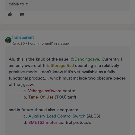
cable to it
Transparent
Rank 20
Forum|Forum|7 years ago
_
Ah, this is the knub of the issue,
@Dancingdave
. Currently I
am only aware of this
Storage Rad
operating in a relatively
primitive mode. I don't know if it's yet available as a fully-
functional product.... which must include two obscure pieces
of the jigsaw:
_______
a.
Vcharge software
control
_______
b.
Time-Of-Use
(TOU) tariff
and in future should also incorporate:
_______
c.
Auxilliary Load Control Switch
(ALCS)
_______
d.
SMETS2 meter
control protocols