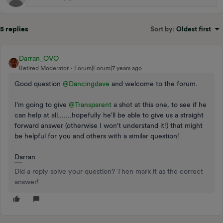
5 replies
Sort by
:
Oldest first
Darran_OVO
Retired Moderator
Forum|Forum|7 years ago
Good question
@Dancingdave
and welcome to the forum.
I'm going to give
@Transparent
a shot at this one, to see if he
can help at all.......hopefully he'll be able to give us a straight
forward answer (otherwise I won't understand it!) that might
be helpful for you and others with a similar question!
Darran
Did a reply solve your question? Then mark it as the correct
answer!