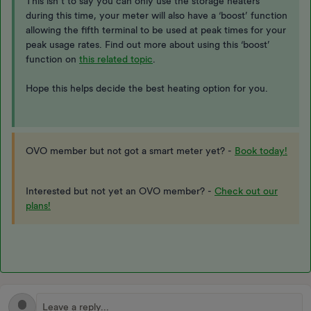
This isn’t to say you can only use the storage heaters
during this time, your meter will also have a ‘boost’ function
allowing the fifth terminal to be used at peak times for your
peak usage rates. Find out more about using this ‘boost’
function on
this related topic
.
Hope this helps decide the best heating option for you.
OVO member but not got a smart meter yet? -
Book today!
Interested but not yet an OVO member? -
Check out our
plans!