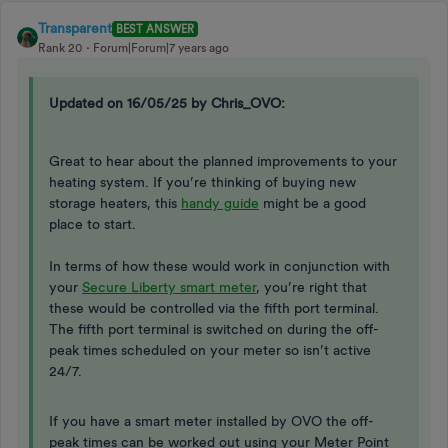
Transparent
BEST ANSWER
Rank 20
Forum|Forum|7 years ago
Updated on 16/05/25 by Chris_OVO:
​​​​Great to hear about the planned improvements to your
heating system. If you’re thinking of buying new
storage heaters, this
handy guide
might be a good
place to start.
In terms of how these would work in conjunction with
your
Secure Liberty smart meter
, you’re right that
these would be controlled via the fifth port terminal.
The fifth port terminal is switched on during the off-
peak times scheduled on your meter so isn’t active
24/7.
If you have a smart meter installed by OVO the off-
peak times can be worked out using your Meter Point