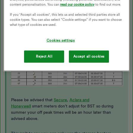
Then use this table below; the first two digits of your
content personalisation. You can
read our cookie policy
to find out more.
MPAN is the ‘Area ID’; the ‘Off peak’ times are on the
If you "Accept all cookies", this lets us and selected third parties store all
column second from the right.
cookie types. You can also select “Cookie settings” if you want to choose
what type of cookies are used.
Cookies settings
Reject All
Accept all cookies
Please be advised that
Secure
,
Aclara and
Honeywell
smart meters don't adjust for BST so during
summer your off peak times will be an hour later than
advised above.