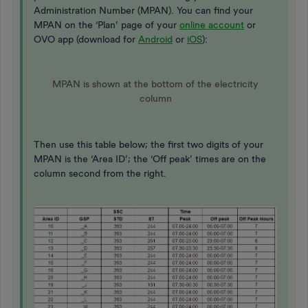
Administration Number (MPAN). You can find your
MPAN on the ‘Plan’ page of your
online account
or
OVO app (download for
Android
or
iOS
):
MPAN is shown at the bottom of the electricity
column
Then use this table below; the first two digits of your
MPAN is the ‘Area ID’; the ‘Off peak’ times are on the
column second from the right.