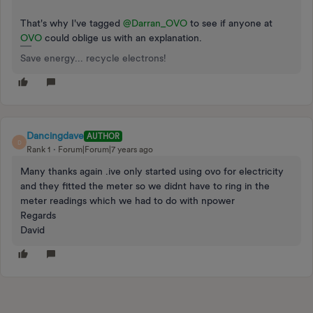
That's why I've tagged
@Darran_OVO
to see if anyone at
OVO
could oblige us with an explanation.
Save energy... recycle electrons!
Dancingdave
AUTHOR
D
Rank 1
Forum|Forum|7 years ago
Many thanks again .ive only started using ovo for electricity
and they fitted the meter so we didnt have to ring in the
meter readings which we had to do with npower
Regards
David