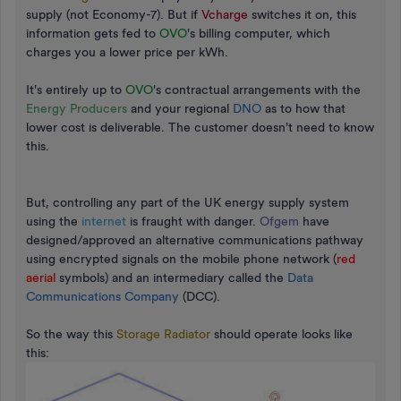
supply (not Economy-7). But if
Vcharge
switches it on, this
information gets fed to
OVO
's billing computer, which
charges you a lower price per kWh.
It's entirely up to
OVO
's contractual arrangements with the
Energy Producers
and your regional
DNO
as to how that
lower cost is deliverable. The customer doesn't need to know
this.
But, controlling any part of the UK energy supply system
using the
internet
is fraught with danger.
Ofgem
have
designed/approved an alternative communications pathway
using encrypted signals on the mobile phone network (
red
aerial
symbols) and an intermediary called the
Data
Communications Company
(DCC).
So the way this
Storage Radiator
should operate looks like
this: