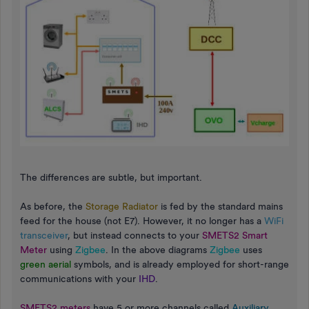
The differences are subtle, but important.
As before, the
Storage Radiator
is fed by the standard mains
feed for the house (not E7). However, it no longer has a
WiFi
transceiver
, but instead connects to your
SMETS2 Smart
Meter
using
Zigbee
. In the above diagrams
Zigbee
uses
green aerial
symbols, and is already employed for short-range
communications with your
IHD
.
SMETS2 meters
have 5 or more channels called
Auxiliary