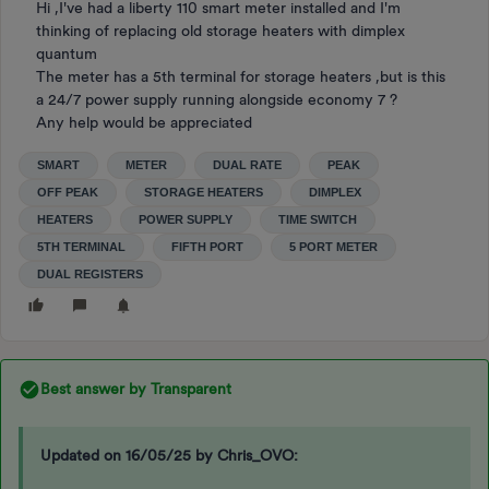
Hi ,I've had a liberty 110 smart meter installed and I'm
thinking of replacing old storage heaters with dimplex
quantum
The meter has a 5th terminal for storage heaters ,but is this
a 24/7 power supply running alongside economy 7 ?
Any help would be appreciated
SMART
METER
DUAL RATE
PEAK
OFF PEAK
STORAGE HEATERS
DIMPLEX
HEATERS
POWER SUPPLY
TIME SWITCH
5TH TERMINAL
FIFTH PORT
5 PORT METER
DUAL REGISTERS
Best answer by
Transparent
Updated on 16/05/25 by Chris_OVO: