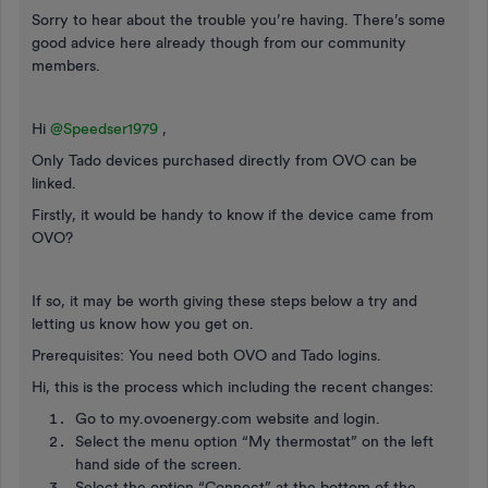
Sorry to hear about the trouble you’re having. There’s some
good advice here already though from our community
members.
Hi
@Speedser1979
,
Only Tado devices purchased directly from OVO can be
linked.
Firstly, it would be handy to know if the device came from
OVO?
If so, it may be worth giving these steps below a try and
letting us know how you get on.
Prerequisites: You need both OVO and Tado logins.
Hi, this is the process which including the recent changes:
Go to my.ovoenergy.com website and login.
Select the menu option “My thermostat” on the left
hand side of the screen.
Select the option “Connect” at the bottom of the