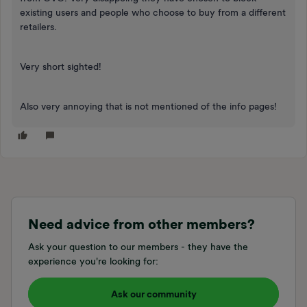
existing users and people who choose to buy from a different
retailers.
Very short sighted!
Also very annoying that is not mentioned of the info pages!
Need advice from other members?
Ask your question to our members - they have the
experience you're looking for:
Ask our community