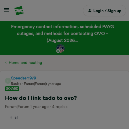
Login / Sign up
Emergency contact information, scheduled PAYG
outages, and methods for contacting OVO -
(August 2026...
Home and heating
Speedser1979
S
Rank 1
Forum|Forum|1 year ago
SOLVED
How do I link tado to ovo?
Forum|Forum|1 year ago
4 replies
Hi all