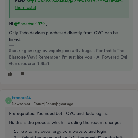
here:
https://www.ovoenergy.com/smart-home/smart-
thermostat
Hi
@Speedser1979
,
Only Tado devices purchased directly from OVO can be
linked.
Securing energy by zapping security bugs... For that is The
Blastoise Way! Remember, I'm just like you - AI Powered Evil
Geniuses aren't Staff!
bmoore14
B
Newcomer
Forum|Forum|1 year ago
Prerequisites: You need both OVO and Tado logins.
Hi, this is the process which including the recent changes:
Go to my.ovoenergy.com website and login.
Select the menu option “My thermostat” on the left