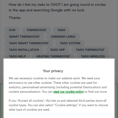
How do I link my tado to OVO? I am going round in circles
in the app and searching Google with no luck.
Thanks
OVO
THERMOSTAT
TADO
SMART THERMOSTAT
GREENER LIVING
TADO SMART THERMOSTAT
TADO SYSTEM
TADO INSTALLATION
TADO APP
TADO THERMOSTAT
TADO HELP
HEATING THERMOSTAT
TADO WIRELESS
THERMOSTATS
Your privacy
We use necessary cookies to make our website work. We need your
permission to use other cookies. These other cookies are used for
analytics, personalised advertising (including potential Geolocation) and
Best answer by
Blastoise186
content personalisation. You can
read our cookie policy
to find out more.
If you "Accept all cookies", this lets us and selected third parties store all
cookie types. You can also select “Cookie settings” if you want to choose
Updated on 10/06/25 by Ben_OVO
what type of cookies are used.
You can check out our Tado offering on our website