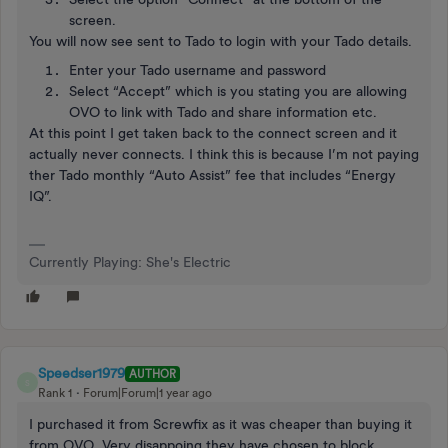
screen.
You will now see sent to Tado to login with your Tado details.
Enter your Tado username and password
Select “Accept” which is you stating you are allowing
OVO to link with Tado and share information etc.
At this point I get taken back to the connect screen and it
actually never connects. I think this is because I’m not paying
ther Tado monthly “Auto Assist” fee that includes “Energy
IQ”.
Currently Playing: She's Electric
Speedser1979
AUTHOR
S
Rank 1
Forum|Forum|1 year ago
I purchased it from Screwfix as it was cheaper than buying it
from OVO. Very disappoing they have chosen to block