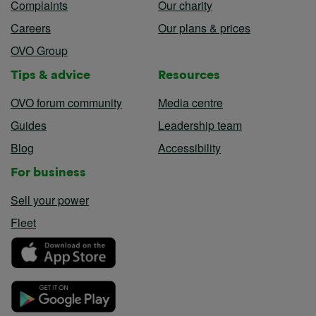
Complaints
Our charity
Careers
Our plans & prices
OVO Group
Tips & advice
Resources
OVO forum community
Media centre
Guides
Leadership team
Blog
Accessibility
For business
Sell your power
Fleet