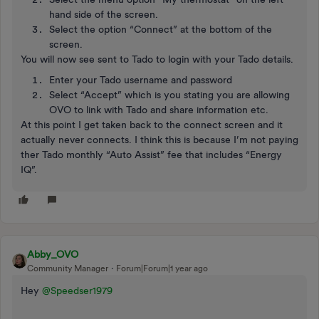
hand side of the screen.
Select the option “Connect” at the bottom of the
screen.
You will now see sent to Tado to login with your Tado details.
Enter your Tado username and password
Select “Accept” which is you stating you are allowing
OVO to link with Tado and share information etc.
At this point I get taken back to the connect screen and it
actually never connects. I think this is because I’m not paying
ther Tado monthly “Auto Assist” fee that includes “Energy
IQ”.
Abby_OVO
Community Manager
Forum|Forum|1 year ago
Hey
@Speedser1979