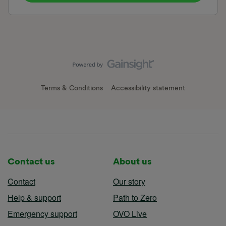
Terms & Conditions
Accessibility statement
Contact us
About us
Contact
Our story
Help & support
Path to Zero
Emergency support
OVO Live