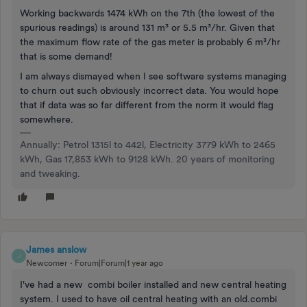
Working backwards 1474 kWh on the 7th (the lowest of the
spurious readings) is around 131 m³ or 5.5 m³/hr. Given that
the maximum flow rate of the gas meter is probably 6 m³/hr
that is some demand!
I am always dismayed when I see software systems managing
to churn out such obviously incorrect data. You would hope
that if data was so far different from the norm it would flag
somewhere.
Annually: Petrol 1315l to 442l, Electricity 3779 kWh to 2465
kWh, Gas 17,853 kWh to 9128 kWh. 20 years of monitoring
and tweaking.
James anslow
J
Newcomer
Forum|Forum|1 year ago
I've had a new combi boiler installed and new central heating
system. I used to have oil central heating with an old.combi