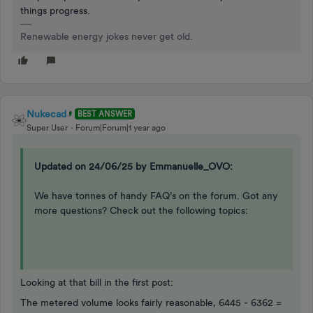
things progress.
Renewable energy jokes never get old.
Nukecad
BEST ANSWER
Super User
Forum|Forum|1 year ago
Updated on 24/06/25 by Emmanuelle_OVO:
We have tonnes of handy FAQ’s on the forum. Got any
more questions? Check out the following topics:
Looking at that bill in the first post:
The metered volume looks fairly reasonable, 6445 - 6362 =