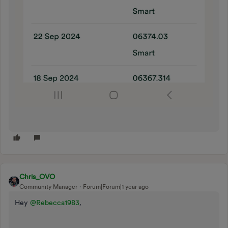
Chris_OVO
Community Manager
Forum|Forum|1 year ago
Hey ​
@Rebecca1983
,