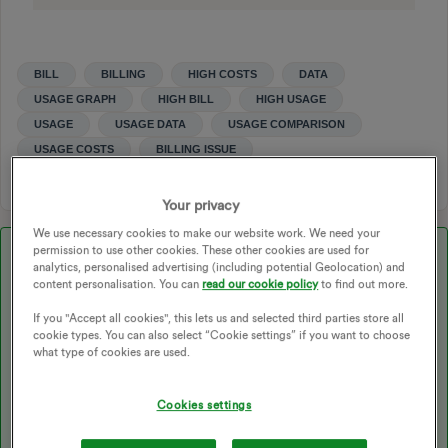
BILL
BILLING
HIGH COSTS
DATA
USAGE GRAPH
HIGH BILL
HIGH USAGE
USAGE
USAGE DATA
USAGE COMPARISON
USAGE COSTS
BILLING ISSUE
Your privacy
We use necessary cookies to make our website work. We need your
permission to use other cookies. These other cookies are used for
Best answer by
Nukecad
analytics, personalised advertising (including potential Geolocation) and
content personalisation. You can
read our cookie policy
to find out more.
Updated on 24/06/25 by Emmanuelle_OVO:
If you "Accept all cookies", this lets us and selected third parties store all
cookie types. You can also select “Cookie settings” if you want to choose
what type of cookies are used.
We have tonnes of handy FAQ’s on the forum. Got any
more questions? Check out the following topics:
Cookies settings