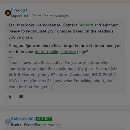
Firedog
Super User
Forum|Forum|1 year ago
Yes, that looks like nonsense. Contact
Support
and ask them
please to recalculate your charges based on the readings
you’ve given.
A rogue figure seems to have crept in for 4 October; can you
see it on your
meter readings history
page?
Noel | I have no official status; I'm just a volunteer who
comes here to help other customers. My gear: Aclara SGM
1416-B Electricity-only E7 meter; Chameleon IHD3-PPMID-
AAA | It may look as if I know what I’m talking about, but
don’t let that fool you. |
Rebecca1983
AUTHOR
R
Rank 1
Forum|Forum|1 year ago