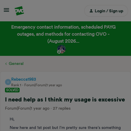
Login / Sign up
Emergency contact information, scheduled PAYG
outages, and methods for contacting OVO -
(August 2026...
General
Rebecca1983
R
Rank 1
Forum|Forum|1 year ago
SOLVED
I need help as I think my usage is excessive
Forum|Forum|1 year ago
27 replies
Hi,
New here and 1st post but I'm pretty sure there's something