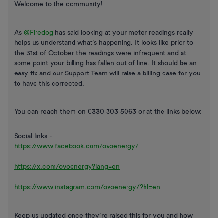
Welcome to the community!
As ​
@Firedog
has said looking at your meter readings really
helps us understand what’s happening. It looks like prior to
the 31st of October the readings were infrequent and at
some point your billing has fallen out of line. It should be an
easy fix and our Support Team will raise a billing case for you
to have this corrected.
You can reach them on 0330 303 5063 or at the links below:
Social links -
https://www.facebook.com/ovoenergy/
https://x.com/ovoenergy?lang=en
https://www.instagram.com/ovoenergy/?hl=en
Keep us updated once they’re raised this for you and how