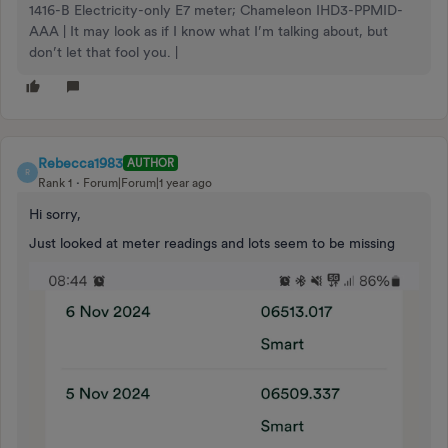
1416-B Electricity-only E7 meter; Chameleon IHD3-PPMID-
AAA | It may look as if I know what I’m talking about, but
don’t let that fool you. |
Rebecca1983
AUTHOR
R
Rank 1
Forum|Forum|1 year ago
Hi sorry,
Just looked at meter readings and lots seem to be missing