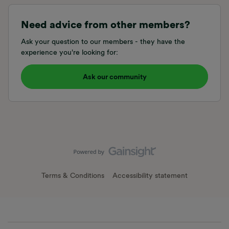
Need advice from other members?
Ask your question to our members - they have the
experience you're looking for:
Ask our community
Terms & Conditions
Accessibility statement