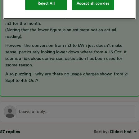
Reject All
Accept all cookies
Looking at that bill in the first post:
The metered volume looks fairly reasonable, 6445 - 6362 = 83
m3 for the month.
(Noting that the lower figure is an estimate not an actual
reading).
However the conversion from m3 to kWh just doesn’t make
sense, particuarly looking lower down where from 4-15 Oct it
seems a ridiculous conversion calculation has been used for
ssome reason.
Also puzzling - why are there no usage charges shown from 21
Sept to 4th Oct?
27 replies
Sort by
:
Oldest first