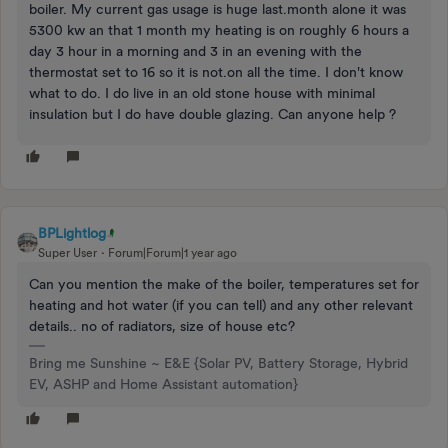
boiler. My current gas usage is huge last.month alone it was
5300 kw an that 1 month my heating is on roughly 6 hours a
day 3 hour in a morning and 3 in an evening with the
thermostat set to 16 so it is not.on all the time. I don't know
what to do. I do live in an old stone house with minimal
insulation but I do have double glazing. Can anyone help ?
BPLightlog
Super User
Forum|Forum|1 year ago
Can you mention the make of the boiler, temperatures set for
heating and hot water (if you can tell) and any other relevant
details.. no of radiators, size of house etc?
Bring me Sunshine ~ E&E {Solar PV, Battery Storage, Hybrid
EV, ASHP and Home Assistant automation}