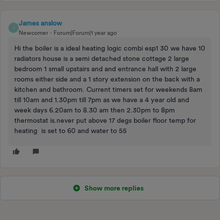
James anslow
J
Newcomer
Forum|Forum|1 year ago
Hi the boiler is a ideal heating logic combi esp1 30 we have 10
radiators house is a semi detached stone cottage 2 large
bedroom 1 small upstairs and and entrance hall with 2 large
rooms either side and a 1 story extension on the back with a
kitchen and bathroom. Current timers set for weekends 8am
till 10am and 1.30pm till 7pm as we have a 4 year old and
week days 6.20am to 8.30 am then 2.30pm to 8pm
thermostat is.never put above 17 degs boiler floor temp for
heating is set to 60 and water to 55
Show more replies