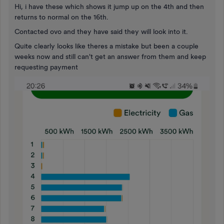
Hi, i have these which shows it jump up on the 4th and then
returns to normal on the 16th.
Contacted ovo and they have said they will look into it.
Quite clearly looks like theres a mistake but been a couple
weeks now and still can't get an answer from them and keep
requesting payment