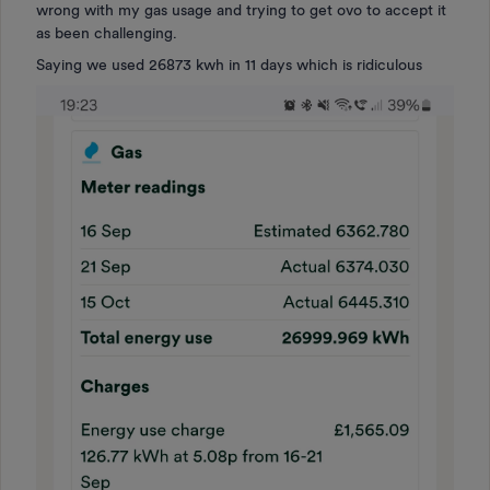
wrong with my gas usage and trying to get ovo to accept it
as been challenging.
Saying we used 26873 kwh in 11 days which is ridiculous