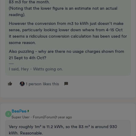
83 m3 for the month.
(Noting that the lower figure is an estimate not an actual
reading).
However the conversion from m3 to kWh just doesn’t make
sense, particuarly looking lower down where from 4-15 Oct
it seems a ridiculous conversion calculation has been used for
ssome reason.
Also puzzling - why are there no usage charges shown from
21 Sept to 4th Oct?
I said, Hey - Watts going on.
1 person likes this
BeePee
B
Super User
Forum|Forum|1 year ago
Very roughly 1m³ is 11.2 kWh, so the 83 m³ is around 930
kWh. Reasonable.