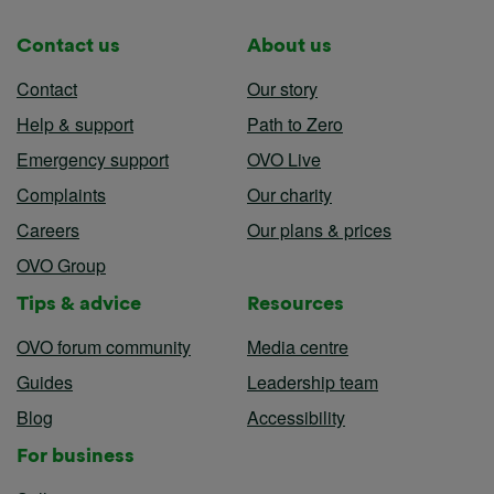
Contact us
About us
Contact
Our story
Help & support
Path to Zero
Emergency support
OVO Live
Complaints
Our charity
Careers
Our plans & prices
OVO Group
Tips & advice
Resources
OVO forum community
Media centre
Guides
Leadership team
Blog
Accessibility
For business