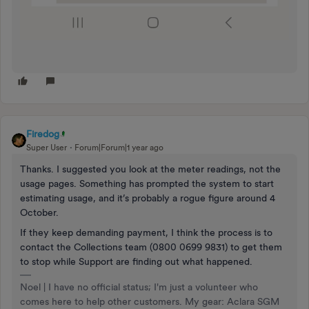
Firedog
Super User
Forum|Forum|1 year ago
Thanks. I suggested you look at the meter readings, not the
usage pages. Something has prompted the system to start
estimating usage, and it’s probably a rogue figure around 4
October.
If they keep demanding payment, I think the process is to
contact the Collections team (0800 0699 9831) to get them
to stop while Support are finding out what happened.
Noel | I have no official status; I'm just a volunteer who
comes here to help other customers. My gear: Aclara SGM