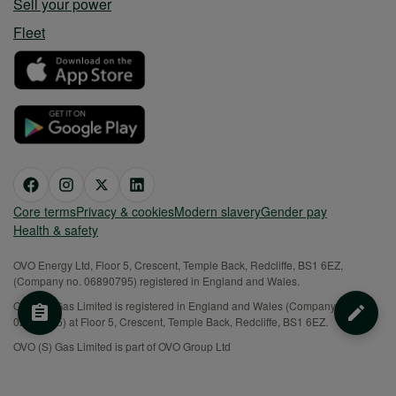
Sell your power
Fleet
Core terms
Privacy & cookies
Modern slavery
Gender pay
Health & safety
OVO Energy Ltd, Floor 5, Crescent, Temple Back, Redcliffe, BS1 6EZ,
(Company no. 06890795) registered in England and Wales.
OVO (S) Gas Limited is registered in England and Wales (Company No.
02716495) at Floor 5, Crescent, Temple Back, Redcliffe, BS1 6EZ.
OVO (S) Gas Limited is part of OVO Group Ltd