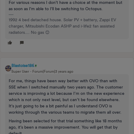
For various reasons I don't have a choice at the moment but
as soon as I'm able to I'll be switching to Octopus.
1992 4 bed detached house. Solar PV + battery, Zappi EV
charger, Mitsubishi Ecodan ASHP and i-life2 fan assisted
radiators.... No gas 😊
Blastoise186
Super User
Forum|Forum|3 years ago
For me, things have been way better with OVO than with
SSE when I switched manually two years ago. The customer
service is improving a lot because I’m on the new experience
which is not only next level, but can’t be found elsewhere.
It’s just going to be a bit painful as I understand OVO is
working through the various teams to migrate them all over.
Having been selected for that trial something like 18 months
ago, it’s been a massive improvement. You will get that by
default.