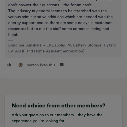
don’t answer their questions .. the forum can’t.
The industry in general seems to be stretched with the
various administrative additions which are needed with the
energy support and so there are some delays in customer
responses but to me the staff come across as caring and
helpful.
Bring me Sunshine ~ E&E {Solar PV, Battery Storage, Hybrid
EV, ASHP and Home Assistant automation}
1 person likes this
Need advice from other members?
Ask your question to our members - they have the
experience you're looking for: