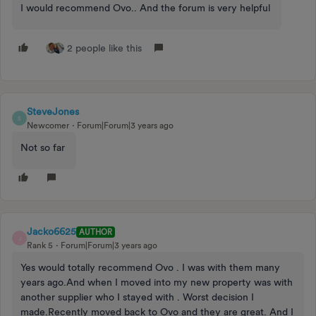
I would recommend Ovo.. And the forum is very helpful
2 people like this
SteveJones
S
Newcomer
Forum|Forum|3 years ago
Not so far
Jacko6625
AUTHOR
J
Rank 5
Forum|Forum|3 years ago
Yes would totally recommend Ovo . I was with them many
years ago.And when I moved into my new property was with
another supplier who I stayed with . Worst decision I
made.Recently moved back to Ovo and they are great. And I