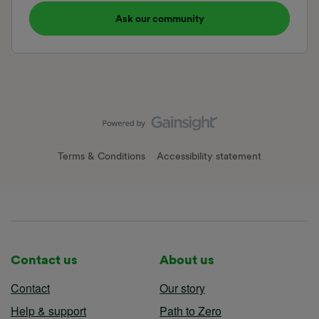
Ask our community
Terms & Conditions
Accessibility statement
Contact us
About us
Contact
Our story
Help & support
Path to Zero