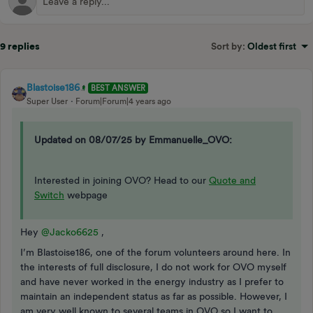
9 replies
Sort by
:
Oldest first
Blastoise186
BEST ANSWER
Super User
Forum|Forum|4 years ago
Updated on 08/07/25 by Emmanuelle_OVO:
Interested in joining OVO? Head to our
Quote and
Switch
webpage
Hey
@Jacko6625
,
I’m Blastoise186, one of the forum volunteers around here. In
the interests of full disclosure, I do not work for OVO myself
and have never worked in the energy industry as I prefer to
maintain an independent status as far as possible. However, I
am very well known to several teams in OVO so I want to