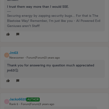
I trust them way more than I would SSE.
Securing energy by zapping security bugs... For that is The
Blastoise Way! Remember, I'm just like you - AI Powered Evil
Geniuses aren't Staff!
Jm63
J
Newcomer
Forum|Forum|3 years ago
Thank you for answering my question much appreciated
jm63🤔
Jacko6625
AUTHOR
J
Rank 5
Forum|Forum|3 years ago