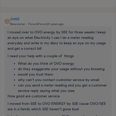
Jm63
J
Newcomer
Forum|Forum|3 years ago
I moved over to OVO energy by SSE for three weeks I keep
an eye on what Electricity I use I do a meter reading
everyday and write in my diary to keep an eye on my usage
and get a correct bill
I need your help with a couple of things
What do you think of OVO energy
do they exaggerate your usage without you knowing
would you trust them
why can’t you contact customer service by email
can you send a meter reading and you get a customer
service reply saying what you owe
How good are customer service
I moved from SSE to OVO ENERGY by SSE cause OVO/SEE
are in a family which SSE haven’t gone bust