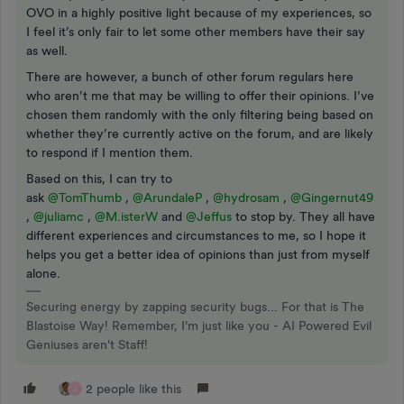
OVO in a highly positive light because of my experiences, so
I feel it’s only fair to let some other members have their say
as well.
There are however, a bunch of other forum regulars here
who aren’t me that may be willing to offer their opinions. I’ve
chosen them randomly with the only filtering being based on
whether they’re currently active on the forum, and are likely
to respond if I mention them.
Based on this, I can try to
ask
@TomThumb
,
@ArundaleP
,
@hydrosam
,
@Gingernut49
,
@juliamc
,
@M.isterW
and
@Jeffus
to stop by. They all have
different experiences and circumstances to me, so I hope it
helps you get a better idea of opinions than just from myself
alone.
Securing energy by zapping security bugs... For that is The
Blastoise Way! Remember, I'm just like you - AI Powered Evil
Geniuses aren't Staff!
2 people like this
J