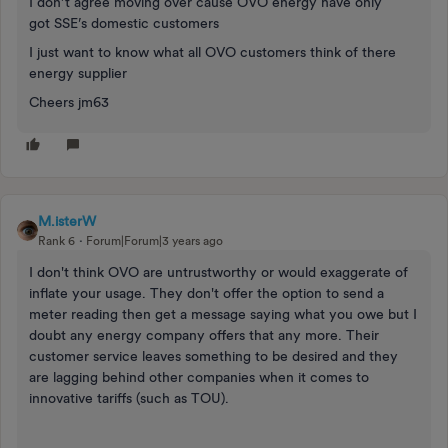
I don’t agree moving over cause OVO energy have only
got SSE’s domestic customers
I just want to know what all OVO customers think of there
energy supplier
Cheers jm63
M.isterW
Rank 6
Forum|Forum|3 years ago
I don't think OVO are untrustworthy or would exaggerate of
inflate your usage. They don't offer the option to send a
meter reading then get a message saying what you owe but I
doubt any energy company offers that any more. Their
customer service leaves something to be desired and they
are lagging behind other companies when it comes to
innovative tariffs (such as TOU).