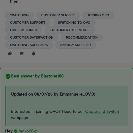
them.
SWITCHING
CUSTOMER SERVICE
JOINING OVO
CUSTOMER SUPPORT
SWITCHING TO OVO
OVO CUSTOMER
CUSTOMER EXPERIENCE
CUSTOMER SATISFACTION
RECOMMENDATION
SWITCHING SUPPLIERS
ENERGY SUPPLIER
Best answer by
Blastoise186
Updated on 08/07/25 by Emmanuelle_OVO:
Interested in joining OVO? Head to our
Quote and Switch
webpage
Hey
@Jacko6625
,