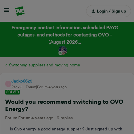
Login / Sign up
Emergency contact information, scheduled PAYG
outages, and methods for contacting OVO -
(August 2026...
Switching suppliers and moving home
Jacko6625
J
Rank 5
Forum|Forum|4 years ago
SOLVED
Would you recommend switching to OVO
Energy?
Forum|Forum|4 years ago
9 replies
Is Ovo energy a good energy supplier ? Just signed up with