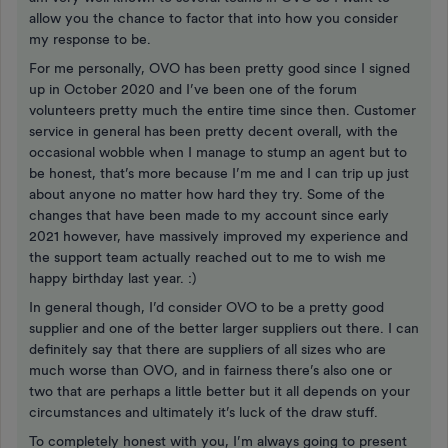
allow you the chance to factor that into how you consider
my response to be.
For me personally, OVO has been pretty good since I signed
up in October 2020 and I’ve been one of the forum
volunteers pretty much the entire time since then. Customer
service in general has been pretty decent overall, with the
occasional wobble when I manage to stump an agent but to
be honest, that’s more because I’m me and I can trip up just
about anyone no matter how hard they try. Some of the
changes that have been made to my account since early
2021 however, have massively improved my experience and
the support team actually reached out to me to wish me
happy birthday last year. :)
In general though, I’d consider OVO to be a pretty good
supplier and one of the better larger suppliers out there. I can
definitely say that there are suppliers of all sizes who are
much worse than OVO, and in fairness there’s also one or
two that are perhaps a little better but it all depends on your
circumstances and ultimately it’s luck of the draw stuff.
To completely honest with you, I’m always going to present