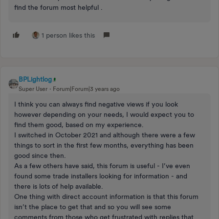
find the forum most helpful .
1 person likes this
BPLightlog
Super User
Forum|Forum|3 years ago
I think you can always find negative views if you look
however depending on your needs, I would expect you to
find them good, based on my experience.
I switched in October 2021 and although there were a few
things to sort in the first few months, everything has been
good since then.
As a few others have said, this forum is useful - I’ve even
found some trade installers looking for information - and
there is lots of help available.
One thing with direct account information is that this forum
isn’t the place to get that and so you will see some
comments from those who get frustrated with replies that