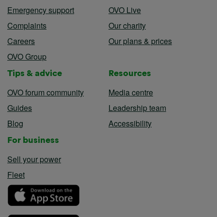
Emergency support
OVO Live
Complaints
Our charity
Careers
Our plans & prices
OVO Group
Tips & advice
Resources
OVO forum community
Media centre
Guides
Leadership team
Blog
Accessibility
For business
Sell your power
Fleet