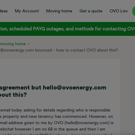
deas
My Account
Moving home
Get a quote
OVO Live
on, scheduled PAYG outages, and methods for contacting OVO
d moving home
llo@ovoenergy.com bounced - how to contact OVO about this?
y agreement but hello@ovoenergy.com
out this?
 email today asking for details regarding who is responsible
ft the property and new tenancy has commenced. However, on
 email address given to me by OVO (hello@ovoenergy.com) is
 webchat however I am no 68 in the queue and then I am