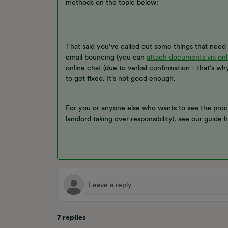
methods on the topic below:
That said you’ve called out some things that nee
email bouncing (you can
attach documents via onl
online chat (due to verbal confirmation - that’s why
to get fixed. It’s not good enough.
For you or anyone else who wants to see the proc
landlord taking over responsibility), see our guide 
7 replies