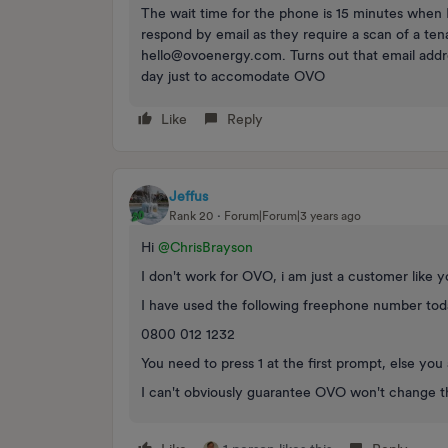
The wait time for the phone is 15 minutes when I
respond by email as they require a scan of a t
hello@ovoenergy.com. Turns out that email addre
day just to accomodate OVO
Like
Reply
Jeffus
Rank 20
Forum|Forum|3 years ago
Hi
@ChrisBrayson
I don't work for OVO, i am just a customer like 
I have used the following freephone number to
0800 012 1232
You need to press 1 at the first prompt, else y
I can't obviously guarantee OVO won't change th