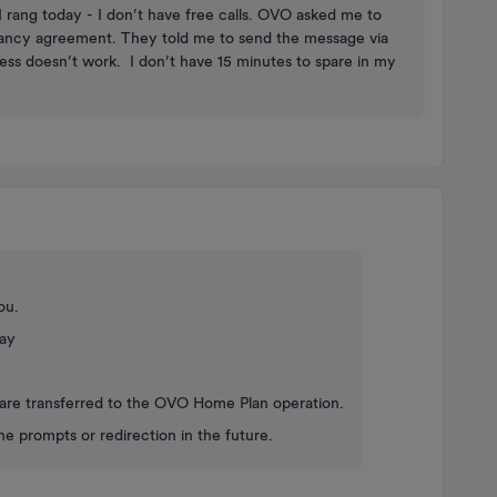
 rang today - I don’t have free calls. OVO asked me to
enancy agreement. They told me to send the message via
ss doesn’t work. I don’t have 15 minutes to spare in my
you.
day
ou are transferred to the OVO Home Plan operation.
e prompts or redirection in the future.