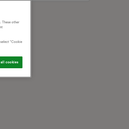
. These other
nt
o select “Cookie
all cookies