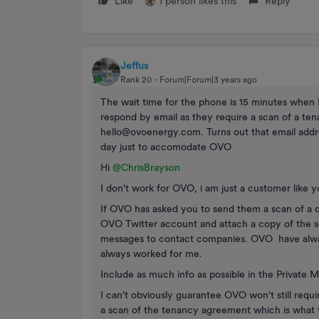
Like
1 person likes this
Reply
Jeffus
Rank 20
Forum|Forum|3 years ago
The wait time for the phone is 15 minutes when I
respond by email as they require a scan of a t
hello@ovoenergy.com. Turns out that email addre
day just to accomodate OVO
Hi
@ChrisBrayson
I don't work for OVO, i am just a customer like 
If OVO has asked you to send them a scan of a 
OVO Twitter account and attach a copy of the scan
messages to contact companies. OVO have always
always worked for me.
Include as much info as possible in the Private 
I can't obviously guarantee OVO won't still requi
a scan of the tenancy agreement which is what 