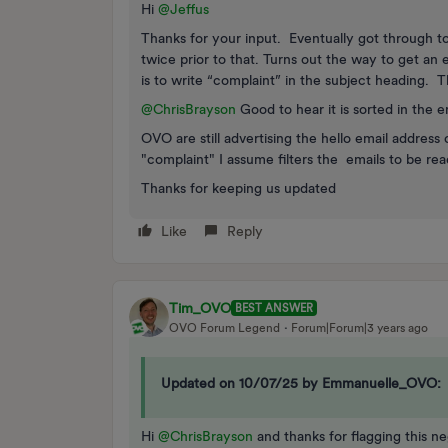
Hi
@Jeffus
Thanks for your input. Eventually got through t
twice prior to that. Turns out the way to get an
is to write “complaint” in the subject heading. 
@ChrisBrayson
Good to hear it is sorted in the e
OVO are still advertising the hello email address
"complaint" I assume filters the emails to be re
Thanks for keeping us updated
Like
Reply
Tim_OVO
BEST ANSWER
OVO Forum Legend
Forum|Forum|3 years ago
Updated on 10/07/25 by Emmanuelle_OVO:
Hi
@ChrisBrayson
and thanks for flagging this n