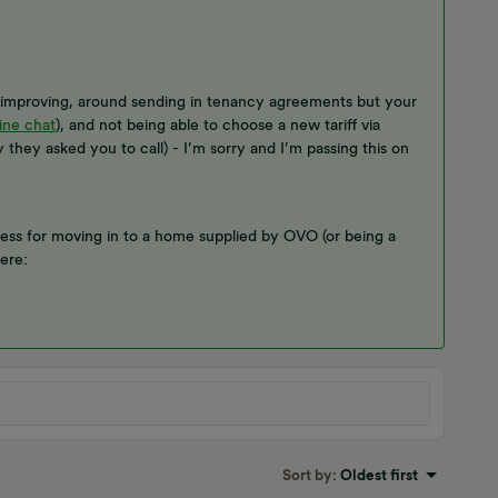
d improving, around sending in tenancy agreements but your
ine chat
), and not being able to choose a new tariff via
 they asked you to call) - I’m sorry and I’m passing this on
ess for moving in to a home supplied by OVO (or being a
here:
Sort by
:
Oldest first