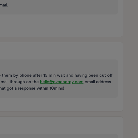
mail.
o them by phone after 15 min wait and having been cut off
 email through on the
hello@ovoenergy.com
email address
That got a response within 10mins!