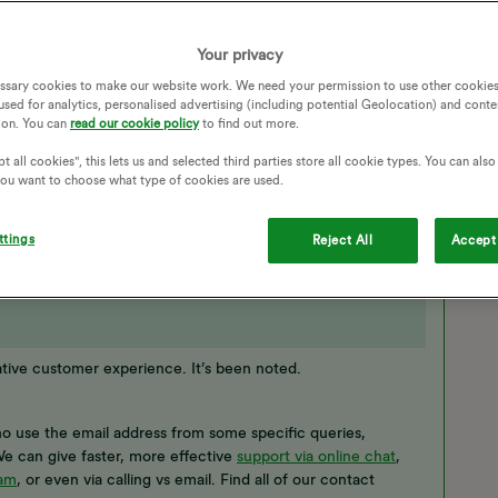
ue and I must contact OVO by phone. I see no reason why I
330 number) if you can't send me the correct contact
 send me a valid email address I will send you the details you
Your privacy
ssary cookies to make our website work. We need your permission to use other cookies
used for analytics, personalised advertising (including potential Geolocation) and conte
ACT DETAILS
LANDLORD
CHANGE OF TENANCY
ion. You can
read our cookie policy
to find out more.
t all cookies", this lets us and selected third parties store all cookie types. You can als
 you want to choose what type of cookies are used.
ttings
Reject All
Accept 
ative customer experience. It’s been noted.
ho use the email address from some specific queries,
e can give faster, more effective
support via online chat
,
ram
, or even via calling vs email. Find all of our contact