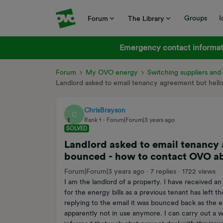
Groups
I
Forum
The Library
Emergency contact informati
Forum
My OVO energy
Switching suppliers an
Landlord asked to email tenancy agreement but he
ChrisBrayson
C
Rank 1
Forum|Forum|3 years ago
SOLVED
Landlord asked to email tenanc
bounced - how to contact OVO ab
Forum|Forum|3 years ago
7 replies
1722 views
I am the landlord of a property. I have received an
for the energy bills as a previous tenant has le
replying to the email it was bounced back as the
apparently not in use anymore. I can carry out a