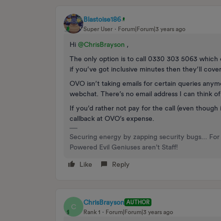
Blastoise186
Super User
Forum|Forum|3 years ago
Hi
@ChrisBrayson
,
The only option is to call 0330 303 5063 which 
if you’ve got inclusive minutes then they’ll co
OVO isn’t taking emails for certain queries anym
webchat. There’s no email address I can think of 
If you’d rather not pay for the call (even though 
callback at OVO’s expense.
Securing energy by zapping security bugs... For 
Powered Evil Geniuses aren't Staff!
Like
Reply
ChrisBrayson
AUTHOR
C
Rank 1
Forum|Forum|3 years ago