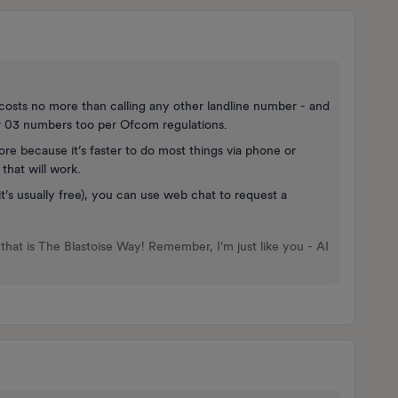
costs no more than calling any other landline number - and
ver 03 numbers too per Ofcom regulations.
ore because it’s faster to do most things via phone or
that will work.
it’s usually free), you can use web chat to request a
that is The Blastoise Way! Remember, I'm just like you - AI