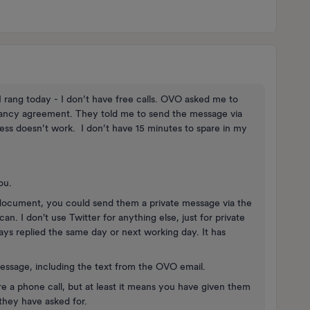
 rang today - I don’t have free calls. OVO asked me to
enancy agreement. They told me to send the message via
ss doesn’t work. I don’t have 15 minutes to spare in my
you.
document, you could send them a private message via the
. I don't use Twitter for anything else, just for private
 replied the same day or next working day. It has
Message, including the text from the OVO email.
re a phone call, but at least it means you have given them
they have asked for.