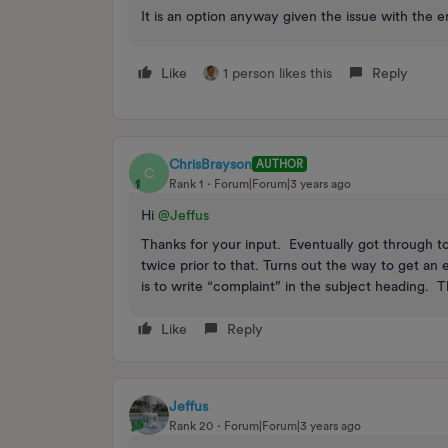
It is an option anyway given the issue with the e
Like
1 person likes this
Reply
ChrisBrayson
AUTHOR
C
Rank 1
Forum|Forum|3 years ago
Hi
@Jeffus
Thanks for your input. Eventually got through t
twice prior to that. Turns out the way to get an
is to write “complaint” in the subject heading. 
Like
Reply
Jeffus
Rank 20
Forum|Forum|3 years ago