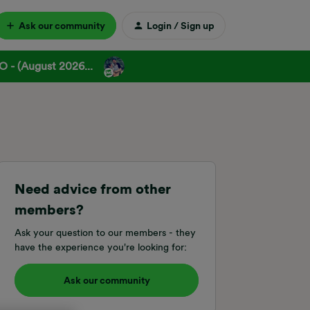
Ask our community
Login / Sign up
 - (August 2026...
Need advice from other
members?
Ask your question to our members - they
have the experience you're looking for:
Ask our community