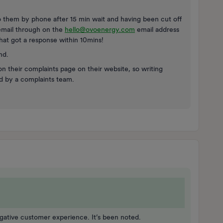
o them by phone after 15 min wait and having been cut off
 email through on the
hello@ovoenergy.com
email address
That got a response within 10mins!
nd.
 on their complaints page on their website, so writing
ad by a complaints team.
egative customer experience. It’s been noted.